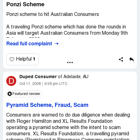
Ponzi Scheme
Ponzi scheme to hit Australian Consumers
A traveling Ponzi scheme which has done the rounds in
Asia will target Australian Consumers from Monday 9th
February, 2009.
Read full complaint
Roger Hamilton, Chairman of XL Results Foundation will
arrive in Australia next week as part of an Australian wide
1
Helpful
sales trip to Perth, Adelaide, Sydney, Melbourne and
Brisbane in an attempt to raise funds for the cash
Duped Consumer
strapped Get Rich Quick Scam.
of
Adelaide, AU
D
Oct 11, 2008
9:58 pm UTC
XL Results Foundation is a bogus business networking
Featured review
scheme that bilks would-be entrepreneurs for
membership money while providing them with non-
Pyramid Scheme, Fraud, Scam
existent training and networking opportunities.
Consumers are warned to do due diligence when dealing
Operating a sophisticated smoke and mirrors website
with Roger Hamilton and XL Results Foundation
created with the intent to cheat the public, XL Results
operating a pyramid scheme with the intent to scam
Foundation promotes itself as the largest entrepreneur
consumers. XL Results Foundation, a travelling pyramid
network in the world and offers consumers the