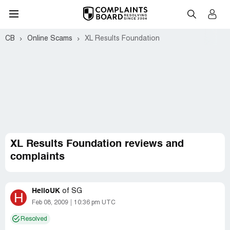
CB
Online Scams
XL Results Foundation
XL Results Foundation reviews and
complaints
HelloUK
of
SG
H
Feb 08, 2009
10:36 pm UTC
Resolved