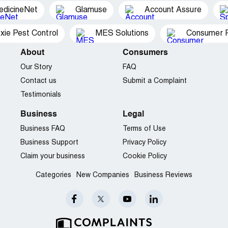
edicineNet
Glamuse
Account Assure
xie Pest Control
MES Solutions
Consumer P
About
Consumers
Our Story
FAQ
Contact us
Submit a Complaint
Testimonials
Business
Legal
Business FAQ
Terms of Use
Business Support
Privacy Policy
Claim your business
Cookie Policy
Categories
New Companies
Business Reviews