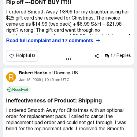
Rip off ---DONT BUY IT!!!
I ordered Smooth Away 1/3/09 for my daughter using her
$25 gift card she received for Christmas. The invoice
came up as $14.99 (two pack) + $6.99 S&H = $21.98
right? wrong! The gift card went through no
problem...leaving a balance of $3.02 which she later used
Read full complaint and 17 comments
for something else. By 1/16/09 the order still has not
arrived. I pulled it back up on line and now it shows $14.99
+ $13.98 S&H = $28.97 due? So I FINALLY get through
0
Helpful
17 Replies
on the phone to them (35 min wait) to be told my card
was declined. No doubt...it was only a $25 gift card. So, I
Robert Hanks
ask for the rep's supervisor. Carolyn is too incompetent
of
Downey, US
R
to understand this simple scenario. I tell her we no longer
Jan 15, 2009
10:49 am UTC
have the gift card. She could re-charge $25 towards the
Resolved
order and then let me pay the difference of $3.97 in
another form of payment. She couldn't understand that
Ineffectiveness of Product; Shipping
and flat out refused. Said I would need to provide another
credit card...RED FLAGS! She stated there was no one
I ordered Smooth Away for Christmas with an optional
else I could speak with regarding this...oh right...I just
order for replacement pads. I called to cancel the
reported them to the Better Business Bureau and next I
replacement pad order and could not get through. I was
will go to the Food & Drug Admin...PLEASE DONT
billed for the replacement pads. I received the Smooth
BOTHER - OTHER SITES SAY THAT SMOOTH AWAY
Away order and followed the brief instructions for use to