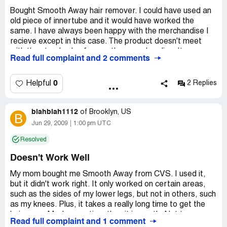
Bought Smooth Away hair remover. I could have used an
old piece of innertube and it would have worked the
same. I have always been happy with the merchandise I
recieve except in this case. The product doesn't meet
with the standards of your other merchandise. It was a
Read full complaint and 2 comments
total waste of money and time. Don't believe everything
you see on TV. It is supposed to remove hair instantly and
pain free. Well it doesn't do anything except waste your
0
Helpful
2 Replies
time and money. This is one product that should be taken
of the market and thrown in the trash.
blahblah1112
of
Brooklyn, US
B
Company Business Name:
Smooth Away
Jun 29, 2009
1:00 pm UTC
Country of complaint:
United States
Resolved
Website:
getsmoothaway.com
Doesn't Work Well
My mom bought me Smooth Away from CVS. I used it,
but it didn't work right. It only worked on certain areas,
such as the sides of my lower legs, but not in others, such
as my knees. Plus, it takes a really long time to get the
hair away. Much more time than it is worth. Not to
Read full complaint and 1 comment
mention the fact that every time I want to use this