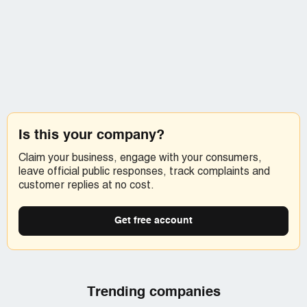
Is this your company?
Claim your business, engage with your consumers,
leave official public responses, track complaints and
customer replies at no cost.
Get free account
Trending companies