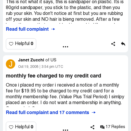
This is not what it says, this is sandpaper on plastic. Its is
Website:
getsmoothaway.com
80grid sandpaper, you stick to the plastic, and then you
rub your skin. You don't notice at first but you are rubbing
off your skin and NO hair is bieng removed. After a few
hours the area that you rubbed is soar kind like a sunburn
Read full complaint
or 2nd degree burn. This is a terrible product and no one
should buy this.
terrible terrible terrible terrible terrible terrible
0
Helpful
Company Business Name:
Smooth Away
Country of complaint:
Janet Zucchi
of
US
United States
J
Oct 19, 2008
3:54 pm UTC
monthly fee charged to my credit card
Once i placed my order i received a notice of a monthly
fee for $19.95 to be charged to my credit card for a
monthly membership fee. (Value Plus Trial Period) I simlpy
placed an order. I do not want a membership in anything.
Can you help?
Read full complaint and 17 comments
Company Business Name:
Smooth Away
Country of complaint:
United States
0
Helpful
17 Replies