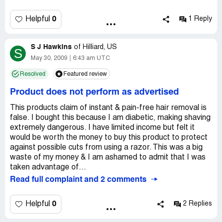
product, I have to put a new pad on the surface. It only
comes with five pads, so you have to buy more of it very
0
Helpful
1 Reply
often. This is a waste of money.
Country of complaint:
United States
S J Hawkins
of
Hilliard, US
S
May 30, 2009
6:43 am UTC
Resolved
Featured review
Product does not perform as advertised
This products claim of instant & pain-free hair removal is
false. I bought this because I am diabetic, making shaving
extremely dangerous. I have limited income but felt it
would be worth the money to buy this product to protect
against possible cuts from using a razor. This was a big
waste of my money & I am ashamed to admit that I was
taken advantage of...
Read full complaint and 2 comments
0
Helpful
2 Replies