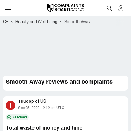
CB
Beauty and Well-being
Smooth Away
Smooth Away reviews and complaints
Tuuoop
of
US
T
Sep 05, 2009
2:42 pm UTC
Resolved
Total waste of money and time