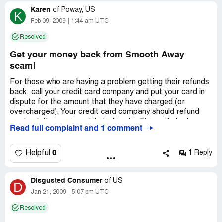
Karen
of
Poway, US
K
Feb 09, 2009
1:44 am UTC
Resolved
Get your money back from Smooth Away
scam!
For those who are having a problem getting their refunds
back, call your credit card company and put your card in
dispute for the amount that they have charged (or
overcharged). Your credit card company should refund
you back the monies while in dispute. They will start an
Read full complaint and 1 comment
investigation into the dispute to determine whether you
are owed a refund due to the scam.
Regardless of whether you were charged 2-3 weeks ago,
0
Helpful
1 Reply
call your credit card co. or bank and tell them of the
suspicious overcharge. They still should look into it.
Disgusted Consumer
of
US
D
Country of complaint:
United States
Jan 21, 2009
5:07 pm UTC
Address:
California
Resolved