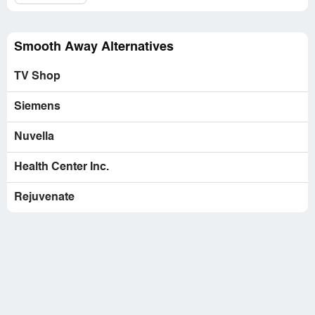
Website:
getsmoothaway.com
Smooth Away Alternatives
TV Shop
Siemens
Nuvella
Health Center Inc.
Rejuvenate