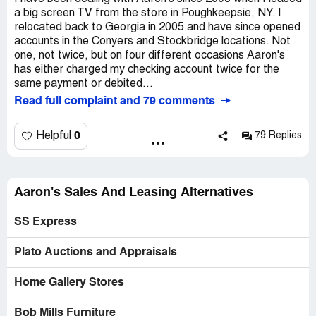
a big screen TV from the store in Poughkeepsie, NY. I
relocated back to Georgia in 2005 and have since opened
accounts in the Conyers and Stockbridge locations. Not
one, not twice, but on four different occasions Aaron's
has either charged my checking account twice for the
same payment or debited...
Read full complaint and 79 comments
0
Helpful
79 Replies
Aaron's Sales And Leasing Alternatives
SS Express
Plato Auctions and Appraisals
Home Gallery Stores
Bob Mills Furniture