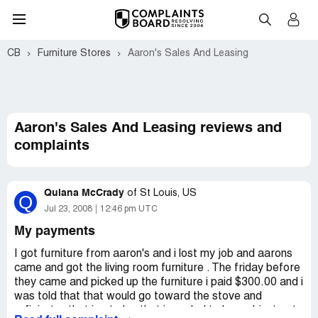
CB
Furniture Stores
Aaron's Sales And Leasing
Aaron's Sales And Leasing reviews and
complaints
Quiana McCrady
of
St Louis, US
Q
Jul 23, 2008
12:46 pm UTC
My payments
I got furniture from aaron's and i lost my job and aarons
came and got the living room furniture . The friday before
they came and picked up the furniture i paid $300.00 and i
was told that that would go toward the stove and
refigirater that i got also that i needed to keep. I just got