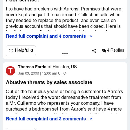
Poor service!
talking about but guess not. Thank you Rhonda Reaves
I to have had problems with Aarons. Promises that were
Company Business Name:
Aaron's Sales and Leasing
never kept and just the run around. Collection calls when
Ownership
they needed to replace the product, and even calls on
Country of complaint:
United States
previous accounts that should have been closed. Here is
to all of you needing that corporate information: Aarons
Address:
Davenport, Iowa
Read full complaint and 4 comments
Rents Inc. 309 E. Ferry Road NE Atlanta Georgia 30305
Phone:
563-499-5227
Phone is [protected]. The service I received from the
people at corporate was superb and the local store has
0
Helpful
4 Replies
called twice in one day. I hope that we all come to some
understanding and that we get the satisfaction that we
Theresa Farris
are asking for. I will let you all know. Please call corporate
of
Houston, US
T
and talk to someone that does care.
Jan 03, 2008
12:00 am UTC
Company Business Name:
Aaron's Sales and Leasing
Abusive threats by sales associate
Country of complaint:
United States
Out of the four plus years of being a customer to Aaron's
today I received the worst demeanative treatment from
Address:
Billings, Montana
a Mr. Guillermo who represents your company. I have
Phone:
406-252-7777
purchased a bedroom set from Aaron's and have 4 more
months or less to pay off a living room set. Obviously, I
Read full complaint and 3 comments
plan to own my furniture because I have continued making
payments. I am a critically ill patient of a terminal disease,