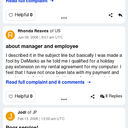
Read full complaint
a letter today stating that they are taking me to court .
Aaron's suck big time.
0
Helpful
Company Business Name:
Aaron's sales and Leasing
Country of complaint:
United States
Rhonda Reaves
of
US
R
Address:
StLouis, Missouri
Jun 09, 2008
8:57 am UTC
Phone:
314-733-1366
about manager and employee
I described it in the subject line but basically I was made a
fool by DeMarko as he told me I qualified for a holiday
pay extension on my rental agreement for my computer. I
feel that I have not once been late with my payment and
word travels fast by mouth. i have referred people to
Read full complaint and 8 comments
them and then I get treated like this. i feel that I should
have a representative from the main store not
Davenport's to see what they can do to make this better.
0
Helpful
8 Replies
i feel i should be given at least two weeks free for this
deal that De Marko did. Then Tony the manager calls me
Jodi
a demands my payment or he will come and get the
of
JP
J
computer. Why? Because I was told something by a
Feb 13, 2008
12:00 am UTC
employee there that I thought he knew what he was