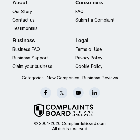
About
Consumers
Our Story
FAQ
Contact us
Submit a Complaint
Testimonials
Business
Legal
Business FAQ
Terms of Use
Business Support
Privacy Policy
Claim your business
Cookie Policy
Categories
New Companies
Business Reviews
© 2004-2026 ComplaintsBoard.com
All rights reserved.