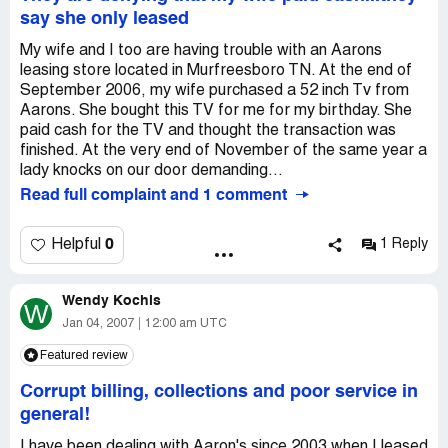
involves working in a customer service role.
Country of complaint:
United States
say she only leased
Company Business Name:
Aaron's Sales and Leasing
My wife and I too are having trouble with an Aarons
Country of complaint:
United States
leasing store located in Murfreesboro TN. At the end of
Address:
September 2006, my wife purchased a 52 inch Tv from
10900 FM 1960, Houston, Texas
Aarons. She bought this TV for me for my birthday. She
Phone:
281-807-7977
paid cash for the TV and thought the transaction was
Website:
finished. At the very end of November of the same year a
aaronrents.com
lady knocks on our door demanding...
Read full complaint and 1 comment
0
Helpful
1 Reply
Wendy Kochis
W
Jan 04, 2007
12:00 am UTC
Featured review
Corrupt billing, collections and poor service in
general!
I have been dealing with Aaron's since 2003 when I leased