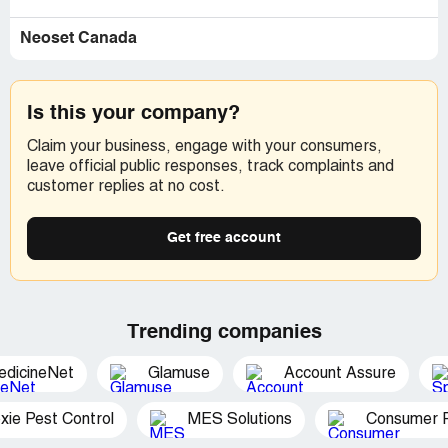
Neoset Canada
Is this your company?
Claim your business, engage with your consumers,
leave official public responses, track complaints and
customer replies at no cost.
Get free account
Trending companies
edicineNet
Glamuse
Account Assure
xie Pest Control
MES Solutions
Consumer P