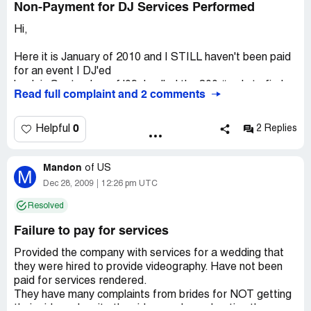
Non-Payment for DJ Services Performed
Hi,
Here it is January of 2010 and I STILL haven't been paid
for an event I DJ'ed
back in September of '09. I called the 800 # only to find
Read full complaint and 2 comments
out it had been disconnected.
I checked their website and discoverd that the number
has been changed.
0
Helpful
2 Replies
Their new number is [protected]. They think that simply by
changing the number that they will avoid the onslaught of
Mandon
complaints by Dj's, videographers and customers that
of
US
M
they have wronged...well
Dec 28, 2009
12:26 pm UTC
they are sadly mistaken.
Resolved
Company Business Name:
A Solid Gold Sound /
Failure to pay for services
AMEAR LLC.
Country of complaint:
United States
Provided the company with services for a wedding that
they were hired to provide videography. Have not been
Address:
Syracuse, New York
paid for services rendered.
Website:
asolidgoldsound.com
They have many complaints from brides for NOT getting
their videos despite the videographers shooting the