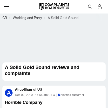
CB
Wedding and Party
A Solid Gold Sound
A Solid Gold Sound reviews and
complaints
Ahuolihan
of
US
A
Sep 02, 2010
11:54 am UTC
Verified customer
Horrible Company