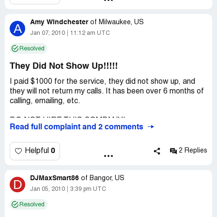
Amy Windchester
of
Milwaukee, US
A
Jan 07, 2010
11:12 am UTC
Resolved
They Did Not Show Up!!!!!
I paid $1000 for the service, they did not show up, and
they will not return my calls. It has been over 6 months of
calling, emailing, etc.
DO NOT HIRE THIS COMPANY!
Read full complaint and 2 comments
Company Business Name:
A Solid Gold Sound
Country of complaint:
United States
0
Helpful
2 Replies
Address:
Milwaukee, Wisconsin
Phone:
DJMaxSmart86
800-313-7071
of
Bangor, US
D
Jan 05, 2010
3:39 pm UTC
Website:
asolidgoldsound.com
Resolved