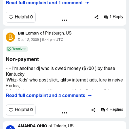
Read full complaint and 1 comment
wedding and many videographers do not get paid for
working for them.
0
Helpful
1 Reply
Company Business Name:
Mandon Productions
Country of complaint:
United States
Bill Lemon
of
Pittsburgh, US
B
Dec 12, 2009
8:44 pm UTC
Resolved
Non-payment
~~ I'm another dj who is owed money ($700 ) by these
Kentucky
'Whiz-Kids' who post slick, glitsy internet ads, lure in naive
Brides,
take their money and then scramble to find any dj /
Read full complaint and 4 comments
videographer to
cover the event ! Here's the kicker: Once they have your
money they
0
Helpful
4 Replies
have no concern as to who will do your event and then
they seal the deal by NOT PAYING anyone for their work.
AMANDA.OHIO
So if a couple has paid them $1, 500.00 for a dj
of
Toledo, US