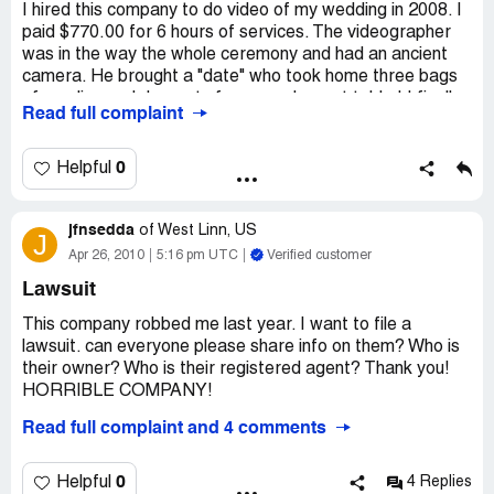
I hired this company to do video of my wedding in 2008. I
paid $770.00 for 6 hours of services. The videographer
was in the way the whole ceremony and had an ancient
camera. He brought a "date" who took home three bags
of candies and desserts from our dessert table ! I finally
Read full complaint
received the DVD of the wedding and it was so tacky! It
was horrible, tacky music, graphics and he used a fisheye
camera shot making everything look weird and fat. I paid
0
Helpful
$200.00 to get a copy of the complete footage so my
husband could re edit the wedding. They received their
jfnsedda
money and I never received the footage. I emailed the
of
West Linn, US
J
contact I had for this at least ten times, it has almost
Apr 26, 2010
5:16 pm UTC
Verified customer
been 2 years and they have dodged my calls and emails
Lawsuit
and apparently fallen of the face of the earth. I have not
received my money back or my footage.
This company robbed me last year. I want to file a
lawsuit. can everyone please share info on them? Who is
Company Business Name:
A Solid Gold Sound
their owner? Who is their registered agent? Thank you!
Country of complaint:
United States
HORRIBLE COMPANY!
Address:
Milwaukee, Wisconsin
Company Business Name:
A Solid Gold Sound
Read full complaint and 4 comments
Country of complaint:
United States
0
Helpful
4 Replies