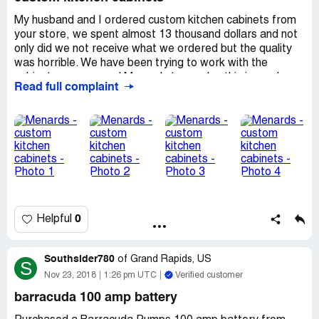
cruel security crew at that location.
My husband and I ordered custom kitchen cabinets from
your store, we spent almost 13 thousand dollars and not
only did we not receive what we ordered but the quality
was horrible. We have been trying to work with the
cabinet company and Manards to resolve this issue. Ive
Read full complaint
posted pictures below of what we had problems with. The
cabinet company (Cordell ) is replacing all the split doors
but said they can not do anything about the Poor
workmanship of the cabinet boxes themselves that we
had to deal with Menards to see what they could do for
us. And we are getting no answers as to what is going to
be done to rectify this problem. Im very disappointed in
your customer service. We not only spent money on the
cabinets but we also spent almost 6 thousand on a
0
Helpful
lumber package. I really hope that something can be done
so we can continue to shop at your store.
Southsider780
of
Grand Rapids, US
S
Nov 23, 2018
1:26 pm UTC
Verified customer
barracuda 100 amp battery