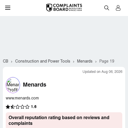
CB
Construction and Power Tools
Menards
Page 19
Updated on Aug 06, 2026
Menards
www.menards.com
1.6
Overall reputation rating based on reviews and
complaints