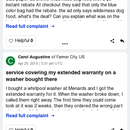
of product from Mernards. I know it doesnt mean
instant rebate At checkout they said that only the blue
anything to you all because we are just the little people
color bag had the rebate. the ad only says wilderness dog
but it does to us. I will remember this when friends and
food, what's the deal? Can you explain what was on the
family ask about Mernards.
instant rebate. got a popup that said you probably would
Read full complaint
not reply to this complaint because it was too short. what
Regena Walker
a poor response that requires long notes to answer
5517 Nortonville Road
customer questions.
0
Helpful
Nortonville Ky 42442
[protected]
Carol Augustine
of
Farmer City, US
C
Apr 29, 2019
5:31 pm UTC
service covering my extended warranty on a
washer bought there
I bought a whirlpool washer at Menards and I got the
extended warranty for it. When the washer broke down, I
called them right away. The first time they could come
look at it was 2 weeks, then they ordered the wrong part
since they didn't come look at the washer before ordering
Read full complaint
the part. They just assumed they knew what was wrong
with it. Then they had to order the right part which took
almost another 2 weeks. Then they finally call me to tell