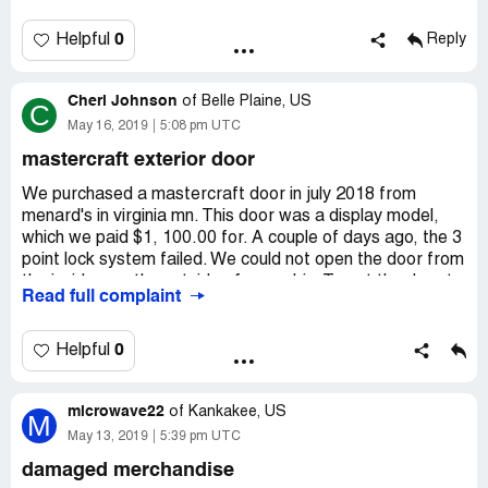
0
Helpful
Reply
Cheri Johnson
of
Belle Plaine, US
C
May 16, 2019
5:08 pm UTC
mastercraft exterior door
We purchased a mastercraft door in july 2018 from
menard's in virginia mn. This door was a display model,
which we paid $1, 100.00 for. A couple of days ago, the 3
point lock system failed. We could not open the door from
the inside, nor the outside of our cabin. To get the door to
Read full complaint
open, we ground the lock off. Currently, we need to use a
crowbar to get in, and a crowbar to get out. What has
corporate menard's provided for us? The reason that we
0
Helpful
bought a "display" model, and it isn't under any warranty.
Warranty? That is well beyond the basic scope of this
microwave22
problem. This is a serious issue, of being locked in and
of
Kankakee, US
M
locked out. We bought a door that is defective. Why
May 13, 2019
5:39 pm UTC
would menard's sell a display unit if it isn't going to work?
damaged merchandise
As is. Uh huh. Gotcha. We'll be furthering our request for