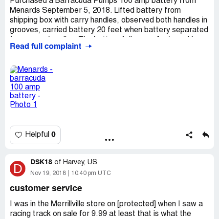
Purchased a Barracuda Pumps 100 amp battery from
Menards September 5, 2018. Lifted battery from
shipping box with carry handles, observed both handles in
grooves, carried battery 20 feet when battery separated
from carry handles. The battery fell on my foot crushing
Read full complaint
thee toes breaking bones in each before tumbling down a
flight of hardwood stairs damaging several steps, denting
wall, and finally crashing on the tile floor in the basement.
Contacted Michael Sales Ltd and Crown battery for
reparations, after several weeks was told Crown cannot
confirm any defect with the battery. This means that just
by using the carry handles advertised on the box you can
be injured or have property damage. I strongly
recommend that Menards investigate the safety of the
0
Helpful
products they sell.
DSK18
of
Harvey, US
D
Nov 19, 2018
10:40 pm UTC
customer service
I was in the Merrillville store on [protected] when I saw a
racing track on sale for 9.99 at least that is what the