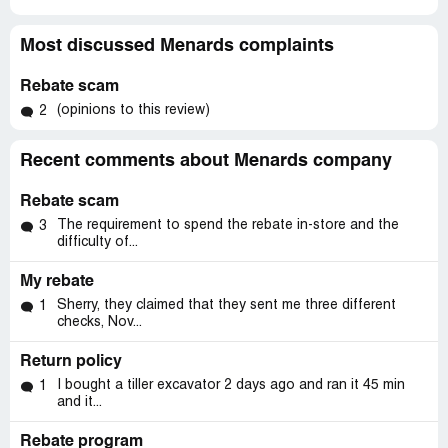
Most discussed Menards complaints
Rebate scam
(opinions to this review)
2
Recent comments about Menards company
Rebate scam
The requirement to spend the rebate in-store and the
3
difficulty of...
My rebate
Sherry, they claimed that they sent me three different
1
checks, Nov...
Return policy
I bought a tiller excavator 2 days ago and ran it 45 min
1
and it...
Rebate program