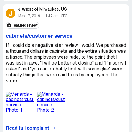
the automotive business for 20 years. Maybe you should
employee there?!
have one of your boyfriends help you."
J Wiest
I'm 85 years old and I'm so grateful for the good help I
of
Milwaukee, US
J
I would have been Ok that he was incompetant and that
get at Home Depot and Lowes!
May 17, 2019
11:47 am UTC
all he needed to do was to point to the wires but he did
Featured review
not need to be so rude.
Joe Davis
cabinets/customer service
I'm considering posting this to social media today thus
others will not have to be harmed by his rudeness.
If I could do a negative star review I would. We purchased
a thousand dollars in cabinets and the entire situation was
Have a nice day! Menards is one of the best places I shop
a fiasco. The employees were rude, to the point that I
at however this gentleman made my experience almost
was just in awe. "I will be better at closing" and "I'm sorry I
like a living hell.
asked" and "you can probably fix it with some glue" were
actually things that were said to us by employees. The
Have a good day!
store...
Read full complaint