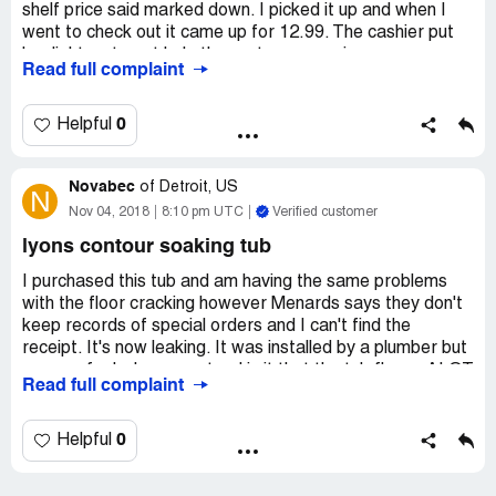
shelf price said marked down. I picked it up and when I
went to check out it came up for 12.99. The cashier put
her light on to get help the customer service manger
Read full complaint
called for a price check. The person named JOE did the
price check and it took him about 20 minutes I told the
lady I would stand by the item and look for him. We got to
0
Helpful
the item at the same time he looked at the tag on the
shelf took it down put it in his pocket and told me that it
Novabec
was in the ad so the shelf tag didn't make a difference.
of
Detroit, US
N
So I left everything that I had. If that's the way you treat
Nov 04, 2018
8:10 pm UTC
Verified customer
your customers you are going to lose a lot of business.
lyons contour soaking tub
I purchased this tub and am having the same problems
with the floor cracking however Menards says they don't
keep records of special orders and I can't find the
receipt. It's now leaking. It was installed by a plumber but
you can feel when you stand in it that the tub flexes ALOT
Read full complaint
between the built in supports. This is a manufacturing
flaw. I am now seeing that I am not alone and will be
taking action not just bluffing. Maybe we need a class
0
Helpful
action lawsuit. It's not just a matter of a new tub it
requires drywall, new surround likely, and pulling up