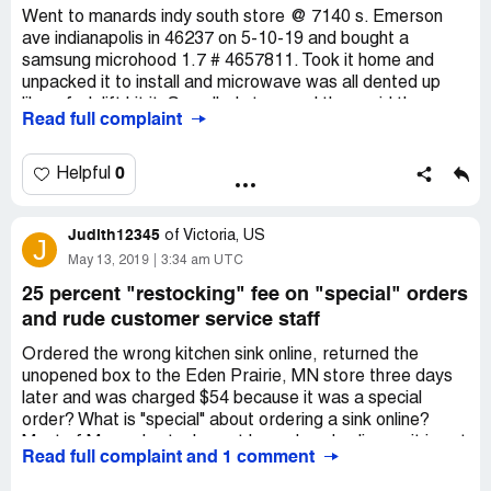
compensation.
Went to manards indy south store @ 7140 s. Emerson
ave indianapolis in 46237 on 5-10-19 and bought a
samsung microhood 1.7 # 4657811. Took it home and
unpacked it to install and microwave was all dented up
like a fork lift hit it. So called store and they said they
Read full complaint
would exchange it. When we got there they said all we
have left is the one on display and before I could say
anything the person said and we are not going to lower
0
Helpful
the display microwave if you want it. I said well it all dirty
and door has open and close many times so we said we
Judith12345
did not want that one so she said she would call another
of
Victoria, US
J
store well we live in greenfield in and she found one
May 13, 2019
3:34 am UTC
farther away at 300 s. Marlin dr greenwood in 46142 well
25 percent "restocking" fee on "special" orders
we spent 5 hours that day buying a microwave and forth
and rude customer service staff
to two different menards store been a long time
customer but not to happy this time richard l mcgill
Ordered the wrong kitchen sink online, returned the
[protected] adress 3328 w sunset dr n greenfield in
unopened box to the Eden Prairie, MN store three days
46140 somebody damaged the microwave and looked
later and was charged $54 because it was a special
likie it was repacked after looking at it closer.
order? What is "special" about ordering a sink online?
Most of Menards stock must be ordered online as it is not
Read full complaint and 1 comment
in stock in the store. Plus, the customer service staff at
the returns desk are giving new meaning to the old