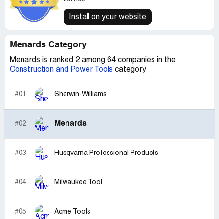
Install on your website
Menards Category
Menards is ranked 2 among 64 companies in the
Construction and Power Tools
category
#01
Sherwin-Williams
Menards
#02
#03
Husqvarna Professional Products
#04
Milwaukee Tool
#05
Acme Tools