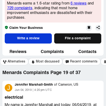
Menards earns a 1.6-star rating from
6 reviews
and
729 complaints
, indicating that most home
improvement enthusiasts are dissatisfied with their
purchases.
Claim Your Business
Write a review
File a complaint
Reviews
Complaints
Contacts
Alternatives
Most discussed
Recent comments
Menards Complaints Page 19 of 37
Jennifer Marshall-Smith
of
Cameron, US
J
Jun 04, 2019
4:20 pm UTC
electrical
My name is Jennifer Marshall and today, 06/04/2019, at