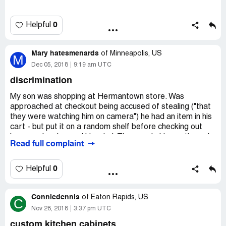
0
Helpful
Mary hatesmenards
of
Minneapolis, US
M
Dec 05, 2018
9:19 am UTC
discrimination
My son was shopping at Hermantown store. Was
approached at checkout being accused of stealing ("that
they were watching him on camera") he had an item in his
cart - but put it on a random shelf before checking out
because he changed his mind. They made him go through
Read full complaint
the store to find the item, DID NOT APOLOGIZE when it
was made clear he never stole anything - was still treated
badly at checkout and being watched. This is a man who
0
Helpful
has shopped Menards for years and years and spent a
ton of money - has had 2 failed back surgeries and feels
Conniedennis
bad enough about his situation - to be treated like a
of
Eaton Rapids, US
C
criminal. I want direct contact information for someone
Nov 28, 2018
3:37 pm UTC
who can actually apologize to my son and reprimand the
custom kitchen cabinets