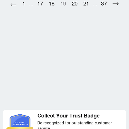
flooring which I am not paying for. It's absurd the number
1
17
18
19
20
21
37
...
...
of complaints for the exact same problem in the same
time frame.
Collect Your Trust Badge
Be recognized for outstanding customer
service