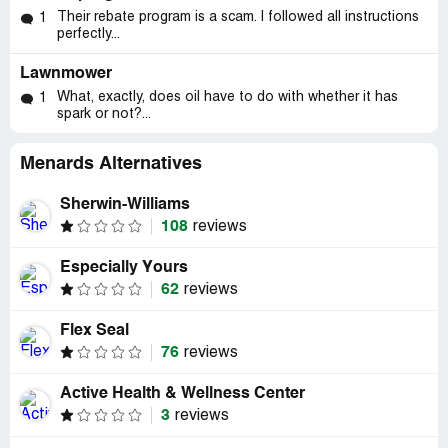
Their rebate program is a scam. I followed all instructions
1
perfectly...
Lawnmower
What, exactly, does oil have to do with whether it has
1
spark or not?...
Menards Alternatives
Sherwin-Williams
108
reviews
Especially Yours
62
reviews
Flex Seal
76
reviews
Active Health & Wellness Center
3
reviews