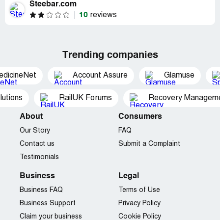
Steebar.com
10
reviews
Trending companies
edicineNet
Account Assure
Glamuse
utions
RailUK Forums
Recovery Managemen
About
Consumers
Our Story
FAQ
Contact us
Submit a Complaint
Testimonials
Business
Legal
Business FAQ
Terms of Use
Business Support
Privacy Policy
Claim your business
Cookie Policy