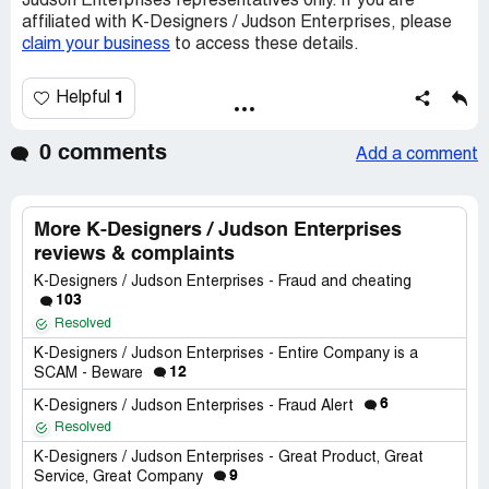
Judson Enterprises representatives only. If you are
affiliated with K-Designers / Judson Enterprises, please
claim your business
to access these details.
1
Helpful
0 comments
Add a comment
More K-Designers / Judson Enterprises
reviews & complaints
K-Designers / Judson Enterprises - Fraud and cheating
103
Resolved
K-Designers / Judson Enterprises - Entire Company is a
12
SCAM - Beware
6
K-Designers / Judson Enterprises - Fraud Alert
Resolved
K-Designers / Judson Enterprises - Great Product, Great
9
Service, Great Company