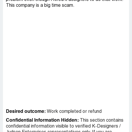
This company is a big time scam.
Desired outcome:
Work completed or refund
Confidential Information Hidden:
This section contains
confidential information visible to verified K-Designers /