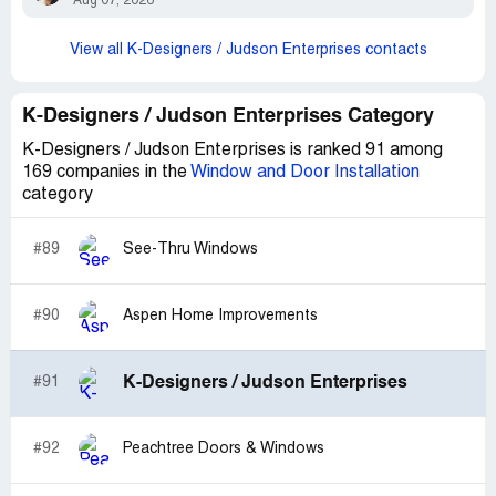
Aug 07, 2026
View all K-Designers / Judson Enterprises contacts
K-Designers / Judson Enterprises Category
K-Designers / Judson Enterprises is ranked 91 among
169 companies in the
Window and Door Installation
category
#89
See-Thru Windows
#90
Aspen Home Improvements
K-Designers / Judson Enterprises
#91
#92
Peachtree Doors & Windows