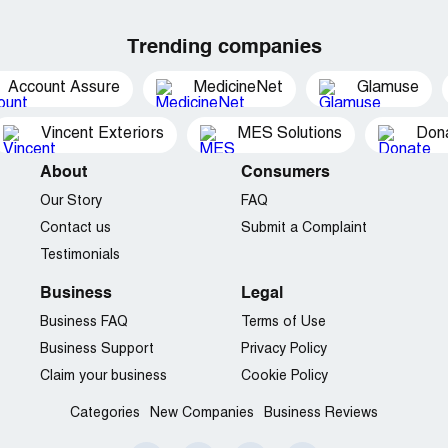
Trending companies
Account Assure
MedicineNet
Glamuse
Vincent Exteriors
MES Solutions
Dona
About
Consumers
Our Story
FAQ
Contact us
Submit a Complaint
Testimonials
Business
Legal
Business FAQ
Terms of Use
Business Support
Privacy Policy
Claim your business
Cookie Policy
Categories
New Companies
Business Reviews