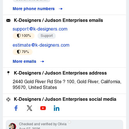
More phone numbers
K-Designers / Judson Enterprises emails
support@k-designers.com
100%
Support
estimate@k-designers.com
79%
More emails
K-Designers / Judson Enterprises address
2440 Gold River Rd Ste ? 100, Gold River, California,
95670, United States
K-Designers / Judson Enterprises social media
Checked and verified by Olivia