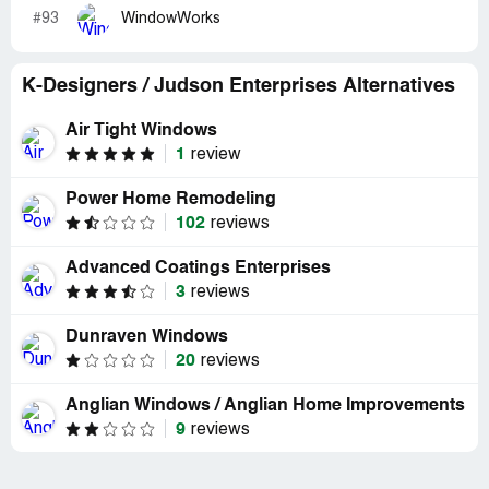
#93
WindowWorks
K-Designers / Judson Enterprises Alternatives
Air Tight Windows
1
review
Power Home Remodeling
102
reviews
Advanced Coatings Enterprises
3
reviews
Dunraven Windows
20
reviews
Anglian Windows / Anglian Home Improvements
9
reviews