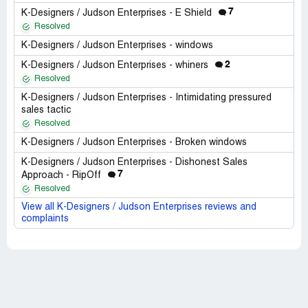
7
K-Designers / Judson Enterprises - E Shield
Resolved
K-Designers / Judson Enterprises - windows
2
K-Designers / Judson Enterprises - whiners
Resolved
K-Designers / Judson Enterprises - Intimidating pressured
sales tactic
Resolved
K-Designers / Judson Enterprises - Broken windows
K-Designers / Judson Enterprises - Dishonest Sales
7
Approach - RipOff
Resolved
View all K-Designers / Judson Enterprises reviews and
complaints