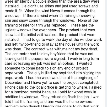
were smaller by a couple inches than the area they were
installed. He didn't use shims and just used screws and
made it fit. When the wind blows it comes through the
windows. If there is wind when it's raining or snowing,
rain and snow come through the windows. None of the
framing or interior trim was replaced. These are the
ugliest windows I've ever seen. The product that was
shown at the initial visit was not the product that was
installed. I had to go to work the day of the window work
and left my boyfriend to stay at the house until the work
was done. The contract was with me not my boyfriend.
The contactor had told my boyfriend that he was not
leaving until the papers were signed. I work in long term
care so leaving my job was not an option. I wanted
someone to come back to sign any end of project
paperwork. The guy bullied my boyfriend into signing the
paperwork. I had the windows done at the beginning of
December and I have yet to see the project completed.
Phone calls to the local office is getting no where. I asked
for a itemized receipt because I paid for wood work in
addition to windows. They refuse do finish the job. I was
told that the framing and trim was the home owners
problem even though I hired k designers to do that work.