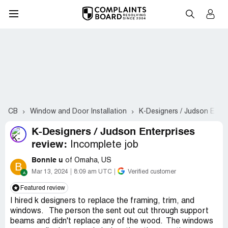
CB
Window and Door Installation
K-Designers / Judson Enter
K-Designers / Judson Enterprises
review:
Incomplete job
Bonnie u
of Omaha, US
B
Mar 13, 2024
8:09 am UTC
Verified customer
Featured review
I hired k designers to replace the framing, trim, and
windows. The person the sent out cut through support
beams and didn't replace any of the wood. The windows