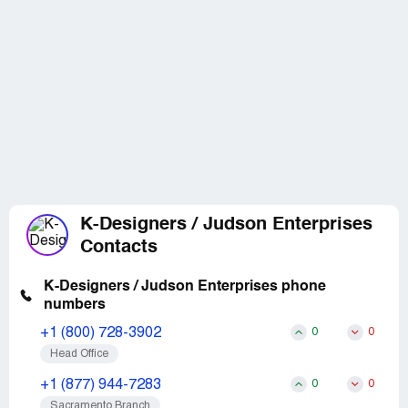
K-Designers / Judson Enterprises
Contacts
K-Designers / Judson Enterprises phone
numbers
+1 (800) 728-3902
0
0
Head Office
+1 (877) 944-7283
0
0
Sacramento Branch