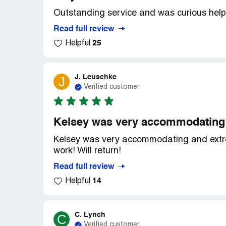
Outstanding service and was curious helpf
Read full review
25
Helpful
J. Leuschke
J
Verified customer
Kelsey was very accommodating 
Kelsey was very accommodating and extrem
work! Will return!
Read full review
14
Helpful
C. Lynch
C
Verified customer