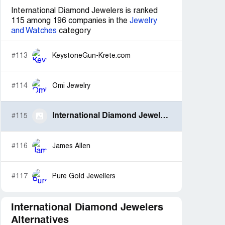
International Diamond Jewelers is ranked
115 among 196 companies in the
Jewelry
and Watches
category
#113
KeystoneGun-Krete.com
#114
Omi Jewelry
International Diamond Jewelers
#115
#116
James Allen
#117
Pure Gold Jewellers
International Diamond Jewelers
Alternatives