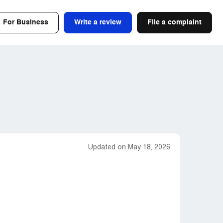
For Business
Write a review
File a complaint
Updated on May 18, 2026