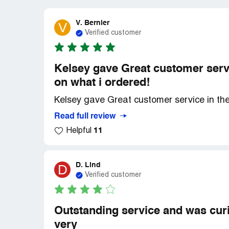
V. Bernier
V
Verified customer
Kelsey gave Great customer serv
on what i ordered!
Kelsey gave Great customer service in th
Read full review
11
Helpful
D. Lind
D
Verified customer
Outstanding service and was curi
very