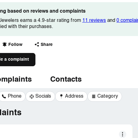
ting based on reviews and complaints
Jewelers earns a 4.9-star rating from
11 reviews
and
0 complai
fied with their purchases.
Follow
Share
le a complaint
mplaints
Contacts
Phone
Socials
Address
Category
aints