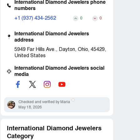
International Diamond Jewelers phone
numbers
+1 (937) 434-2562
0
0
International Diamond Jewelers
address
5949 Far Hills Ave., Dayton, Ohio, 45429,
United States
International Diamond Jewelers social
media
Checked and verified by Maria
May 18, 2026
International Diamond Jewelers
Category