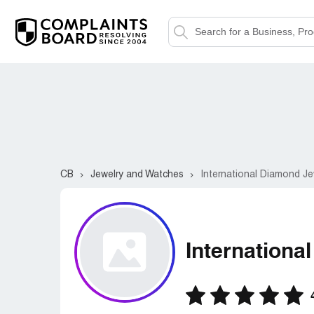
CB
Jewelry and Watches
International Diamond Je
Internationa