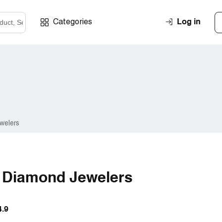
Log in
Categories
welers
l Diamond Jewelers
4.9