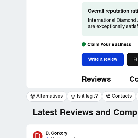
Overall reputation ra
International Diamond 
are exceptionally satis
Claim Your Business
Write a review
Fi
Reviews
Co
Alternatives
Is it legit?
Contacts
Latest Reviews and Compl
D. Corkery
D