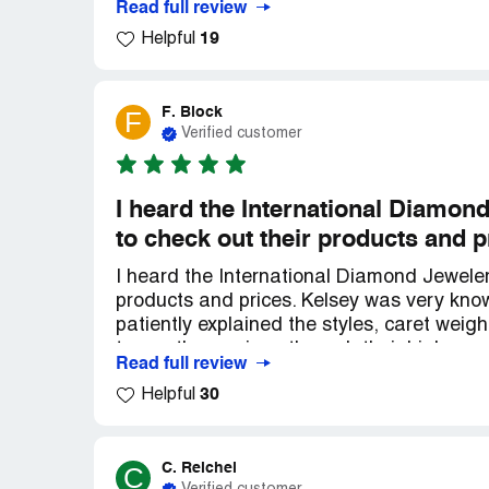
Read full review
19
Helpful
F. Block
F
Verified customer
I heard the International Diamon
to check out their products and p
I heard the International Diamond Jeweler
products and prices. Kelsey was very kn
patiently explained the styles, caret weig
to see the earrings through their high po
Read full review
Thank you Kelsey! My overall experience wa
30
Helpful
unbeatable prices, and friendly, helpful st
purchase. I'll be a repeat customer!
C. Reichel
C