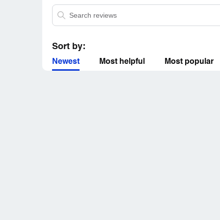
Sort by:
Newest
Most helpful
Most popular