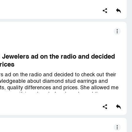
d Jewelers ad on the radio and decided
rices
s ad on the radio and decided to check out their
owledgeable about diamond stud earrings and
hts, quality differences and prices. She allowed me
wer magnifying glass before I purchased them.
s first class! IDJ has outstanding jewelry,
aff that don't try to pressure you into making a