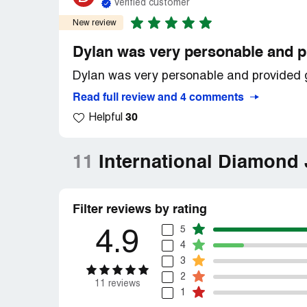
Verified customer
New review
Dylan was very personable and p
Dylan was very personable and provided gr
Read full review and 4 comments
30
Helpful
11
International Diamond
Filter reviews by rating
5
4.9
4
3
2
11 reviews
1