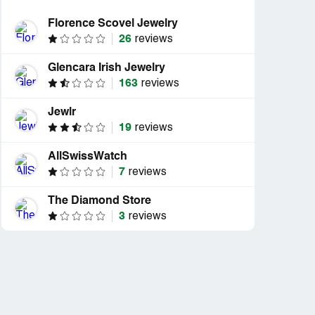
Florence Scovel Jewelry
26
reviews
Glencara Irish Jewelry
163
reviews
Jewlr
19
reviews
AllSwissWatch
7
reviews
The Diamond Store
3
reviews