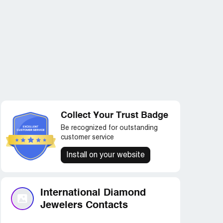
Collect Your Trust Badge
Be recognized for outstanding
customer service
Install on your website
International Diamond
Jewelers Contacts