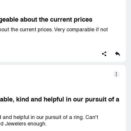
eable about the current prices
ut the current prices. Very comparable if not
le, kind and helpful in our pursuit of a
nd helpful in our pursuit of a ring. Can't
d Jewelers enough.