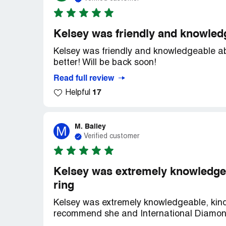
Kelsey was friendly and knowledg
Kelsey was friendly and knowledgeable abo
better! Will be back soon!
Read full review
17
Helpful
M. Bailey
M
Verified customer
Kelsey was extremely knowledgeab
ring
Kelsey was extremely knowledgeable, kind a
recommend she and International Diamon