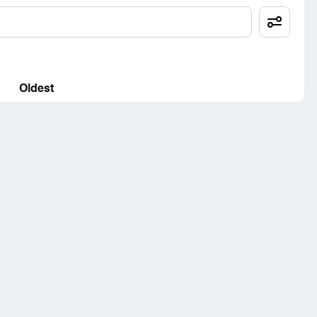
Oldest