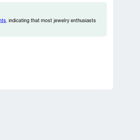
nts
, indicating that most jewelry enthusiasts