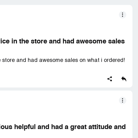
ice in the store and had awesome sales
e store and had awesome sales on what i ordered!
ous helpful and had a great attitude and