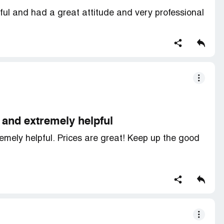
ul and had a great attitude and very professional
and extremely helpful
ely helpful. Prices are great! Keep up the good