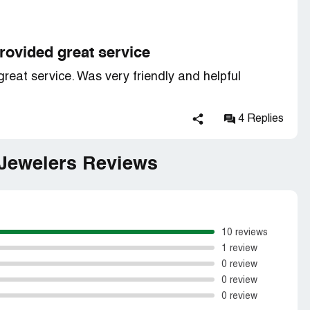
rovided great service
eat service. Was very friendly and helpful
4 Replies
 Jewelers Reviews
10 reviews
1 review
0 review
0 review
0 review