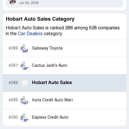
Jul 09, 2026
Hobart Auto Sales Category
Hobart Auto Sales is ranked 288 among 628 companies
in the
Car Dealers
category
#286
Gateway Toyota
#287
Cactus Jack's Auto
Hobart Auto Sales
#288
#289
Insta Credit Auto Mart
#290
Express Credit Auto