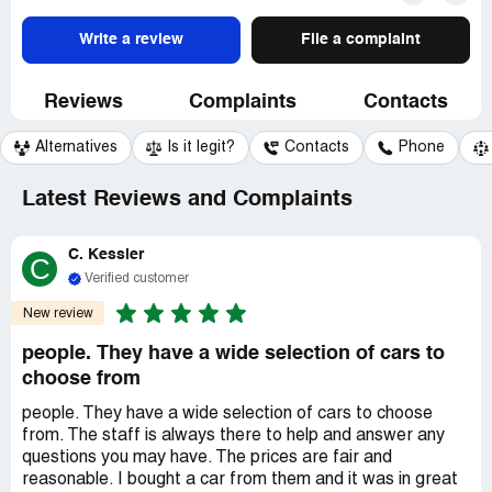
Write a review
File a complaint
Reviews
Complaints
Contacts
Alternatives
Is it legit?
Contacts
Phone
Latest Reviews and Complaints
C. Kessler
C
Verified customer
New review
people. They have a wide selection of cars to
choose from
people. They have a wide selection of cars to choose
from. The staff is always there to help and answer any
questions you may have. The prices are fair and
reasonable. I bought a car from them and it was in great