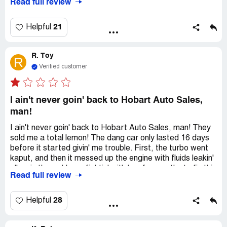
Read full review
there to be fixed. They told him they will make it right if he
took his negative comment down. I feel like this is how
they get people to say they had a good experience.
21
Helpful
R. Toy
R
Verified customer
I ain't never goin' back to Hobart Auto Sales,
man!
I ain't never goin' back to Hobart Auto Sales, man! They
sold me a total lemon! The dang car only lasted 16 days
before it started givin' me trouble. First, the turbo went
kaput, and then it messed up the engine with fluids leakin'
all up in there. I been fightin' with 'em for months to fix this
Read full review
mess, but they ain't done nothin' yet. They got some
mechanics who work with 'em, and let me tell ya, they do
some shady repairs. They just send 'em off across the
28
Helpful
street to get more business. The owner keeps talkin'
'bout how they good people, but let me tell ya, they just a