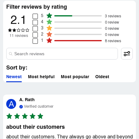
resolve the situation, the owner yelled at my fiancé and
Filter reviews by rating
called him a liar about the mileage and how long we had
the car.
5
3 reviews
2.1
4
0 review
3
0 review
2
0 review
11 reviews
1
8 reviews
Sort by:
Newest
Most helpful
Most popular
Oldest
A. Rath
A
Verified customer
about their customers
about their customers. They always go above and beyond