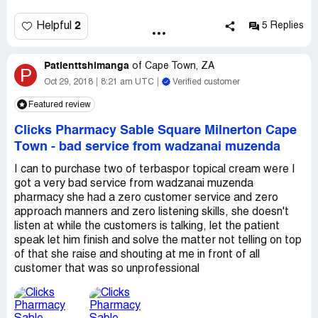
2
Helpful
5 Replies
Patienttshimanga
of
Cape Town, ZA
P
Oct 29, 2018
8:21 am UTC
Verified customer
Featured review
Clicks Pharmacy Sable Square Milnerton Cape
Town
-
bad service from wadzanai muzenda
I can to purchase two of terbaspor topical cream were I
got a very bad service from wadzanai muzenda
pharmacy she had a zero customer service and zero
approach manners and zero listening skills, she doesn't
listen at while the customers is talking, let the patient
speak let him finish and solve the matter not telling on top
of that she raise and shouting at me in front of all
customer that was so unprofessional