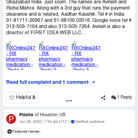
Ghaziabad India. Just scum. The names are Avinish and
Richa Mishra. Along with a 3rd guy that runs the payment
clearance and is related, Aadhar Kaushik. Tel # in India
91-81711-20967 and 91-98106 02016. Google voice tel #
313-509-7164 and also 313-509-7264. Avnish is also a
director of FIRST IDEA WEB LLC...
Read full complaint and 1 comment
3
Helpful
1 Reply
Pizatta
of
Houston, US
P
Jun 28, 2020
7:54 pm UTC
Verified customer
Featured review