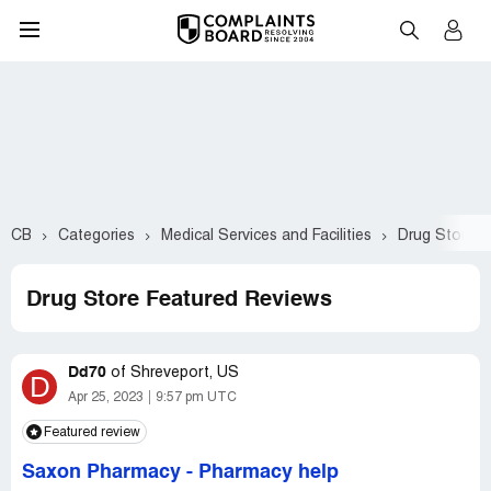
CB
Categories
Medical Services and Facilities
Drug Store
Drug Store Featured Reviews
Dd70
of
Shreveport, US
D
Apr 25, 2023
9:57 pm UTC
Featured review
Saxon Pharmacy
-
Pharmacy help