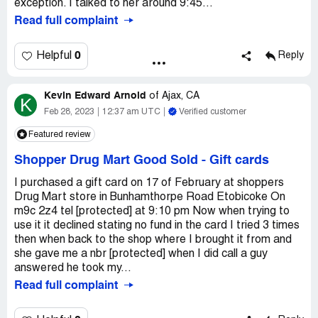
exception. I talked to her around 9:45...
Read full complaint
0
Helpful
Reply
Kevin Edward Arnold
of
Ajax, CA
K
Feb 28, 2023
12:37 am UTC
Verified customer
Featured review
Shopper Drug Mart Good Sold
-
Gift cards
I purchased a gift card on 17 of February at shoppers
Drug Mart store in Bunhamthorpe Road Etobicoke On
m9c 2z4 tel [protected] at 9:10 pm Now when trying to
use it it declined stating no fund in the card I tried 3 times
then when back to the shop where I brought it from and
she gave me a nbr [protected] when I did call a guy
answered he took my...
Read full complaint