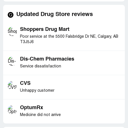
Updated Drug Store reviews
Shoppers Drug Mart
Poor service at the 5500 Falsbridge Dr NE, Calgary, AB
T3J5J6
Dis-Chem Pharmacies
Service dissatisfaction
CVS
Unhappy customer
OptumRx
Medicine did not arrive