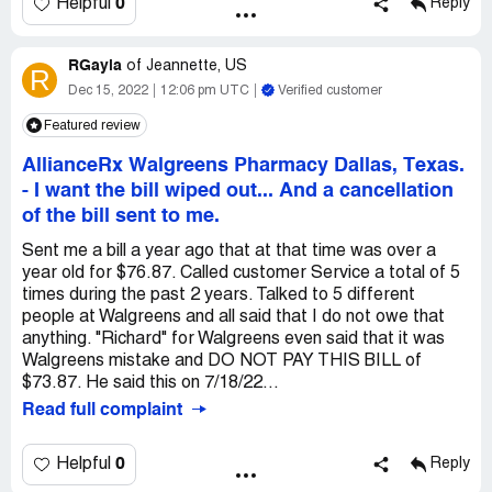
0
Helpful
Reply
RGayla
of
Jeannette, US
R
Dec 15, 2022
12:06 pm UTC
Verified customer
Featured review
AllianceRx Walgreens Pharmacy Dallas, Texas.
-
I want the bill wiped out... And a cancellation
of the bill sent to me.
Sent me a bill a year ago that at that time was over a
year old for $76.87. Called customer Service a total of 5
times during the past 2 years. Talked to 5 different
people at Walgreens and all said that I do not owe that
anything. "Richard" for Walgreens even said that it was
Walgreens mistake and DO NOT PAY THIS BILL of
$73.87. He said this on 7/18/22...
Read full complaint
0
Helpful
Reply