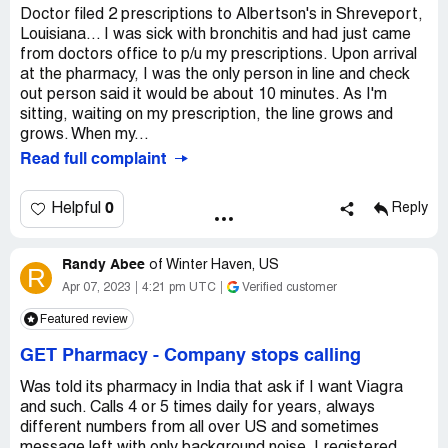
Doctor filed 2 prescriptions to Albertson's in Shreveport,
Louisiana... I was sick with bronchitis and had just came
from doctors office to p/u my prescriptions. Upon arrival
at the pharmacy, I was the only person in line and check
out person said it would be about 10 minutes. As I'm
sitting, waiting on my prescription, the line grows and
grows. When my...
Read full complaint
0
Helpful
Reply
Randy Abee
of
Winter Haven, US
R
Apr 07, 2023
4:21 pm UTC
Verified customer
Featured review
GET Pharmacy
-
Company stops calling
Was told its pharmacy in India that ask if I want Viagra
and such. Calls 4 or 5 times daily for years, always
different numbers from all over US and sometimes