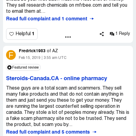
They sell research chemicals on mfrbee.com and tell you
to email them at...
Read full complaint and 1 comment
1
Helpful
1 Reply
Fredrick1983
of
AZ
F
Feb 15, 2019
3:55 am UTC
Featured review
Steroids-Canada.CA
-
online pharmacy
These guys are a total scam and scammers. They sell
many fake products and that do not contain anything in
them and just send you these to get your money. They
are running the largest counterfeit selling operation in
canada. They stole a lot of peoples money already. This is
a fake scam pharmacy site not to be trusted. They send
the product, but scam you by...
Read full complaint and 5 comments