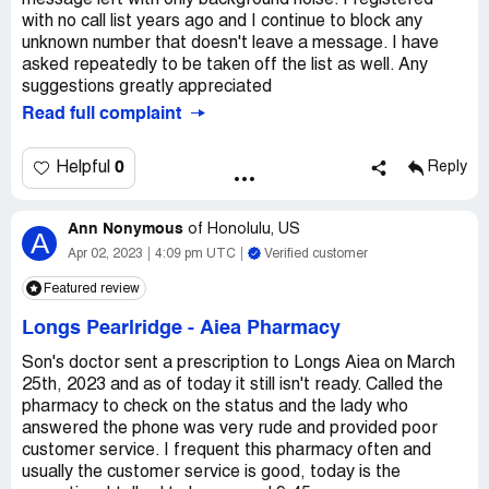
message left with only background noise. I registered
with no call list years ago and I continue to block any
unknown number that doesn't leave a message. I have
asked repeatedly to be taken off the list as well. Any
suggestions greatly appreciated
Read full complaint
0
Helpful
Reply
Ann Nonymous
of
Honolulu, US
A
Apr 02, 2023
4:09 pm UTC
Verified customer
Featured review
Longs Pearlridge
-
Aiea Pharmacy
Son's doctor sent a prescription to Longs Aiea on March
25th, 2023 and as of today it still isn't ready. Called the
pharmacy to check on the status and the lady who
answered the phone was very rude and provided poor
customer service. I frequent this pharmacy often and
usually the customer service is good, today is the