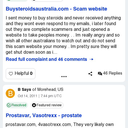
Buysteroidsaustralia.com
-
Scam website
I sent money to buy steroids and never received anything
and they wont even respond to my emails, i later found
out they are complete scammers and just opened a
website to take peoples money. . . Im really angry and so
wish all other australians to watch out and do not send
this scam website your money. . Im pretty sure they will
get shut down soon as i...
Read full complaint and 46 comments
0
Helpful
46 Replies
B Says
of
Morehead, US
B
Oct 14, 2011
7:44 pm UTC
Resolved
Featured review
Prostavar, Vasotrexx
-
prostate
prostavar.com, 4vasotrexx.com, They very likely own