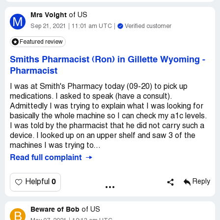
Mrs Voight
of
US
M
Sep 21, 2021
11:01 am UTC
Verified customer
Featured review
Smiths Pharmacist (Ron) in Gillette Wyoming
-
Pharmacist
I was at Smith's Pharmacy today (09-20) to pick up
medications. I asked to speak (have a consult).
Admittedly I was trying to explain what I was looking for
basically the whole machine so I can check my a1c levels.
I was told by the pharmacist that he did not carry such a
device. I looked up on an upper shelf and saw 3 of the
machines I was trying to...
Read full complaint
0
Helpful
Reply
Beware of Bob
of
US
B