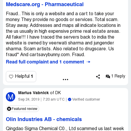
Medscare.org
-
Pharmaceutical
Fraud.. This is only a website and a cart to take your
money. They provide no goods or services. Total scam.
Stay away. Addresses and maps all indicate locations in
the us usually in high expensive prime real estate areas.
All fake!!! I have traced the servers back to india the
website is owned by veerwati sharma and jungender
sharma. Scam artists. Also related to drugscare. Us
fraud* And cartsavybunny.com. Fraud.
Read full complaint and 1 comment
1
Helpful
1 Reply
Marius Vabnick
of
DK
M
Sep 24, 2019
7:20 am UTC
Verified customer
Featured review
Olin Industries AB
-
chemicals
Qingdao Sigma Chemical C0., Ltd scammed us last week