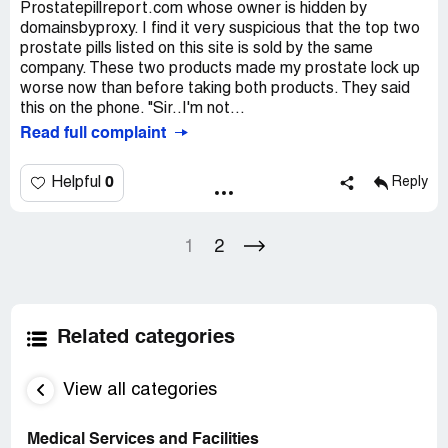
Prostatepillreport.com whose owner is hidden by
domainsbyproxy. I find it very suspicious that the top two
prostate pills listed on this site is sold by the same
company. These two products made my prostate lock up
worse now than before taking both products. They said
this on the phone. "Sir..I'm not...
Read full complaint
0
Helpful
Reply
1
2
Related categories
View all categories
Medical Services and Facilities