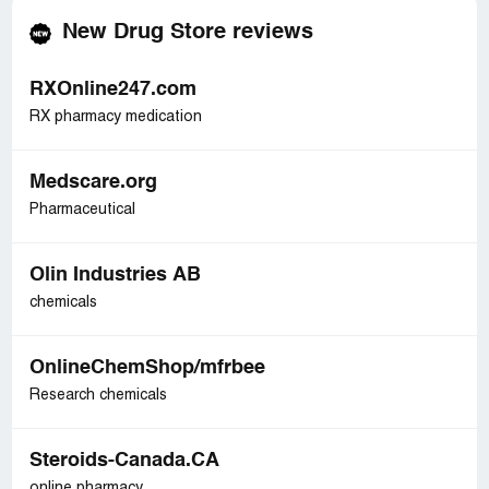
New Drug Store reviews
RXOnline247.com
RX pharmacy medication
Medscare.org
Pharmaceutical
Olin Industries AB
chemicals
OnlineChemShop/mfrbee
Research chemicals
Steroids-Canada.CA
online pharmacy