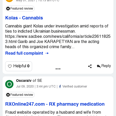
May 07, 2021
10:13 am UTC
Featured review
Kolas
-
Cannabis
Cannabis giant Kolas under investigation amid reports of
ties to indicted Ukrainian businessman.
https://www.sacbee.com/news/california/article23611825
3.html Garib and Joe KARAPETYAN are the acting
heads of this organized crime family...
Read full complaint
0
Helpful
Reply
Oscaralv
of
SE
O
Jul 09, 2020
3:44 pm UTC
Verified customer
Featured review
RXOnline247.com
-
RX pharmacy medication
Fraud website operated by a husband and wife from