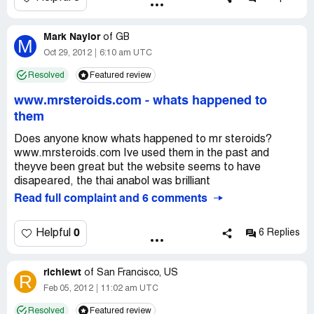
Mark Naylor
of
GB
M
Oct 29, 2012
6:10 am UTC
Resolved
Featured review
www.mrsteroids.com
-
whats happened to
them
Does anyone know whats happened to mr steroids?
www.mrsteroids.com Ive used them in the past and
theyve been great but the website seems to have
disapeared, the thai anabol was brilliant
Read full complaint and 6 comments
0
Helpful
6 Replies
richiewt
of
San Francisco, US
R
Feb 05, 2012
11:02 am UTC
Resolved
Featured review