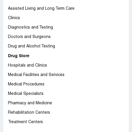
Assisted Living and Long Term Care
Clinics
Diagnostics and Testing
Doctors and Surgeons
Drug and Alcohol Testing
Drug Store
Hospitals and Clinics
Medical Facilities and Services
Medical Procedures
Medical Specialists
Pharmacy and Medicine
Rehabilitation Centers
Treatment Centers