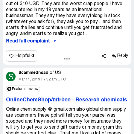
out of 310 USD. They are the worst crap people I have
encountered in my 19 years as an inernational
businessman. They say they have everythiong in stock
(whatever you ask for), they ask you to pay... and then
starts the lies and continue until you get frustrated and
angry, andm starts to realize you got...
Read full complaint
0
Helpful
Reply
Scammednsad
of
US
S
Mar 11, 2019
7:32 am UTC
Featured review
OnlineChemShop/mfrbee
-
Research chemicals
Online chem supply @ gmail.com also global chem supply
are scammers these ppl will tell you your parcel was
stopped and they need more money for insurance they
will try to get you to send gift cards or money gram this
should be your first clue.. Trust me I lost a lot of money.