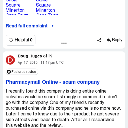
Read full complaint
0
Helpful
Reply
Doug Huges
of
IN
D
Apr 17, 2018
11:47 pm UTC
Featured review
Pharmacymall Online
-
scam company
I recently found this company is doing entire online
activities would be scam. I strongly recommend to don't
go with this company. One of my friend's recently
purchased online via this company and he is no more now.
Later I came to know due to their product he got severe
side affects and leads to death. After all I researched
this website and the review...