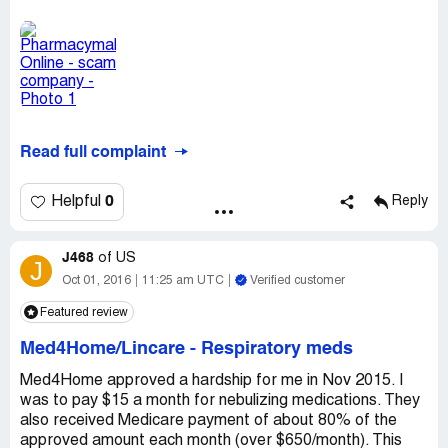
Read full complaint
0
Helpful
Reply
J468
of
US
J
Oct 01, 2016
11:25 am UTC
Verified customer
Featured review
Med4Home/Lincare
-
Respiratory meds
Med4Home approved a hardship for me in Nov 2015. I
was to pay $15 a month for nebulizing medications. They
also received Medicare payment of about 80% of the
approved amount each month (over $650/month). This