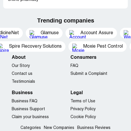
Trending companies
dicineNet
Glamuse
Account Assure
Spire Recovery Solutions
Moxie Pest Control
About
Consumers
Our Story
FAQ
Contact us
Submit a Complaint
Testimonials
Business
Legal
Business FAQ
Terms of Use
Business Support
Privacy Policy
Claim your business
Cookie Policy
Categories
New Companies
Business Reviews