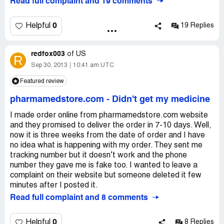
Read full complaint and 19 comments
0
Helpful
19 Replies
redfox003
of
US
R
Sep 30, 2013
10:41 am UTC
Featured review
pharmamedstore.com
-
Didn't get my medicine
I made order online from pharmamedstore.com website
and they promised to deliver the order in 7-10 days. Well,
now it is three weeks from the date of order and I have
no idea what is happening with my order. They sent me
tracking number but it doesn’t work and the phone
number they gave me is fake too. I wanted to leave a
complaint on their website but someone deleted it few
minutes after I posted it.
Read full complaint and 8 comments
0
Helpful
8 Replies