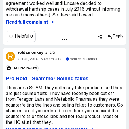
agreement worked well until Lincare decided to
withdrawal hardship cases in July 2016 without informing
me (and many others). So they said I owed...
Read full complaint
0
Helpful
Reply
roidsmonkey
of
US
R
Oct 01, 2014
5:46 am UTC
Verified customer
Featured review
Pro Roid
-
Scammer Selling fakes
They are a SCAM, they sell many fake products and they
are just counterfeits. They have recently been cut off
from Teragon Labs and Metabolic Pharma as they were
counterfeiting the lines and selling fakes to customers. So
chances are if you ordered from there you received the
counterfeits of these labs and not real product. Most of
the HG stuff that they...