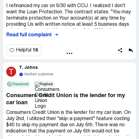
I refinanced my car on 6/30 with CCU. I realized I don't
want the Loan Protection. The contract states: "You may
terminate protection on Your account(s) at any time by
providing Us with written notice at least 5 business days
prior to the requested termination date. If You do so
Read full complaint
within 30 days of purchasing protection, We will credit You
for any Program Fees charged for the protected
account(s)." On July 2 I asked *** about the fee, no
15
Helpful
answer. On July 16 I called & chatted with reps, who
indicated *** would call me. He didn't. I emailed him and
T. Johns
sent secure message as backup indicating the
T
termination of coverage by July 23, per the contract. He
Verified customer
emailed back July 16 and said he would get it removed.
Resolved
Replied
August 2nd another monthly charge for the protection
went on. I'd been emailing ***, who doesn't respond. I
Consumers Credit Union is the lender for my
called & chatted, they said I needed to speak to ***. ***
car loan
won't talk to me. I just want this protection
removed/refunded...
Consumers Credit Union is the lender for my car loan. On
July 2nd, I utilized their "skip-a-payment" feature costing
$40 to skip my payment due on July 6th. There was no
indication that the payment on July 6th would not be
skipped. I had to select the payment that I wanted to skip