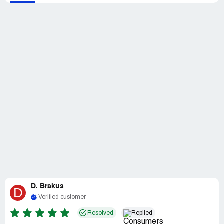
D. Brakus
D
Verified customer
Resolved
Replied