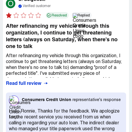
O
Verified customer
Resolved
Replied
After refinancing my vehicle through this
organization, I continue to get threatening
letters (always on Saturday, when there's no
one to talk
After refinancing my vehicle through this organization, I
continue to get threatening letters (always on Saturday,
when there's no one to talk to) demanding "proof of a
perfected title". I've submitted every piece of
documentation available to me, including my vehicle
Read full review
registration listing them as the lien holder. I just called
them to find out exactly what they want. The first guy
hung disconnected me while on hold, the second lady
Consumers Credit Union
representative's response
dumped me back into the queue, and the last lady (I was
out of patience, at this point) just flat to hung up on me.
Hello Ronnie, Thanks for the feedback. We apologize
So, apparently, their MO is to threaten to raise one's
for the recent service you received from us when
interest rate over a thin excuse of "no perfected title" and
calling in regarding your auto loan. The indirect dealer
provide exactly zero information on what they'll accept in
who managed your title paperwork used the wrong