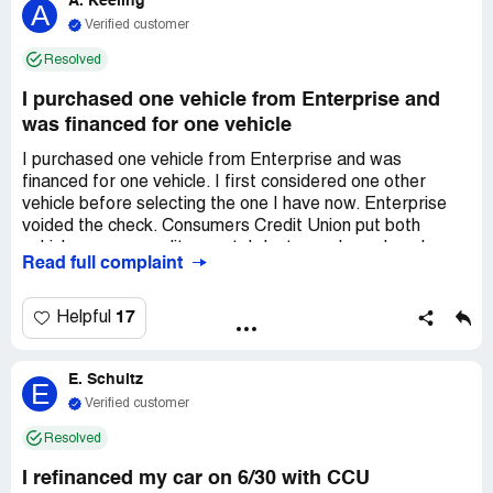
A. Keeling
causing frequent headaches and limiting me from
A
providing for my family.
Verified customer
Resolved
I purchased one vehicle from Enterprise and
was financed for one vehicle
I purchased one vehicle from Enterprise and was
financed for one vehicle. I first considered one other
vehicle before selecting the one I have now. Enterprise
voided the check. Consumers Credit Union put both
vehicles on my credit report. I dont even know how I
Read full complaint
qualified for both vehicles due to debt income ratio. Which
tells me that this credit union will finance anyone. Now I
am having the hardest time getting this credit Union to
17
Helpful
remove that vehicle that I did not purchase. I am in the
middle of purchasing a *** it is showing my debt income
E. Schultz
ratio is over the amount and the lender will not accept a
E
letter. I do not feel this is fair because it is their mistake
Verified customer
that need to be fixed as soon as possible. I asked if this
Resolved
can be removed from my credit report i was told no. It will
only show closed. It should not show anything because its
I refinanced my car on 6/30 with CCU
not supposed to be on there. I do not know what to do.