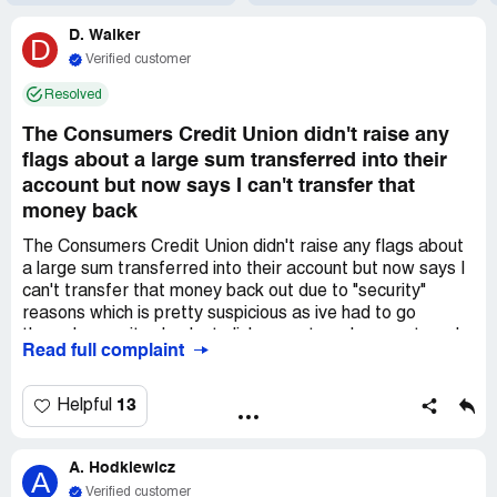
D. Walker
D
Verified customer
Resolved
The Consumers Credit Union didn't raise any
flags about a large sum transferred into their
account but now says I can't transfer that
money back
The Consumers Credit Union didn't raise any flags about
a large sum transferred into their account but now says I
can't transfer that money back out due to "security"
reasons which is pretty suspicious as ive had to go
through security checks to link my external account, and
Read full complaint
leads me to think they want to keep the money in the
account as long as possible.
13
Helpful
A. Hodkiewicz
A
Verified customer