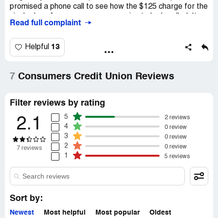
promised a phone call to see how the $125 charge for the
single day of non-coverage was going to be handled. It
Read full complaint
didnt happen and I was charged $125 without my
knowledge.
13
Helpful
7
Consumers Credit Union Reviews
Filter reviews by rating
5
2 reviews
2.1
4
0 review
3
0 review
2
0 review
7 reviews
1
5 reviews
Sort by:
Newest
Most helpful
Most popular
Oldest