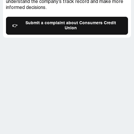
understand the company’s track record and make more
being the victim of unfair - possibly illegal business
informed decisions.
practices - by CCU.I am seeking immediate release of
the funds and an adjustment of CCU's policy.
Submit a complaint about Consumers Credit
👉
Union