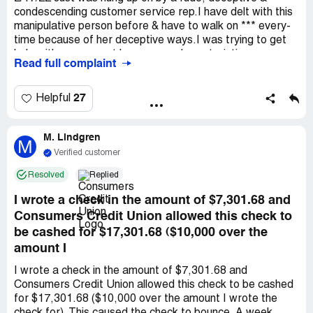
condescending customer service rep.I have delt with this
manipulative person before & have to walk on *** every-
time because of her deceptive ways.I was trying to get
help with my account because uncharacteristic
Read full complaint
charges.This person Refused to transfer me to upper
management *** again..- After Siting refusal to transfer
me to a Manager because - ( OVER & OVER & OVER
27
Helpful
AGAIN & again ) needling me about a letter that was
threatening to close my account - purposely needling me -
M. Lindgren
When she knew Nothing about the the letter or
M
situation.My *** have been customers of this Bank for
Verified customer
Over 30 Years & Dont deserve Any of the Beyond Terrible
Resolved
Replied
ways we have been testedEver since we have been put
on the *** status at the Bank - We have noticed a huge
I wrote a check in the amount of $7,301.68 and
change to how we are treated.I try to explain to the reps
Consumers Credit Union allowed this check to
- that we are Not ***s per say - just people who care
be cashed for $17,301.68 ($10,000 over the
about paying their bills - So they dont think we are
amount I
arrogant - just because of how other reps have treated
us when they look in the account & see the ***
I wrote a check in the amount of $7,301.68 and
Designation.We shouldnt have to walk on *** to get non
Consumers Credit Union allowed this check to be cashed
judgmental assistance - BUT OFTEN DO
for $17,301.68 ($10,000 over the amount I wrote the