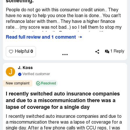
something.
People do not go with this consumer credit union.. They
have no way to help you once the loan is done.. You can't
refinance later with them.. They have a higher finance
rate... (my score was not bad..) so I tell them to stop my
next payment or delay it.. Because im going with my own
Read full review and 1 comment
bank to finance.. My bank will save me from a whole year
worth of payments... Cheaper % and lowered it by
$40.00 a month... These people did nothing to help in any
0
Helpful
1 Reply
way..
Not a good company... Check your options somewhere
J. Koss
else..
J
Verified customer
Recommendation:
DO NOT USE CONSUMER
CREDIT UNION. no help. & can't change anything to help.
New complaint
Resolved
I recently switched auto insurance companies
and due to a miscommunication there was a
lapse of coverage for a single day
I recently switched auto insurance companies and due to
a miscommunication there was a lapse of coverage for a
single day. After a few phone calls with CCU reps, I was