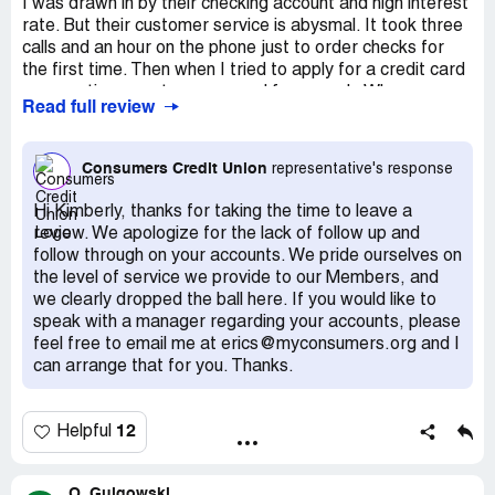
I was drawn in by their checking account and high interest
rate. But their customer service is abysmal. It took three
calls and an hour on the phone just to order checks for
the first time. Then when I tried to apply for a credit card
my questions went unanswered for a week. When
Read full review
someone finally got back to me the excuse was, "I was
away from the office." I was already weary due to the
delay in contact, but that response tipped it over. I guess
Consumers Credit Union
representative's response
my account wasn't worth their time. I will be taking my
business elsewhere. Do Not Recommend. Bad Customer
Hi Kimberly, thanks for taking the time to leave a
Service.
review. We apologize for the lack of follow up and
follow through on your accounts. We pride ourselves on
the level of service we provide to our Members, and
we clearly dropped the ball here. If you would like to
speak with a manager regarding your accounts, please
feel free to email me at erics@myconsumers.org and I
can arrange that for you. Thanks.
12
Helpful
O. Gulgowski