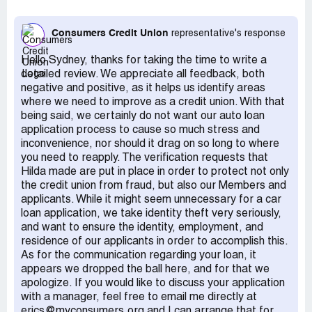
me get insurance for the car, but then stopped
responding to me so I was paying for insurance for
Consumers Credit Union
representative's response
months no reason. I called multiple times and emailed
multiple times just to get no response. When someone
Hello Sydney, thanks for taking the time to write a
from the bank finally answered their phone, she was
detailed review. We appreciate all feedback, both
beyond rude, talked down to me, and just regurgitated
negative and positive, as it helps us identify areas
what the loan officer had been incorrectly saying so
where we need to improve as a credit union. With that
apparently no one there knows what they're doing. Hilda
being said, we certainly do not want our auto loan
ignored me for months, and then would finally get back to
application process to cause so much stress and
me only to ask for stuff I had already sent and stuff I
inconvenience, nor should it drag on so long to where
could not get yet like a registration for the car that I did
you need to reapply. The verification requests that
not hold the title to. Only after I had the other auto loan
Hilda made are put in place in order to protect not only
bank verify it was CCU's responsibility to send them a
the credit union from fraud, but also our Members and
check paying off the loan did they act like they were
applicants. While it might seem unnecessary for a car
continuing with the loan (the other bank was in disbelief as
loan application, we take identity theft very seriously,
to how they were handling the loan). I seriously had to
and want to ensure the identity, employment, and
email them step by step instructions on how to take over
residence of our applicants in order to accomplish this.
the loan. How does a bank not know how to handle a car
As for the communication regarding your loan, it
loan? She then had me deposit $2000 that just sat in
appears we dropped the ball here, and for that we
account for two months. And the when it finally seemed
apologize. If you would like to discuss your application
like we were getting somewhere, she told me I had to
with a manager, feel free to email me directly at
reapply for the loan because too much time had passed.
erics@myconsumers.org and I can arrange that for