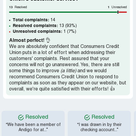
have been compromised since Dan kept using regular
email to communicate with me regarding my account. At
13
1
Resolved
Unresolved
first he sent me a secure message link, that I used and
kept responding to. However Dan kept going back to
Total complaints:
14
regular email. Since I received written notice on 9/10 that
Resolved complaints:
13 (93%)
my loan was approved and on 9/29 that the account
Unresolved complaints:
1 (7%)
opening was completed by a credit union representative,
Almost perfect!
👌
this should be binding on the credit union. Membership
We are absolutely confident that Consumers Credit
should be granted and the loan issued. Retraining should
Union puts in a lot of effort when addressing their
be given to Dan so he doesn't have repeated technical
customers' complaints. Rest assured that your
issues that delay the processing of an application. He
concerns will not go unanswered. Yes, there are still
also should not lie to customers with false approval, until
some things to improve
(a little)
and we would
he knows 100% that they were approved. Since the
recommend Consumers Credit Union to respond to
credit union offers the use of a secure messenger, their
complaints as soon as they appear on our website, but
employees should continue using that instead of jumping
overall, we're quite satisfied with their efforts! 👍
back to insecure email.
Resolved
Resolved
“We have been a member of
“I was drawn in by their
Andigo for at...”
checking account...”