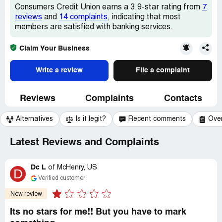
Consumers Credit Union earns a 3.9-star rating from
7
reviews
and
14 complaints
, indicating that most
members are satisfied with banking services.
Claim Your Business
Write a review
File a complaint
Reviews
Complaints
Contacts
Alternatives
Is it legit?
Recent comments
Ove
Latest Reviews and Complaints
Dc L
of
McHenry, US
D
Verified customer
New review
Its no stars for me!! But you have to mark