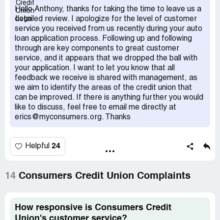
I dealt with repeated technical glitches that prevented my
Hello Anthony, thanks for taking the time to leave us a
account from being opened. I submitted to identity
detailed review. I apologize for the level of customer
questions from a supervisor who called me twice,
service you received from us recently during your auto
because the first time my answers didn't get saved. I was
loan application process. Following up and following
ready to pull the plug and consider other options but on
through are key components to great customer
9/25 I received another email from Dan saying 'I do
service, and it appears that we dropped the ball with
apologize, but we will get this done for you.' On 9/29 Dan
your application. I want to let you know that all
emails me that he's having issues getting access to a
feedback we receive is shared with management, as
system to verify my identity. 9/29 Dan emails and says 'I
we aim to identify the areas of the credit union that
understand we were able to get the account opening
can be improved. If there is anything further you would
process completed, thank you for your patience. I will
like to discuss, feel free to email me directly at
follow up with you in the AM, let me know a good time for
erics@myconsumers.org. Thanks
you, and we can get this wrapped up.' After I wasted 26
days of time I receive an email from Dan 10/6 that based
on the information gathered my membership could not be
24
Helpful
approved so they were unable to proceed with the auto
loan. I never received an adverse action notice or risk
based pricing notice as required by the FCRA. I feel this
14
Consumers Credit Union Complaints
whole experience was bait and switch and that I was lied
to multiple times by Mr. saying I had been approved and
that my account was opened, just to be told several days
How responsive is Consumers Credit
later this wasn't the case. Also I fear my information may
Union's customer service?