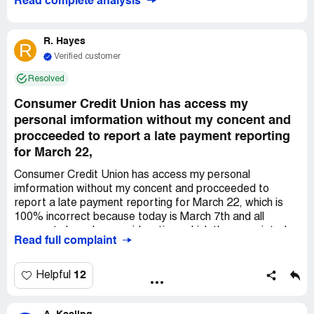
Read complete analysis
R. Hayes
R
Verified customer
Resolved
Consumer Credit Union has access my
personal imformation without my concent and
procceeded to report a late payment reporting
for March 22,
Consumer Credit Union has access my personal
imformation without my concent and procceeded to
report a late payment reporting for March 22, which is
100% incorrect because today is March 7th and all
payments have been paid on time which the associated
Read full complaint
credit account. Consumers Credit Union also have
committed adverse action by decreasing the account's
credit limit by $4,600 which is discrimination and they
12
Helpful
have also furnished a deceptive form using false
information demonizing my character without my consent