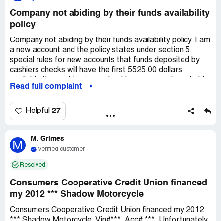
Company not abiding by their funds availability
policy
Company not abiding by their funds availability policy. I am
a new account and the policy states under section 5.
special rules for new accounts that funds deposited by
cashiers checks will have the first 5525.00 dollars
available the next business day. However, you have held
Read full complaint
all 10,000.00 dollars of that cashiers check. And when I
called customer service they verbalised a policy that the
hold for the entire 10,000.00 check was for seven days.
27
Helpful
M. Grimes
M
Verified customer
Resolved
Consumers Cooperative Credit Union financed
my 2012 *** Shadow Motorcycle
Consumers Cooperative Credit Union financed my 2012
*** Shadow Motorcycle. Vin#***. Acc# ***. Unfortunately,