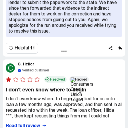
order to keep your original rate. I strongly advise anyone
lender to submit the paperwork to the state. We have
considering doing business here to reconsider.
since then forwarded that evidence to the indirect
dealer for them to work on the correction and have
stopped notices from going out to you. Again, we
apologize for the run around you received while trying
to resolve this issue.
11
Helpful
C. Heller
C
Verified customer
Resolved
Replied
I don't even know where to begin
I don't even know where to begin. I applied for an auto
loan a few months ago, was approved, and then sent in all
requested info within the week. The loan officer, Hilda
***, then kept requesting things from me I could not
personally get that should've been their responsibility.
Read full review
They had no idea what they were doing. They also made