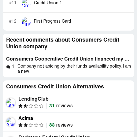
#11
Credit Union 1
#12
First Progress Card
Recent comments about Consumers Credit
Union company
Consumers Cooperative Credit Union financed my 2012 *** Shadow Motorcycle
Company not abiding by their funds availability policy. I am
1
a new...
Consumers Credit Union Alternatives
LendingClub
31
reviews
Acima
83
reviews