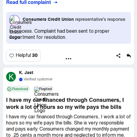
Read full complaint
and that payment was available. A $40 charge was
added to my loan and the account instantly showed that
"skip-a-payment" was used. On July 6th my payment
Consumers Credit Union
representative's response
processed normally -it was not skipped. I called
consumers to inquire why this was the case. I was not
In process. Complaint had been sent to proper
told then nor by a supervisor on a subsequent call why it
department for resolution.
had processed. It took a series of emails to be told that in
the fine print there is a 5day processing time. Therefore
my skip was applied to August, not July as it had shown
30
Helpful
online. They also would not refund the $40 or the interest
added to my account as a result of the increase in
principle (.$10). I also requested payment of overdraft
K. Jast
K
fees on my checking account from the July payment.
Verified customer
Resolved
Replied
I have my car financed through Consumers, I
work a lot of hours so my wife pays the bills
I have my car financed through Consumers, I work a lot of
hours so my wife pays the bills. She is very responsible
and pays early. Consumers changed my monthly payment
to .25 cents a month more and neglected to inform me.