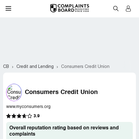
CB
Credit and Lending
Consumers Credit Union
Consumers Credit Union
www.myconsumers.org
3.9
Overall reputation rating based on reviews and
complaints