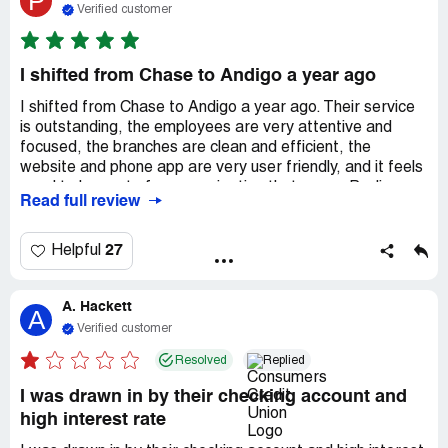
P
Verified customer
I shifted from Chase to Andigo a year ago
I shifted from Chase to Andigo a year ago. Their service
is outstanding, the employees are very attentive and
focused, the branches are clean and efficient, the
website and phone app are very user friendly, and it feels
good to be part of an organization that cares. Paulina,
Read full review
Brie, Gilberto, Danilo - such a great team! Recently I
worked with Celina on a loan and she was so professional
and got the job done right - according to what I needed.
27
Helpful
Thank you Andigo, I'm so glad I made the move.
A. Hackett
A
Verified customer
Resolved
Replied
I was drawn in by their checking account and
high interest rate