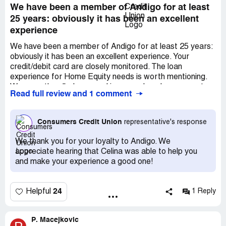
We have been a member of Andigo for at least
25 years: obviously it has been an excellent
experience
We have been a member of Andigo for at least 25 years:
obviously it has been an excellent experience. Your
credit/debit card are closely monitored. The loan
experience for Home Equity needs is worth mentioning.
We recently rolled over and increased our loan amount
Read full review and 1 comment
and closed all within a week. It was an incredible
experience. Request loan officer Celina Cortez!
Consumers Credit Union
representative's response
We thank you for your loyalty to Andigo. We
appreciate hearing that Celina was able to help you
and make your experience a good one!
24
Helpful
1 Reply
P. Macejkovic