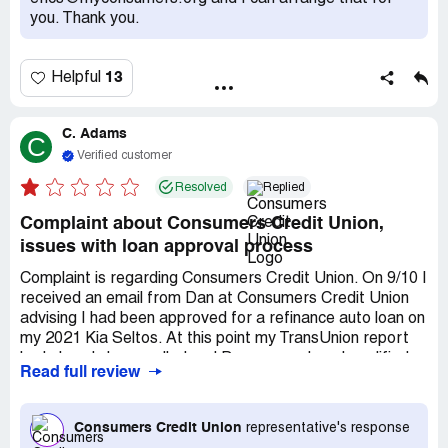
When I told her how unfair that was that their lack of
you. Thank you.
communication and responsibility was resulting in me
having to rerun my credit, she once again did not respond.
I was kind throughout the process and wasted time,
13
Helpful
money, and energy just to end up with no loan. I cannot
believe this bank is Complaintsboard.com certified.
C. Adams
C
Verified customer
Resolved
Replied
Complaint about Consumers Credit Union,
issues with loan approval process
Complaint is regarding Consumers Credit Union. On 9/10 I
received an email from Dan at Consumers Credit Union
advising I had been approved for a refinance auto loan on
my 2021 Kia Seltos. At this point my TransUnion report
had already been pulled and Dan assured me I qualified
Read full review
for this loan based on my report. For 26 days I worked to
provide all the documentation required. This included
proof of identity, proof of address, pay stubs, copy of
Consumers Credit Union
representative's response
finance contract, copy of notarized DMV documents, etc.