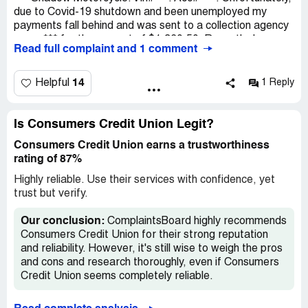
due to Covid-19 shutdown and been unemployed my
payments fall behind and was sent to a collection agency
name *** for the amount of $1,360.50. Recently, I was
Read full complaint and 1 comment
able to pay off this amount and attached is the payoff
letter. Key Note informing that I had to contact
Consumers for my motorcycle tile, and I did. Consumer
14
Helpful
1 Reply
refuse to give me my title. I would appreciate any
assistant in this matter.
Is Consumers Credit Union Legit?
Consumers Credit Union earns a trustworthiness
rating of 87%
Highly reliable. Use their services with confidence, yet
trust but verify.
Our conclusion:
ComplaintsBoard highly recommends
Consumers Credit Union for their strong reputation
and reliability. However, it's still wise to weigh the pros
and cons and research thoroughly, even if Consumers
Credit Union seems completely reliable.