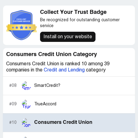
Collect Your Trust Badge
Be recognized for outstanding customer
service
Install on your website
Consumers Credit Union Category
Consumers Credit Union is ranked 10 among 39
companies in the
Credit and Lending
category
#08
SmartCredit?
#09
TrueAccord
Consumers Credit Union
#10