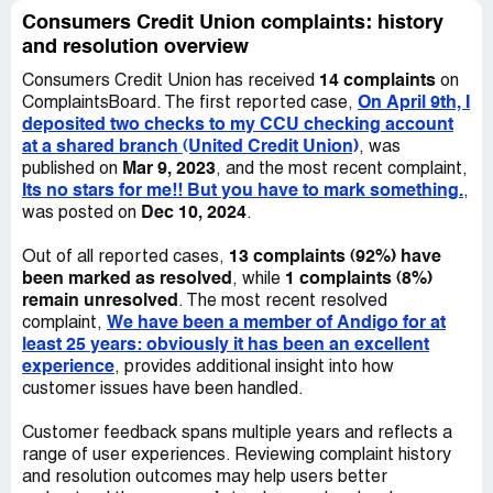
okay as long as I kept making my mortgage payments.
conditions to understand on what basis they are allowed
Consumers Credit Union complaints: history
Consumers wanted all the deferred payments at once
to make this type of decision. I received an email from ***
and resolution overview
and WOULD NOT ACCEPT any other payments and
with a link to CCU's FAQ section on the website (which is
would not reprocess my
14 complaints
Consumers Credit Union has received
on
not what I was asking for, the email is attached). In that
On April 9th, I
ComplaintsBoard. The first reported case,
section, I found the following information:17. When are
deposited two checks to my CCU checking account
my funds available in my account?Your initial deposit is
at a shared branch (United Credit Union)
, was
available within 5-7 business days. As a new account, all
Mar 9, 2023
published on
, and the most recent complaint,
checks deposited into the Credit Union will be held for 5-7
Its no stars for me!! But you have to mark something.
,
business days. After you have maintained your account
Dec 10, 2024
was posted on
.
for 30 days, check holds will be at the discretion of the
Credit Union.On April 16th, I received a letter in the mail
13 complaints (92%) have
Out of all reported cases,
from CCU (also attached) indicating: "We reserve the
been marked as resolved
1 complaints (8%)
, while
right to impose holds on checks on a case by case basis.
remain unresolved
. The most recent resolved
We have decided to exercise this right with respect to the
We have been a member of Andigo for at
complaint,
check(s) you have deposited." This letter was prepared
least 25 years: obviously it has been an excellent
by *** G (no last name).I believe CCU:- has not provided
experience
, provides additional insight into how
a clear explanation as to why the funds are on hold,- does
customer issues have been handled.
not have clear terms and conditions available to its
members so we can understand the exact rules,- has not
Customer feedback spans multiple years and reflects a
indicated clearly how and when the funds would be
range of user experiences. Reviewing complaint history
released,- is abusing its position by stating that check
and resolution outcomes may help users better
holds are at their discretion.Ultimately, I believe that I am