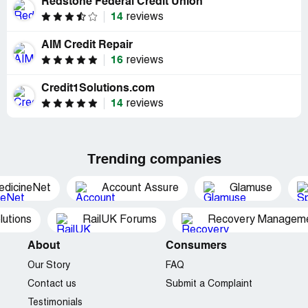
Redstone Federal Credit Union
14
reviews
AIM Credit Repair
16
reviews
Credit1Solutions.com
14
reviews
Trending companies
edicineNet
Account Assure
Glamuse
utions
RailUK Forums
Recovery Managemen
About
Consumers
Our Story
FAQ
Contact us
Submit a Complaint
Testimonials