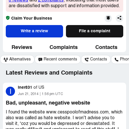
0 reviews
and
2 complaints
, indicating that most users
are dissatisfied with support and information provided.
Claim Your Business
Write a review
File a complaint
Reviews
Complaints
Contacts
Alternatives
Recent comments
Contacts
Pho
Latest Reviews and Complaints
Iner831
of
US
I
Jun 21, 2014
1:56 pm UTC
Bad, unpleasant, negative website
I found the website www.cesspoolofmadness.com, which
also was called as hate website. I won’t advise you to
visit it, ‘coz you would be depressed or devastated. It