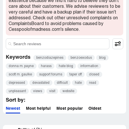
existence because we find it hard to believe they don't
care about their customers. We advise reviewers to be
very careful and have a backup plan if their issue isn't
addressed. Check out other unresolved complaints on
ComplaintsBoard to avoid problems caused by
Cesspoolofmadness.com's silence.
Keywords
benzodiazepines
benzoexodus
blog
donna m. payne
harass
hate blog
information
scott m. gaulke
support forums
taper off
closed
depressed
devastated
difficult
hate
read
unpleasant
views
visit
website
Sort by:
Newest
Most helpful
Most popular
Oldest