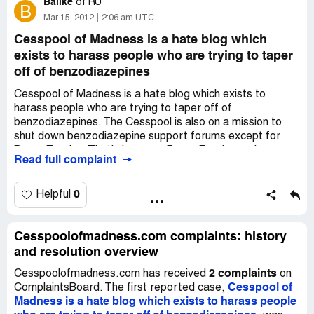
Balike
of
RU
B
Mar 15, 2012
2:06 am UTC
Cesspool of Madness is a hate blog which
exists to harass people who are trying to taper
off of benzodiazepines
Cesspool of Madness is a hate blog which exists to
harass people who are trying to taper off of
benzodiazepines. The Cesspool is also on a mission to
shut down benzodiazepine support forums except for
BenzoExodus. That's because BenzoExodus and
Read full complaint
Cesspool are run by the same two people, Donna M.
Payne and Scott M. Gaulke. If you're already on BE,
leave, but leave quietly. Otherwise Donna will turn
0
Helpful
whatever information she's gleaned on you over to Scott
so that he can harass you on his blog.
Cesspoolofmadness.com complaints: history
and resolution overview
2 complaints
Cesspoolofmadness.com has received
on
Cesspool of
ComplaintsBoard. The first reported case,
Madness is a hate blog which exists to harass people