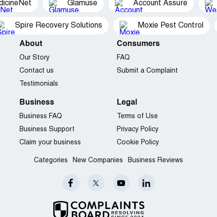
dicineNet
Glamuse
Account Assure
Spire Recovery Solutions
Moxie Pest Control
About
Consumers
Our Story
FAQ
Contact us
Submit a Complaint
Testimonials
Business
Legal
Business FAQ
Terms of Use
Business Support
Privacy Policy
Claim your business
Cookie Policy
Categories
New Companies
Business Reviews