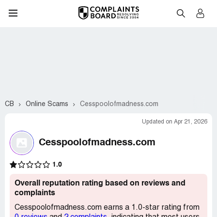
CB
Online Scams
Cesspoolofmadness.com
Updated on Apr 21, 2026
Cesspoolofmadness.com
1.0
Overall reputation rating based on reviews and
complaints
Cesspoolofmadness.com earns a 1.0-star rating from