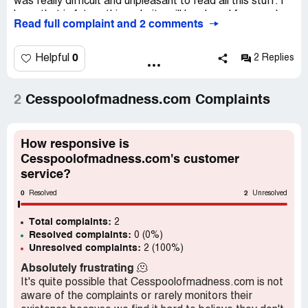
was really difficult and unpleasant to read all this stuff. I
hope that in future this website will be closed forever. I
Read full complaint and 2 comments
wonder if there are other people, who had the same
attitude and views about this website. Let’s share views
about this website.
0
Helpful
2 Replies
2
Cesspoolofmadness.com Complaints
How responsive is
Cesspoolofmadness.com's customer
service?
0
2
Resolved
Unresolved
Total complaints:
2
Resolved complaints:
0 (0%)
Unresolved complaints:
2 (100%)
Absolutely frustrating
🫠
It's quite possible that Cesspoolofmadness.com is not
aware of the complaints or rarely monitors their