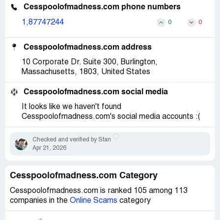
Cesspoolofmadness.com phone numbers
1,87747244
0
0
Cesspoolofmadness.com address
10 Corporate Dr. Suite 300, Burlington,
Massachusetts, 1803, United States
Cesspoolofmadness.com social media
It looks like we haven't found
Cesspoolofmadness.com's social media accounts :(
Checked and verified by Stan
Apr 21, 2026
Cesspoolofmadness.com Category
Cesspoolofmadness.com is ranked 105 among 113
companies in the
Online Scams
category