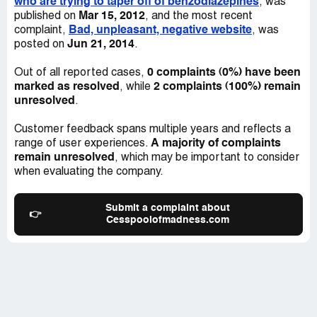
who are trying to taper off of benzodiazepines
, was
Mar 15, 2012
published on
, and the most recent
Bad, unpleasant, negative website
complaint,
, was
Jun 21, 2014
posted on
.
0 complaints (0%) have been
Out of all reported cases,
marked as resolved
2 complaints (100%) remain
, while
unresolved
.
Customer feedback spans multiple years and reflects a
A majority of complaints
range of user experiences.
remain unresolved
, which may be important to consider
when evaluating the company.
Submit a complaint about
👉
Cesspoolofmadness.com