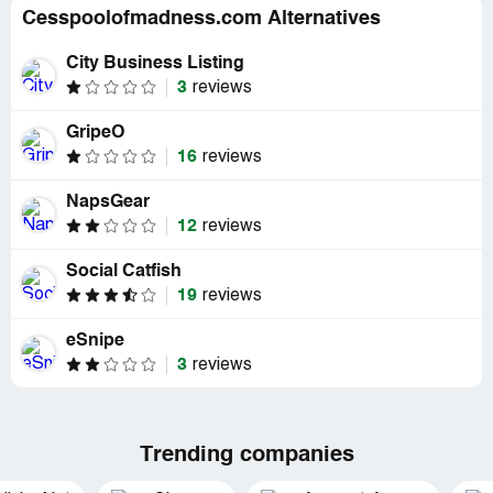
Cesspoolofmadness.com Alternatives
City Business Listing
3
reviews
GripeO
16
reviews
NapsGear
12
reviews
Social Catfish
19
reviews
eSnipe
3
reviews
Trending companies