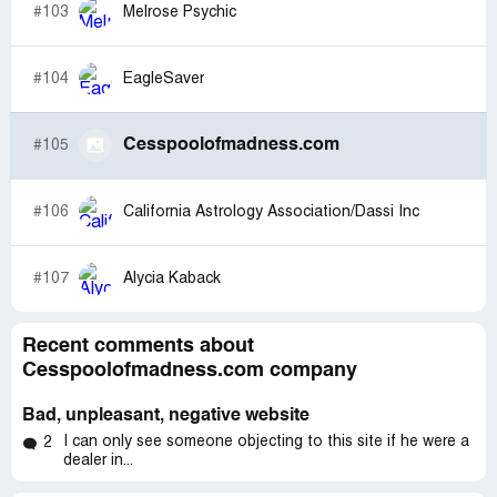
#103
Melrose Psychic
#104
EagleSaver
Cesspoolofmadness.com
#105
#106
California Astrology Association/Dassi Inc
#107
Alycia Kaback
Recent comments about
Cesspoolofmadness.com company
Bad, unpleasant, negative website
I can only see someone objecting to this site if he were a
2
dealer in...