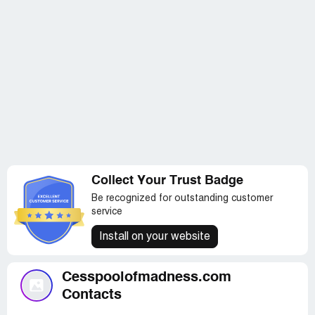
Collect Your Trust Badge
Be recognized for outstanding customer
service
Install on your website
Cesspoolofmadness.com
Contacts