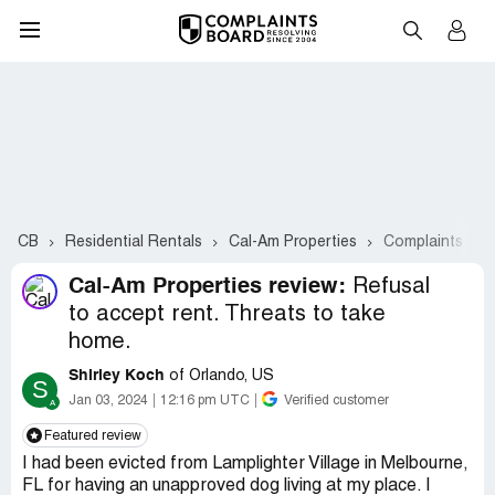
CB
Residential Rentals
Cal-Am Properties
Complaints #2-
Cal-Am Properties review:
Refusal
to accept rent. Threats to take
home.
Shirley Koch
of Orlando, US
S
Jan 03, 2024
12:16 pm UTC
Verified customer
Featured review
I had been evicted from Lamplighter Village in Melbourne,
FL for having an unapproved dog living at my place. I