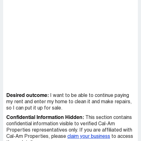
Desired outcome:
I want to be able to continue paying
my rent and enter my home to clean it and make repairs,
so I can put it up for sale.
Confidential Information Hidden:
This section contains
confidential information visible to verified Cal-Am
Properties representatives only. If you are affiliated with
Cal-Am Properties, please
claim your business
to access