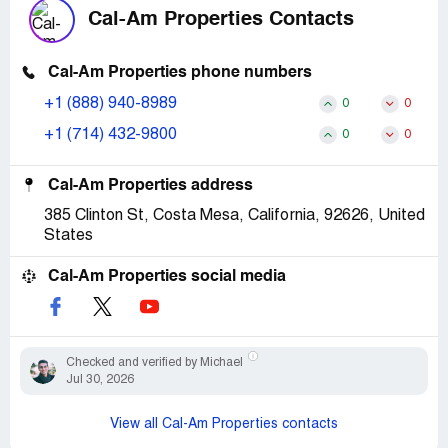
Cal-Am Properties Contacts
Cal-Am Properties phone numbers
+1 (888) 940-8989
0
0
+1 (714) 432-9800
0
0
Cal-Am Properties address
385 Clinton St, Costa Mesa, California, 92626, United
States
Cal-Am Properties social media
Checked and verified by Michael
Jul 30, 2026
View all Cal-Am Properties contacts