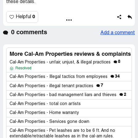
these details.
0
Helpful
0 comments
Add a comment
More Cal-Am Properties reviews & complaints
8
Cal-Am Properties - unfair, unjust, & illegal practices
Resolved
34
Cal-Am Properties - Illegal tactics from employees
7
Cal-Am Properties - illegal tenant practices
2
Cal-Am Properties - bad management liars and thieves
Cal-Am Properties - total con artists
Cal-Am Properties - Home warranty
Cal-Am Properties - Services gone down
Cal-Am Properties - Pet leashes are to be 6 ft. And no
extendable/retractable leashes as in the cal-am rules.