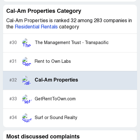
Cal-Am Properties Category
Cal-Am Properties is ranked 32 among 283 companies in
the
Residential Rentals
category
#30
The Management Trust - Transpacific
#31
Rent to Own Labs
Cal-Am Properties
#32
#33
GetRentToOwn.com
#34
Surf or Sound Realty
Most discussed complaints