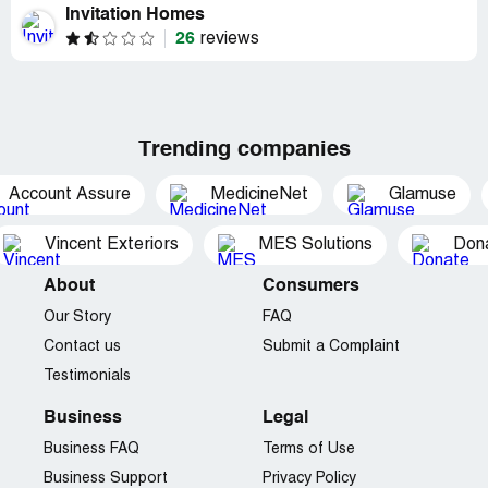
Invitation Homes
26
reviews
Trending companies
Account Assure
MedicineNet
Glamuse
Vincent Exteriors
MES Solutions
Dona
About
Consumers
Our Story
FAQ
Contact us
Submit a Complaint
Testimonials
Business
Legal
Business FAQ
Terms of Use
Business Support
Privacy Policy