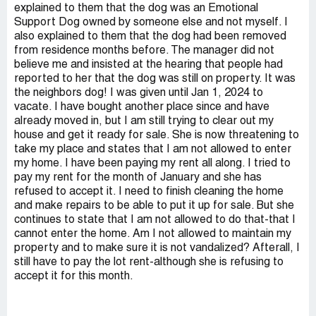
explained to them that the dog was an Emotional
Support Dog owned by someone else and not myself. I
also explained to them that the dog had been removed
from residence months before. The manager did not
believe me and insisted at the hearing that people had
reported to her that the dog was still on property. It was
the neighbors dog! I was given until Jan 1, 2024 to
vacate. I have bought another place since and have
already moved in, but I am still trying to clear out my
house and get it ready for sale. She is now threatening to
take my place and states that I am not allowed to enter
my home. I have been paying my rent all along. I tried to
pay my rent for the month of January and she has
refused to accept it. I need to finish cleaning the home
and make repairs to be able to put it up for sale. But she
continues to state that I am not allowed to do that-that I
cannot enter the home. Am I not allowed to maintain my
property and to make sure it is not vandalized? Afterall, I
still have to pay the lot rent-although she is refusing to
accept it for this month.