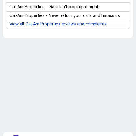
Cal-Am Properties - Gate isn't closing at night.
Cal-Am Properties - Never return your calls and harass us
View all Cal-Am Properties reviews and complaints