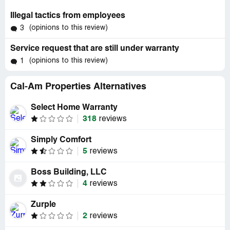
Illegal tactics from employees
(opinions to this review)
3
Service request that are still under warranty
(opinions to this review)
1
Cal-Am Properties Alternatives
Select Home Warranty
318
reviews
Simply Comfort
5
reviews
Boss Building, LLC
4
reviews
Zurple
2
reviews