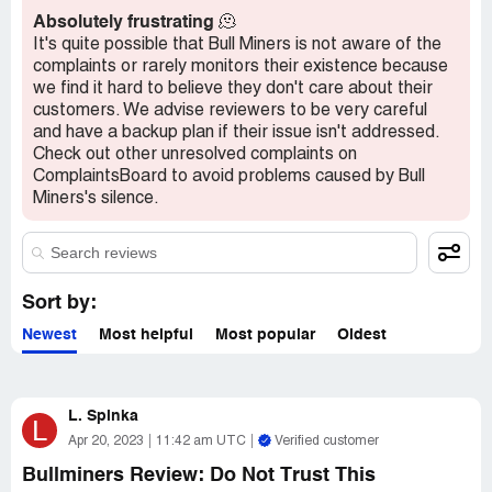
unfortunate one, and I would not recommend them to
Absolutely frustrating
🫠
anyone. They have left me feeling disappointed, and I
It's quite possible that Bull Miners is not aware of the
hope no one else has to go through a similar ordeal. It's
complaints or rarely monitors their existence because
essential to research thoroughly and read reviews before
we find it hard to believe they don't care about their
making any investment or purchase, as this can help us
customers. We advise reviewers to be very careful
avoid getting lured by dishonest companies.
and have a backup plan if their issue isn't addressed.
Check out other unresolved complaints on
ComplaintsBoard to avoid problems caused by Bull
Miners's silence.
Sort by:
Newest
Most helpful
Most popular
Oldest
L. Spinka
L
Apr 20, 2023
11:42 am UTC
Verified customer
Bullminers Review: Do Not Trust This