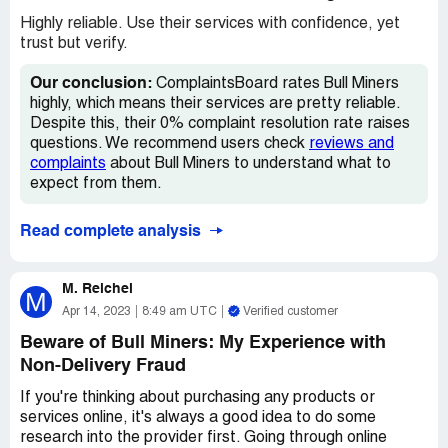
However, as time went on, it became apparent to me
Highly reliable. Use their services with confidence, yet
that something was not right. I never received any
trust but verify.
concrete information on the delivery of my item, and I
eventually came to the realization that I had been robbed.
Our conclusion:
ComplaintsBoard rates Bull Miners
It's not just the financial loss that was upsetting, but also
highly, which means their services are pretty reliable.
the feeling of being deceived and taken advantage of. It's
Despite this, their 0% complaint resolution rate raises
hard not to feel cheated when you put your trust in a
questions. We recommend users check
reviews and
retailer and they let you down in such a significant way.
complaints
about Bull Miners to understand what to
expect from them.
In the end, I am left feeling very disappointed with my
experience shopping on bullminers.eu. It's clear to me
Read complete analysis
now that I cannot trust this retailer, and I will not be
shopping with them again. I would advise others to
proceed with caution when considering making a purchase
M. Reichel
M
from this website.
Apr 14, 2023
8:49 am UTC
Verified customer
Beware of Bull Miners: My Experience with
Non-Delivery Fraud
If you're thinking about purchasing any products or
services online, it's always a good idea to do some
research into the provider first. Going through online