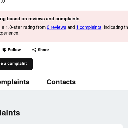
1.0
ting based on reviews and complaints
s a 1.0-star rating from
0 reviews
and
1 complaints
, indicating 
xperience.
Follow
Share
le a complaint
mplaints
Contacts
aints