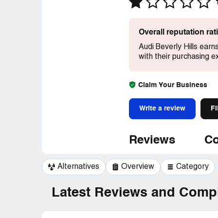
Overall reputation ra
Audi Beverly Hills earn
with their purchasing e
Claim Your Business
Write a review
Fi
Reviews
Co
Alternatives
Overview
Category
Latest Reviews and Compl