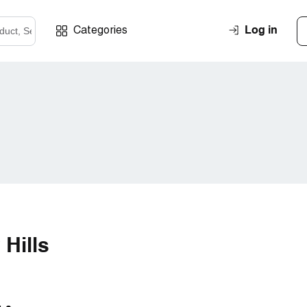
Log in
Categories
 Hills