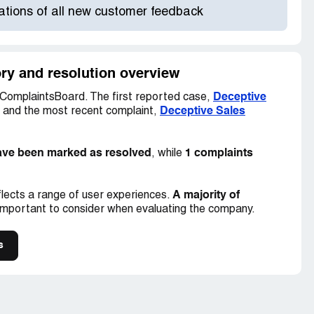
cations of all new customer feedback
ory and resolution overview
Deceptive
ComplaintsBoard. The first reported case,
Deceptive Sales
, and the most recent complaint,
ave been marked as resolved
1 complaints
, while
A majority of
lects a range of user experiences.
important to consider when evaluating the company.
s