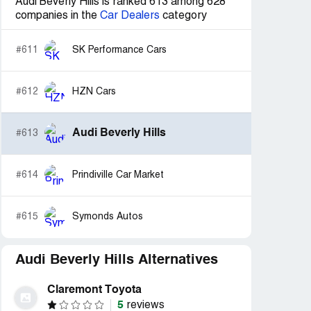
Audi Beverly Hills is ranked 613 among 628
companies in the
Car Dealers
category
#611
SK Performance Cars
#612
HZN Cars
Audi Beverly Hills
#613
#614
Prindiville Car Market
#615
Symonds Autos
Audi Beverly Hills Alternatives
Claremont Toyota
5
reviews