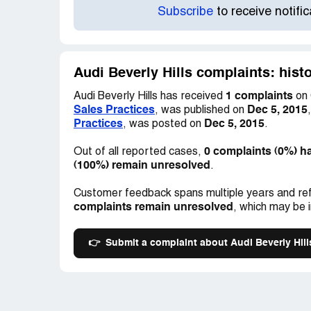
Subscribe
to receive notifi
Audi Beverly Hills complaints: hist
1 complaints
Audi Beverly Hills has received
on 
Sales Practices
Dec 5, 2015
, was published on
Practices
Dec 5, 2015
, was posted on
.
0 complaints (0%) h
Out of all reported cases,
(100%) remain unresolved
.
Customer feedback spans multiple years and ref
complaints remain unresolved
, which may be 
👉
Submit a complaint about Audi Beverly Hill