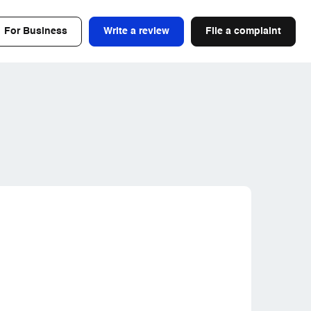
For Business
Write a review
File a complaint