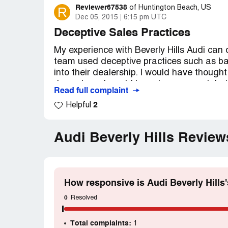
Reviewer67538
R
of
Huntington Beach, US
Dec 05, 2015
6:15 pm UTC
Deceptive Sales Practices
My experience with Beverly Hills Audi can 
team used deceptive practices such as bai
into their dealership. I would have thought
Jones brand would have been enough but
Read full complaint
online for a very low price. I was amazed 
2
Helpful
type of vehicle and its selling price. I hav
dealership, we were handed off to no less 
different locations and was treated with g
Audi Beverly Hills Revie
and deception came from the older middle
vehicle was in a crash during a test drive 
only bolsters the reputation of car salesp
chain. I was told we could buy the car for 
How responsive is Audi Beverly Hills
good deal". I have managed sales teams f
and I witnessed their behavior, I would fi
0
Resolved
a very prominent high-end Beverly Hills cl
many celebrities. As you know, when a pers
Total complaints:
1