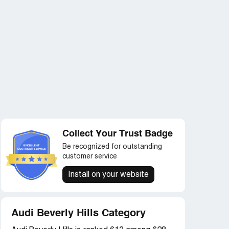
Collect Your Trust Badge
Be recognized for outstanding
customer service
Install on your website
Audi Beverly Hills Category