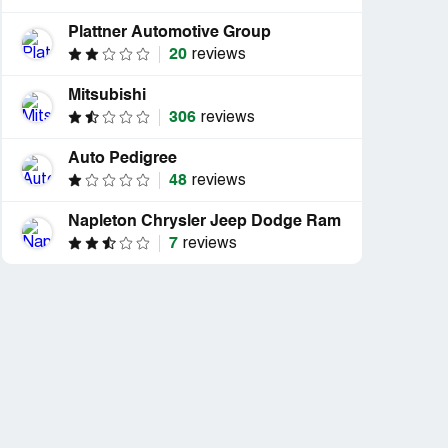
Plattner Automotive Group
20
reviews
Mitsubishi
306
reviews
Auto Pedigree
48
reviews
Napleton Chrysler Jeep Dodge Ram
7
reviews