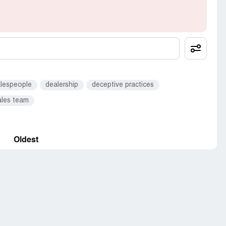
 tell 20 friends. I think you know where this goes.
recommend that others do not shop their either.
alespeople
dealership
deceptive practices
ales team
Oldest