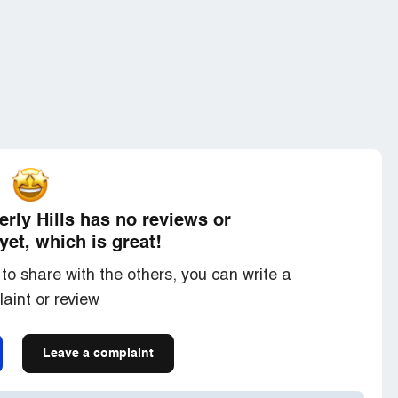
erly Hills has no reviews or
yet, which is great!
to share with the others, you can write a
aint or review
Leave a complaint