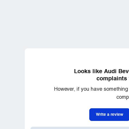
Looks like Audi Bev
complaints 
However, if you have something 
compl
Write a review