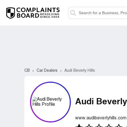
CB
Car Dealers
Audi Beverly Hills
Audi Beverly
www.audibeverlyhills.com