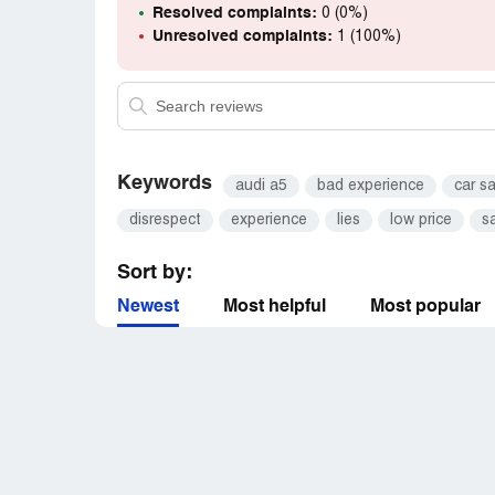
When they have a bad experience, they will
Resolved complaints:
0 (0%)
I would never shop there again and would 
Unresolved complaints:
1 (100%)
Keywords
audi a5
bad experience
car s
disrespect
experience
lies
low price
s
Sort by:
Newest
Most helpful
Most popular