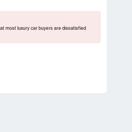
that most luxury car buyers are dissatisfied