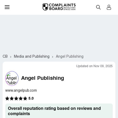
CB
Media and Publishing
Angel Publishing
Updated on Nov 09, 2025
Angel Publishing
www.angelpub.com
5.0
Overall reputation rating based on reviews and
complaints