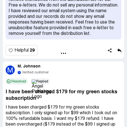
requests on every occasion.
Free e-letters. We do not sell any personal information.
I have reviewed our email system using the name
provided and our records do not show any email
responses having been received. Feel free to use the
unsubscribe feature provided in each free e-letter to
remove yourself from the distribution list.
29
Helpful
M. Johnson
M
Verified customer
Resolved
Replied
I have been charged $179 for my green stocks
subscription
I have been charged $179 for my green stocks
subscription. I only signed up for $99 which I took out on
100% refundable basis. I want my $179 refund. I have
been overcharged ($179 instead of the $99 I signed up