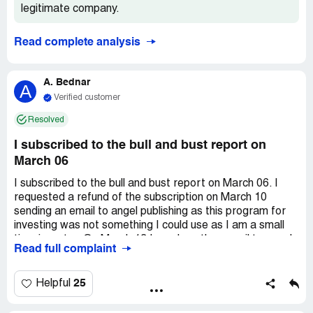
legitimate company.
Read complete analysis
A. Bednar
A
Verified customer
Resolved
I subscribed to the bull and bust report on
March 06
I subscribed to the bull and bust report on March 06. I
requested a refund of the subscription on March 10
sending an email to angel publishing as this program for
investing was not something I could use as I am a small
time investor. On March 13 I send another email to angel
Read full complaint
publishing requesting a confirmation. So far I have not
received a confirmation. Can You please check for me.
Thanks. The name Brian H shows up when I send the
25
Helpful
email to angel publishing.. Again thanks for the help