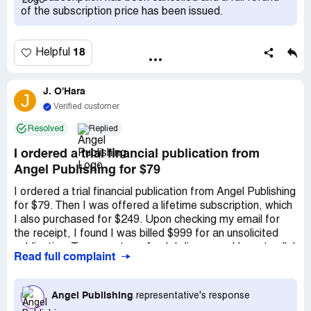
phone message. I explained all this (in a subsequent email
of the subscription price has been issued.
of 11/25) to ***'s *** That was two weeks ago. It is now
December 7. No reply from ***'s *** Their physical
address is listed on their web site as: *** Tel: *** Fax: ***
18
Helpful
My name and address is: *** Tel: *** Email:
J. O'Hara
J
Verified customer
Resolved
Replied
I ordered a trial financial publication from
Angel Publishing for $79
I ordered a trial financial publication from Angel Publishing
for $79. Then I was offered a lifetime subscription, which
I also purchased for $249. Upon checking my email for
the receipt, I found I was billed $999 for an unsolicited
publication. To request a refund, I discovered I must call. I
Read full complaint
contacted Customer Service and was instructed to await
an email to initiate the refund process. This was at 1pm
Pacific Time on Friday, January 8. Three days later, I've
Angel Publishing
representative's response
yet to receive this email. Researching on the