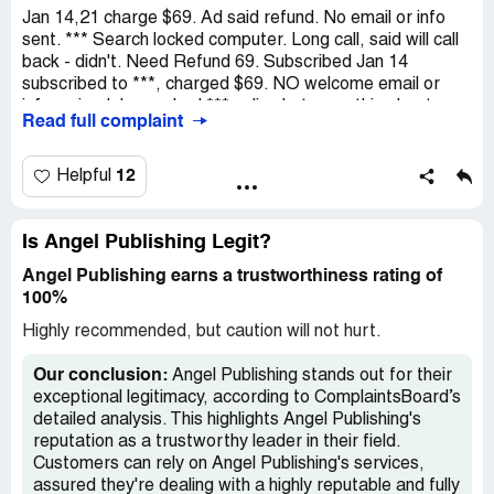
Jan 14,21 charge $69. Ad said refund. No email or info
sent. *** Search locked computer. Long call, said will call
back - didn't. Need Refund 69. Subscribed Jan 14
subscribed to ***, charged $69. NO welcome email or
info arrived. I searched *** online but something kept
Read full complaint
locking page/then locked my computer. I called *** Long
hold, then hold again, gave info - she couldn't refund, but
got phone # said they would call back. They haven't.
12
Helpful
Thank you
Is Angel Publishing Legit?
Angel Publishing earns a trustworthiness rating of
100%
Highly recommended, but caution will not hurt.
Our conclusion:
Angel Publishing stands out for their
exceptional legitimacy, according to ComplaintsBoard’s
detailed analysis. This highlights Angel Publishing's
reputation as a trustworthy leader in their field.
Customers can rely on Angel Publishing's services,
assured they're dealing with a highly reputable and fully