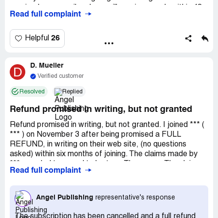
received your email and you will receive a reply within 48
Read full complaint
hours. We answer all emails in the order they were
received. You may also call us during our normal business
hours of Monday-Friday 9:30am-4:30pm EST. Regards,
26
Helpful
Angel Publishing Member Services. Phone Hours: Mon-Fri
9:30am - 4:30pm ET. Please check our 'Frequently Asked
D. Mueller
Question' area on our website for further assistance with
D
this and other questions. 1 Month Passed. Refund not
Verified customer
received yet.
Resolved
Replied
Refund promised in writing, but not granted
Refund promised in writing, but not granted. I joined *** (
*** ) on November 3 after being promised a FULL
REFUND, in writing on their web site, (no questions
asked) within six months of joining. The claims made by
*** sounded too good to be true. They were. The claims
Read full complaint
about *** payouts by law to ordinary people were both
false and misleading. When I asked (by email of 11/16) for
my $49 annual fee to be refunded, ***'s *** responded
Angel Publishing
representative's response
that I had to call *** to do that. But each time I call *** no
one answers. And no chance is ever given me to leave a
The subscription has been cancelled and a full refund