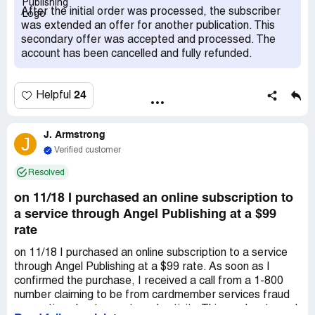
ComplaintsBoard.com website, I saw numerous
After the initial order was processed, the subscriber
complaints against the company. Previously, I've had no
was extended an offer for another publication. This
issues canceling subscriptions with other firms, often
secondary offer was accepted and processed. The
receiving refunds within days. Unfortunately, this
account has been cancelled and fully refunded.
company's refund process appears disorganized and
delayed. Product_Or_Service: Financial Publications
24
Helpful
J. Armstrong
J
Verified customer
Resolved
on 11/18 I purchased an online subscription to
a service through Angel Publishing at a $99
rate
on 11/18 I purchased an online subscription to a service
through Angel Publishing at a $99 rate. As soon as I
confirmed the purchase, I received a call from a 1-800
number claiming to be from cardmember services fraud
prevention about recent card activity. This number turned