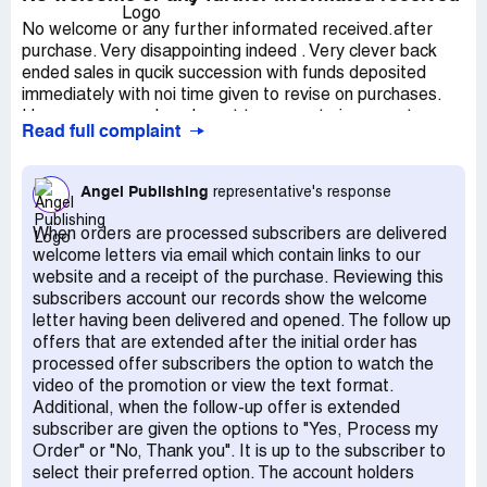
No welcome or any further informated received.after
purchase. Very disappointing indeed . Very clever back
ended sales in qucik succession with funds deposited
immediately with noi time given to revise on purchases.
However, as much as I want to generate incomes to
Read full complaint
supplement pensions, I find the trading programs are too
expensive for a pensioner to afford to pruchase.
morover, I relizized I'd need funds to trade. I would
Angel Publishing
representative's response
request concellation of my subscritpions and refunds.
Then allow me to come back one day soon when I have
When orders are processed subscribers are delivered
sufficient funds to both purchase the programs and sums
welcome letters via email which contain links to our
to trade. Thanking you and sorry for any inconvenience
website and a receipt of the purchase. Reviewing this
caused.
subscribers account our records show the welcome
letter having been delivered and opened. The follow up
offers that are extended after the initial order has
processed offer subscribers the option to watch the
video of the promotion or view the text format.
Additional, when the follow-up offer is extended
subscriber are given the options to "Yes, Process my
Order" or "No, Thank you". It is up to the subscriber to
select their preferred option. The account holders