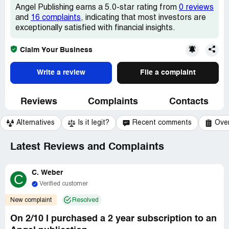
Angel Publishing earns a 5.0-star rating from
0 reviews
and
16 complaints
, indicating that most investors are
exceptionally satisfied with financial insights.
Claim Your Business
Write a review
File a complaint
Reviews
Complaints
Contacts
Alternatives
Is it legit?
Recent comments
Ove
Latest Reviews and Complaints
C. Weber
C
Verified customer
New complaint
Resolved
On 2/10 I purchased a 2 year subscription to an