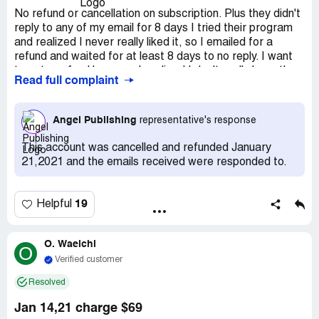
No refund or cancellation on subscription. Plus they didn't
reply to any of my email for 8 days I tried their program
and realized I never really liked it, so I emailed for a
refund and waited for at least 8 days to no reply. I want
to get a refund because I realized I don't really have the
Read full complaint
funds to invest in their recommendations so I just want to
get a refund and cancel my account and they never
replied. So I am hoping I don't have to go to my bank and
Angel Publishing
representative's response
explain the whole situation.
This account was cancelled and refunded January
21,2021 and the emails received were responded to.
19
Helpful
O. Waelchi
O
Verified customer
Resolved
Jan 14,21 charge $69