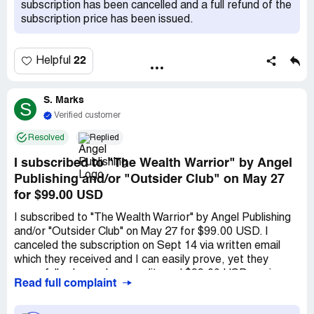
subscription has been cancelled and a full refund of the
subscription price has been issued.
22
Helpful
S. Marks
S
Verified customer
Resolved
Replied
I subscribed to "The Wealth Warrior" by Angel
Publishing and/or "Outsider Club" on May 27
for $99.00 USD
I subscribed to "The Wealth Warrior" by Angel Publishing
and/or "Outsider Club" on May 27 for $99.00 USD. I
canceled the subscription on Sept 14 via written email
which they received and I can easily prove, yet they
wrongfully charged my credit card $99.00 USD again, on
Read full complaint
May 27. This was an unauthorized charge by Angel
Publishing and I want it refunded. Then, appx 3 weeks