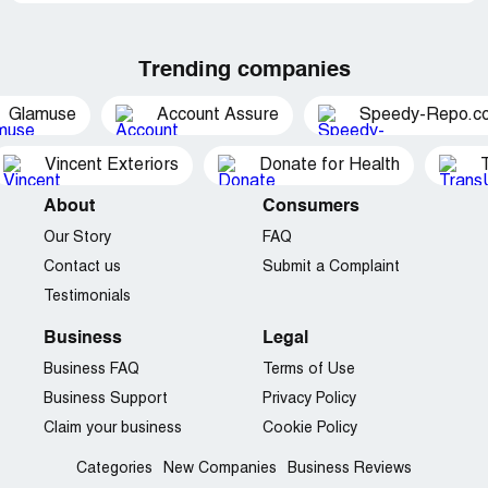
Trending companies
Glamuse
Account Assure
Speedy-Repo.c
Vincent Exteriors
Donate for Health
About
Consumers
Our Story
FAQ
Contact us
Submit a Complaint
Testimonials
Business
Legal
Business FAQ
Terms of Use
Business Support
Privacy Policy
Claim your business
Cookie Policy
Categories
New Companies
Business Reviews