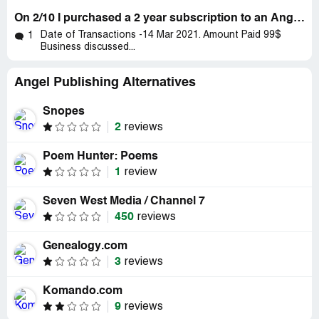
On 2/10 I purchased a 2 year subscription to an Angel publication
Date of Transactions -14 Mar 2021. Amount Paid 99$
1
Business discussed...
Angel Publishing Alternatives
Snopes
2
reviews
Poem Hunter: Poems
1
review
Seven West Media / Channel 7
450
reviews
Genealogy.com
3
reviews
Komando.com
9
reviews