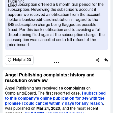
I liked it. BUT, if I wasn't happy, for ANY reason at all
The subscription offered a 6 month trial period for the
(within that seven days), I could cancel without obligation,
subscription. Reviewing the subscribers account it
and my money would be refunded. After signing up, I
appears we received a notification from the account
perused their site. I then quickly decided it was not for
holder's bank/credit card institution in regard to the
me. The next day - Feb 9 - I emailed customer service
$49 subscription charge being flagged as possible
asking to cancel my subscription. I received an automated
fraud. Per this bank notification and to avoiding a full
response saying they would be back in touch soon (see
dispute being filed against the subscription charge, the
attached emails labeled Email #2). I rec'd no response so
subscription was cancelled and a full refund of the
I called customer service on Feb 10. I called customer
price issued.
service 2 times, in the am and pm. Both times, the phone
rang and rang, no one picked up and no voicemail. By Feb
12, because no one from Angel Technology and
23
Helpful
Opportunity had replied to my email and I couldn't reach
them by phone, I called my bank, the issuer of my credit
card. I spoke to someone in the fraud dept. She gave me
Angel Publishing complaints: history and
a temp credit for $49 and explained the merchant would
resolution overview
have the opportunity to dispute my claim or grant the
16 complaints
refund; the latter being the most likely. Later that
Angel Publishing has received
on
I subscribed
afternoon on Feb 12, timestamped 12:47 pm, I received
ComplaintsBoard. The first reported case,
to this company's online publication for $49 with the
an email from Angel Technology and Opportunity (see
promise I could cancel within 7 days for any reason
email labeled "Email # 3), saying that they would cancel
,
Mar 24, 2023
my subscription. I felt relieved that they were going to
was published on
, and the most recent