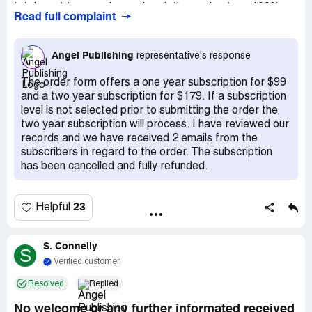
to). I want to cancel my subscription and get my 100%
Read full complaint
refund as I am still in my trial period. I have emailed
customer services 4 times with no response. I then rang
them at great expense and eventually got through to a
Angel Publishing
representative's response
lady called sparkle, who said she couldn't help me but I
would get an email regarding my cancellation and refund.
The order form offers a one year subscription for $99
Nothing has been forthcoming. I have rung customer
and a two year subscription for $179. If a subscription
services another 2 times but did not get an answer.
level is not selected prior to submitting the order the
two year subscription will process. I have reviewed our
records and we have received 2 emails from the
subscribers in regard to the order. The subscription
has been cancelled and fully refunded.
23
Helpful
S. Connelly
S
Verified customer
Resolved
Replied
No welcome or any further informated received