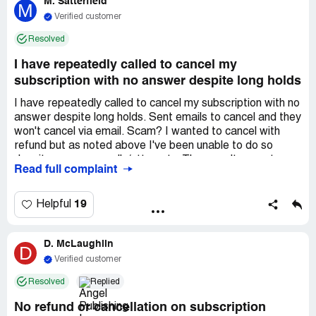
M. Satterfield
M
Verified customer
Resolved
I have repeatedly called to cancel my
subscription with no answer despite long holds
I have repeatedly called to cancel my subscription with no
answer despite long holds. Sent emails to cancel and they
won't cancel via email. Scam? I wanted to cancel with
refund but as noted above I've been unable to do so
despite numerous calls/attempts. They won't accept
Read full complaint
email requests to cancel and I have explained repeatedly
via email that I cannot reach them by phone.
19
Helpful
D. McLaughlin
D
Verified customer
Resolved
Replied
No refund or cancellation on subscription