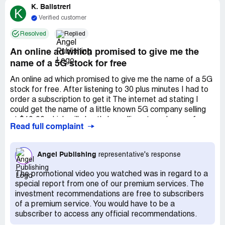
K. Balistreri
K
Verified customer
Resolved
Replied
An online ad which promised to give me the
name of a 5G stock for free
An online ad which promised to give me the name of a 5G
stock for free. After listening to 30 plus minutes I had to
order a subscription to get it The internet ad stating I
could get the name of a little known 5G company selling
at $10.00 which will shortly be selling at much more for
Read full complaint
free. After listening to Brit R self-promoting for 30 plus
minutes and trying to sell his stock advisory, he never
disclosed the name of the 5G company. This is false
Angel Publishing
representative's response
advertising and criminal: kind of a "bait and switch". With a
lie like this, I would never trust buying his product.
The promotional video you watched was in regard to a
special report from one of our premium services. The
investment recommendations are free to subscribers
of a premium service. You would have to be a
subscriber to access any official recommendations.