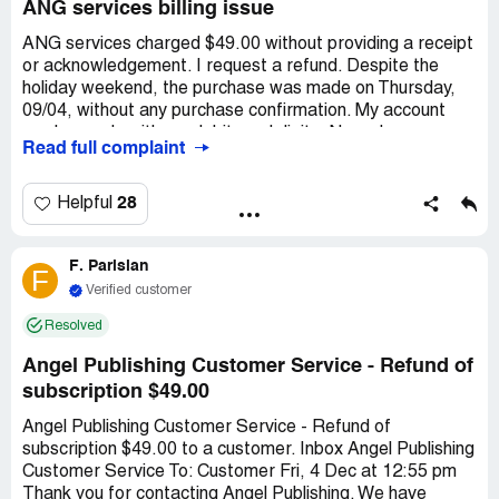
ANG services billing issue
ANG services charged $49.00 without providing a receipt
or acknowledgement. I request a refund. Despite the
holiday weekend, the purchase was made on Thursday,
09/04, without any purchase confirmation. My account
number ends with my debit card digits. No order or
Read full complaint
account number was given, but the charge was made to
my Visa card. Previously, I always received receipts and
login details for purchases. I've attached a screenshot
28
Helpful
from my account showing an incorrect date. I insist on a
refund. Thank you.
F. Parisian
F
Verified customer
Resolved
Angel Publishing Customer Service - Refund of
subscription $49.00
Angel Publishing Customer Service - Refund of
subscription $49.00 to a customer. Inbox Angel Publishing
Customer Service To: Customer Fri, 4 Dec at 12:55 pm
Thank you for contacting Angel Publishing. We have