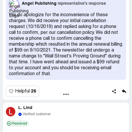
ago on Sept 10/21, they have wrongfully charged my
Angel Publishing
representative's response
credit card again for $99.00 USD, for something I've
never even heard of nor subscribed to, called "Wall
We do apologize for the inconvenience of these
Street's Proving Ground". I want this to be refunded in full
charges. We did receive your initial cancellation
also. Whether these 2 unauthorized charges were simply
request (10/16/2019) and replied asking for a phone
a clerical error, or straight up Fraud, Angel Publishing
call to confirm, per our cancellation policy. We did not
needs to make it right.
receive a phone call to confirm cancelling the
membership which resulted in the annual renewal billing
of $99 on 9/10/2021. The newsletter did undergo a
name change to "Wall Street's Proving Ground" during
that time. I have went ahead and issued a $99 refund
to your account and you should be receiving email
confirmation of that.
26
Helpful
L. Lind
L
Verified customer
Resolved