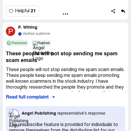
21
Helpful
P. Witting
P
Verified customer
Resolved
Replied
These people will not stop sending me spam
scam emails
These people will not stop sending me spam scam emails.
These people keep sending me spam emails promoting
well-known scammers in the stock industry. I have
thoroughly researched the people they promote and they
are, indeed, proven scammers. I refuse to use their
Read full complaint
"unsubscribe" link because I know, as a security software
engineer, that unscrupulous companies use the
unsubscribe link to capture active email addresses and
Angel Publishing
representative's response
sell the lists to other unscrupulous companies. Therefore,
I have asked them numerous times to stop polluting my
The unsubscribe feature is provided for individuals to
email with their garbage scams. Yet, they ignore my
remove themselves from the distribution list for our