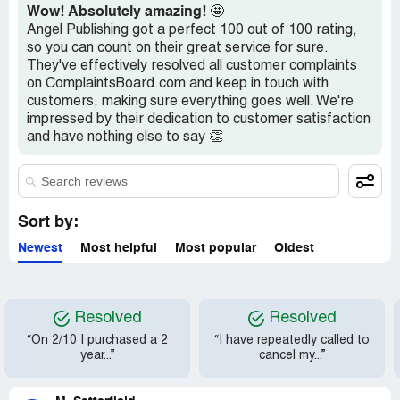
Wow! Absolutely amazing!
🤩
Angel Publishing got a perfect 100 out of 100 rating,
so you can count on their great service for sure.
They've effectively resolved all customer complaints
on ComplaintsBoard.com and keep in touch with
customers, making sure everything goes well. We're
impressed by their dedication to customer satisfaction
and have nothing else to say 👏
Sort by:
Newest
Most helpful
Most popular
Oldest
Resolved
Resolved
“On 2/10 I purchased a 2
“I have repeatedly called to
year...”
cancel my...”