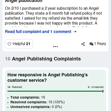
Angel publication
On 2/10 I purchased a 2 year subscription to an Angel
publication. They state a 6 month full refund policy if not
satisfied. I asked for my refund via the email link they
provide because I was not happy with this product. A
week later I have not received a reply. Daily followups
Read full complaint and 1 comment
have been ignored as well. I am asking for a full refund.
21
Helpful
1 Reply
16
Angel Publishing Complaints
How responsive is Angel Publishing's
customer service?
16
0
Resolved
Unresolved
Total complaints:
16
Resolved complaints:
16 (100%)
Unresolved complaints:
0 (0%)