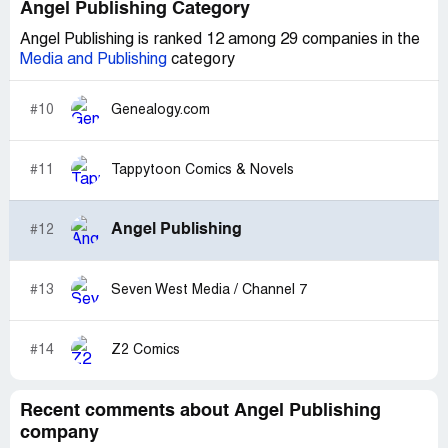
Angel Publishing Category
Angel Publishing is ranked 12 among 29 companies in the
Media and Publishing
category
#10
Genealogy.com
#11
Tappytoon Comics & Novels
Angel Publishing
#12
#13
Seven West Media / Channel 7
#14
Z2 Comics
Recent comments about Angel Publishing
company