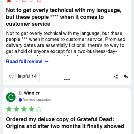
Not to get overly technical with my language,
but these people **** when it comes to
customer service
Not to get overly technical with my language, but these
people *** when it comes to customer service. Promised
delivery dates are essentially fictional, there's no way to
get a hold of anyone except for a two-business-day-
delay e-mail address, and although we ordered a
Read full review
package that included a soundtrack with the graphic
novel, the graphic novel arrived without the music, and
without any explanation for why that was the case. Never
14
Helpful
mind the fact that the graphic novel arrived two months
after it was supposed to. I cannot believe what an
C. Windler
amateur clown show these people are running.
C
Verified customer
Ordered my deluxe copy of Grateful Dead:
Origins and after two months it finally showed