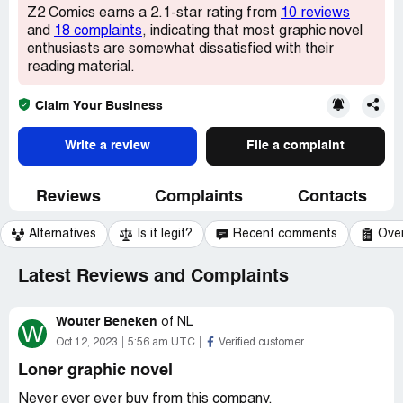
Z2 Comics earns a 2.1-star rating from
10 reviews
and
18 complaints
, indicating that most graphic novel
enthusiasts are somewhat dissatisfied with their
reading material.
Claim Your Business
Write a review
File a complaint
Reviews
Complaints
Contacts
Alternatives
Is it legit?
Recent comments
Ove
Latest Reviews and Complaints
Wouter Beneken
of
NL
W
Oct 12, 2023
5:56 am UTC
Verified customer
Loner graphic novel
Never ever ever buy from this company.