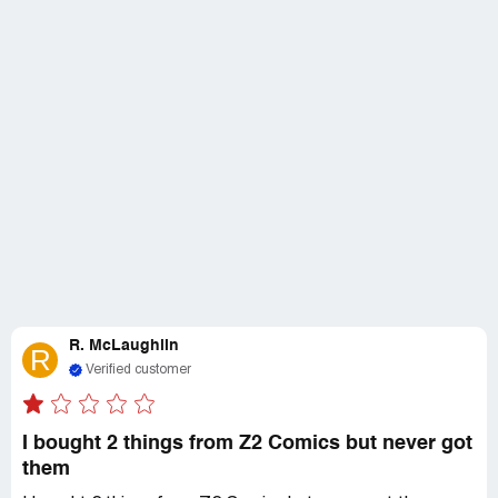
R. McLaughlin
R
Verified customer
I bought 2 things from Z2 Comics but never got
them