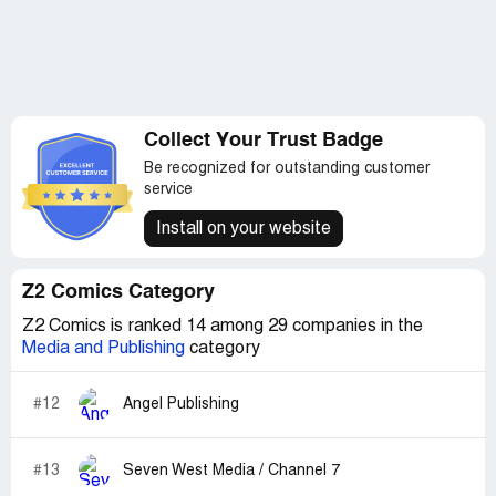
Collect Your Trust Badge
Be recognized for outstanding customer
service
Install on your website
Z2 Comics Category
Z2 Comics is ranked 14 among 29 companies in the
Media and Publishing
category
#12
Angel Publishing
#13
Seven West Media / Channel 7