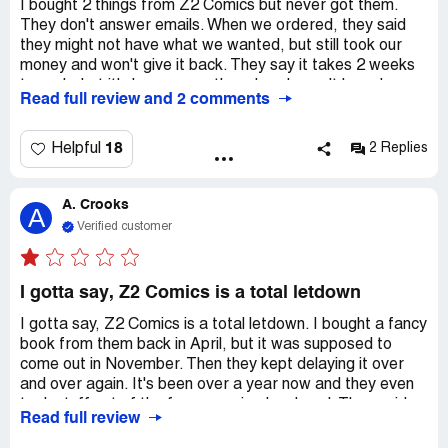
I bought 2 things from Z2 Comics but never got them.
They don't answer emails. When we ordered, they said
they might not have what we wanted, but still took our
money and won't give it back. They say it takes 2 weeks
to reply, but it's been a month and we haven't heard
Read full review and 2 comments
anything.
18
Helpful
2 Replies
A. Crooks
A
Verified customer
I gotta say, Z2 Comics is a total letdown
I gotta say, Z2 Comics is a total letdown. I bought a fancy
book from them back in April, but it was supposed to
come out in November. Then they kept delaying it over
and over again. It's been over a year now and they even
took stuff out of the fancy version I ordered. They said
Read full review
they'd give me some money back, but they never did.
They don't even answer my emails anymore. Honestly, I