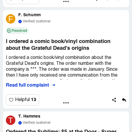
The quality of the items is a joke and already not happy
about that but I just want everything I was told I would
F. Schumm
get at this point.
F
Verified customer
Resolved
I ordered a comic book/vinyl combination
about the Grateful Dead's origins
I ordered a comic book/vinyl combination about the
Grateful Dead's origins. The order number with the
company is ***. The order was made in January. Since
then I have only received one communication from the
company in answer to my first e-mail asking where the
Read full complaint
item was. I have since sent several more e-mails and
have never received a reply from the company. I have
received no shipping notice either. In my last two
13
Helpful
communications with the company I have asked for a
refund. Again, I have not received any reply from my last
T. Hammes
two communications - one in February and one in April.
T
Verified customer