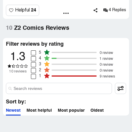
what I didn't get. Don't trust this company!
24
Helpful
4 Replies
10
Z2 Comics Reviews
Filter reviews by rating
5
0 review
1.3
4
1 review
3
0 review
2
0 review
10 reviews
1
9 reviews
Sort by:
Newest
Most helpful
Most popular
Oldest