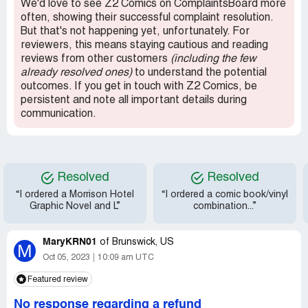
We'd love to see Z2 Comics on ComplaintsBoard more
and vinyl from them again; would have been nice if they
often, showing their successful complaint resolution.
were easier to get a hold of, and the unexected wait was
But that's not happening yet, unfortunately. For
a bit of a bummer, but as long as you're patient you'll be
reviewers, this means staying cautious and reading
happy with what you get.
reviews from other customers
(including the few
already resolved ones)
to understand the potential
outcomes. If you get in touch with Z2 Comics, be
persistent and note all important details during
communication.
Resolved
Resolved
“I ordered a Morrison Hotel
“I ordered a comic book/vinyl
Graphic Novel and L”
combination...”
MaryKRN01
of
Brunswick, US
M
Oct 05, 2023
10:09 am UTC
Featured review
No response regarding a refund