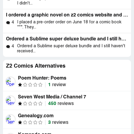
I didn't...
I ordered a graphic novel on z2 comics website and so far I didn't get any email when the item will be shipped and if I do email z2 comics I
I placed a pre-order order on June 18 for a comic book
4
***. They...
Ordered a Sublime super deluxe bundle and I still haven't received the whole order
Ordered a Sublime super deluxe bundle and I still haven't
4
received...
Z2 Comics Alternatives
Poem Hunter: Poems
1
review
Seven West Media / Channel 7
450
reviews
Genealogy.com
3
reviews