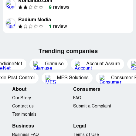
Komando.com
9
reviews
Radium Media
1
review
Trending companies
edicineNet
Glamuse
Account Assure
xie Pest Control
MES Solutions
Consumer P
About
Consumers
Our Story
FAQ
Contact us
Submit a Complaint
Testimonials
Business
Legal
Business FAQ
Terms of Use