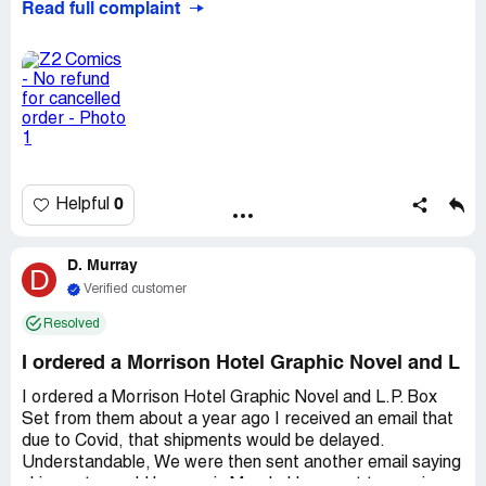
Read full complaint
he could process the refund however despite repeated
attempts to contact someone at Z2 by email and social
media, I have not received my refund. Recent emails and
tweets are simply ignored. I would point out that I
(possibly foolishly) ordered another item from Z2 which
was received promptly and absolutely love it.
Desired outcome:
I would like a full refund as soon as
possible.
0
Helpful
D. Murray
D
Verified customer
Resolved
I ordered a Morrison Hotel Graphic Novel and L
I ordered a Morrison Hotel Graphic Novel and L.P. Box
Set from them about a year ago I received an email that
due to Covid, that shipments would be delayed.
Understandable, We were then sent another email saying
shipments would happen in March. I have yet to receive