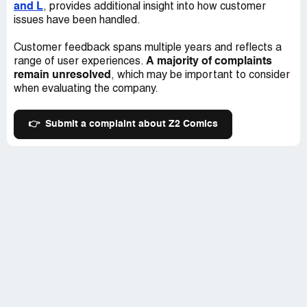
and L
, provides additional insight into how customer
issues have been handled.
Customer feedback spans multiple years and reflects a
A majority of complaints
range of user experiences.
remain unresolved
, which may be important to consider
when evaluating the company.
👉
Submit a complaint about Z2 Comics