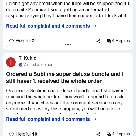
I didn't get any email when the item will be shipped and if I
do email z2 comics I keep getting an automated
response saying they'll have their support staff look at it
but it's been two weeks with tons of emails sent and I
Read full complaint and 4 comments
haven't heard a thing...they sent a email two weeks ago
saying that they'll ship the comic so far nothing was sent
my way not even a confirmation number or anything. I
21
Helpful
4 Replies
paid $300+ for it I'd really like it if possible. If not I'm
never buying another thing from them again.
T. Kuhic
T
Verified customer
Ordered a Sublime super deluxe bundle and I
still haven't received the whole order
Ordered a Sublime super deluxe bundle and I still haven't
received the whole order. They won't respond to emails
anymore. If you check out the comment section on any
social media post by this company, you will find a lot of
people w same problem. No matter what book was
Read full complaint and 4 comments
actually purchased they are not fulfilling orders. This
company should be shut down let alone made to comply. I
spent 200 on my set which is 180 dollars of extra stuff.
19
Helpful
4 Replies