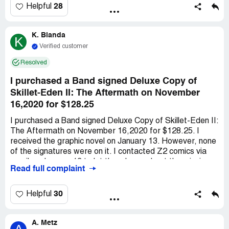
28
Helpful
K. Blanda
K
Verified customer
Resolved
I purchased a Band signed Deluxe Copy of
Skillet-Eden II: The Aftermath on November
16,2020 for $128.25
I purchased a Band signed Deluxe Copy of Skillet-Eden II:
The Aftermath on November 16,2020 for $128.25. I
received the graphic novel on January 13. However, none
of the signatures were on it. I contacted Z2 comics via
email on January 13 to let them know about the missing
Read full complaint
signatures. Z2 comics replied via email on January 15 to
say in lieu of signatures, the Band would sign exclusive
art, and we would receive it on February 8,2021.
30
Helpful
February 11 I contacted Z2 comics via email to say I
hadn't received the exclusive art signed by the band.
A. Metz
February 17 I contacted Z2 comics via email to say I