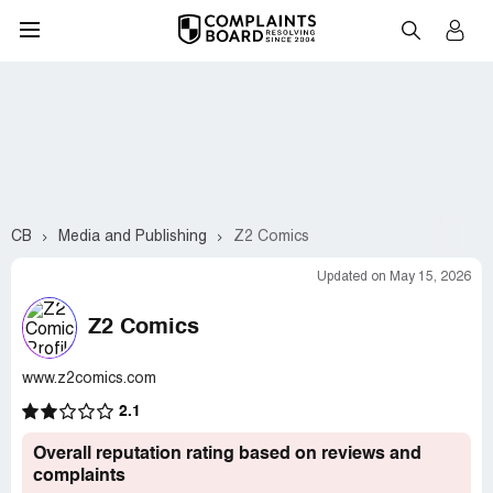
CB
Media and Publishing
Z2 Comics
Updated on May 15, 2026
Z2 Comics
www.z2comics.com
2.1
Overall reputation rating based on reviews and
complaints