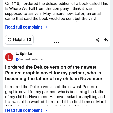
my money back.
On 1/16, I ordered the deluxe edition of a book called This
Is Where We Fall from this company. I think it was
supposed to arrive in May, unsure now. Later, an email
came that said the book would be sent but the vinyl
soundtrack (the only reason I spent the $105) would be
Read full complaint
late, shipping in July. Then I was told that my "deluxe
edition" book was also delayed, also to be shipped in July.
I don't want a refund or to cancel - I want what I paid for
13
Helpful
and straight information about what is happening, what I
can expect, and why they will not take accountability, nor
L. Spinka
speak with customers - I emailed on 7/26 asking for an
L
update, and today as well. The communication has
Verified customer
ceased. Vinyl plants are increasingly backed up
I ordered the Deluxe version of the newest
worldwide, but ultimately? I want the merchandise, an
Pantera graphic novel for my partner, who is
explanation of why this is happening to those who paid
becoming the father of my child in November
the most, when I WILL receive all, and why this cancer
patient keeps having to send emails that drain my energy,
I ordered the Deluxe version of the newest Pantera
just to be ignored. Thank you in advance for your help.
graphic novel for my partner, who is becoming the father
of my child in November. He never asks for anything and
this was all he wanted. I ordered it the first time on March
15th, when I never received it, I chalked it up to my error
Read full complaint
bc I couldn't find receipt. So I ordered it again this past