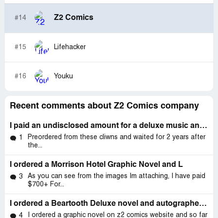
Z2 Comics
#14
#15
Lifehacker
#16
Youku
Recent comments about Z2 Comics company
I paid an undisclosed amount for a deluxe music and memorabilia package on 7th June .
Preordered from these cliwns and waited for 2 years after
1
the...
I ordered a Morrison Hotel Graphic Novel and L
As you can see from the images Im attaching, I have paid
3
$700+ For...
I ordered a Beartooth Deluxe novel and autographed vinyl from them on December 11th
I ordered a graphic novel on z2 comics website and so far
4