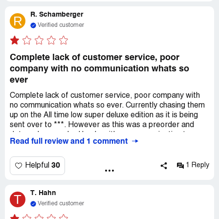
R. Schamberger
R
Verified customer
Complete lack of customer service, poor
company with no communication whats so
ever
Complete lack of customer service, poor company with
no communication whats so ever. Currently chasing them
up on the All time low super deluxe edition as it is being
sent over to ***. However as this was a preorder and
dates where pushed back, with no communication to say
Read full review and 1 comment
anything else I assumed it would arrive or at the least be
sent on the 6th. They have ran competition on the very
same product I have bought. Utter ridiculous, dont trust
30
Helpful
1 Reply
them real shame it was a gift to my partner as well and
theyve taken that away
T. Hahn
T
Verified customer