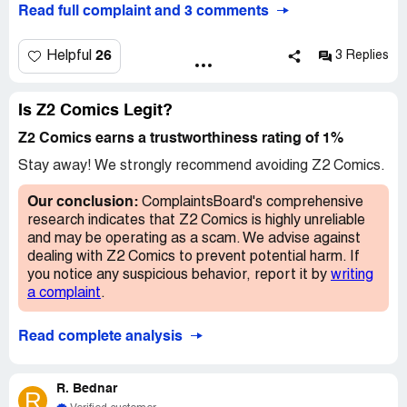
Read full complaint and 3 comments
anything from them except promise after promise that
shipments are starting soon. I have sent multiple emails
regarding the issue, but keep getting backnthe generic
26
Helpful
3 Replies
reply Ultimately on would like the product I ordered, if
not, a refund or something
Is Z2 Comics Legit?
Z2 Comics earns a trustworthiness rating of 1%
Stay away! We strongly recommend avoiding Z2 Comics.
Our conclusion:
ComplaintsBoard's comprehensive
research indicates that Z2 Comics is highly unreliable
and may be operating as a scam. We advise against
dealing with Z2 Comics to prevent potential harm. If
you notice any suspicious behavior, report it by
writing
a complaint
.
Read complete analysis
R. Bednar
R