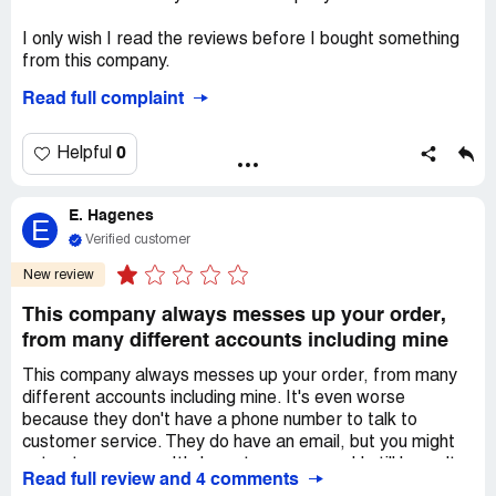
I only wish I read the reviews before I bought something
from this company.
Read full complaint
Ordered the Loner graphic novel from Alison Wonderland
back in January still haven't received the book. Multiple
emails send, still no word on delivery date. Wanted to
0
Helpful
cancel my order and requested a refund, suddenly they're
not responding.
E. Hagenes
E
I hope Alison Wonderland cuts all ties with this company.
Verified customer
She even promoted her graphic novel on her socials.
New review
Looks more like easy money for Z2comics.
This company always messes up your order,
Desired outcome:
Full refund
from many different accounts including mine
This company always messes up your order, from many
different accounts including mine. It's even worse
because they don't have a phone number to talk to
customer service. They do have an email, but you might
not get an answer. It's been two years and I still haven't
Read full review and 4 comments
gotten everything I ordered or any compensation for