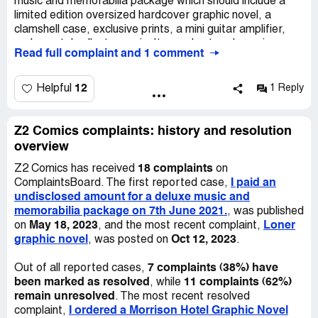
music and memorabilia package which should include a
been two years since I've ordered this product with
limited edition oversized hardcover graphic novel, a
multiple delays and run around emails. When I emailed
clamshell case, exclusive prints, a mini guitar amplifier,
that I was planning on filling a complaint with the
and a metal collectors coin. It was due to release in
ComplaintsBoard.com if there was still no information
Read full complaint and 1 comment
November . I did not receive any shipping confirmation
about my order I was sent back another nondescript
until 2022. I received a package on March 17th, but it only
cookie cutter email saying "your order has shipped! You
contained part of my order, missing several items
12
Helpful
1 Reply
may recieved your order before shipping confirmation
including the mini amplifier and collectors coin. I have
goes out..." Etc etc.
contacted Z2 Comics daily to resolve this issue without
success. The partial package I received was valued at 60
Z2 Comics complaints: history and resolution
euros, indicating I have paid for goods not received. I
overview
have attached the receipt for the partial package. My
18 complaints
Z2 Comics has received
on
order number is undisclosed. Kind regards, [Name
I paid an
ComplaintsBoard. The first reported case,
omitted].
undisclosed amount for a deluxe music and
memorabilia package on 7th June 2021.
, was published
May 18, 2023
Loner
on
, and the most recent complaint,
graphic novel
Oct 12, 2023
, was posted on
.
7 complaints (38%) have
Out of all reported cases,
been marked as resolved
11 complaints (62%)
, while
remain unresolved
. The most recent resolved
I ordered a Morrison Hotel Graphic Novel
complaint,