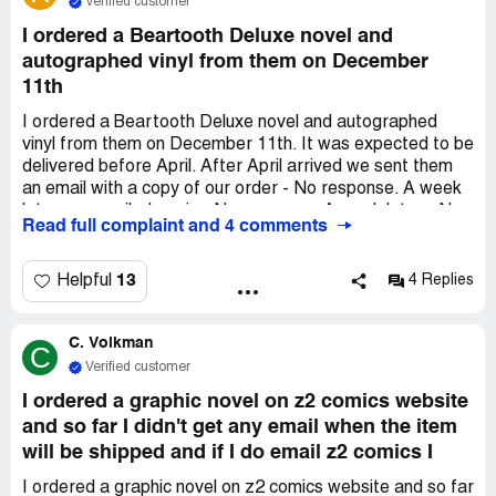
Verified customer
I ordered a Beartooth Deluxe novel and
autographed vinyl from them on December
11th
I ordered a Beartooth Deluxe novel and autographed
vinyl from them on December 11th. It was expected to be
delivered before April. After April arrived we sent them
an email with a copy of our order - No response. A week
later we emailed again - No response. A week later - No
Read full complaint and 4 comments
response. We are up to 6 emails with NO responses and
are out $200. We messaged them on FB - no response.
Called their phone number - invalid. This is a complete
13
Helpful
4 Replies
scam and ripoff as others are experiencing the same
thing. This business needs SHUT DOWN.
C. Volkman
C
Verified customer
I ordered a graphic novel on z2 comics website
and so far I didn't get any email when the item
will be shipped and if I do email z2 comics I
I ordered a graphic novel on z2 comics website and so far