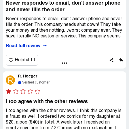
Never respondes to email, don't answer phone
and never fills the order
Never respondes to email, don't answer phone and never
fills the order. This company needs shut down! They take
your money and then nothing...worst company ever. They
have literally NO customer service. This company seems
to be a fraud
Read full review
11
Helpful
R. Hoeger
R
Verified customer
I too agree with the other reviews
I too agree with the other reviews. I think this company is
a fraud as well. I ordered two comics for my daughter at
$20. a pop ($40) in total. A week later I received an
empty envelope from Z2 Comics with no explanation. I