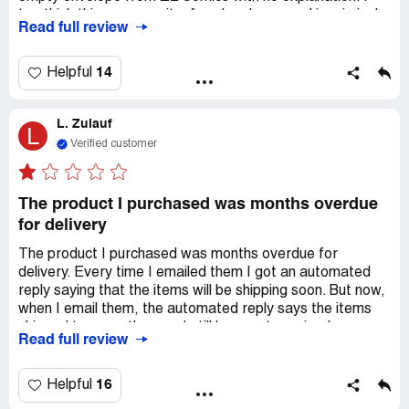
too think this company it a fraud and engaged in criminal
Read full review
activity.
14
Helpful
L. Zulauf
L
Verified customer
The product I purchased was months overdue
for delivery
The product I purchased was months overdue for
delivery. Every time I emailed them I got an automated
reply saying that the items will be shipping soon. But now,
when I email them, the automated reply says the items
shipped two months ago. I still have not received my
Read full review
items and still cannot get a response from a live person,
just automated replies.
16
Helpful