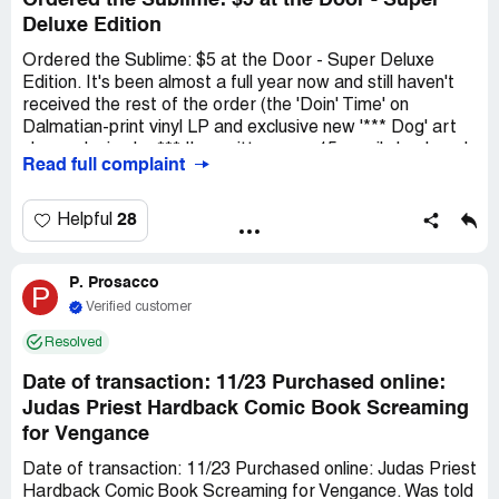
Ordered the Sublime: $5 at the Door - Super
Deluxe Edition
Ordered the Sublime: $5 at the Door - Super Deluxe
Edition. It's been almost a full year now and still haven't
received the rest of the order (the 'Doin' Time' on
Dalmatian-print vinyl LP and exclusive new '*** Dog' art
sleeve design by *** I've written over 15 emails back and
Read full complaint
forth checking on status. They just reply "Due to global
production delays," the rest of the order isn't available
yet. This was over a $200 purchase. If they don't have
28
Helpful
the products available, they shouldn't be selling them!
They sent one piece of the purchase at a time over many
P. Prosacco
months, and still haven't received a large piece of the
P
order.
Verified customer
Resolved
Date of transaction: 11/23 Purchased online:
Judas Priest Hardback Comic Book Screaming
for Vengance
Date of transaction: 11/23 Purchased online: Judas Priest
Hardback Comic Book Screaming for Vengance. Was told