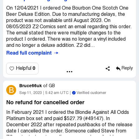
On 12/04/2021 I ordered One Bourbon One Scotch One
Beer Deluxe Edition. Due to manufacturing delays, the
product was not available until August 2023. On
08/05/2023 Z2 Comics sent an email regarding this order.
The email stated there were multiple changes to the
product I ordered. There was no longer a vinyl included
and no longer a deluxe addition. Z2 did...
Read full complaint
0
Helpful
Reply
Bruce66uk
of
GB
B
Sep 11, 2023
5:42 am UTC
Verified customer
No refund for cancelled order
In February 2021 I ordered the Blondie Against All Odds
Platinum box set and paid $527.79 (#49147). In
December 2022 after repeated pushbacks of the release
date I cancelled the order. Someone called Steve from
Z2 contacted me to confirm my paypal email address so