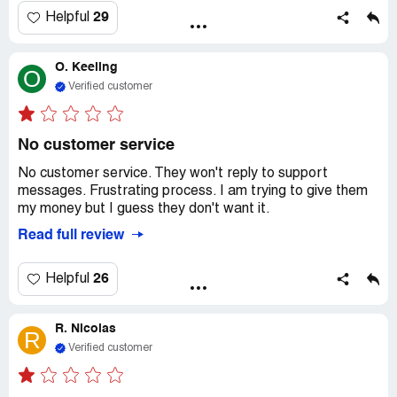
think they're just trying to scam people. I asked for all my
29
Helpful
money back, but they haven't given it to me yet. Don't
waste your time or money on this company. It's a total
O. Keeling
ripoff and I don't know how they get away with it.
O
Verified customer
No customer service
No customer service. They won't reply to support
messages. Frustrating process. I am trying to give them
my money but I guess they don't want it.
Read full review
26
Helpful
R. Nicolas
R
Verified customer