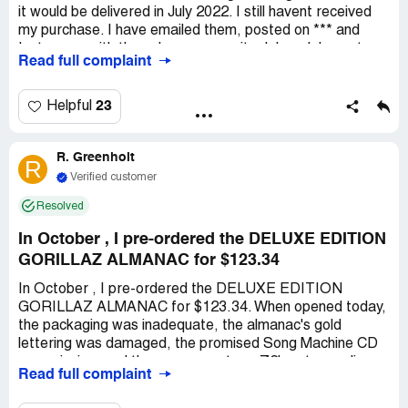
it would be delivered in July 2022. I still havent received
my purchase. I have emailed them, posted on *** and
Instagram with the only response, its delayed. I spent
Read full complaint
$31.50. My order number is ***. They have had 8 almost 9
months to get this to me. Im not the only one that they
havent given my purchase to. The phone number on their
23
Helpful
fb page is disconnected. All I want is what I purchased
back in November. This was a Christmas gift to by better
R. Greenholt
half. I havent received anything other than its delayed. I
R
feel like were all being scammed. They are deleting
Verified customer
comments on their fb posts of people angry that they
Resolved
havent received their purchase.
In October , I pre-ordered the DELUXE EDITION
GORILLAZ ALMANAC for $123.34
In October , I pre-ordered the DELUXE EDITION
GORILLAZ ALMANAC for $123.34. When opened today,
the packaging was inadequate, the almanac's gold
lettering was damaged, the promised Song Machine CD
was missing, and the cover was torn. Z2's return policy
Read full complaint
states I must cover shipping costs and they're not liable
for lost returns, which is unfair given the item's condition.