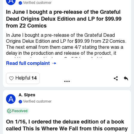
A
hadn't received the exclusive art signed by the band.
Verified customer
February 24 I contacted Z2 comics via email to say I
In June I bought a pre-release of the Grateful
hadn't received the exclusive art signed by the band. I
Dead Origins Delux Edition and LP for $99.99
have not received any responses to my emails.
from Z2 Comics
In June I bought a pre-release of the Grateful Dead
Origins Delux Edition and LP for $99.99 from Z2 Comics.
The next email from them came 4/7 stating there was a
delay in the production and release of the product, it
would be released in June . On 5/3 I emailed the company
Read full complaint
to update my address because I moved, and received
confirmation on 5/4 of successfully changing the address.
From 6-12 more delays were announced. On 2/9 was
14
Helpful
notified my product shipped, to be on the lookout for
tracking info. I emailed Z2 Comics on 3/22 to inquire
A. Sipes
whether it shipped, as I did not get the book or tracking
A
number. Had to reach out again, as I did not get a reply.
Verified customer
On 4/2 they finally emailed my tracking number. Look up
Resolved
of tracking number showed confirmation of a delivery on
2/8 to an address in another state. They sent me a false
On 1/16, I ordered the deluxe edition of a book
tracking number that was for something that had been
called This Is Where We Fall from this company
delivered 2 months earlier. This is clearly a scam, I want