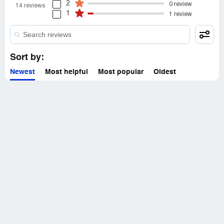
2
0 review
14 reviews
1
1 review
Sort by:
Newest
Most helpful
Most popular
Oldest