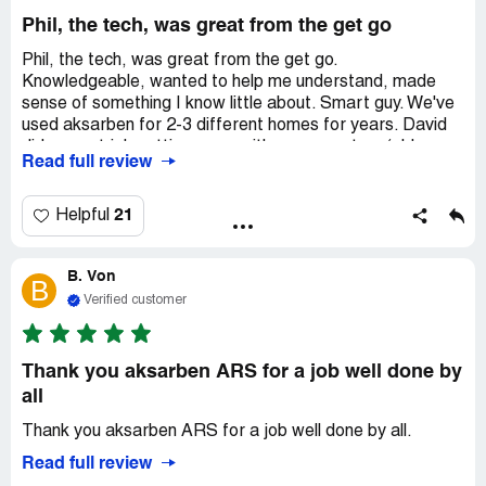
Phil, the tech, was great from the get go
Phil, the tech, was great from the get go.
Knowledgeable, wanted to help me understand, made
sense of something I know little about. Smart guy. We've
used aksarben for 2-3 different homes for years. David
did a great job setting us up with a new system (old one
Read full review
was 20-30 years old). Another smart guy. Would
recommend. I'll update this if they mess up on the
installation, but I'm sure that'll go well, too.
21
Helpful
B. Von
B
Verified customer
Thank you aksarben ARS for a job well done by
all
Thank you aksarben ARS for a job well done by all.
Read full review