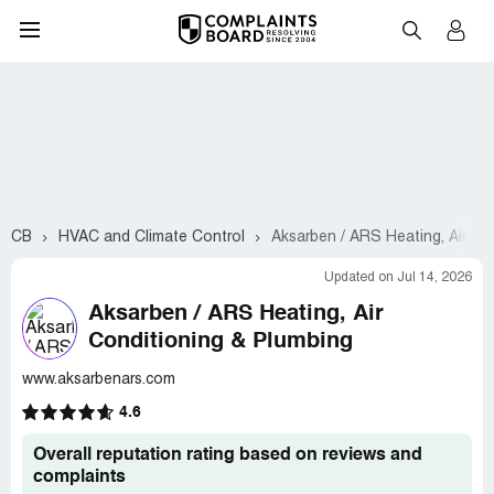
CB
HVAC and Climate Control
Aksarben / ARS Heating, Air Co
Updated on Jul 14, 2026
Aksarben / ARS Heating, Air
Conditioning & Plumbing
www.aksarbenars.com
4.6
Overall reputation rating based on reviews and
complaints