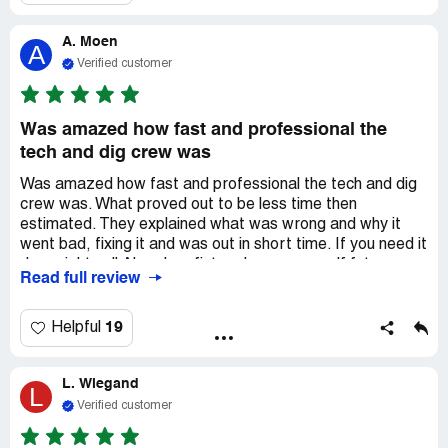
A. Moen
A
Verified customer
Was amazed how fast and professional the
tech and dig crew was
Was amazed how fast and professional the tech and dig
crew was. What proved out to be less time then
estimated. They explained what was wrong and why it
went bad, fixing it and was out in short time. If you need it
done right call Aksarban fist and save yourself future
Read full review
problems.
19
Helpful
L. Wiegand
L
Verified customer