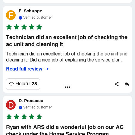
F. Schuppe
F
Verified customer
Technician did an excellent job of checking the
ac unit and cleaning it
Technician did an excellent job of checking the ac unit and
cleaning it. Did a nice job of explaining the service plan.
Read full review
28
Helpful
D. Prosacco
D
Verified customer
Ryan with ARS did a wonderful job on our AC
check under the Home Service Program