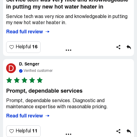
Service tech was very nice and knowledgeable
in putting my new hot water heater in
Service tech was very nice and knowledgeable in putting
my new hot water heater in.
Read full review
16
Helpful
D. Senger
D
Verified customer
Prompt, dependable services
Prompt, dependable services. Diagnostic and
maintenance expertise with reasonable pricing.
Read full review
11
Helpful