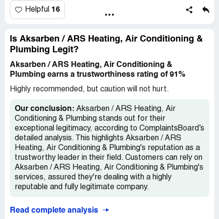
16
Helpful
Is Aksarben / ARS Heating, Air Conditioning &
Plumbing Legit?
Aksarben / ARS Heating, Air Conditioning &
Plumbing earns a trustworthiness rating of 91%
Highly recommended, but caution will not hurt.
Our conclusion:
Aksarben / ARS Heating, Air
Conditioning & Plumbing stands out for their
exceptional legitimacy, according to ComplaintsBoard’s
detailed analysis. This highlights Aksarben / ARS
Heating, Air Conditioning & Plumbing's reputation as a
trustworthy leader in their field. Customers can rely on
Aksarben / ARS Heating, Air Conditioning & Plumbing's
services, assured they're dealing with a highly
reputable and fully legitimate company.
Read complete analysis