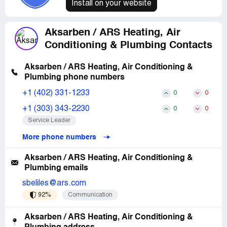
Install on your website
Aksarben / ARS Heating, Air
Conditioning & Plumbing Contacts
Aksarben / ARS Heating, Air Conditioning &
Plumbing phone numbers
+1 (402) 331-1233
0
0
+1 (303) 343-2230
0
0
Service Leader
More phone numbers
Aksarben / ARS Heating, Air Conditioning &
Plumbing emails
sbeliles@ars.com
92%
Communication
Aksarben / ARS Heating, Air Conditioning &