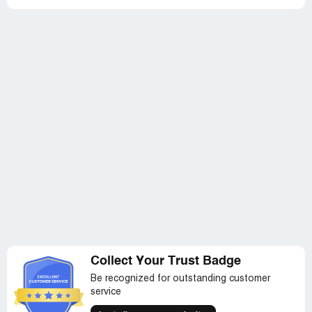
Collect Your Trust Badge
Be recognized for outstanding customer
service