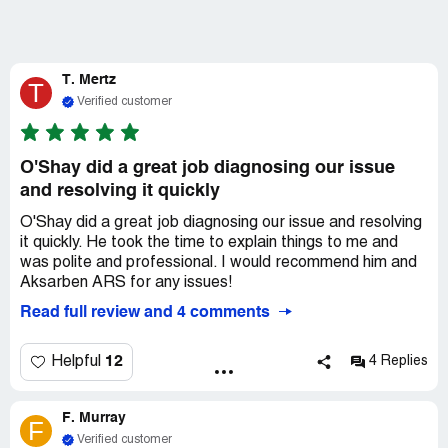
T. Mertz
T
Verified customer
O'Shay did a great job diagnosing our issue
and resolving it quickly
O'Shay did a great job diagnosing our issue and resolving
it quickly. He took the time to explain things to me and
was polite and professional. I would recommend him and
Aksarben ARS for any issues!
Read full review and 4 comments
12
Helpful
4 Replies
F. Murray
F
Verified customer