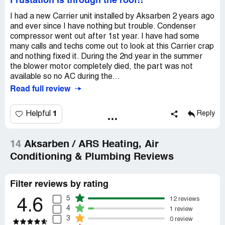
Frustation is through the roof!!
I had a new Carrier unit installed by Aksarben 2 years ago
and ever since I have nothing but trouble. Condenser
compressor went out after 1st year. I have had some
many calls and techs come out to look at this Carrier crap
and nothing fixed it. During the 2nd year in the summer
the blower motor completely died, the part was not
available so no AC during the...
Read full review
1
Helpful
Reply
14
Aksarben / ARS Heating, Air
Conditioning & Plumbing Reviews
Filter reviews by rating
5
12 reviews
4.6
4
1 review
3
0 review