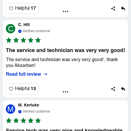
17
Helpful
C. Hill
C
Verified customer
The service and technician was very very good!
The service and technician was very very good!, thank
you Aksarben!
Read full review
13
Helpful
M. Kerluke
M
Verified customer