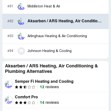
#91
Middleton Heat & Air
Aksarben / ARS Heating, Air Conditioning & Plumbing
#92
#93
Arlinghaus Heating & Air Conditioning
#94
Johnson Heating & Cooling
Aksarben / ARS Heating, Air Conditioning &
Plumbing Alternatives
Semper Fi Heating and Cooling
12
reviews
Comfort Pro
14
reviews