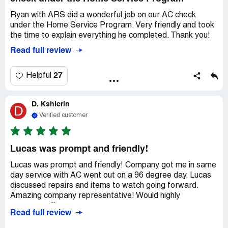
Ryan with ARS did a wonderful job on our AC check
under the Home Service Program. Very friendly and took
the time to explain everything he completed. Thank you!
Read full review
27
Helpful
D. Kshlerin
D
Verified customer
Lucas was prompt and friendly!
Lucas was prompt and friendly! Company got me in same
day service with AC went out on a 96 degree day. Lucas
discussed repairs and items to watch going forward.
Amazing company representative! Would highly
recommend!
Read full review