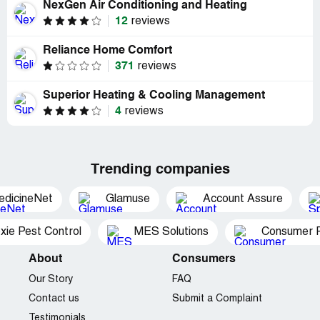
NexGen Air Conditioning and Heating
12
reviews
Reliance Home Comfort
371
reviews
Superior Heating & Cooling Management
4
reviews
Trending companies
edicineNet
Glamuse
Account Assure
xie Pest Control
MES Solutions
Consumer P
About
Consumers
Our Story
FAQ
Contact us
Submit a Complaint
Testimonials