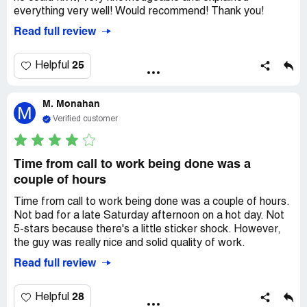
everything very well! Would recommend! Thank you!
Read full review
25
Helpful
M. Monahan
M
Verified customer
Time from call to work being done was a
couple of hours
Time from call to work being done was a couple of hours.
Not bad for a late Saturday afternoon on a hot day. Not
5-stars because there's a little sticker shock. However,
the guy was really nice and solid quality of work.
Read full review
28
Helpful