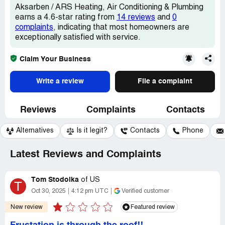
Aksarben / ARS Heating, Air Conditioning & Plumbing
earns a 4.6-star rating from
14 reviews
and
0
complaints
, indicating that most homeowners are
exceptionally satisfied with service.
Claim Your Business
Write a review
File a complaint
Reviews
Complaints
Contacts
Alternatives
Is it legit?
Contacts
Phone
Latest Reviews and Complaints
Tom Stodolka
of
US
T
Oct 30, 2025
4:12 pm UTC
Verified customer
New review
Featured review