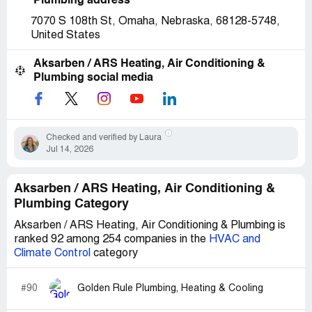
Plumbing address
7070 S 108th St, Omaha, Nebraska, 68128-5748,
United States
Aksarben / ARS Heating, Air Conditioning &
Plumbing social media
Checked and verified by Laura
Jul 14, 2026
Aksarben / ARS Heating, Air Conditioning &
Plumbing Category
Aksarben / ARS Heating, Air Conditioning & Plumbing is
ranked 92 among 254 companies in the
HVAC and
Climate Control
category
#90
Golden Rule Plumbing, Heating & Cooling