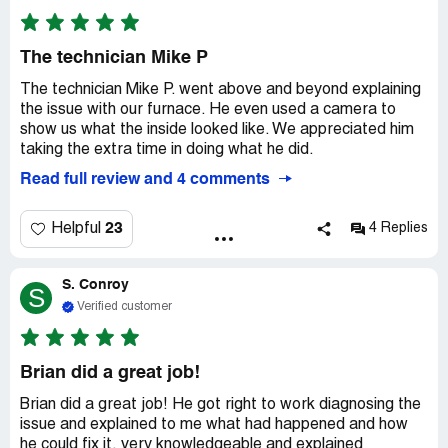
The technician Mike P
The technician Mike P. went above and beyond explaining
the issue with our furnace. He even used a camera to
show us what the inside looked like. We appreciated him
taking the extra time in doing what he did.
Read full review and 4 comments
23
Helpful
4 Replies
S. Conroy
S
Verified customer
Brian did a great job!
Brian did a great job! He got right to work diagnosing the
issue and explained to me what had happened and how
he could fix it, very knowledgeable and explained