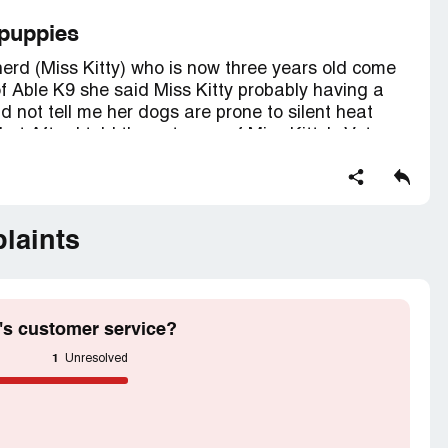
 puppies
rd (Miss Kitty) who is now three years old come
f Able K9 she said Miss Kitty probably having a
d not tell me her dogs are prone to silent heat
t After I told the outcome of Miss Kitty's Vet
 is healthy the doctor could find no mammary
cessary for my dog to reproduce.
laints
y or my money returned
's customer service?
1
Unresolved