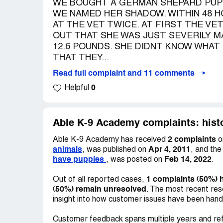
WE BOUGHT A GERMAN SHEPARD PUPP
WE NAMED HER SHADOW. WITHIN 48 H
AT THE VET TWICE. AT FIRST THE VE
OUT THAT SHE WAS JUST SEVERILY M
12.6 POUNDS. SHE DIDNT KNOW WHAT
THAT THEY...
Read full complaint and 11 comments
0
Helpful
Able K-9 Academy complaints: histo
2 complaints
Able K-9 Academy has received
o
animals
Apr 4, 2011
, was published on
, and th
have puppies
Feb 14, 2022
, was posted on
.
1 complaints (50%) 
Out of all reported cases,
(50%) remain unresolved
. The most recent res
insight into how customer issues have been hand
Customer feedback spans multiple years and ref