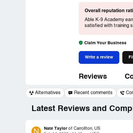
Overall reputation ra
Able K-9 Academy earn
satisfied with training 
Claim Your Business
Write a review
Fi
Reviews
Co
Alternatives
Recent comments
Co
Latest Reviews and Compl
Nate Taylor
N
of
Carrollton, US