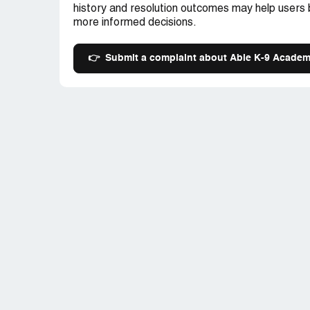
history and resolution outcomes may help users
more informed decisions.
👉
Submit a complaint about Able K-9 Acade