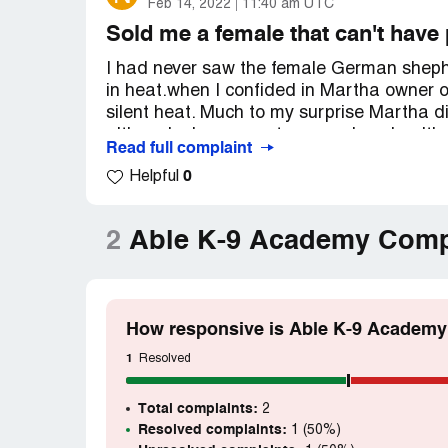
Feb 14, 2022
11:40 am UTC
Sold me a female that can't have
I had never saw the female German shephe
in heat.when I confided in Martha owner o
silent heat. Much to my surprise Martha di
although she guarantees my dogs health bu
Read full complaint
appointment in which although Miss Kitty
0
Helpful
tissues or glands which significantly nec
Please Help
2
Able K-9 Academy Comp
Desired outcome:
A healthy female pupp
How responsive is Able K-9 Academy
1
Resolved
Total complaints:
2
Resolved complaints:
1 (50%)