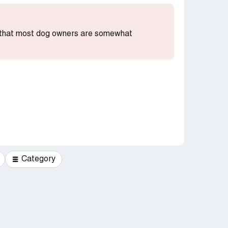
ng that most dog owners are somewhat
Category