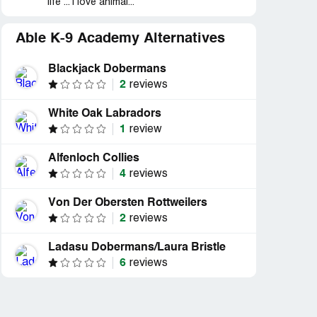
life ... i love animal...
Able K-9 Academy Alternatives
Blackjack Dobermans
2
reviews
White Oak Labradors
1
review
Alfenloch Collies
4
reviews
Von Der Obersten Rottweilers
2
reviews
Ladasu Dobermans/Laura Bristle
6
reviews