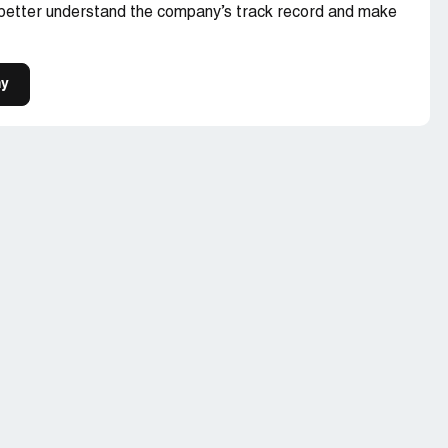
 better understand the company’s track record and make
my