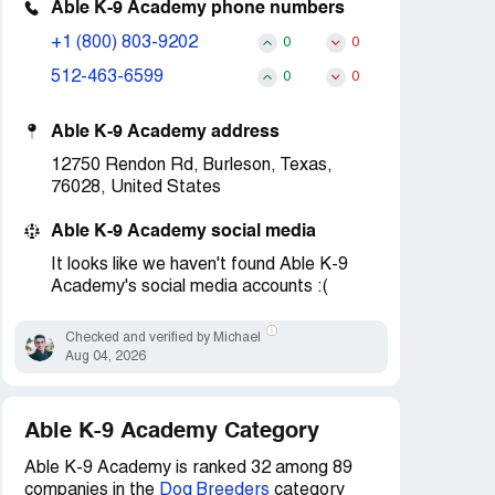
Able K-9 Academy phone numbers
+1 (800) 803-9202
0
0
512-463-6599
0
0
Able K-9 Academy address
12750 Rendon Rd, Burleson, Texas,
76028, United States
Able K-9 Academy social media
It looks like we haven't found Able K-9
Academy's social media accounts :(
Checked and verified by Michael
Aug 04, 2026
Able K-9 Academy Category
Able K-9 Academy is ranked 32 among 89
companies in the
Dog Breeders
category