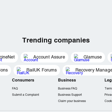
Trending companies
cineNet
Account Assure
Glamuse
ions
RailUK Forums
Consumers
Business
Leg
FAQ
Business FAQ
Term
Submit a Complaint
Business Support
Priva
Claim your business
Cooki