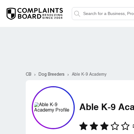
CB
Dog Breeders
Able K-9 Academy
Able K-9 Ac