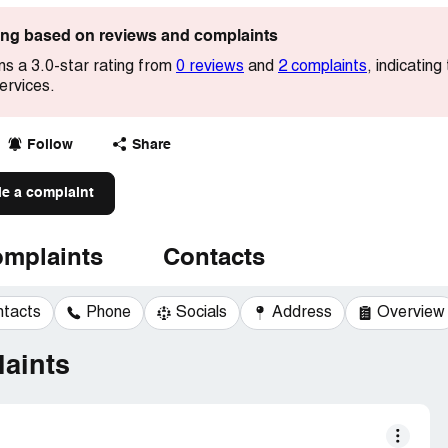
ting based on reviews and complaints
s a 3.0-star rating from
0 reviews
and
2 complaints
, indicati
services.
Follow
Share
le a complaint
mplaints
Contacts
ntacts
Phone
Socials
Address
Overview
aints