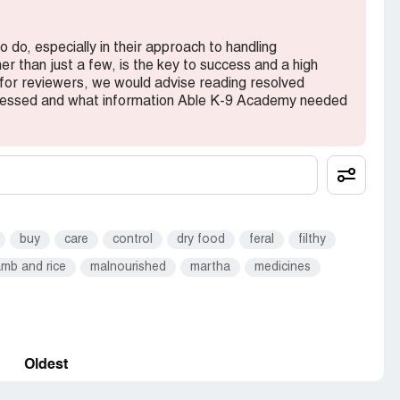
do, especially in their approach to handling
er than just a few, is the key to success and a high
 for reviewers, we would advise reading resolved
dressed and what information Able K-9 Academy needed
buy
care
control
dry food
feral
filthy
amb and rice
malnourished
martha
medicines
Oldest