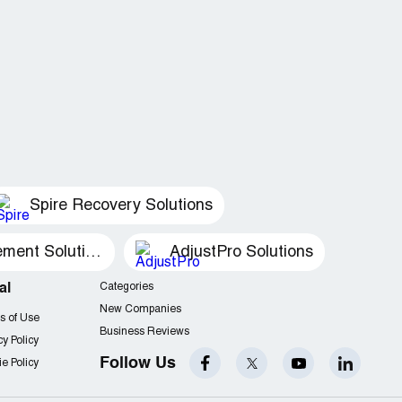
Spire Recovery Solutions
Recovery Management Solutions
AdjustPro Solutions
al
Categories
New Companies
s of Use
Business Reviews
cy Policy
Follow Us
e Policy