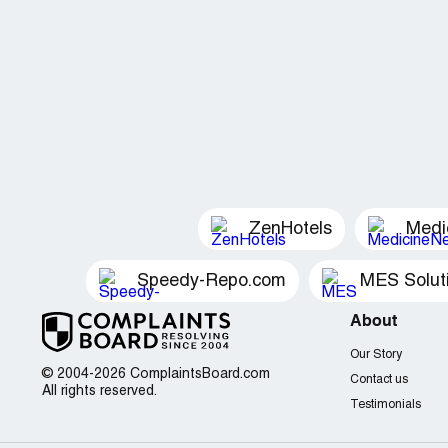
ZenHotels
Medi
Speedy-Repo.com
MES Solut
About
Our Story
© 2004-2026 ComplaintsBoard.com
Contact us
All rights reserved.
Testimonials