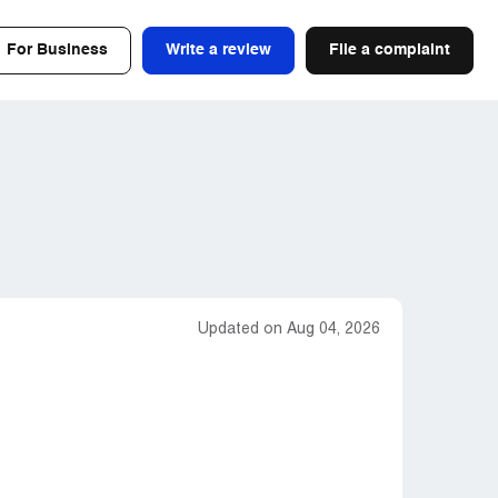
For Business
Write a review
File a complaint
Updated on Aug 04, 2026