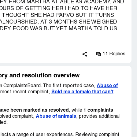
Y FROM MARTHA AT ABLE K9 ACADEMY, AND
OURS OF GETTING HER I HAD TO HAVE HER
T THOUGHT SHE HAD PARVO BUT IT TURNS
ALNOURSHIED, AT 3 MONTHS SHE WEIGHED
 DRY FOOD WAS BUT YET MARTHA TOLD US
11 Replies
ry and resolution overview
Abuse of
n ComplaintsBoard. The first reported case,
Sold me a female that can't
e most recent complaint,
have been marked as resolved
1 complaints
, while
Abuse of animals
olved complaint,
, provides additional
led.
lects a range of user experiences. Reviewing complaint