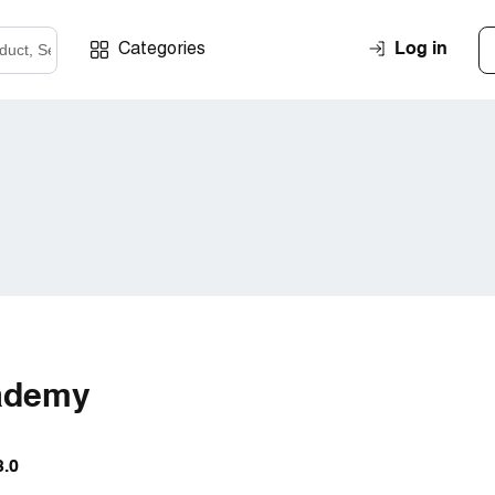
Log in
Categories
ademy
3.0