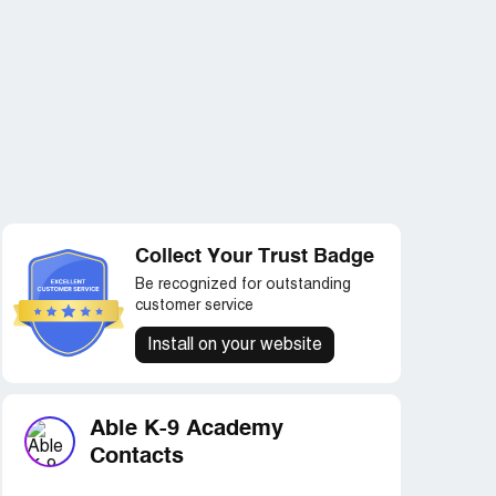
Collect Your Trust Badge
Be recognized for outstanding
customer service
Install on your website
Able K-9 Academy
Contacts