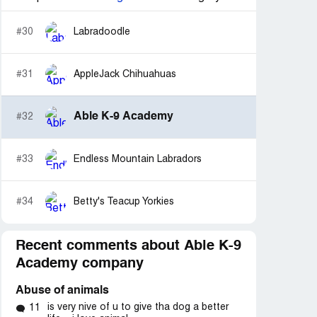
#30
Labradoodle
#31
AppleJack Chihuahuas
Able K-9 Academy
#32
#33
Endless Mountain Labradors
#34
Betty's Teacup Yorkies
Recent comments about Able K-9
Academy company
Abuse of animals
is very nive of u to give tha dog a better
11