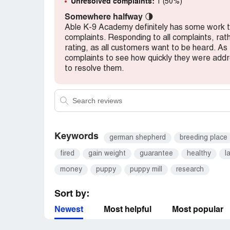
Unresolved complaints:
1 (50%)
Somewhere halfway
🌗
Able K-9 Academy definitely has some work to 
complaints. Responding to all complaints, rath
rating, as all customers want to be heard. As
complaints to see how quickly they were ad
to resolve them.
Keywords
german shepherd
breeding place
fired
gain weight
guarantee
healthy
l
money
puppy
puppy mill
research
Sort by:
Newest
Most helpful
Most popular