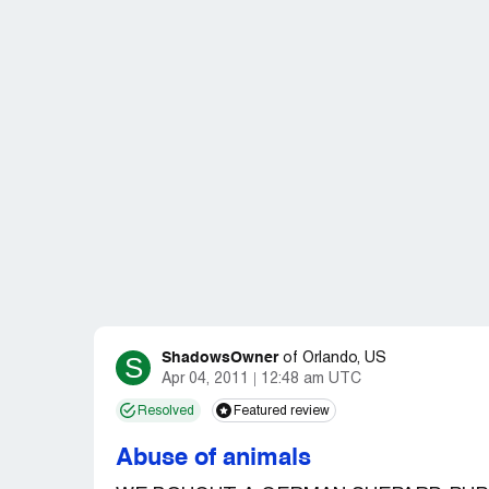
ShadowsOwner
S
of
Orlando, US
Apr 04, 2011
12:48 am UTC
Resolved
Featured review
Abuse of animals