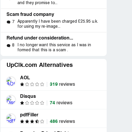
and they promise to...
Scam fraud company
Apparently I have been charged £25.95 u.k.
7
for using my re-image...
Refund under consideration...
I no longer want this service as I was in
8
formed that this is a scam .
UpClk.com Alternatives
AOL
319
reviews
Disqus
74
reviews
pdfFiller
486
reviews