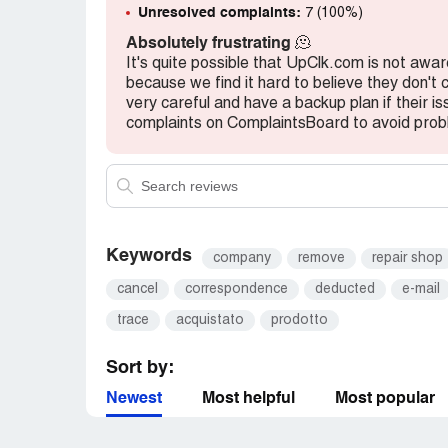
Unresolved complaints:
7 (100%)
Absolutely frustrating
🫠
It's quite possible that UpClk.com is not awar
because we find it hard to believe they don't
very careful and have a backup plan if their i
complaints on ComplaintsBoard to avoid prob
Keywords
company
remove
repair shop
cancel
correspondence
deducted
e-mail
trace
acquistato
prodotto
Sort by:
Newest
Most helpful
Most popular