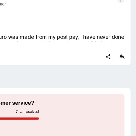
mer
 euro was made from my post pay, i have never done
g a product. i wouldn't know how possible it is to
roper notification and authorization. i begg you
 not make any purchase of any item with you
omer service?
7
Unresolved