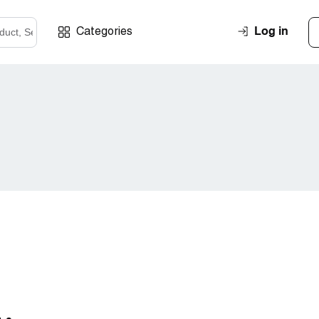
Log in
Categories