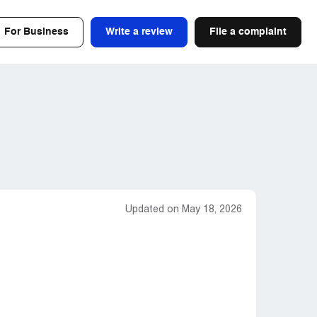
For Business
Write a review
File a complaint
Updated on May 18, 2026