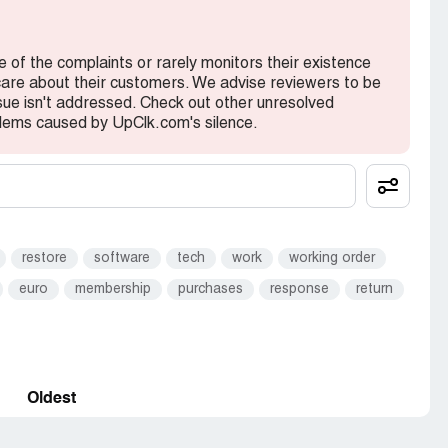
e of the complaints or rarely monitors their existence
 care about their customers. We advise reviewers to be
ssue isn't addressed. Check out other unresolved
lems caused by UpClk.com's silence.
restore
software
tech
work
working order
euro
membership
purchases
response
return
Oldest