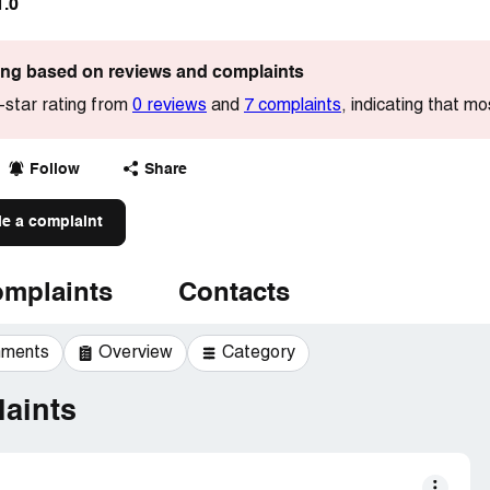
1.0
ting based on reviews and complaints
-star rating from
0 reviews
and
7 complaints
, indicating that mo
Follow
Share
le a complaint
mplaints
Contacts
mments
Overview
Category
aints