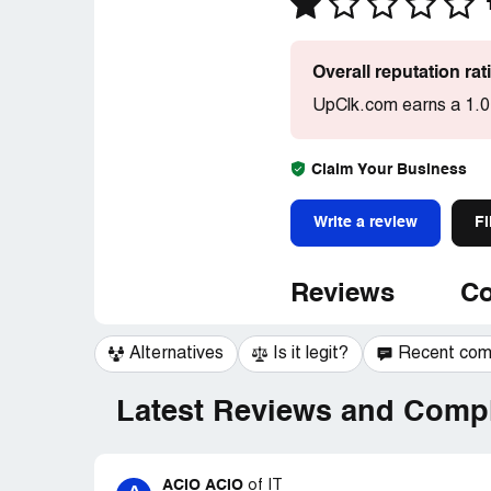
Overall reputation ra
UpClk.com earns a 1.0
Claim Your Business
Write a review
Fi
Reviews
Co
Alternatives
Is it legit?
Recent co
Latest Reviews and Compl
ACIO ACIO
of
IT