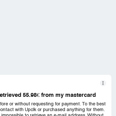
retrieved 55.98€ from my mastercard
fore or without requesting for payment. To the best
ontact with Upclk or purchased anything for them.
is impossible to retrieve an e-mail address. Without