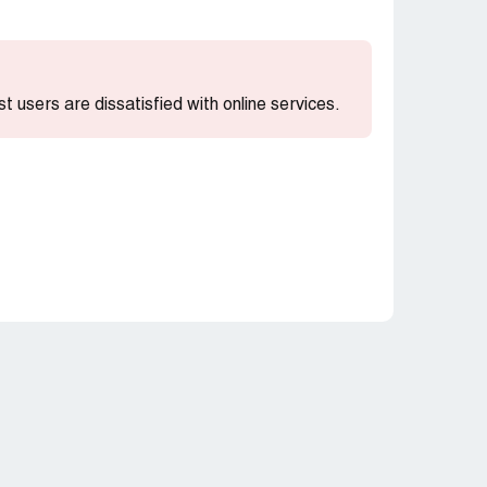
st users are dissatisfied with online services.