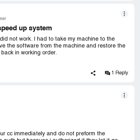
mer
 speed up system
id not work. I had to take my machine to the
ove the software from the machine and restore the
 back in working order.
1 Reply
mes . No improvement.
ir.
our cc immediately and do not preform the