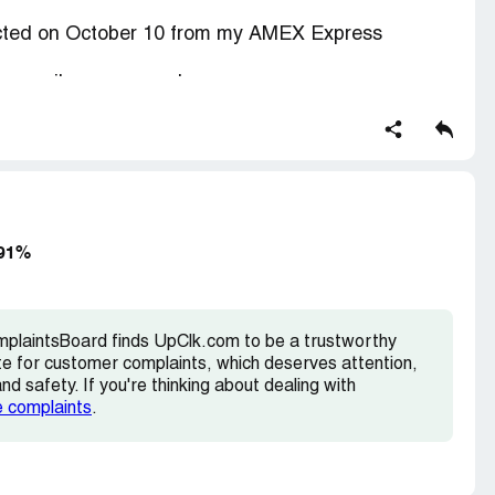
cted on October 10 from my AMEX Express
 e-mail. on any purchase.
want cancel it with immediate effect.
-mail
 91%
.com >
mplaintsBoard finds UpClk.com to be a trustworthy
te for customer complaints, which deserves attention,
d safety. If you're thinking about dealing with
e complaints
.