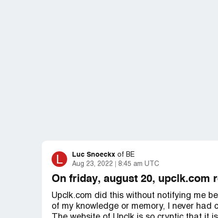
Luc Snoeckx
L
of
BE
Aug 23, 2022
8:45 am UTC
On friday, august 20, upclk.com 
Upclk.com did this without notifying me be
of my knowledge or memory, I never had c
The website of Upclk is so cryptic that it 