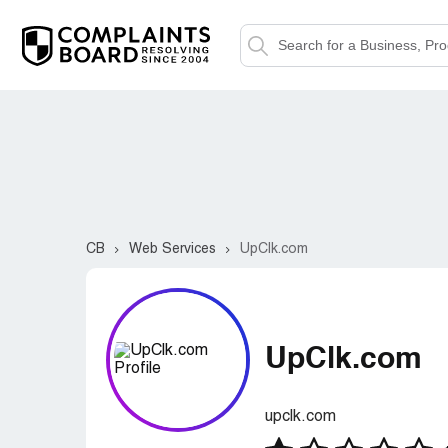
CB
Web Services
UpClk.com
UpClk.com
upclk.com