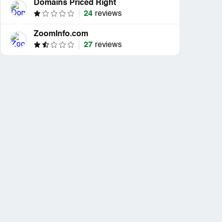
Domains Priced Right
24
reviews
ZoomInfo.com
27
reviews