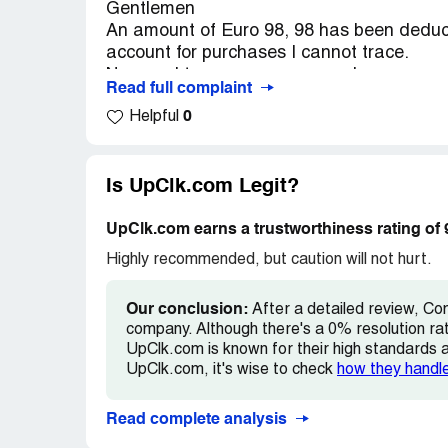
Gentlemen
An amount of Euro 98, 98 has been dedu
account for purchases I cannot trace.
Nor can I trace any correspondence on my
Read full complaint
If I accidentally entered a membership, I 
0
Helpful
I would appreciate a response by return e
Regards
Is UpClk.com Legit?
Name Peter H. Cramer Bornemann
UpClk.com earns a trustworthiness rating of
E-mail address is < [protected]@hotmail
Highly recommended, but caution will not hurt.
Ph . +31 6 [protected] (The Netherlands)
Our conclusion:
After a detailed review, Co
company. Although there's a 0% resolution ra
UpClk.com is known for their high standards an
UpClk.com, it's wise to check
how they handl
Read complete analysis