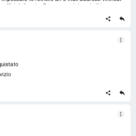
an official dispute. Can you assist me in this
e my card.
mount withdrawn from my MC
quistato
vizio