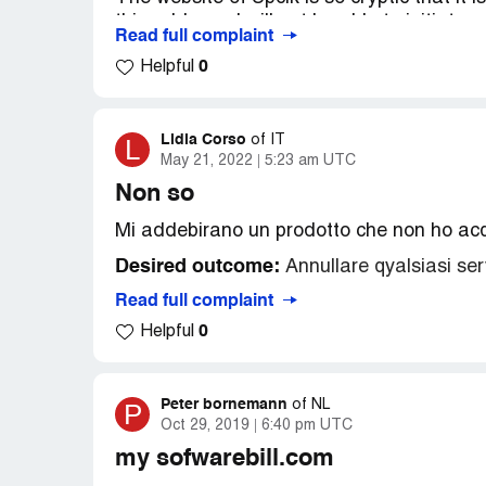
this address, I will not be able to initiate 
Read full complaint
matter?
0
Helpful
PS: Meanwhile, I asked Cardstop to delet
Desired outcome:
Please, refund the a
Lidia Corso
L
of
IT
May 21, 2022
5:23 am UTC
Non so
Mi addebirano un prodotto che non ho ac
Desired outcome:
Annullare qyalsiasi ser
Read full complaint
0
Helpful
Peter bornemann
P
of
NL
Oct 29, 2019
6:40 pm UTC
my sofwarebill.com