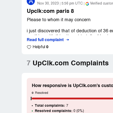
A
Nov 30, 2023
5:56 pm UTC
Verified custo
Upclk:com paris 8
Please to whom it may concern
i just discovered that of deduction of 36
anything with this site not to talk of buyin
Read full complaint
take monney form people account without p
0
Helpful
to refund my hard earned money for i did
thanks in anticipation
7
UpClk.com Complaints
How responsive is UpClk.com's cust
0
Resolved
Total complaints:
7
Resolved complaints:
0 (0%)