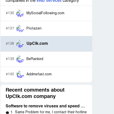
companies in the
Web Services
category
#136
MySocialFollowing.com
#137
Protazen
UpClk.com
#138
#139
BeRanked
#140
Addmefast.com
Recent comments about
UpClk.com company
Software to remove viruses and speed up system
Same Problem for me, I contact their hotline
1