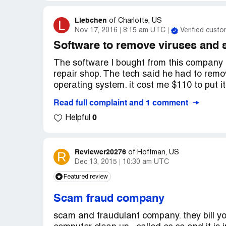
Liebchen
L
of
Charlotte, US
Nov 17, 2016
8:15 am UTC
Verified custo
Software to remove viruses and
The software I bought from this company d
repair shop. The tech said he had to rem
operating system. it cost me $110 to put it
Read full complaint and 1 comment
10/3/2016 - Bought software for $34.95..
0
Helpful
10/3/2016 to 10/15/2016 - Used several ti
10/15/2016 - Took to shop for repairs.
Reviewer20276
R
of
Hoffman, US
Dec 13, 2015
10:30 am UTC
10/17/2016 - Picked up. Paid $110 for repa
Featured review
Scam fraud company
scam and fraudulant company. they bill y