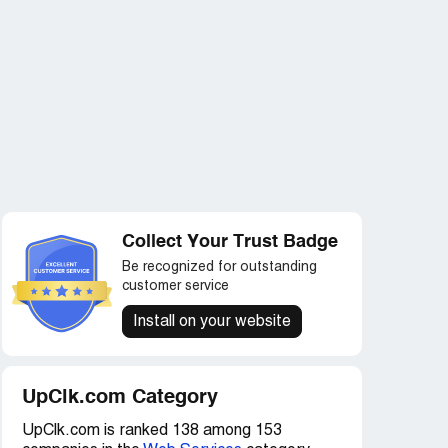
Collect Your Trust Badge
Be recognized for outstanding
customer service
Install on your website
UpClk.com Category
UpClk.com is ranked 138 among 153