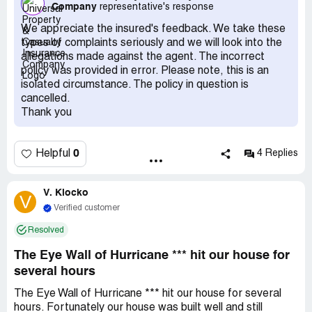
Company
representative's response
relocated in August and, as the insurance was paid
upfront, I expected no further obligations. Despite this, a
We appreciate the insured's feedback. We take these
renewal notice arrived in March 2022. I contacted the
types of complaints seriously and we will look into the
office to cancel the policy and ensure no further
allegations made against the agent. The incorrect
communication. Despite signing a cancellation form, I
policy was provided in error. Please note, this is an
received another piece of mail from them on May 20,
isolated circumstance. The policy in question is
2022, which also included another policyholder's mail,
cancelled.
raising concerns about privacy and adherence to my
Thank you
request for no further contact.
0
Helpful
4 Replies
V. Klocko
V
Verified customer
Resolved
The Eye Wall of Hurricane *** hit our house for
several hours
The Eye Wall of Hurricane *** hit our house for several
hours. Fortunately our house was built well and still