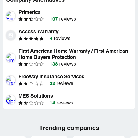
Company Alternatives
Primerica
107
reviews
Access Warranty
4
reviews
First American Home Warranty / First American
Home Buyers Protection
138
reviews
Freeway Insurance Services
32
reviews
MES Solutions
14
reviews
Trending companies