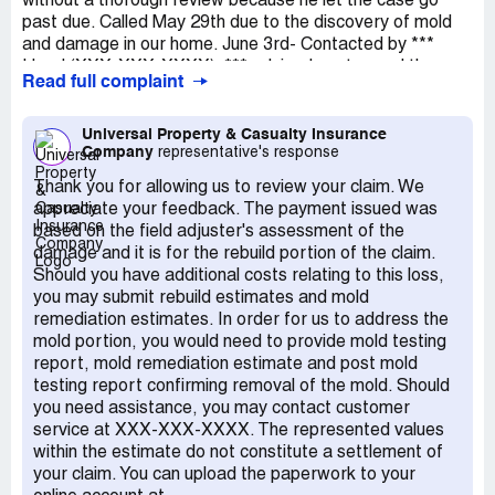
without a thorough review because he let the case go
tons of money due to Hurricane Irma and it's damage and
past due. Called May 29th due to the discovery of mold
only expect to get back what is warranted by our
and damage in our home. June 3rd- Contacted by ***
insurance policy which yes, did have mold and fungi
Head (XXX-XXX-XXXX). *** advised me to send the
coverage. They should be ashamed of themselves making
Read full complaint
rough estimate and to schedule a leak detection
policy holders who pay high premiums for coverage and
inspection. Mold remediation was discussed during this
not moving faster on their claims and making customers
initial call, I was never advised there is separate process
Universal Property & Casualty Insurance
go through hoop after hoop, week after week, month
Company
representative's response
for repair and mold, never provided an additional number
after month. It should be criminal how Universal handles
to contact to file a separate claim. June 10th- Leak
customer claims. I *** also be lighting them up on Social
Thank you for allowing us to review your claim. We
detection scheduled and findings sent over. Rough
Media if I do not hear from them within the next week
appreciate your feedback. The payment issued was
estimate sent separately by GC. Several attempts to
with a satisfactory answer to this claim.
based on the field adjuster's assessment of the
contact Mr. Head after June 10th by phone, messages
damage and it is for the rebuild portion of the claim.
left with no return phone call. June 15th- contacted the
Should you have additional costs relating to this loss,
company about the unreturned messages to this claim.
you may submit rebuild estimates and mold
June 16th- Received call back from Mr Head with the
remediation estimates. In order for us to address the
following statements: 1. He advised that he had sent us a
mold portion, you would need to provide mold testing
link for the portal to check status. I disputed this he
report, mold remediation estimate and post mold
admitted it was never sent. 2. He advised that he hadn't
testing report confirming removal of the mold. Should
received the rough estimate, my husband confirmed it
you need assistance, you may contact customer
had been sent with the GC and Mr. Head then "found it" 3.
service at XXX-XXX-XXXX. The represented values
Mr. Head then advised that he would need to schedule a
within the estimate do not constitute a settlement of
FaceTime call to take pictures, pictures were already
your claim. You can upload the paperwork to your
attached to estimate. June 23rd Received call that case