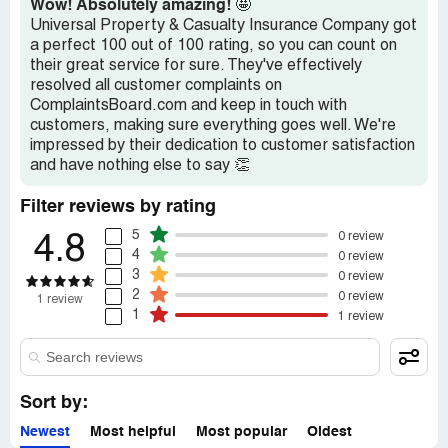
Wow! Absolutely amazing!
🤩
approve of this practice as most insurance companies ***
Universal Property & Casualty Insurance Company got
let you backdate a policy up to six months. I believe the
a perfect 100 out of 100 rating, so you can count on
public should be aware Universal's lack of care and
their great service for sure. They've effectively
acknowledgement of this practice as I was never notified
resolved all customer complaints on
via email or in writing that to cancel I needed to send in a
ComplaintsBoard.com and keep in touch with
signed Notice of Cancellation. The representative told me
customers, making sure everything goes well. We're
that they do not even backdate 1 day from the notice.
impressed by their dedication to customer satisfaction
Universal Property & Casualty, who has $1.3 billion in net
and have nothing else to say 👏
admitted assets stole five months of home owner's
premium from me and my wife who is a teacher by
Filter reviews by rating
refusing to backdate the policy and refund my premium.
5
0 review
4.8
4
0 review
3
0 review
2
0 review
1 review
1
1 review
Sort by:
Newest
Most helpful
Most popular
Oldest