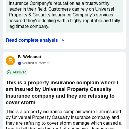
*** and *** call me tomorrow so we can get this resolved.
Insurance Company's reputation as a trustworthy
I have not been able to use my master bathroom for
leader in their field. Customers can rely on Universal
almost 6 months. Ive tried to be patient and I have been.
Property & Casualty Insurance Company's services,
Ive tried to be polite and helpful, and I have been. I have
assured they're dealing with a highly reputable and fully
literally spent hours trying to get your staff to even
legitimate company.
respond to me. Im begging for help.
Read complete analysis
B. Weissnat
B
Verified customer
Resolved
This is a property insurance complain where I
am insured by Universal Property Casualty
Insurance company and they are refusing to
cover storm
This is a property insurance complain where I am insured
by Universal Property Casualty Insurance company and
they are refusing to cover storm damage which caused a