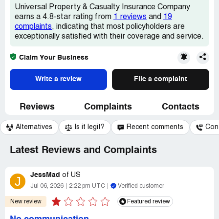
Universal Property & Casualty Insurance Company
earns a 4.8-star rating from
1 reviews
and
19
complaints
, indicating that most policyholders are
exceptionally satisfied with their coverage and service.
Claim Your Business
Write a review
File a complaint
Reviews
Complaints
Contacts
Alternatives
Is it legit?
Recent comments
Con
Latest Reviews and Complaints
JessMad
of
US
J
Jul 06, 2026
2:22 pm UTC
Verified customer
New review
Featured review