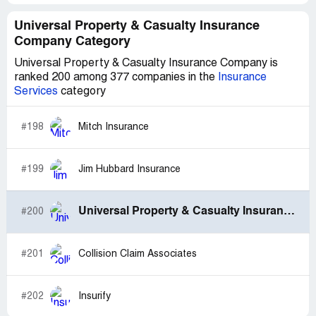
Universal Property & Casualty Insurance
Company Category
Universal Property & Casualty Insurance Company is
ranked 200 among 377 companies in the
Insurance
Services
category
#198
Mitch Insurance
#199
Jim Hubbard Insurance
Universal Property & Casualty Insurance Company
#200
#201
Collision Claim Associates
#202
Insurify