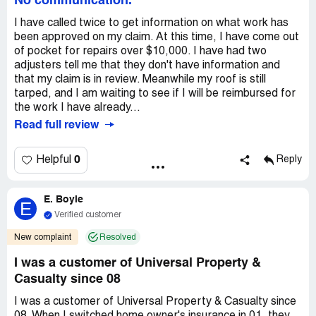
No communication.
I have called twice to get information on what work has
been approved on my claim. At this time, I have come out
of pocket for repairs over $10,000. I have had two
adjusters tell me that they don't have information and
that my claim is in review. Meanwhile my roof is still
tarped, and I am waiting to see if I will be reimbursed for
the work I have already...
Read full review
0
Helpful
Reply
E. Boyle
E
Verified customer
New complaint
Resolved
I was a customer of Universal Property &
Casualty since 08
I was a customer of Universal Property & Casualty since