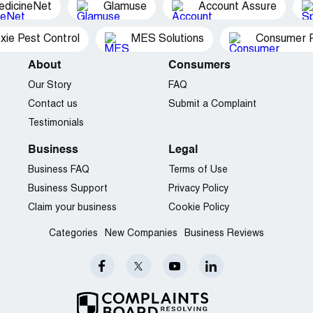
edicineNet
Glamuse
Account Assure
xie Pest Control
MES Solutions
Consumer P
About
Consumers
Our Story
FAQ
Contact us
Submit a Complaint
Testimonials
Business
Legal
Business FAQ
Terms of Use
Business Support
Privacy Policy
Claim your business
Cookie Policy
Categories
New Companies
Business Reviews