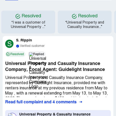
Resolved
Resolved
“I was a customer of
“Universal Property and
Universal Property ...”
Casualty Insurance...”
S. Rippin
S
Verified customer
Resolved
Replied
Universal Property and Casualty Insurance
Company, Local Agent: Guidelight Insurance
Universal Property and Casualty Insurance Company,
represented by Guidelight Insurance, provided me with
renters insurance at my previous residence from May to
May , with a renewal extending from May 13, to May 13,
2022. The annual cost was $150, paid in two installments.
Read full complaint and 4 comments
My policy number was [protected]. Fortunately, I never
needed to file a claim. However, their local office
displayed a lack of professionalism and competence. I
Universal Property & Casualty Insurance