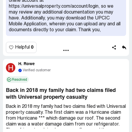
online account at
was closed. Advised the payout would be $7000
https://universalproperty.com/account/login, so we
(remediation alone is $4800).Reviewed estimate line by
may review any additional documentation you may
line and Mr. Head stated he didn't know there was mold,
have. Additionally, you may download the UPCIC
didn't know there was tile on the wall, advised that there
Mobile Application, wherein you can upload any and all
was a separate department but did not know the number.
documents directly to your claim. Thank you,
He was trying to close the claim w/o thoroughly reviewing
the estimate provided. He then readjusted the amount to
$12,000 for the rebuild only, advised that a claim for mold
0
Helpful
remediation would be a separate department but could
not provide a phone number or way to file a claim with
that department. He wanted to close the case because it
H. Rowe
H
was past due and told me to just call back later for a
Verified customer
supplemental reimbursement request. Have not heard
Resolved
back again even after filing a written complaint with the
company on July 3rd.
Back in 2018 my family had two claims filed
with Universal property casualty
Back in 2018 my family had two claims filed with Universal
property casualty. The first claim was a Hurricane claim
from Hurricane *** which damage our roof. The second
claim was a water damage claim from our refrigerator.
The refrigerator claim damage our floors and the