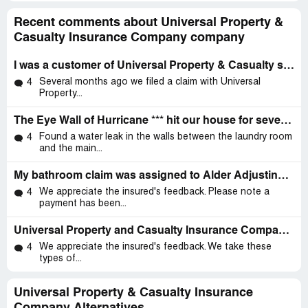
Recent comments about Universal Property &
Casualty Insurance Company company
I was a customer of Universal Property & Casualty since 08
Several months ago we filed a claim with Universal
4
Property...
The Eye Wall of Hurricane *** hit our house for several hours
Found a water leak in the walls between the laundry room
4
and the main...
My bathroom claim was assigned to Alder Adjusting (I am a Universal policy holder)
We appreciate the insured's feedback. Please note a
4
payment has been...
Universal Property and Casualty Insurance Company, Local Agent: Guidelight Insurance
We appreciate the insured's feedback. We take these
4
types of...
Universal Property & Casualty Insurance