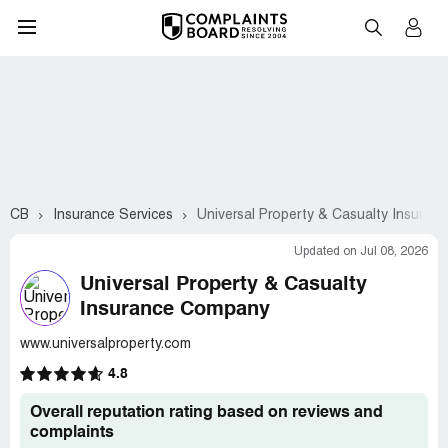
CB
Insurance Services
Universal Property & Casualty Insura
Updated on Jul 08, 2026
Universal Property & Casualty
Insurance Company
www.universalproperty.com
4.8
Overall reputation rating based on reviews and
complaints