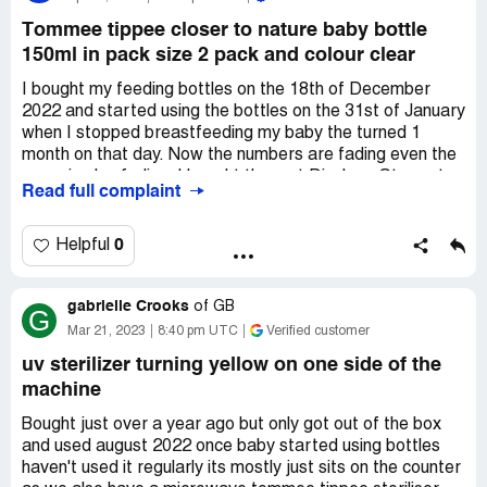
using kettle before and now Iv discovered the milk prep
machine I donâ€™t know if I can go back! Iâ€™m going
Tommee tippee closer to nature baby bottle
to have to in an hour! But I cannot afford a new machine
150ml in pack size 2 pack and colour clear
Iâ€™m gutted.
I bought my feeding bottles on the 18th of December
2022 and started using the bottles on the 31st of January
when I stopped breastfeeding my baby the turned 1
month on that day. Now the numbers are fading even the
name is also fading. I bought them at Dischem Store at
Read full complaint
Corkwood in Uitenhage. I have the slip with me and have
lost the package box.
0
Helpful
I have been using this brand for all my kids, but this has
never experienced this previously. I have even attached a
gabrielle Crooks
picture with the bottle that belongs to my son the is now
of
GB
G
8years old and he has used the bottle for 5 years and it
Mar 21, 2023
8:40 pm UTC
Verified customer
still has the measurements and the name showing. The
uv sterilizer turning yellow on one side of the
bottles look very ugly and old. I am very disappointed in
machine
Tommee Tippee as you guys advertise your bottled as
good and close to a breast feeling.
Bought just over a year ago but only got out of the box
and used august 2022 once baby started using bottles
Desired outcome:
Refund or replacement of the bottles.
haven't used it regularly its mostly just sits on the counter