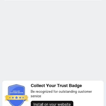
Collect Your Trust Badge
Be recognized for outstanding customer
service
Install on your website