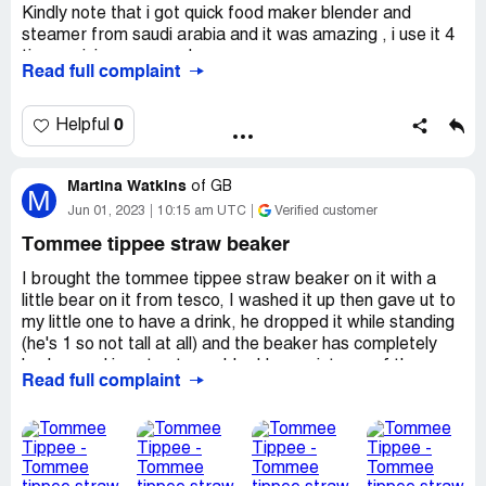
Kindly note that i got quick food maker blender and
steamer from saudi arabia and it was amazing , i use it 4
times minimum everyday.
Read full complaint
However, one day i couldnt find the cover of the
machine.apparently it has been thrown by mistake in the
0
Helpful
garbage: i went to many supplier store for tommee
tippee so that they can provide me with a sper cover . No
Martina Watkins
one helped me with that mentioning that they dont have
of
GB
M
any separate accessoires and i find it so unfair , if we lost
Jun 01, 2023
10:15 am UTC
Verified customer
an accessory or broke any small item we cannot get only
Tommee tippee straw beaker
the item but we have to buy the whole product again and
pay a lot of money.
I brought the tommee tippee straw beaker on it with a
little bear on it from tesco, I washed it up then gave ut to
I really appreciate if you can find a solustion for that.
my little one to have a drink, he dropped it while standing
(he's 1 so not tall at all) and the beaker has completely
broken and is not not useable, I have pictures of the
Read full complaint
beaker and I brought it on the 27th May 2023, I have lost
the receipt but am getting one re-printed when I goto
tesco today, I am concerned for the safety of these
beakers as if I hadn't of noticed my little one could of git
really hurt