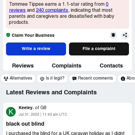
Tommee Tippee earns a 1.1-star rating from
0
reviews
and
240 complaints
, indicating that most
parents and caregivers are dissatisfied with baby
products.
Claim Your Business
Write a review
File a complaint
Reviews
Complaints
Contacts
Alternatives
Is it legit?
Recent comments
Abo
Latest Reviews and Complaints
Keeley.
of
GB
K
Jul 31, 2023
11:40 am UTC
black out blind
I purchased the blind for a UK caravan holiday as I didnt