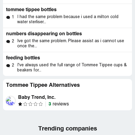
tommee tippee bottles
I had the same problem because i used a milton cold
1
water sterliser...
numbers disappearing on bottles
Ive got the same problem. Please assist as i cannot use
2
once the...
feeding bottles
I've always used the full range of Tommee Tippee cups &
2
beakers for...
Tommee Tippee Alternatives
Baby Trend, Inc.
3
reviews
Trending companies