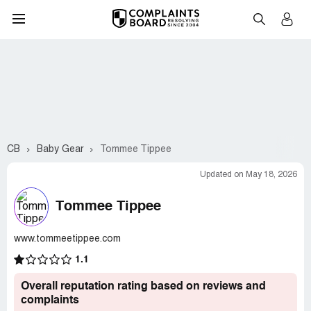
CB
Baby Gear
Tommee Tippee
Updated on May 18, 2026
Tommee Tippee
www.tommeetippee.com
1.1
Overall reputation rating based on reviews and
complaints