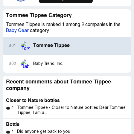
Tommee Tippee Category
Tommee Tippee is ranked 1 among 2 companies in the
Baby Gear
category
Tommee Tippee
#01
#02
Baby Trend, Inc.
Recent comments about Tommee Tippee
company
Closer to Nature bottles
Tommee Tippee - Closer to Nature bottles Dear Tommee
1
Tippee, I am a...
Bottle
Did anyone get back to you
1