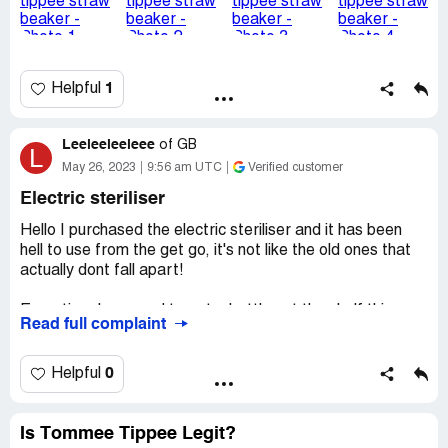
Desired outcome:
Can I please get an email back so I
know you have seen this email and also some advice as to
why it has happened, I have another tommee tippee
beaker like it with a different type of spout that I'm not
1
Helpful
concerned to use
Leeleeleeleee
of
GB
L
May 26, 2023
9:56 am UTC
Verified customer
Electric steriliser
Hello I purchased the electric steriliser and it has been
hell to use from the get go, it's not like the old ones that
actually dont fall apart!
Everytime I proceed to get a bottle out the shelf thing
Read full complaint
knocks over and dummies/teats fly everywhere which
means they are once more dirty again! The design is so
stupid I cannot comprehend how it even got into
0
Helpful
production, I am forever putting the steriliser back
together!
Is Tommee Tippee Legit?