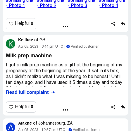
being put in. It feels like I am just being fobbed off with
just exchange it again and then if it happens again there
will be no warranty left.
0
Helpful
I was asked on the message to send over pictures which I
did and so have added them to this too. I have also
attached a copy of the exchange receipt for the new one
Kellirae
of
GB
K
in January.
Apr 05, 2023
6:44 pm UTC
Verified customer
Desired outcome:
I feel it would be better to just have a
Milk prep machine
refund and find an alternative brand of product to use
while the baby is still needing bottles
I got a milk prep machine as a gift at the beginning of my
pregnancy at the beginning of the year. It sat in its box,
as I didn’t realize what I was missing to be honest! Until
ten days ago, and I have used it 5 times a day and today
it just conked out! I’m so gutted as Iv got to go back to
Read full complaint
the kettle!
I was so chuffed with it I went and bought myself a bottle
0
Helpful
to match and a new filter as a spare at the ready and I’m
really disappointed.
Alakhe
of
Johannesburg, ZA
A
Desired outcome:
I would love a replacement as I was
Apr 05, 2023
12:57 pm UTC
Verified customer