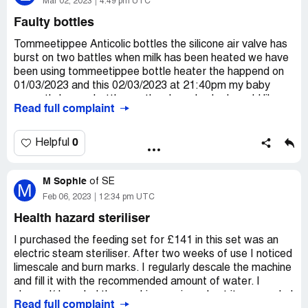
Mar 02, 2023
4:49 pm UTC
Faulty bottles
Tommeetippee Anticolic bottles the silicone air valve has
burst on two battles when milk has been heated we have
been using tommeetippee bottle heater the happend on
01/03/2023 and this 02/03/2023 at 21:40pm my baby
currently has no bottles as they have broke I would like a
Read full complaint
refund or compensation as this is not acceptable my
daughter is being left with no bottles we have to go and
pay for more for it to happen again
0
Helpful
Desired outcome:
Refund or replacement of bottles
M Sophie
of
SE
M
Feb 06, 2023
12:34 pm UTC
Health hazard steriliser
I purchased the feeding set for £141 in this set was an
electric steam steriliser. After two weeks of use I noticed
limescale and burn marks. I regularly descale the machine
and fill it with the recommended amount of water. I
cleaned/descaled the machine again and put it on a cycle I
Read full complaint