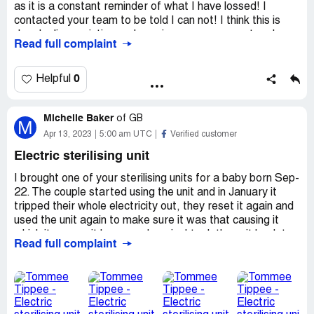
as it is a constant reminder of what I have lossed! I
contacted your team to be told I can not! I think this is
deeply disappointing and causing me more upset and
Read full complaint
distress.
I ordered a prep machine and a steraliser
Contact Kerry Thornton
0
Helpful
[protected]
[protected]@aol.com
Michelle Baker
of
GB
M
Desired outcome:
Return and refund
Apr 13, 2023
5:00 am UTC
Verified customer
Electric sterilising unit
I brought one of your sterilising units for a baby born Sep-
22. The couple started using the unit and in January it
tripped their whole electricity out, they reset it again and
used the unit again to make sure it was that causing it
which it was as it happened again. I took the unit back to
Read full complaint
mamas and papas where brought in from and they
exchanged it for a new one. This has now happened again
so I contact your team and they have said take it back to
the shop again. I sent on pictures to show it is cleaned
properly and also the bottles are cleaned out first before