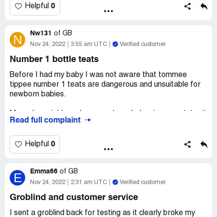
0
Helpful
Nw131
of
GB
N
Nov 24, 2022
3:55 am UTC
Verified customer
Number 1 bottle teats
Before I had my baby I was not aware that tommee
tippee number 1 teats are dangerous and unsuitable for
newborn babies.
My underweight newborn nearly ended up in neo natal unit
Read full complaint
because of these teats as he could not get the milk out of
them no matter how hard he sucked and ended up
exhausted and starving and would not feed the rest of
0
Helpful
the night.
Emma66
By the time my midwife arrived in the morning he was
of
GB
E
nearly rushed to hospital. She advised me to buy cheap
Nov 24, 2022
2:31 am UTC
Verified customer
old fashioned long baby bottles which we rushed and
Groblind and customer service
bought immediatley from the pound shop and baby
managed to feed.
I sent a groblind back for testing as it clearly broke my