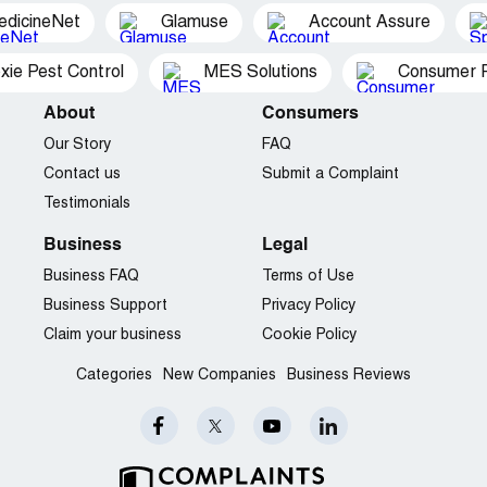
edicineNet
Glamuse
Account Assure
xie Pest Control
MES Solutions
Consumer P
About
Consumers
Our Story
FAQ
Contact us
Submit a Complaint
Testimonials
Business
Legal
Business FAQ
Terms of Use
Business Support
Privacy Policy
Claim your business
Cookie Policy
Categories
New Companies
Business Reviews