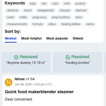
Keywords
baby
son
colic
milk
product
sterilizer
brand
disappointed
descale
steriliser
wash
bottle
pregnancy
prep machine
store
measurements
formula
reflux
feeding bottles
name
Sort by:
Newest
Most helpful
Most popular
Oldest
Resolved
Resolved
“Anytime dummy 12-18 m”
“feeding bottles”
Nihale
of
SA
N
Jun 08, 2023
5:55 pm UTC
Quick food makerblender steamer
Dear concerned,