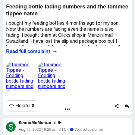
Feeding bottle fading numbers and the tommee
tippee name
I bought my feeding bottles 4 months ago for my son.
Now the numbers are fading even the name is also
fading. I bought them at Clicks shop in Manzini mall,
Swaziland. I have lost the slip and package box but I
bought it using my clicks club card which is [protected],
Read full complaint
belongs to Tengetile Wandile Mavimbela ID no [protected]
I have been using this brand for all my kids but this has
never happened.
0
Helpful
SeanaMcManus
of
IE
S
Aug 18, 2022
9:29 am UTC
Verified customer