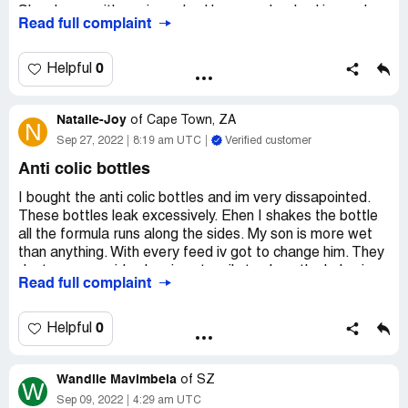
She sleeps with me in my bed because her bed is used
Read full complaint
FOR BEEING DRIED ALL THE TIME!
Seven months of hell with this bottles and how am I
0
Helpful
supposed to afford 6 new ones?
Desired outcome:
Refund, I'll send your bottles back to
Natalie-Joy
of
Cape Town, ZA
N
use yourselves.
Sep 27, 2022
8:19 am UTC
Verified customer
Anti colic bottles
I bought the anti colic bottles and im very dissapointed.
These bottles leak excessively. Ehen I shakes the bottle
all the formula runs along the sides. My son is more wet
than anything. With every feed iv got to change him. They
dont even provide cleaning utensils to clean the holes in
Read full complaint
the bottle. I had so much faith in this brand as my other
kids all used them. I wont advise anyone to use their
products. Its very disappointing and I paid such a lot of
0
Helpful
money for it.
Wandile Mavimbela
of
SZ
W
Sep 09, 2022
4:29 am UTC