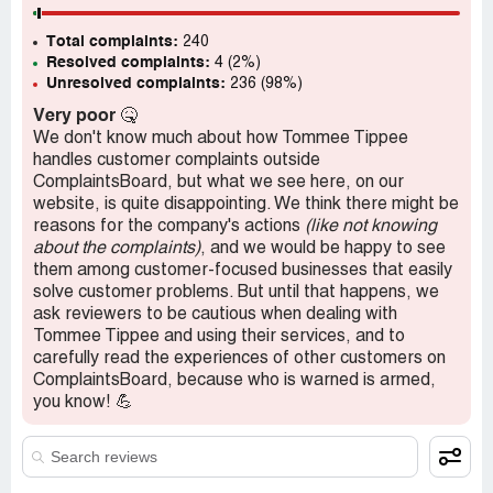
Total complaints:
240
Resolved complaints:
4 (2%)
Unresolved complaints:
236 (98%)
Very poor
🤒
We don't know much about how Tommee Tippee
handles customer complaints outside
ComplaintsBoard, but what we see here, on our
website, is quite disappointing. We think there might be
reasons for the company's actions
(like not knowing
about the complaints)
, and we would be happy to see
them among customer-focused businesses that easily
solve customer problems. But until that happens, we
ask reviewers to be cautious when dealing with
Tommee Tippee and using their services, and to
carefully read the experiences of other customers on
ComplaintsBoard, because who is warned is armed,
you know! 💪