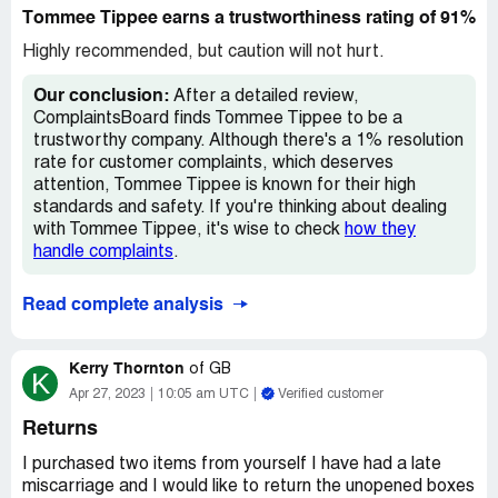
It also has burn/scale/rust with the first few weeks. I am
Tommee Tippee earns a trustworthiness rating of 91%
not impressed by this product it has greatly cheapneed
over the years. Bring back the sterilisers from the 2000s,
Highly recommended, but caution will not hurt.
atleast I could fit in more then 4 bottles then!
Our conclusion:
After a detailed review,
Desired outcome:
A steriliser that works, doesnt fall
ComplaintsBoard finds Tommee Tippee to be a
apart everytime I sterilise my babys bottles.
trustworthy company. Although there's a 1% resolution
rate for customer complaints, which deserves
attention, Tommee Tippee is known for their high
standards and safety. If you're thinking about dealing
with Tommee Tippee, it's wise to check
how they
handle complaints
.
Read complete analysis
Kerry Thornton
of
GB
K
Apr 27, 2023
10:05 am UTC
Verified customer
Returns
I purchased two items from yourself I have had a late
miscarriage and I would like to return the unopened boxes