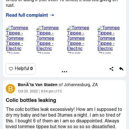
times of using it (not even 10 times) it started giving off
rust.
Read full complaint
So after the sterilizer was done, the steam and water on
bottles will be brown from the rust.
I've taken back both after paying almost R2000 each.
The South African Tommee Tippee reg has still not
contacted me! Very dissappointed
Desired outcome:
Company to contact me and explain
how this is possible
0
Helpful
BonÃ¨ta Van Staden
of
Johannesburg, ZA
B
Oct 23, 2022
6:54 pm UTC
Colic bottles leaking
The colic bottles leak excessively! How am I supposed to
dry my baby and her bed 3tumes a night. I am so tired of
this. I bought 6 of them an I am so disappointed. Always
loved tommee tippee but now so so so so dissatisfied.