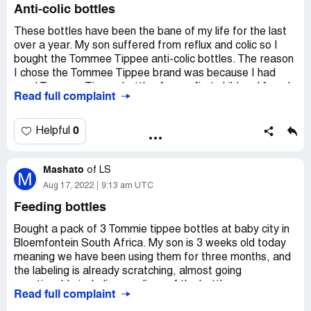
Anti-colic bottles
These bottles have been the bane of my life for the last
over a year. My son suffered from reflux and colic so I
bought the Tommee Tippee anti-colic bottles. The reason
I chose the Tommee Tippee brand was because I had
used Tommee Tippee bottles for my first child and found
Read full complaint
them great, I also had purchased the Tommee Tippee
steraliser and bottle maker for my daughter which I also
found perfect.
0
Helpful
I found using the anti-colic bottles very stressful as they
Mashato
leak dreadfully, which of course I didnt realise until after I
of
LS
M
had bought and started using them, and this added to the
Aug 17, 2022
9:13 am UTC
stress I was going through trying to manage a baby with
Feeding bottles
reflux and colic. I bought 8 thinking they would be perfect,
as that was my experience with the other products I had
Bought a pack of 3 Tommie tippee bottles at baby city in
used. Having spent so much money on buying 8, I could
Bloemfontein South Africa. My son is 3 weeks old today
not afford to switch to another type of bottle and so I
meaning we have been using them for three months, and
just suffered through using the bottles for my son, and
the labeling is already scratching, almost going
still use them now that he's on cows milk and is still taking
unnoticeable including readings of the bottle.
Read full complaint
3 bottles a day.