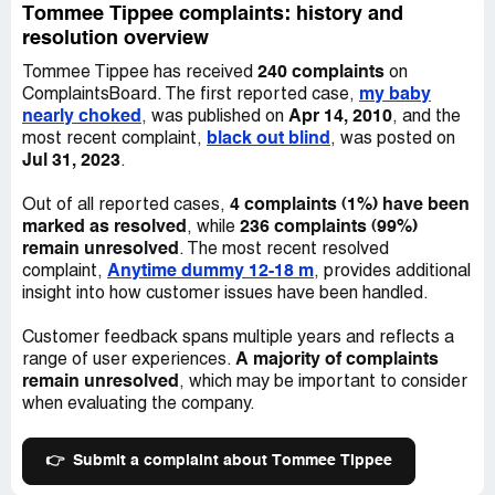
causing mess.
Tommee Tippee complaints: history and
resolution overview
I don't know if there is anything you will do to compensate
240 complaints
Tommee Tippee has received
on
for the stress your bottles have caused me and my
my baby
ComplaintsBoard. The first reported case,
husband over the past over a year, and continue to cause
nearly choked
Apr 14, 2010
, was published on
, and the
us, but I wanted to make my dissatisfaction known
black out blind
most recent complaint,
, was posted on
because it was an extra difficulty that we really could
Jul 31, 2023
.
have done without. The other point is the bottles were not
cheap, so it did prevent me from switching to another
4 complaints (1%) have been
Out of all reported cases,
type of bottle - I just didn't have the means to do so. I did
marked as resolved
236 complaints (99%)
, while
not think I was taking a risk when I bought 8 bottles but
remain unresolved
. The most recent resolved
clearly it was a bad move on my part.
Anytime dummy 12-18 m
complaint,
, provides additional
insight into how customer issues have been handled.
Regards
Customer feedback spans multiple years and reflects a
Seana McManus
A majority of complaints
range of user experiences.
Desired outcome:
I'd appreciate reimbursement for the
remain unresolved
, which may be important to consider
cost of the bottles. We spent alot of money only to find
when evaluating the company.
that they added to the work we were already dealing with
in relation to our baby suffering with reflux and colic
👉
Submit a complaint about Tommee Tippee