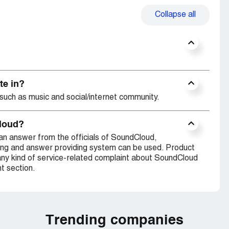
Collapse
all
te in?
such as music and social/internet community.
Cloud?
an answer from the officials of SoundCloud,
ing and answer providing system can be used. Product
any kind of service-related complaint about SoundCloud
t section.
Trending companies