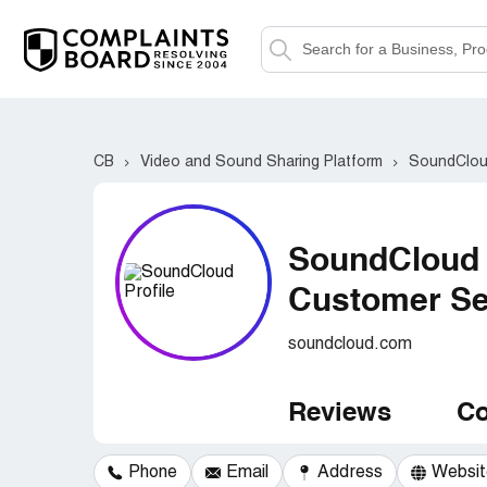
CB
Video and Sound Sharing Platform
SoundClo
SoundCloud
Customer Ser
soundcloud.com
Reviews
Co
Phone
Email
Address
Websit