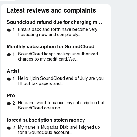
Latest reviews and complaints
Soundcloud refund due for charging my account
Emails back and forth have become very
1
frustrating now and completely...
Monthly subscription for SoundCloud
SoundCloud keeps making unauthorized
1
charges to my credit card. We...
Artist
Hello I join SoundCloud end of July are you
1
fill out tax papers and...
Pro
Hi team I went to cancel my subscription but
2
SoundCloud does not...
forced subscription stolen money
My name is Muqadas Diab and I signed up
2
for a Soundcloud account...