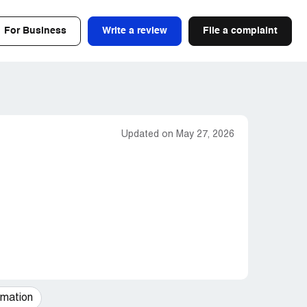
For Business
Write a review
File a complaint
Updated on May 27, 2026
mation