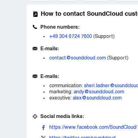
How to contact SoundCloud cust
Phone numbers:
+49 304 6724 7600
(Support)
E-mails:
contact@soundcloud.com
(Support)
E-mails:
communication:
sheri.ladner@soundclou
marketing:
andy@soundcloud.com
executive:
alex@soundcloud.com
Social media links:
https://www.facebook.com/SoundCloud/