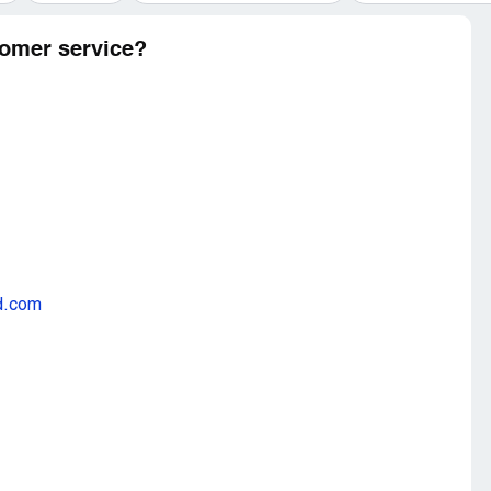
omer service?
d.com