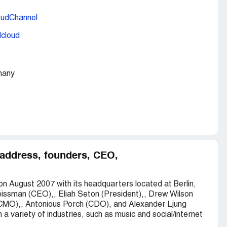
oudChannel
dcloud
many
 address, founders, CEO,
n August 2007 with its headquarters located at Berlin,
issman (CEO),, Eliah Seton (President),, Drew Wilson
MO),, Antonious Porch (CDO), and Alexander Ljung
 variety of industries, such as music and social/internet