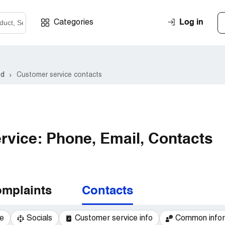
Log in
Categories
ud
Customer service contacts
vice: Phone, Email, Contacts
mplaints
Contacts
e
Socials
Customer service info
Common infor