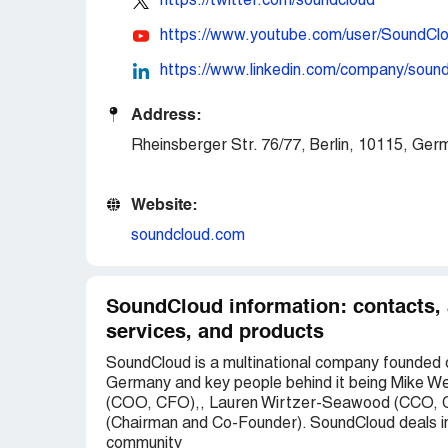
https://twitter.com/soundcloud
https://www.youtube.com/user/SoundCl
https://www.linkedin.com/company/soun
Address:
Rheinsberger Str. 76/77, Berlin, 10115, Ger
Website:
soundcloud.com
SoundCloud information: contacts,
services, and products
SoundCloud is a multinational company founded o
Germany and key people behind it being Mike We
(COO, CFO),, Lauren Wirtzer-Seawood (CCO, C
(Chairman and Co-Founder). SoundCloud deals in a
community