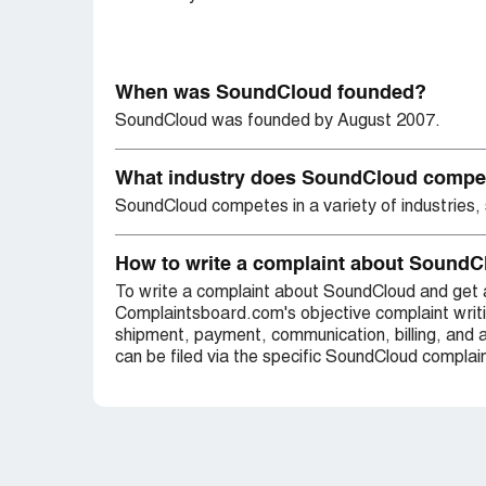
When was SoundCloud founded?
SoundCloud was founded by August 2007.
What industry does SoundCloud compe
SoundCloud competes in a variety of industries, 
How to write a complaint about Sound
To write a complaint about SoundCloud and get 
Complaintsboard.com's objective complaint writ
shipment, payment, communication, billing, and 
can be filed via the specific SoundCloud complain