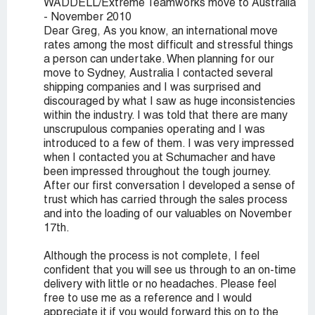
WADDELL/Extreme Teamworks move to Australia
- November 2010
Dear Greg, As you know, an international move
rates among the most difficult and stressful things
a person can undertake. When planning for our
move to Sydney, Australia I contacted several
shipping companies and I was surprised and
discouraged by what I saw as huge inconsistencies
within the industry. I was told that there are many
unscrupulous companies operating and I was
introduced to a few of them. I was very impressed
when I contacted you at Schumacher and have
been impressed throughout the tough journey.
After our first conversation I developed a sense of
trust which has carried through the sales process
and into the loading of our valuables on November
17th.
Although the process is not complete, I feel
confident that you will see us through to an on-time
delivery with little or no headaches. Please feel
free to use me as a reference and I would
appreciate it if you would forward this on to the