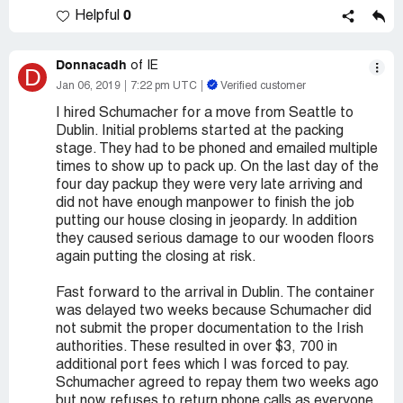
0
Helpful
Donnacadh
of IE
D
Jan 06, 2019
7:22 pm UTC
Verified customer
I hired Schumacher for a move from Seattle to
Dublin. Initial problems started at the packing
stage. They had to be phoned and emailed multiple
times to show up to pack up. On the last day of the
four day packup they were very late arriving and
did not have enough manpower to finish the job
putting our house closing in jeopardy. In addition
they caused serious damage to our wooden floors
again putting the closing at risk.
Fast forward to the arrival in Dublin. The container
was delayed two weeks because Schumacher did
not submit the proper documentation to the Irish
authorities. These resulted in over $3, 700 in
additional port fees which I was forced to pay.
Schumacher agreed to repay them two weeks ago
but now refuses to return phone calls as everyone