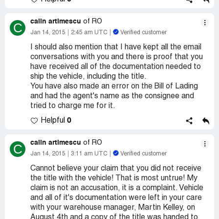
calin artimescu
of RO
C
Jan 14, 2015
2:45 am UTC
Verified customer
I should also mention that I have kept all the email
conversations with you and there is proof that you
have received all of the documentation needed to
ship the vehicle, including the title.
You have also made an error on the Bill of Lading
and had the agent's name as the consignee and
tried to charge me for it.
0
Helpful
calin artimescu
of RO
C
Jan 14, 2015
3:11 am UTC
Verified customer
Cannot believe your claim that you did not receive
the title with the vehicle! That is most untrue! My
claim is not an accusation, it is a complaint. Vehicle
and all of it's documentation were left in your care
with your warehouse manager, Martin Kelley, on
August 4th and a copy of the title was handed to