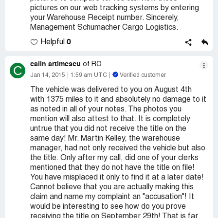
pictures on our web tracking systems by entering
your Warehouse Receipt number. Sincerely,
Management Schumacher Cargo Logistics.
0
Helpful
calin artimescu
of RO
C
Jan 14, 2015
1:59 am UTC
Verified customer
The vehicle was delivered to you on August 4th
with 1375 miles to it and absolutely no damage to it
as noted in all of your notes. The photos you
mention will also attest to that. It is completely
untrue that you did not receive the title on the
same day! Mr. Martin Kelley, the warehouse
manager, had not only received the vehicle but also
the title. Only after my call, did one of your clerks
mentioned that they do not have the title on file!
You have misplaced it only to find it at a later date!
Cannot believe that you are actually making this
claim and name my complaint an "accusation"! It
would be interesting to see how do you prove
receiving the title on September 29th! That is far