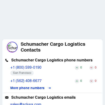
Schumacher Cargo Logistics
Contacts
Schumacher Cargo Logistics phone numbers
+1 (800) 599-0190
0
0
San Francisco
+1 (562) 408-6677
0
0
More phone numbers
Schumacher Cargo Logistics emails
sales@sclusa.com