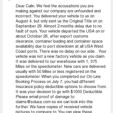
Dear Calin, We feel the accusations you are
making against our company are unfounded and
incorrect. You delivered your vehicle to us on
August 4, but only sent us the Original Title on on
September 29. Almost 2 months delay due to no
fault of ours. Your vehicle departed the USA on or
about October 26, after export customs
clearance, container loading and container space
availability due to port slowdown at all USA West
Coast ports. There was no delay on our side. . Your
vehicle was not a new factory vehicle as you claim.
It was delivered to our warehouse with 1, 375
Miles on the speedometer. New cars are delivered
usually with 50 Miles or less registered on the
speedometer. When you completed our On-Line
Booking Process on July 7, you had different
Insurance policy deductible options to choose from.
It was your decision to go with $1000 Deductible.
Please email proof of damage to
claims@sclusa.com so we can look into this
further. We have copies of received vehicle
pictures to compare to. You can view these