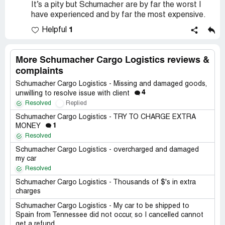
It’s a pity but Schumacher are by far the worst I
have experienced and by far the most expensive.
1
Helpful
More Schumacher Cargo Logistics reviews &
complaints
Schumacher Cargo Logistics - Missing and damaged goods,
4
unwilling to resolve issue with client
Resolved
Replied
Schumacher Cargo Logistics - TRY TO CHARGE EXTRA
1
MONEY
Resolved
Schumacher Cargo Logistics - overcharged and damaged
my car
Resolved
Schumacher Cargo Logistics - Thousands of $'s in extra
charges
Schumacher Cargo Logistics - My car to be shipped to
Spain from Tennessee did not occur, so I cancelled cannot
get a refund.