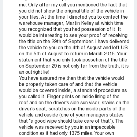
me. Only after my call you mentioned the fact that
you did not show the original title of the vehicle in
your files. At the time I directed you to contact the
warehouse manager, Martin Kelley at which time
you recognized that you had possession of it. It
would be interesting to see your proof of receiving
the title on the 29th of September. I have delivered
the vehicle to you on the 4th of August and left US
on the 5th of August to return in March 2015. Your
statement that you only took possetion of the title
on September 29 is not only far from the truth, it is
an outright lie!
You have assured me then that the vehicle would
be properly taken care of and that the vehicle
would be covered inside, a standard procedure as
you called it. Finger prints on inside lining of the
roof and on the driver's side sun visor, stains on the
driver's seat, scratches on the inside parts of the
vehicle and ouside (one of your managers states
that "a good wipe should take care of that"). The
vehicle was received by you in an impeccable
condition as it had only 1375 miles. Your own