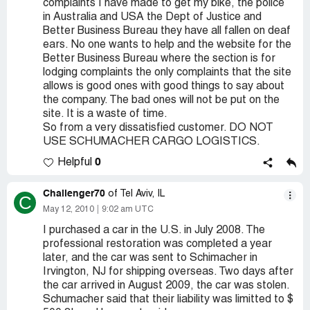
complaints I have made to get my bike, the police
in Australia and USA the Dept of Justice and
Better Business Bureau they have all fallen on deaf
ears. No one wants to help and the website for the
Better Business Bureau where the section is for
lodging complaints the only complaints that the site
allows is good ones with good things to say about
the company. The bad ones will not be put on the
site. It is a waste of time.
So from a very dissatisfied customer. DO NOT
USE SCHUMACHER CARGO LOGISTICS.
0
Helpful
Challenger70
of Tel Aviv, IL
C
May 12, 2010
9:02 am UTC
I purchased a car in the U.S. in July 2008. The
professional restoration was completed a year
later, and the car was sent to Schimacher in
Irvington, NJ for shipping overseas. Two days after
the car arrived in August 2009, the car was stolen.
Schumacher said that their liability was limitted to $