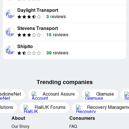
Daylight Transport
3
reviews
Stevens Transport
15
reviews
Shipito
39
reviews
Trending companies
edicineNet
Account Assure
Glamuse
utions
RailUK Forums
Recovery Managemen
About
Consumers
Our Story
FAQ