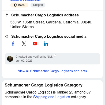
100%
Support
Schumacher Cargo Logistics address
550 W. 135th Street, Gardena, California, 90248,
United States
Schumacher Cargo Logistics social media
Checked and verified by Nick
Jun 02, 2026
View all Schumacher Cargo Logistics contacts
Schumacher Cargo Logistics Category
Schumacher Cargo Logistics is ranked 25 among 67
companies in the
Shipping and Logistics
category