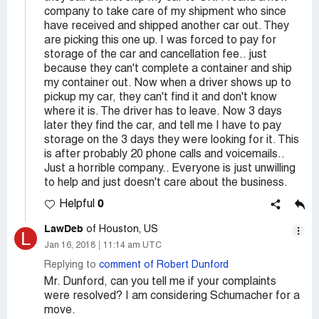
company to take care of my shipment who since
have received and shipped another car out. They
are picking this one up. I was forced to pay for
storage of the car and cancellation fee.. just
because they can't complete a container and ship
my container out. Now when a driver shows up to
pickup my car, they can't find it and don't know
where it is. The driver has to leave. Now 3 days
later they find the car, and tell me I have to pay
storage on the 3 days they were looking for it. This
is after probably 20 phone calls and voicemails..
Just a horrible company.. Everyone is just unwilling
to help and just doesn't care about the business.
0
Helpful
LawDeb
of Houston, US
L
Jan 16, 2018
11:14 am UTC
Replying to
comment of Robert Dunford
Mr. Dunford, can you tell me if your complaints
were resolved? I am considering Schumacher for a
move.