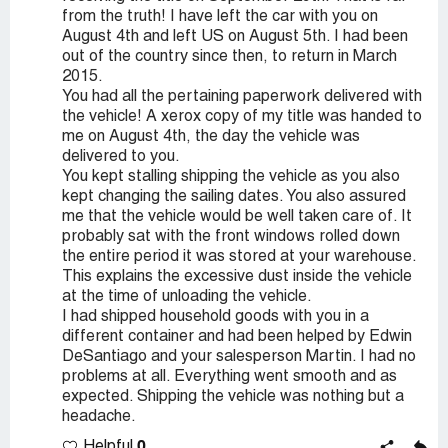
from the truth! I have left the car with you on
August 4th and left US on August 5th. I had been
out of the country since then, to return in March
2015.
You had all the pertaining paperwork delivered with
the vehicle! A xerox copy of my title was handed to
me on August 4th, the day the vehicle was
delivered to you.
You kept stalling shipping the vehicle as you also
kept changing the sailing dates. You also assured
me that the vehicle would be well taken care of. It
probably sat with the front windows rolled down
the entire period it was stored at your warehouse.
This explains the excessive dust inside the vehicle
at the time of unloading the vehicle.
I had shipped household goods with you in a
different container and had been helped by Edwin
DeSantiago and your salesperson Martin. I had no
problems at all. Everything went smooth and as
expected. Shipping the vehicle was nothing but a
headache.
0
Helpful