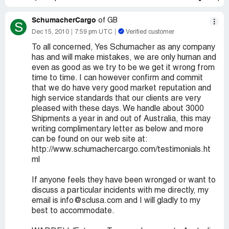
SchumacherCargo
of GB
S
Dec 15, 2010
7:59 pm UTC
Verified customer
To all concerned, Yes Schumacher as any company
has and will make mistakes, we are only human and
even as good as we try to be we get it wrong from
time to time. I can however confirm and commit
that we do have very good market reputation and
high service standards that our clients are very
pleased with these days. We handle about 3000
Shipments a year in and out of Australia, this may
writing complimentary letter as below and more
can be found on our web site at:
http://www.schumachercargo.com/testimonials.ht
ml
If anyone feels they have been wronged or want to
discuss a particular incidents with me directly, my
email is info@sclusa.com and I will gladly to my
best to accommodate.