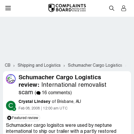
CB
Shipping and Logistics
Schumacher Cargo Logistics
Co
Schumacher Cargo Logistics
review:
International removalist
scam
(
16 comments)
Crystal Lindsey
of Brisbane, AU
C
Feb 08, 2008
12:00 am UTC
Featured review
Schumacker cargo logisitcs were used by neptune
international to ship our trailer with a partly restored