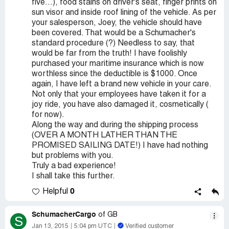
five...), food stains on driver's seat, finger prints on
sun visor and inside roof lining of the vehicle. As per
your salesperson, Joey, the vehicle should have
been covered. That would be a Schumacher's
standard procedure (?) Needless to say, that
would be far from the truth! I have foolishly
purchased your maritime insurance which is now
worthless since the deductible is $1000. Once
again, I have left a brand new vehicle in your care.
Not only that your employees have taken it for a
joy ride, you have also damaged it, cosmetically (
for now).
Along the way and during the shipping process
(OVER A MONTH LATHER THAN THE
PROMISED SAILING DATE!) I have had nothing
but problems with you.
Truly a bad experience!
I shall take this further.
0
Helpful
SchumacherCargo
of GB
S
Jan 13, 2015
5:04 pm UTC
Verified customer