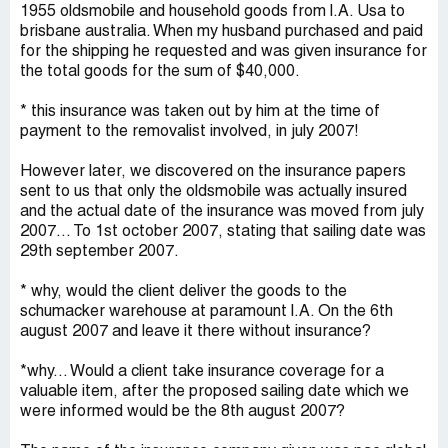
1955 oldsmobile and household goods from l.A. Usa to
brisbane australia. When my husband purchased and paid
for the shipping he requested and was given insurance for
the total goods for the sum of $40,000.
* this insurance was taken out by him at the time of
payment to the removalist involved, in july 2007!
However later, we discovered on the insurance papers
sent to us that only the oldsmobile was actually insured
and the actual date of the insurance was moved from july
2007... To 1st october 2007, stating that sailing date was
29th september 2007.
* why, would the client deliver the goods to the
schumacker warehouse at paramount l.A. On the 6th
august 2007 and leave it there without insurance?
*why... Would a client take insurance coverage for a
valuable item, after the proposed sailing date which we
were informed would be the 8th august 2007?