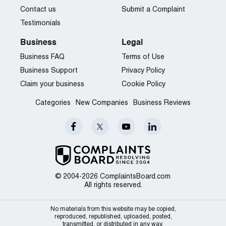
Contact us
Submit a Complaint
Testimonials
Business
Legal
Business FAQ
Terms of Use
Business Support
Privacy Policy
Claim your business
Cookie Policy
Categories
New Companies
Business Reviews
© 2004-2026 ComplaintsBoard.com
All rights reserved.
No materials from this website may be copied,
reproduced, republished, uploaded, posted,
transmitted, or distributed in any way.