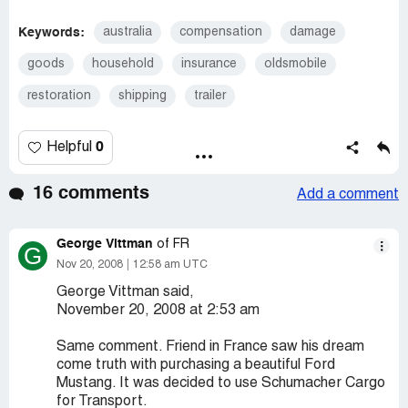
Keywords:
australia
compensation
damage
goods
household
insurance
oldsmobile
restoration
shipping
trailer
0
Helpful
16 comments
Add a comment
George Vittman
of FR
G
Nov 20, 2008
12:58 am UTC
George Vittman said,
November 20, 2008 at 2:53 am
Same comment. Friend in France saw his dream
come truth with purchasing a beautiful Ford
Mustang. It was decided to use Schumacher Cargo
for Transport.