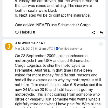
5. Finally the car arrived, but the whole interior of
the car was ruined and rotting. The nice white
leather seats were black.
6. Next step will be to contact the insurance.
One advice: NEVER use Schumacher Cargo
0
Helpful
J M Williams
of AU
J
Mar 24, 2010
6:12 am UTC
Verified customer
On 23 September 2009 I also purchased a
motorcycle from USA and used Schumacher
Cargo Logistics to ship the motorcycle to
Fremantle, Australia. In that time I have been
asked for more money for different reasons and
had all the excuses as to why my motorcycle is still
not here. This event should take 6-8 weeks and it is
now 24 March 2010 and I still have not got my
motorcycle. This is not coming from someone who
bitter or vengeful just someone who wants what is
rightfully mine and what I have paid for. With all the