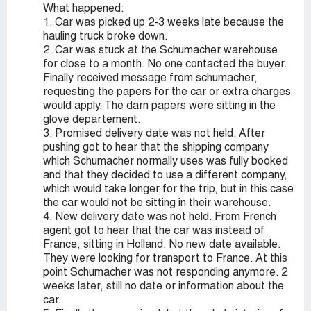
What happened:
1. Car was picked up 2-3 weeks late because the
hauling truck broke down.
2. Car was stuck at the Schumacher warehouse
for close to a month. No one contacted the buyer.
Finally received message from schumacher,
requesting the papers for the car or extra charges
would apply. The darn papers were sitting in the
glove departement.
3. Promised delivery date was not held. After
pushing got to hear that the shipping company
which Schumacher normally uses was fully booked
and that they decided to use a different company,
which would take longer for the trip, but in this case
the car would not be sitting in their warehouse.
4. New delivery date was not held. From French
agent got to hear that the car was instead of
France, sitting in Holland. No new date available.
They were looking for transport to France. At this
point Schumacher was not responding anymore. 2
weeks later, still no date or information about the
car.