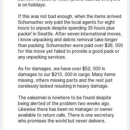
is on holidays.
If this was not bad enough, when the items arrived
Schumacher only paid the local agents for eight
hours to unpack despite spending 35 hours plus
packin’ in Seattle. After seven international moves,
I know unpacking and debris removal take longer
than packing. Schumacher were paid over $26, 000
for this move yet failed to provide a good pack or
any unpacking services.
As for damages, we have over $52, 000 in
damages to our $210, 000 in cargo. Many items
missing, others missing parts and the rest just
carelessly lacked resulting in heavy damage.
The salesman is nowhere to be found despite
being alerted of the problem two weeks ago.
Likewise there has been no manager or owner
available to return calls. There is one secretary
who promises the world but never delivers.