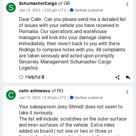
SchumacherCargo
of GB
S
Jan 13, 2015
3:55 pm UTC
Verified customer
Dear Calin, Can you please send me a detailed list
of issues with your vehicle you have received in
Romania. Our operations and warehouse
managers will look into your damage claims
immediately, then revert back to you with there
findings to compare notes with you. All complaints
are taken seriously and acted upon promptly.
Sincerely, Management Schumacher Cargo
Logistics.
0
Helpful
calin artimescu
of RO
C
Jan 13, 2015
4:36 pm UTC
Verified customer
Your salesperson Joey Shmidt does not seem to
take it seriously.
The list will include: scratches on the outer surface
and inner surfaces of the vehicle. Extra miles
added on board ( not one or two or three or