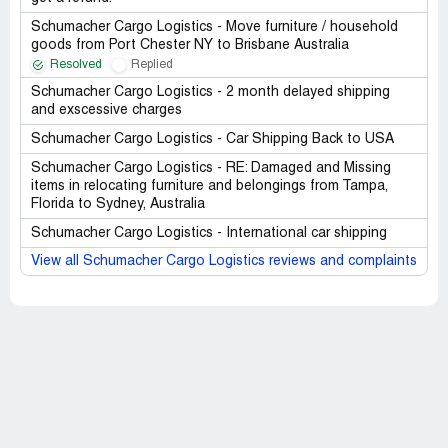
Schumacher Cargo Logistics - Move furniture / household
goods from Port Chester NY to Brisbane Australia
Resolved
Replied
Schumacher Cargo Logistics - 2 month delayed shipping
and exscessive charges
Schumacher Cargo Logistics - Car Shipping Back to USA
Schumacher Cargo Logistics - RE: Damaged and Missing
items in relocating furniture and belongings from Tampa,
Florida to Sydney, Australia
Schumacher Cargo Logistics - International car shipping
View all Schumacher Cargo Logistics reviews and complaints