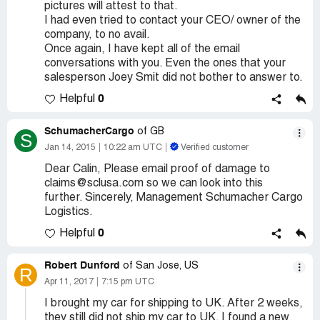
pictures will attest to that.
I had even tried to contact your CEO/ owner of the
company, to no avail.
Once again, I have kept all of the email
conversations with you. Even the ones that your
salesperson Joey Smit did not bother to answer to.
0
Helpful
SchumacherCargo
of GB
S
Jan 14, 2015
10:22 am UTC
Verified customer
Dear Calin, Please email proof of damage to
claims@sclusa.com so we can look into this
further. Sincerely, Management Schumacher Cargo
Logistics.
0
Helpful
Robert Dunford
of San Jose, US
R
Apr 11, 2017
7:15 pm UTC
I brought my car for shipping to UK. After 2 weeks,
they still did not ship my car to UK. I found a new