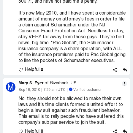
500 ?!, and have not paid me a penny.
It's now May 2010, and I have spent a considerable
amount of money on attorney's fees in order to file
a claim against Schumacher under the NJ
Consumer Fraud Protection Act. Needless to stay,
stay VERY far away from these guys. They're bad
news, big time. "Pac Global", the Schumacher
insurance company is a sham operation, with ALL
of the insurance premiums paid to Pac Global going
to line the pockets of Schumacher executives.
0
Helpful
Mary S. Eyer
of Riverbank, US
M
Sep 18, 2010
7:29 am UTC
Verified customer
No, they should not be allowed to make their own
laws and it's time clients formed a united effort to
begin a law suit against such fraudulent behavior.
This email is to rally people who have suffered this
company's sub par service to join the suit.
0
Helpful