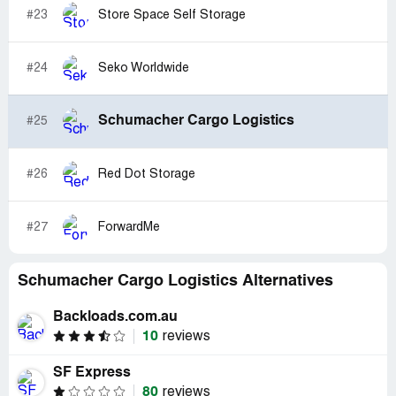
#23
Store Space Self Storage
#24
Seko Worldwide
Schumacher Cargo Logistics
#25
#26
Red Dot Storage
#27
ForwardMe
Schumacher Cargo Logistics Alternatives
Backloads.com.au
10
reviews
SF Express
80
reviews