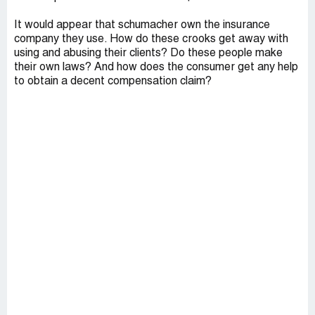
It would appear that schumacher own the insurance
company they use. How do these crooks get away with
using and abusing their clients? Do these people make
their own laws? And how does the consumer get any help
to obtain a decent compensation claim?