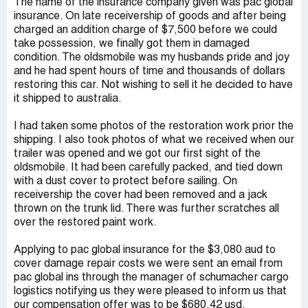
The name of the insurance company given was pac global
insurance. On late receivership of goods and after being
charged an addition charge of $7,500 before we could
take possession, we finally got them in damaged
condition. The oldsmobile was my husbands pride and joy
and he had spent hours of time and thousands of dollars
restoring this car. Not wishing to sell it he decided to have
it shipped to australia.
I had taken some photos of the restoration work prior the
shipping. I also took photos of what we received when our
trailer was opened and we got our first sight of the
oldsmobile. It had been carefully packed, and tied down
with a dust cover to protect before sailing. On
receivership the cover had been removed and a jack
thrown on the trunk lid. There was further scratches all
over the restored paint work.
Applying to pac global insurance for the $3,080 aud to
cover damage repair costs we were sent an email from
pac global ins through the manager of schumacher cargo
logistics notifying us they were pleased to inform us that
our compensation offer was to be $680.42 usd.