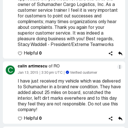
owner of Schumacher Cargo Logistics, Inc. As a
customer service trainer I feel it is very important
for customers to point out successes and
compliments; many times organizations only hear
about complaints. Thank you again for your
superior customer service. It was indeed a
pleasure doing business with you! Best regards,
Stacy Waddell - President/Extreme Teamworks
0
Helpful
calin artimescu
of RO
C
Jan 13, 2015
3:30 pm UTC
Verified customer
I have just received my vehicle which was delivered
to Schumacher in a brand new condition. They have
added about 25 miles on board, scratched the
interior, left dirt marks everwhere and to this day
they feel they are not responsible. Do not use this
company!
0
Helpful