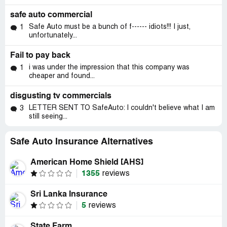
safe auto commercial
Safe Auto must be a bunch of f------ idiots!!! I just,
1
unfortunately...
Fail to pay back
i was under the impression that this company was
1
cheaper and found...
disgusting tv commercials
LETTER SENT TO SafeAuto: I couldn't believe what I am
3
still seeing...
Safe Auto Insurance Alternatives
American Home Shield [AHS]
1355
reviews
Sri Lanka Insurance
5
reviews
State Farm