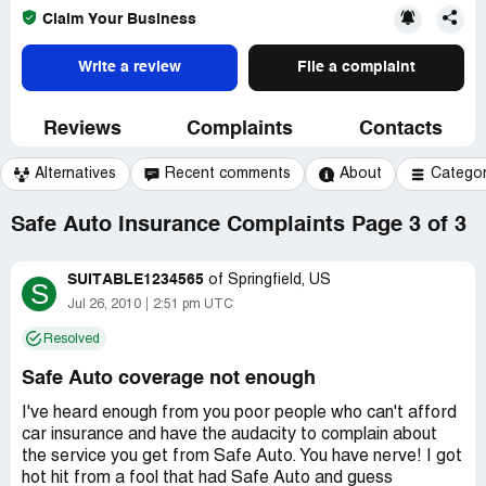
Claim Your Business
Write a review
File a complaint
Reviews
Complaints
Contacts
Alternatives
Recent comments
About
Catego
Safe Auto Insurance Complaints Page 3 of 3
SUITABLE1234565
of
Springfield, US
S
Jul 26, 2010
2:51 pm UTC
Resolved
Safe Auto coverage not enough
I've heard enough from you poor people who can't afford
car insurance and have the audacity to complain about
the service you get from Safe Auto. You have nerve! I got
hot hit from a fool that had Safe Auto and guess