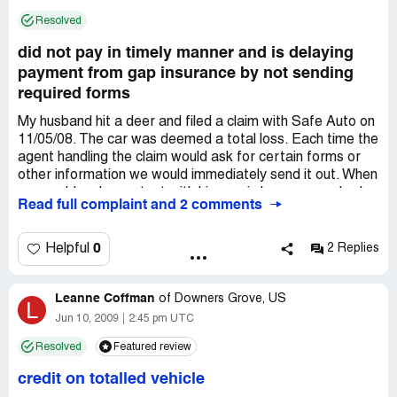
concrete results.
Resolved
did not pay in timely manner and is delaying
payment from gap insurance by not sending
required forms
My husband hit a deer and filed a claim with Safe Auto on
11/05/08. The car was deemed a total loss. Each time the
agent handling the claim would ask for certain forms or
other information we would immediately send it out. When
we would make contact with him again because we had
Read full complaint and 2 comments
not heard from him, he would come up with some other
information than he needed and did not have. This
happened over and over. They came and got the car long
0
Helpful
2 Replies
before they ever paid on it. Payment was finally made in
May 2009. However, they are being very slow in sending
Leanne Coffman
the needed information to our Gap Insurance. Without this
of
Downers Grove, US
L
info the Gap Insurance cannot pay. The car company is
Jun 10, 2009
2:45 pm UTC
hounding us and threatening to write it off as a bad debt.
Resolved
Featured review
We filed a complaint with the Insurance Board and the
agent gave them false information.
credit on totalled vehicle