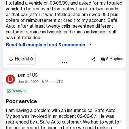
I totalled a vehicle on 03/06/09, and asked for my totalled
vehicle to be removed from policy. I paid for two months
of that car (after it was totalled) and am owed 300 plus
dollars of reimbursement or credit to my account. Safe
Auto, after at least twenty calls, seventeen different
customer service individuals and claims individuals, still
has not refunded...
Read full complaint and 5 comments
0
Helpful
5 Replies
Den
of
US
D
Jun 01, 2009
8:25 am UTC
Resolved
Poor service
I am having a problem with an insurance co. Safe Auto.
My son was involved in an accident 02-02-07. He was
rear-ended by a Safe Auto customer. We had to wait for
the police report to come in before we could make a