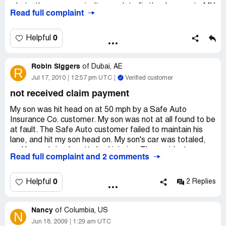
what...the coverage isn't enough to fix the damage to MY
Read full complaint
vehicle of which I carry suitable coverage. I am on the
short end of the stick. I got hit by one of you Safe Auto
reckless drivers who, incidentally, was faulted and cited
0
Helpful
by the police Department and I have to pick up the tab.
SHAME ON YOU STATE MINIMUM DRIVERS! Quit
Robin Siggers
buying cigarettes and booze and start doing what us
of
Dubai, AE
R
working people do...carry acceptable insurance so we
Jul 17, 2010
12:57 pm UTC
Verified customer
don't screw over fellow man kind.
not received claim payment
My son was hit head on at 50 mph by a Safe Auto
Insurance Co. customer. My son was not at all found to be
at fault. The Safe Auto customer failed to maintain his
lane, and hit my son head on. My son's car was totaled,
and he sustained pretty bad injuries. The accident
Read full complaint and 2 comments
happened on March 10, 2010, and as of yet we have not
received payment for the cars value. I have spoken to
what feels like all of the employees at Safe Auto, and our
0
Helpful
2 Replies
issue still have not been resolved. I was told that a check
would be mailed out this past Thursday and that it would
Nancy
be sent overnight mail. Well we all know that old saying...
of
Columbia, US
N
The check is in the mail! We are still waiting with no
Jun 18, 2009
1:29 am UTC