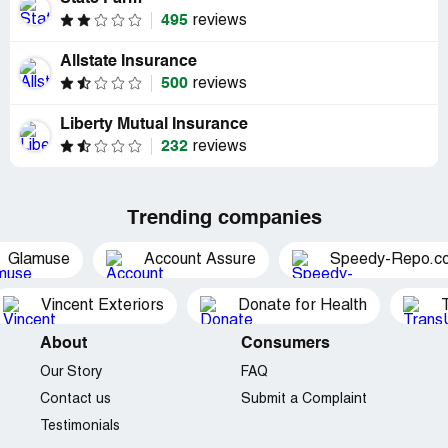
495
reviews
Allstate Insurance
500
reviews
Liberty Mutual Insurance
232
reviews
Trending companies
Glamuse
Account Assure
Speedy-Repo.c
Vincent Exteriors
Donate for Health
About
Consumers
Our Story
FAQ
Contact us
Submit a Complaint
Testimonials