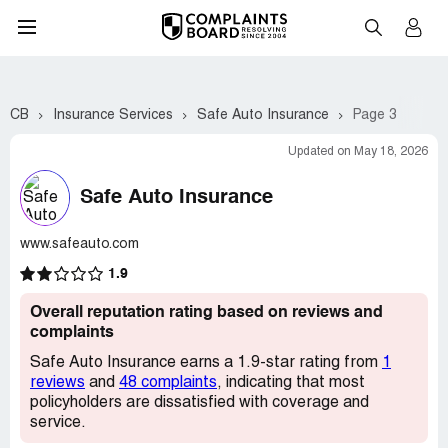
CB
Insurance Services
Safe Auto Insurance
Page 3
Updated on May 18, 2026
Safe Auto Insurance
www.safeauto.com
1.9
Overall reputation rating based on reviews and
complaints
Safe Auto Insurance earns a 1.9-star rating from
1
reviews
and
48 complaints
, indicating that most
policyholders are dissatisfied with coverage and
service.