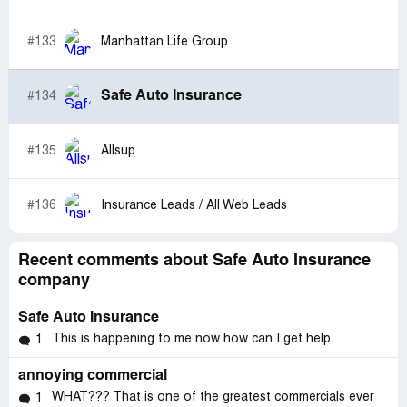
was to offer an apology. Safe Auto has lost my Business,
because of poor sales and customer service.
#133
Manhattan Life Group
Safe Auto Insurance
#134
#135
Allsup
#136
Insurance Leads / All Web Leads
Recent comments about Safe Auto Insurance
company
Safe Auto Insurance
This is happening to me now how can I get help.
1
annoying commercial
WHAT??? That is one of the greatest commercials ever
1