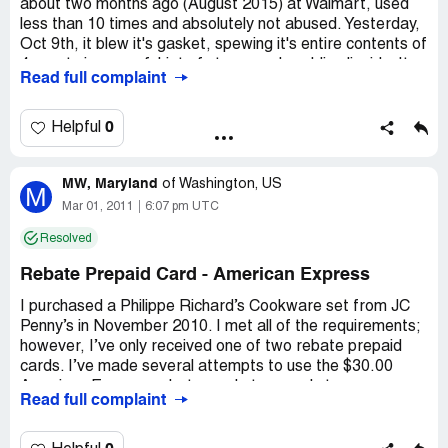
about two months ago (August 2015) at Walmart, used
less than 10 times and absolutely not abused. Yesterday,
Oct 9th, it blew it's gasket, spewing it's entire contents of
4 quarts in powerful jet of steam and scalding liquids. It
Read full complaint
happened before the cooker achieved it's full working
temperature and pressure, and before the adjusting
valve started to release steam. Luckily, I was out of
0
Helpful
kitchen at precisely that moment and was spared the
injuries. There were reliability issues with the seal from
MW, Maryland
the beginning, with the lid refusing to build up the pressure
of
Washington, US
M
a couple of times. Judging by similar complains
Mar 01, 2011
6:07 pm UTC
elsewhere, it seems that the Philippe Richards pressure
Resolved
cookers suffers from design faults
Rebate Prepaid Card - American Express
Country of complaint:
United States
Address:
Norwalk
I purchased a Philippe Richard’s Cookware set from JC
Penny’s in November 2010. I met all of the requirements;
ZIP:
06850
however, I’ve only received one of two rebate prepaid
cards. I’ve made several attempts to use the $30.00
American Express rebate card at several stores;
Read full complaint
however, each time the card is declined. I also made
several attempts to call the number listed on the back of
the card, but to no avail. After holding on the line for 20