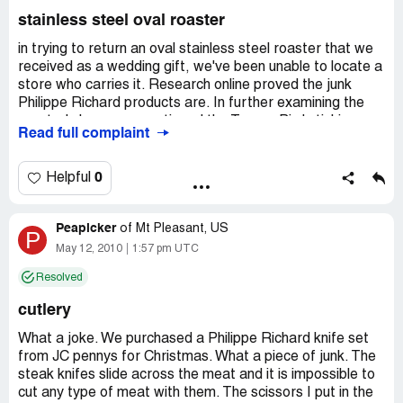
Address:
1536 s. state st. hemet ca, 92543, Hemet,
stainless steel oval roaster
California
Phone:
951-9251078
in trying to return an oval stainless steel roaster that we
received as a wedding gift, we've been unable to locate a
store who carries it. Research online proved the junk
Philippe Richard products are. In further examining the
roaster's box, we questioned the Toucan Bird stickier
Read full complaint
above the item number on the bottom of the box. Gently
peeling the Toucan sticker off, showed that this "box" had
its original UPC barcode cut out and the bird sticker
0
Helpful
placed over the bare cardboard area! Another sticker
next to this is labeled Tabletops Unlimited, so it seems
Peapicker
this roaster is a "second" somehow. Any ideas how it can
of
Mt Pleasant, US
P
be returned ANYWHERE? We're returning our newly
May 12, 2010
1:57 pm UTC
purchased cutlery set too...never used...never will be by
Resolved
us!
cutlery
Country of complaint:
United States
Address:
California
What a joke. We purchased a Philippe Richard knife set
from JC pennys for Christmas. What a piece of junk. The
steak knifes slide across the meat and it is impossible to
cut any type of meat with them. The scissors I put in the