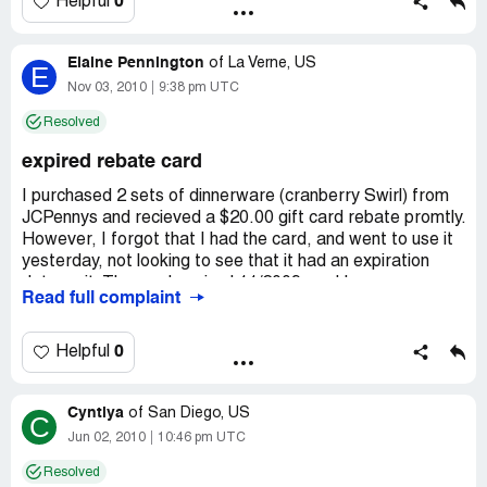
0
Helpful
minutes or more and several failed attempts, I’ve given
up. I would like to see the state’s attorney look into this
Elaine Pennington
matter. Thanks.
of
La Verne, US
E
Nov 03, 2010
9:38 pm UTC
Company Business Name:
Philippe Richard
Resolved
Country of complaint:
United States
expired rebate card
Address:
Maryland
I purchased 2 sets of dinnerware (cranberry Swirl) from
JCPennys and recieved a $20.00 gift card rebate promtly.
However, I forgot that I had the card, and went to use it
yesterday, not looking to see that it had an expiration
date on it. The card expired 11/2009, and I was
Read full complaint
wondering if you could send me another one beings it was
never used. I do beter with things on the phone, as I'm
elderly and not real familiar with the computor. I still have
0
Helpful
the card and number. Are you able to help me? e-mail me
your phone # if possible. Thank you . Elaine
Cyntiya
of
San Diego, US
C
Company Business Name:
Philippe Richard
Jun 02, 2010
10:46 pm UTC
Country of complaint:
United States
Resolved