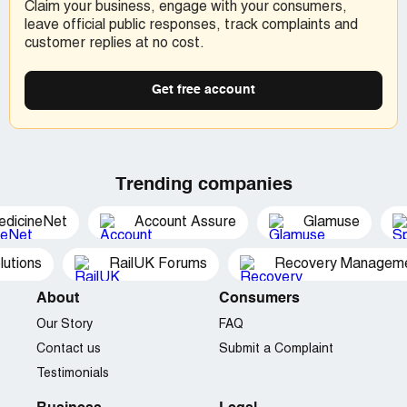
Claim your business, engage with your consumers,
leave official public responses, track complaints and
customer replies at no cost.
Get free account
Trending companies
edicineNet
Account Assure
Glamuse
utions
RailUK Forums
Recovery Managemen
About
Consumers
Our Story
FAQ
Contact us
Submit a Complaint
Testimonials