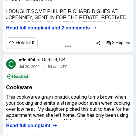
I BOUGHT SOME PHILIPE RICHARD DISHES AT
JCPENNEY, SENT IN FOR THE REBATE, RECEIVED
A PHILIPE RICHARD AMERICAN EXPRESS CARD
Read full complaint and 2 comments
FOR $10.00 WHICH WAS WORTHLESS BECAUSE I
WAS UNABLE TO REDEEM IT. NO ONE WOULD
ACCEPT IT, NOT EVEN JCPENNEY
0
Helpful
2 Replies
I WOULD HAVE TO SAY THAT THIS COMPANY IS
VERY FRAUDULENT.
cfield04
of
Garfield, US
C
VERY DISGUSTED.
Jul 20, 2009
11:54 am UTC
Country of complaint:
United States
Resolved
Cookware
This cookwares gray nonstick coating turns brown when
your cooking and emits a strange odor even when cooking
over low heat. My daughter picked this out to have for her
appartment when she left home. She has only been using
it for less than 3 weeks and it is developing black spots on
Read full complaint
some places where it had been turning brown. I told her
to quite using it. It the brown color and smell seem like a