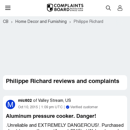
CB
Home Decor and Furnishing
Philippe Richard
Philippe Richard reviews and complaints
mic602
of
Valley Stream, US
M
Oct 10, 2015
1:09 pm UTC
Verified customer
Aluminum pressure cooker. Danger!
.Unreliable and EXTREMELY DANGEROUS!. Purchased