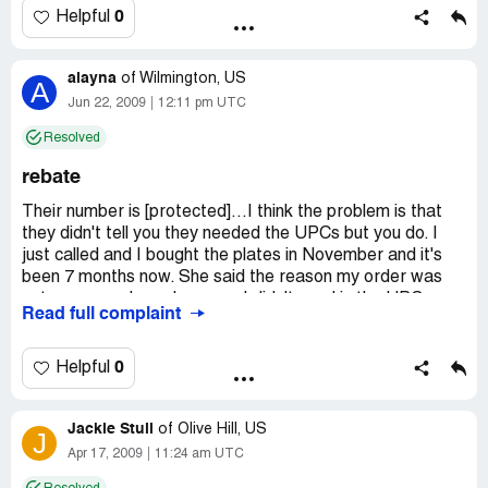
health risk alone not to mention we also realized it was
0
Helpful
made in CHINA. We are going to contact JC Penny to see
if they will accept it as a return due to being defective.
alayna
of
Wilmington, US
A
Company Business Name:
JC Penny
Jun 22, 2009
12:11 pm UTC
Country of complaint:
United States
Resolved
Address:
Missouri
rebate
Their number is [protected]...I think the problem is that
they didn't tell you they needed the UPCs but you do. I
just called and I bought the plates in November and it's
been 7 months now. She said the reason my order was
not processed was because I didn't send in the UPCs,
Read full complaint
unless I actually made that mistake on my own.
Country of complaint:
United States
0
Helpful
Jackie Stull
of
Olive Hill, US
J
Apr 17, 2009
11:24 am UTC