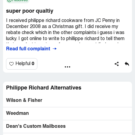
Resolved
super poor qualtiy
I received philippe richard cookware from JC Penny in
December 2008 as a Christmas gift. I did receive my
rebate check which in the other complaints i guess i was
lucky. I got online to write to phillippe richard to tell them
their product is a piece of crap and can not find a web-
Read full complaint
site. I can not cook anything in these pans and it looks like
i have had them for 10 years. I have bought cheap pans in
the dollar store and have lasted longer than these. I
0
Helpful
would never recommend anyone buying this product. I can
not believe that a good name like jcpennys would sell such
crap. i hope someone lets the big wigs at penny's know
what crap they are selling. i am going out today to buy
Philippe Richard Alternatives
new pots and pans at wal-mart. i'm sure they will last
longer than these.
Wilson & Fisher
Company Business Name:
j c penny
Weedman
Country of complaint:
United States
Address:
Dean's Custom Mailboxes
Strongsville, Ohio