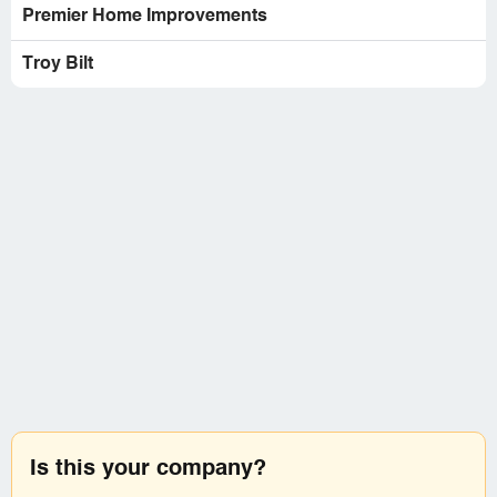
Premier Home Improvements
Troy Bilt
Is this your company?