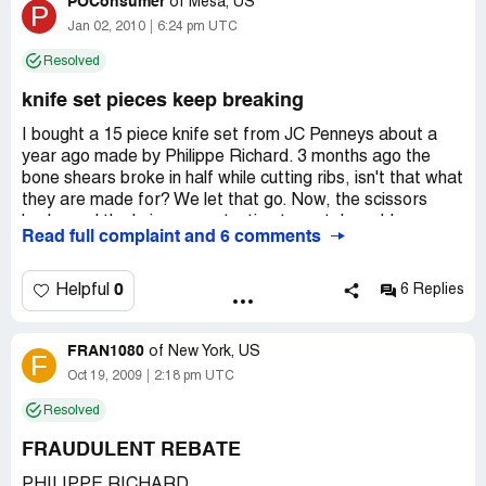
POConsumer
of
Mesa, US
P
Country of complaint:
United States
Jan 02, 2010
6:24 pm UTC
Resolved
knife set pieces keep breaking
I bought a 15 piece knife set from JC Penneys about a
year ago made by Philippe Richard. 3 months ago the
bone shears broke in half while cutting ribs, isn't that what
they are made for? We let that go. Now, the scissors
broke and the knives are starting to rust. I would never
Read full complaint and 6 comments
buy a Philippe Richard product again, we are very
disappointed. And since they don't have a website to
submit complaints to, I am posting this to warn anyone
0
Helpful
6 Replies
who wants to buy a Philippe Richard product...Don't!
Since they are expensive, you think it's something that will
FRAN1080
last a long time, I even thought maybe the knives would
of
New York, US
F
have a lifetime warranty since they are stainless steel,
Oct 19, 2009
2:18 pm UTC
nope! Guess i'll do my research next time.
Resolved
Country of complaint:
United States
FRAUDULENT REBATE
Address:
Glendale, Arizona
PHILIPPE RICHARD