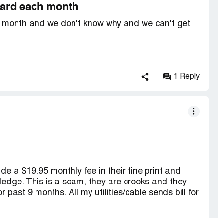
 card each month
ch month and we don't know why and we can't get
1 Reply
de a $19.95 monthly fee in their fine print and
ledge. This is a scam, they are crooks and they
 past 9 months. All my utilities/cable sends bill for
they kept the card number for a medicine i bought
mplain to BBB and also call credit card and we