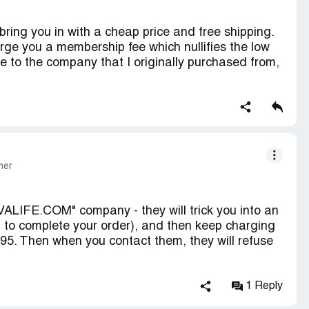
ring you in with a cheap price and free shipping.
ge you a membership fee which nullifies the low
ne to the company that I originally purchased from,
 Don't buy from them under any circumstances.
mer
ALIFE.COM" company - they will trick you into an
to complete your order), and then keep charging
.95. Then when you contact them, they will refuse
r 'website', and so far have not been charged $50.
1 Reply
been charged $63.00 for a $13.00 order SO