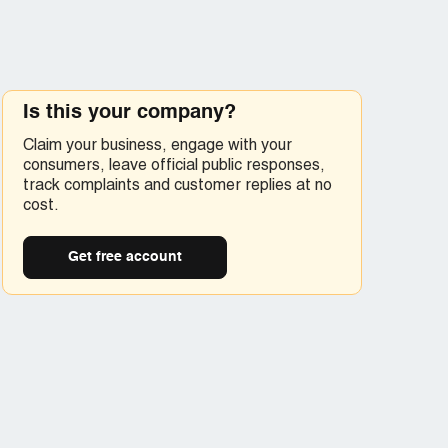
Is this your company?
Claim your business, engage with your
consumers, leave official public responses,
track complaints and customer replies at no
cost.
Get free account