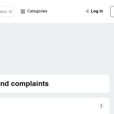
Log in
Categories
nd complaints