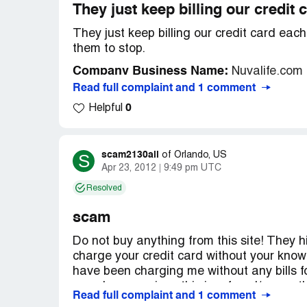
They just keep billing our credit
They just keep billing our credit card ea
them to stop.
Company Business Name:
Nuvalife.com
Read full complaint and 1 comment
Country of complaint:
United States
0
Helpful
Website:
nuvalife.com
scam2130all
S
of
Orlando, US
Apr 23, 2012
9:49 pm UTC
Resolved
scam
Do not buy anything from this site! They hi
charge your credit card without your know
have been charging me without any bills for
any charges, since this is a fraud/scam, 
Read full complaint and 1 comment
and kept charging 19.95 every month. Co 