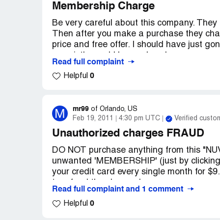
Membership Charge
Be very careful about this company. They b
Then after you make a purchase they char
price and free offer. I should have just go
my mistke and I learned my lesson.
Read full complaint
This company is taking people for a ride.
0
Helpful
Warning: stay away from Nuva Life!
Company Business Name:
Nuva Life
Country of complaint:
mr99
United States
M
of
Orlando, US
Feb 19, 2011
4:30 pm UTC
Verified custo
Address:
New Jersey
Unauthorized charges FRAUD
Website:
nuvalife.com
DO NOT purchase anything from this "NUV
unwanted 'MEMBERSHIP' (just by clicking 
your credit card every single month for $9
to refund the charges!
Read full complaint and 1 comment
0
I purchased 1 bottle of vitamins from thei
Helpful
in monthly MEMBERSHIP FEES! So I have 