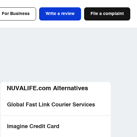
For Business
Write a review
File a complaint
NUVALIFE.com Alternatives
Global Fast Link Courier Services
Imagine Credit Card