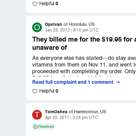
0
should sue them.
Helpful
Company Business Name:
nuvalife.com
Country of complaint:
United States
Opelvan
O
of
Honolulu, US
Jan 26, 2012
9:15 pm UTC
They billed me for the $19.95 fo
unaware of
As everyone else has stated---do stay away f
vitamins from them on Nov 11, and went to
proceeded with completing my order. Only t
$19.95 for a "membership" that I was comp
Read full complaint and 1 comment
sure 1-3 days to cancel which is a joke be
0
statement your way past that anyhow. We w
Helpful
and if anyone has any other suggestions h
Unfortunately this went on for well over a 
TomOshea
T
of
Hammonton, US
Company Business Name:
Nuvalife.com
Apr 20, 2011
2:24 pm UTC
Country of complaint:
United States
Resolved
Website:
nuvalife.com