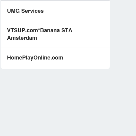
UMG Services
VTSUP.com*Banana STA
Amsterdam
HomePlayOnline.com