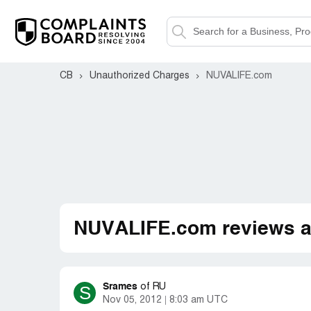
CB
Unauthorized Charges
NUVALIFE.com
NUVALIFE.com reviews a
Srames
S
of
RU
Nov 05, 2012
8:03 am UTC