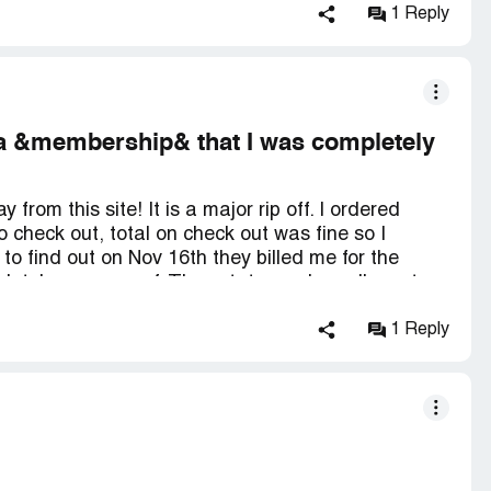
1 Reply
r a &membership& that I was completely
rom this site! It is a major rip off. I ordered
 check out, total on check out was fine so I
o find out on Nov 16th they billed me for the
letely unaware of. They state you have I'm not
cause by the time you receive your credit card
ill be contacting the Attorney Generals office
1 Reply
ow to recover our losses please advise us.
year:(