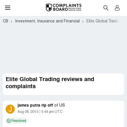
CB
Investment, Insurance and Financial
Elite Global Trading
Elite Global Trading reviews and
complaints
james putra rip off
of
US
J
Aug 08, 2010
5:44 pm UTC
Resolved