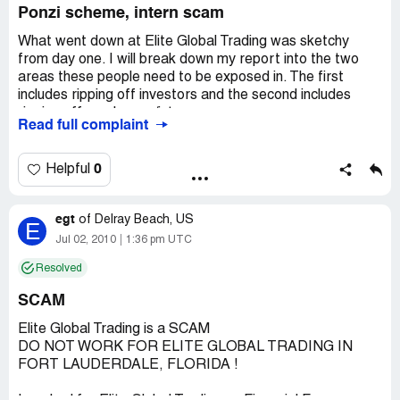
Ponzi scheme, intern scam
What went down at Elite Global Trading was sketchy
from day one. I will break down my report into the two
areas these people need to be exposed in. The first
includes ripping off investors and the second includes
ripping off employees/interns.
Read full complaint
Ripping off investors:
0
Helpful
When I started the place was called "Recon Trader
Corporation". Within a few weeks of starting I became
egt
aware of a the business name change that was under
of
Delray Beach, US
E
way. They told everyone who was not part of the top 4
Jul 02, 2010
1:36 pm UTC
(Fred Smilek, James Putra, Anthony Rousseau, Ryan
Resolved
Ferderer) that the reason for the name change was
simply because an investor wanted a different name. In
SCAM
hindsight it was because the name "Recon Trader
Corporation" came up on [redacted]s essentially making it
Elite Global Trading is a SCAM
impossible to get new investors to give them money.
DO NOT WORK FOR ELITE GLOBAL TRADING IN
FORT LAUDERDALE, FLORIDA !
The investors that did go in for a "demo" of the system
were told a bunch of lies. The investors were told that the