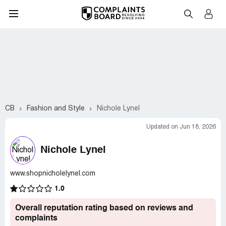
CB
Fashion and Style
Nichole Lynel
Updated on Jun 18, 2026
Nichole Lynel
www.shopnicholelynel.com
1.0
Overall reputation rating based on reviews and
complaints