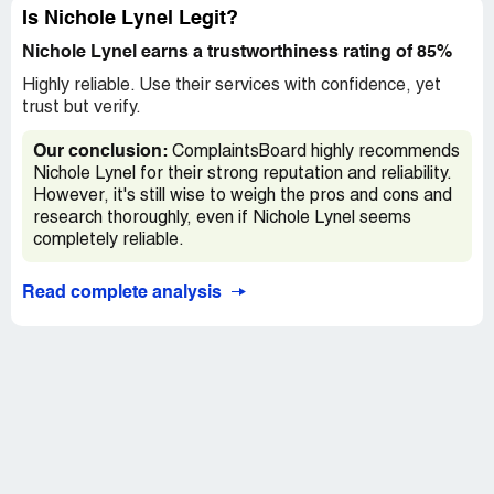
Is Nichole Lynel Legit?
Nichole Lynel earns a trustworthiness rating of 85%
Highly reliable. Use their services with confidence, yet
trust but verify.
Our conclusion:
ComplaintsBoard highly recommends
Nichole Lynel for their strong reputation and reliability.
However, it's still wise to weigh the pros and cons and
research thoroughly, even if Nichole Lynel seems
completely reliable.
Read complete analysis