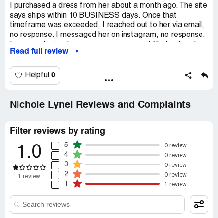
I purchased a dress from her about a month ago. The site
says ships within 10 BUSINESS days. Once that
timeframe was exceeded, I reached out to her via email,
no response. I messaged her on instagram, no response.
I commented on her page, no response. I filed a dispute
Read full review
with PayPal, she didn’t respond to them either. After a
quick Google search, I found that she has done this to so
many other women. Please beware.
0
Helpful
Recommendation:
Do NOT shop here
Nichole Lynel Reviews and Complaints
Filter reviews by rating
5
0 review
1.0
4
0 review
3
0 review
2
0 review
1 review
1
1 review