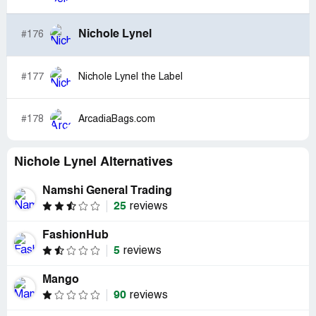
Nichole Lynel
#176
#177
Nichole Lynel the Label
#178
ArcadiaBags.com
Nichole Lynel Alternatives
Namshi General Trading
25
reviews
FashionHub
5
reviews
Mango
90
reviews