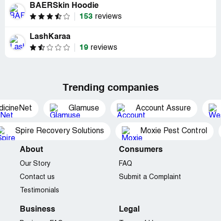
BAERSkin Hoodie
153
reviews
LashKaraa
19
reviews
Trending companies
dicineNet
Glamuse
Account Assure
Spire Recovery Solutions
Moxie Pest Control
About
Consumers
Our Story
FAQ
Contact us
Submit a Complaint
Testimonials
Business
Legal