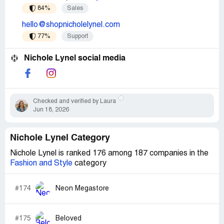
84%
Sales
hello@shopnicholelynel.com
77%
Support
Nichole Lynel social media
Checked and verified by Laura
Jun 18, 2026
Nichole Lynel Category
Nichole Lynel is ranked 176 among 187 companies in the
Fashion and Style
category
#174
Neon Megastore
#175
Beloved