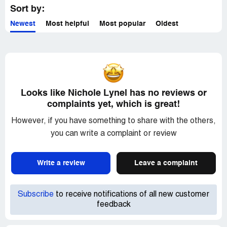
Sort by:
Newest
Most helpful
Most popular
Oldest
Looks like Nichole Lynel has no reviews or
complaints yet, which is great!
However, if you have something to share with the others,
you can write a complaint or review
Write a review
Leave a complaint
Subscribe
to receive notifications of all new customer
feedback