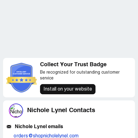
Collect Your Trust Badge
Be recognized for outstanding customer
service
Install on your website
Nichole Lynel Contacts
Nichole Lynel emails
orders@shopnicholelynel.com