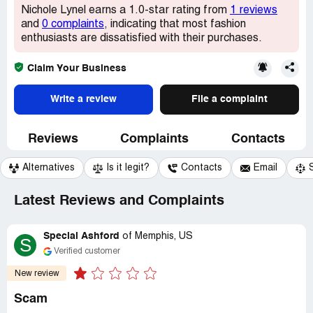
Nichole Lynel earns a 1.0-star rating from
1 reviews
and
0 complaints
, indicating that most fashion
enthusiasts are dissatisfied with their purchases.
Claim Your Business
Write a review
File a complaint
Reviews
Complaints
Contacts
Alternatives
Is it legit?
Contacts
Email
Latest Reviews and Complaints
Special Ashford
of
Memphis, US
S
Verified customer
New review
Scam