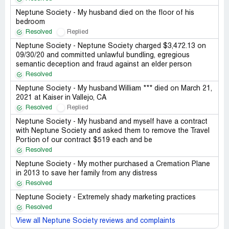
Neptune Society - My husband died on the floor of his
bedroom
Resolved
Replied
Neptune Society - Neptune Society charged $3,472.13 on
09/30/20 and committed unlawful bundling, egregious
semantic deception and fraud against an elder person
Resolved
Neptune Society - My husband William *** died on March 21,
2021 at Kaiser in Vallejo, CA
Resolved
Replied
Neptune Society - My husband and myself have a contract
with Neptune Society and asked them to remove the Travel
Portion of our contract $519 each and be
Resolved
Neptune Society - My mother purchased a Cremation Plane
in 2013 to save her family from any distress
Resolved
Neptune Society - Extremely shady marketing practices
Resolved
View all Neptune Society reviews and complaints