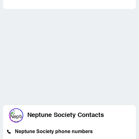
Neptune Society Contacts
Neptune Society phone numbers