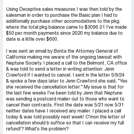
Using Deceptive sales measures I was then told by the
salesman in order to purchase the Basic plan I had to
additionally purchase other accomodations to the pkg;
where the total pkg balance came to $3096.01 I've made
$50 per month payments since 2020 my balance due to
date is a little over $600.
I was sent an email by Bonta the Attorney General of
California making me aware of the ongoing lawsuit with
Neptune Society. I placed a call to the Belmont, CA office
& was told to send a letter in writing attention: Jenn
Crawford if I wanted to cancel. I sent in the letter 5/9/24
& spoke a few days later to Jenn Crawford she said, "Yes
she received the cancellation letter." My issue is that for
the last few weeks I've been told by Jenn that Neptune
was sending a postcard mailer out to those who want to
cancel their contracts. First the date was 5/21 now 5/31
neither dates have I received any mailer. I placed a call
today & was told possibly next week! C'mon the letter of
cancellation should b suffice so that I can receive my full
refund!? What's the problem?