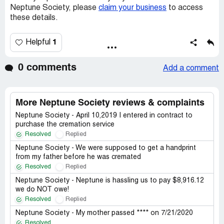
Neptune Society, please
claim your business
to access
these details.
1
Helpful
0 comments
Add a comment
More Neptune Society reviews & complaints
Neptune Society - April 10,2019 I entered in contract to
purchase the cremation service
Resolved
Replied
Neptune Society - We were supposed to get a handprint
from my father before he was cremated
Resolved
Replied
Neptune Society - Neptune is hassling us to pay $8,916.12
we do NOT owe!
Resolved
Replied
Neptune Society - My mother passed **** on 7/21/2020
Resolved