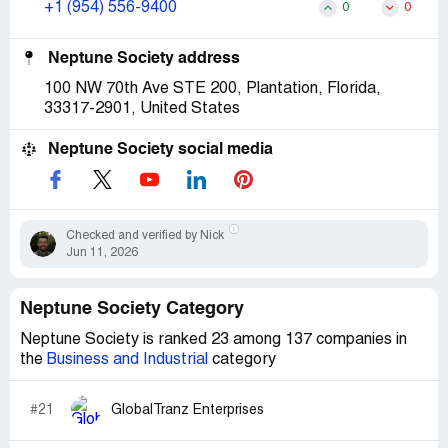
+1 (954) 556-9400
0
0
Neptune Society address
100 NW 70th Ave STE 200, Plantation, Florida,
33317-2901, United States
Neptune Society social media
Checked and verified by Nick
Jun 11, 2026
Neptune Society Category
Neptune Society is ranked 23 among 137 companies in
the
Business and Industrial
category
#21
GlobalTranz Enterprises