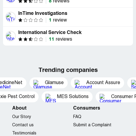
8
reviews
InTime Investigations
1
review
International Service Check
11
reviews
Trending companies
edicineNet
Glamuse
Account Assure
xie Pest Control
MES Solutions
Consumer P
About
Consumers
Our Story
FAQ
Contact us
Submit a Complaint
Testimonials