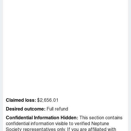
Claimed loss:
$2,656.01
Desired outcome:
Full refund
Confidential Information Hidden:
This section contains
confidential information visible to verified Neptune
Society representatives only. If you are affiliated with