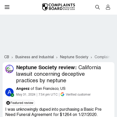
CB
Business and Industrial
Neptune Society
Complaints #
Neptune Society review:
California
lawsuit concerning deceptive
practices by neptune
Angeez
of San Francisco, US
A
May 31, 2024
7:54 pm UTC
Verified customer
Featured review
I was unknowingly duped into purchasing a Basic Pre
Need Funeral Agreement for $1264 on 1/27/2020.