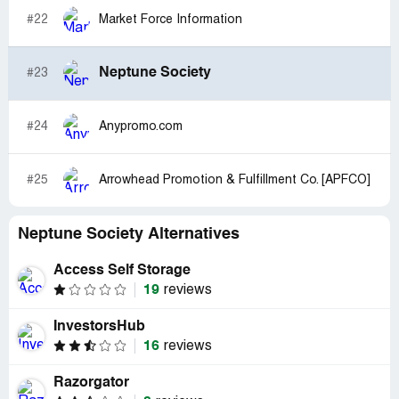
#22
Market Force Information
Neptune Society
#23
#24
Anypromo.com
#25
Arrowhead Promotion & Fulfillment Co. [APFCO]
Neptune Society Alternatives
Access Self Storage
19
reviews
InvestorsHub
16
reviews
Razorgator