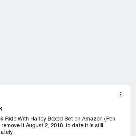
k
ook Ride With Harley Boxed Set on Amazon (Pen
move it August 2, 2018. to date it is still
ately.