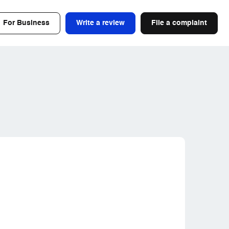
For Business
Write a review
File a complaint