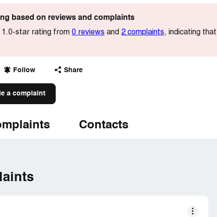
ting based on reviews and complaints
 1.0-star rating from
0 reviews
and
2 complaints
, indicating tha
Follow
Share
le a complaint
mplaints
Contacts
aints