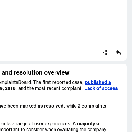
? I find this practice to be morally, if not legally,
pyright.
y and resolution overview
published a
mplaintsBoard. The first reported case,
9, 2018
Lack of access
, and the most recent complaint,
ave been marked as resolved
2 complaints
, while
A majority of
lects a range of user experiences.
important to consider when evaluating the company.