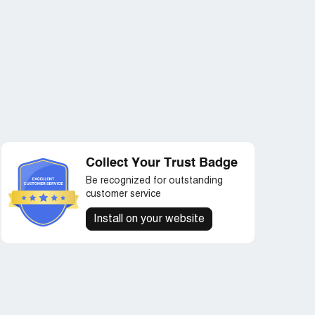
Collect Your Trust Badge
Be recognized for outstanding
customer service
Install on your website