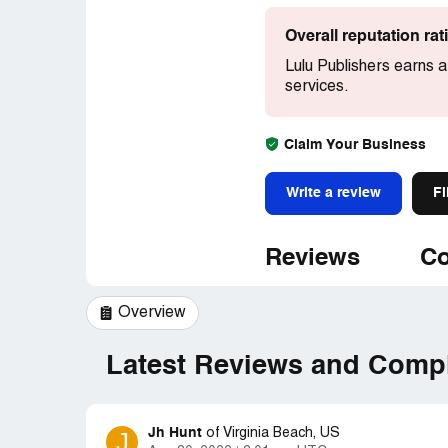
Overall reputation ra
Lulu Publishers earns a
services.
Claim Your Business
Write a review
Fi
Reviews
Co
Overview
Latest Reviews and Compl
Jh Hunt
J
of
Virginia Beach, US