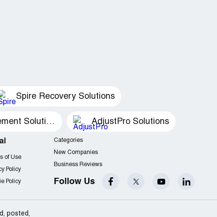
Spire Recovery Solutions
Recovery Management Solutions
AdjustPro Solutions
al
Categories
New Companies
s of Use
Business Reviews
cy Policy
Follow Us
e Policy
d, posted,