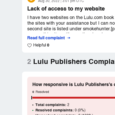
Aug 30, 2022
3:01 pm UTC
Lack of access to my website
I have two websites on the Lulu.com book p
the sites with your assistance but I can n
second site is listed under smokehunter.[p
access this site until recently, when I was a
Read full complaint
impossibe to gain access or reach anyone t
0
Helpful
Stories to Live by: Let Sleeping Dogs Lie"
and 3."The Summer and Winters of Adventu
but none to this second site. There is no a
2
Lulu Publishers Compla
However, your Eastern North Carolina locat
them and getting me access. Please do not 
Desired outcome:
Just access to the sec
[protected]@verizon.net. Pass word: Ston
How responsive is Lulu Publishers's
0
Resolved
Total complaints:
2
Resolved complaints:
0 (0%)