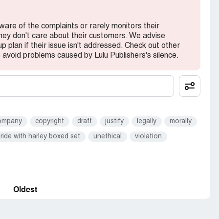
 aware of the complaints or rarely monitors their
they don't care about their customers. We advise
 plan if their issue isn't addressed. Check out other
avoid problems caused by Lulu Publishers's silence.
ompany
copyright
draft
justify
legally
morally
ride with harley boxed set
unethical
violation
Oldest