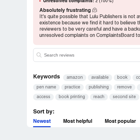
Unresolved complaints:
2 (100%)
Absolutely frustrating
🫠
It's quite possible that Lulu Publishers is not
existence because we find it hard to believe 
reviewers to be very careful and have a backup
unresolved complaints on ComplaintsBoard to 
Keywords
amazon
available
book
c
pen name
practice
publishing
remove
access
book printing
reach
second site
Sort by:
Newest
Most helpful
Most popular