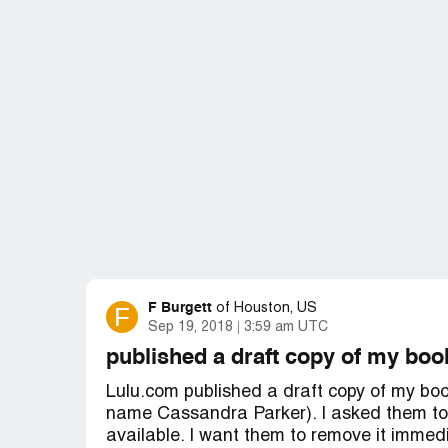
F Burgett
F
of
Houston, US
Sep 19, 2018
3:59 am UTC
published a draft copy of my boo
Lulu.com published a draft copy of my b
name Cassandra Parker). I asked them to re
available. I want them to remove it immedi