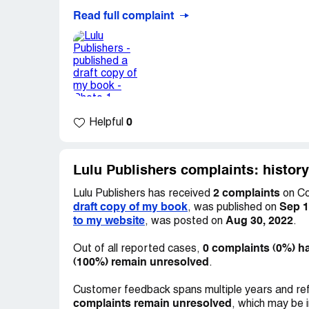
Read full complaint
How can a company justify publishing a draft
unethical and a possible violation of my co
0
Helpful
Lulu Publishers complaints: histor
2 complaints
Lulu Publishers has received
on Co
draft copy of my book
Sep 1
, was published on
to my website
Aug 30, 2022
, was posted on
.
0 complaints (0%) h
Out of all reported cases,
(100%) remain unresolved
.
Customer feedback spans multiple years and ref
complaints remain unresolved
, which may be 