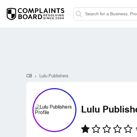
CB
Lulu Publishers
Lulu Publish