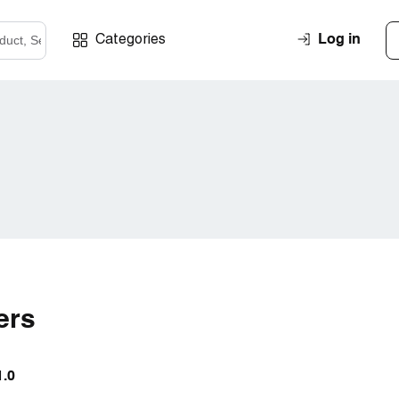
Log in
Categories
ers
1.0