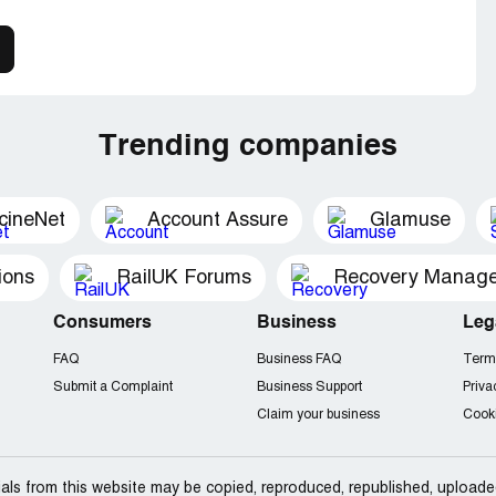
Trending companies
cineNet
Account Assure
Glamuse
ions
RailUK Forums
Consumers
Business
Leg
FAQ
Business FAQ
Term
Submit a Complaint
Business Support
Priva
Claim your business
Cooki
als from this website may be copied, reproduced, republished, uploade