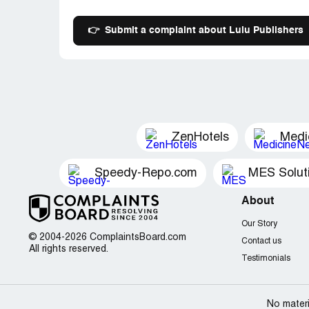
👉
Submit a complaint about Lulu Publishers
ZenHotels
Medi
Speedy-Repo.com
MES Solut
About
Our Story
© 2004-2026 ComplaintsBoard.com
Contact us
All rights reserved.
Testimonials
No materi