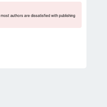
t most authors are dissatisfied with publishing