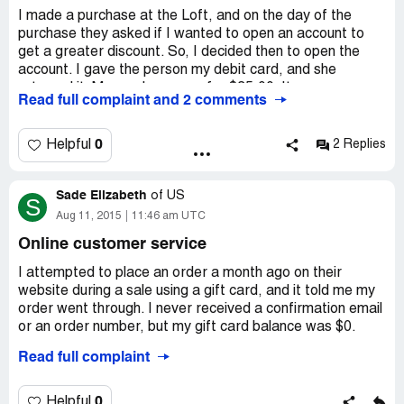
I made a purchase at the Loft, and on the day of the
purchase they asked if I wanted to open an account to
get a greater discount. So, I decided then to open the
account. I gave the person my debit card, and she
returned it. My purchase was for $35.00. It was my
Read full complaint and 2 comments
understanding at the time that the transaction was made
with my debit card, and awaited the new card to come in
the mail. TWO months later, I get a call requesting
0
Helpful
2 Replies
payment on a late charge. I told the rep that I have never
even used the card or activated the card sent by mail.
Sade Elizabeth
How could I have a late charge? He informs me then that
of
US
S
the purchase made for $35.00 was already charged to
Aug 11, 2015
11:46 am UTC
the account before receipt of the card... I didn't even
Online customer service
know that was possible. He said "It happens all the time."
I asked why they wanted my debit card. He stated that
I attempted to place an order a month ago on their
the rep asks for the card to receive the bank information.
website during a sale using a gift card, and it told me my
During the call, I paid the amount in full, in addition to a
order went through. I never received a confirmation email
$35.00 late payment which was equal to the
or an order number, but my gift card balance was $0.
purchase..Needless to say, they went ahead informed
Read full complaint
creditors... I went from a great score of 725 to a
I called today to find out what happened, and a wonderful
whooping 649! Thank you kindly, Ann Taylor
service rep talked me through everything. She told me
that they could reimburse the money, but not back onto
0
Helpful