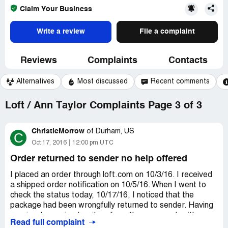
Claim Your Business
Write a review
File a complaint
Reviews
Complaints
Contacts
Alternatives
Most discussed
Recent comments
Loft / Ann Taylor Complaints Page 3 of 3
ChristieMorrow
of
Durham, US
C
Oct 17, 2016
12:00 pm UTC
Order returned to sender no help offered
I placed an order through loft.com on 10/3/16. I received
a shipped order notification on 10/5/16. When I went to
check the status today, 10/17/16, I noticed that the
package had been wrongfully returned to sender. Having
previously received an item from the same order (there
Read full complaint
was a split shipment), I know that my address information