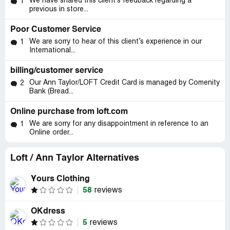
We have shared this client’s feedback regarding a
1
previous in store...
Poor Customer Service
We are sorry to hear of this client’s experience in our
1
International...
billing/customer service
Our Ann Taylor/LOFT Credit Card is managed by Comenity
2
Bank (Bread...
Online purchase from loft.com
We are sorry for any disappointment in reference to an
1
Online order...
Loft / Ann Taylor Alternatives
Yours Clothing
58
reviews
OKdress
5
reviews