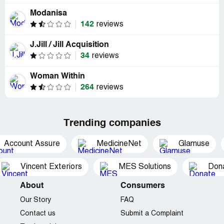
Modanisa
142
reviews
J.Jill / Jill Acquisition
34
reviews
Woman Within
264
reviews
Trending companies
Account Assure
MedicineNet
Glamuse
Vincent Exteriors
MES Solutions
Dona
About
Consumers
Our Story
FAQ
Contact us
Submit a Complaint