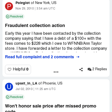
Poleglot
of
New York, US
P
Nov 29, 2010
3:54 am UTC
Resolved
Fraudulent collection action
Early this year I have been contacted by the collection
company saying that I have a debt of a $100+ with the
fees comes to $228 which I owe to WFNNB/Ann Taylor
store. I have forwarded a letter to the collection company
and WFNNB/Ann Taylor collection department sent by
Read full complaint and 2 comments
certified mail asking to provide a proof that debt had
been acquired by me and it's validity. At this point me and
my 7 month pregnant wife had applied for a coop and
0
Helpful
2 Replies
were getting ready for a board meeting and we really
needed to move out of our old apartment. My credit
upset_in_LA
history was always flawless I have an auto lease for over
of
Phoenix, US
U
30000$ which is always paid on time and all of my cards
Jul 02, 2010
11:25 am UTC
are paid in full by the end of the every month so if I had
Resolved
bought something even for a 100$ and decided to take it
on the card it would be paid in full right away. I also
Won't honor sale price after missed promo
wanted to note that I had never received any statements