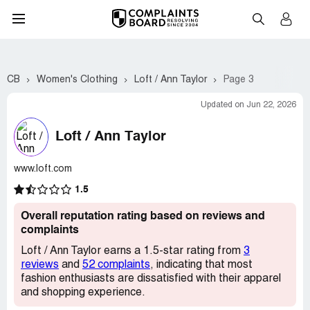
CB
Women's Clothing
Loft / Ann Taylor
Page 3
Updated on Jun 22, 2026
Loft / Ann Taylor
www.loft.com
1.5
Overall reputation rating based on reviews and
complaints
Loft / Ann Taylor earns a 1.5-star rating from
3
reviews
and
52 complaints
, indicating that most
fashion enthusiasts are dissatisfied with their apparel
and shopping experience.