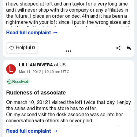
i have shopped at loft and ann taylor for a very long time
and i will never shop with this company or any affiliates in
the future. I place an order on dec. 4th and it has been a
nightmare with your loft since. i put in the wrong sizes and
quickly called back to change only an hour later. i was told
Read full complaint
i couldn't just change the sizes but i would have to reorder
the whole order again. then the cust. service
representative ordered 2 of the same pair of pants. I
0
Helpful
wound up with 300 dollars of unneeded merchandise. I
mailed the items back a week ago and i have now been
LILLIAN RIVERA
told that I will not be refunded until mid-january. this will
of
US
L
wind up being a month long ordeal with loft and i
Mar 11, 2012
12:49 am UTC
encourage all to spend their hard earned money else
Resolved
where
Rudeness of associate
On march 10, 2012 I visited the loft twice that day. I enjoy
the sales and items the store has to offer.
On my second visit the desk associate was so into her
conversation with others she never paid
Attention or made eye contact. She was ringing up the
Read full complaint
merchandise and I had to interrupt her to ask