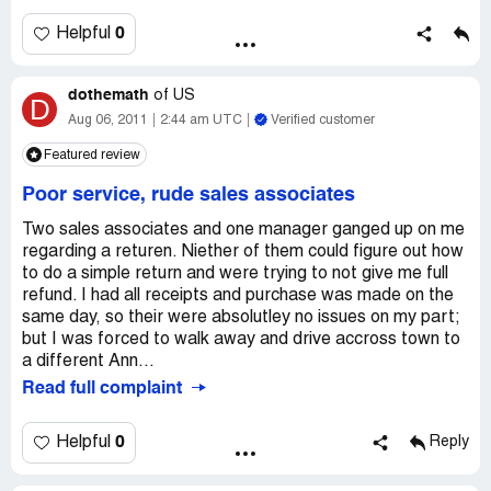
Questions. She wrote on my sales receipt without ever
looking at me and told to me to read it.
0
Helpful
To make matters worst as I was leaving, the alarm at
doors went off. I was very embarrassed and had to
dothemath
returned to desk. She took bag slamed it against the
of
US
D
alarm box and returned the bag without even
Aug 06, 2011
2:44 am UTC
Verified customer
A sorry. I should not have to make a scene to be treated
Featured review
properly.
Store: 00745 register 002
Poor service, rude sales associates
Desk assc [protected] associate [protected] julie
Like many shoppers I expect to be treated correctely.
Two sales associates and one manager ganged up on me
regarding a returen. Niether of them could figure out how
to do a simple return and were trying to not give me full
refund. I had all receipts and purchase was made on the
same day, so their were absolutley no issues on my part;
but I was forced to walk away and drive accross town to
a different Ann...
Read full complaint
0
Helpful
Reply