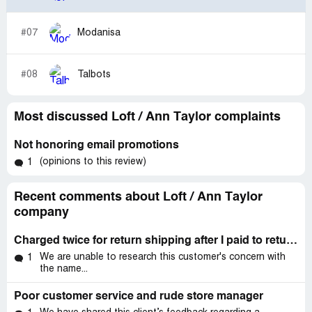
#07
Modanisa
#08
Talbots
Most discussed Loft / Ann Taylor complaints
Not honoring email promotions
(opinions to this review)
1
Recent comments about Loft / Ann Taylor
company
Charged twice for return shipping after I paid to return items myself.
We are unable to research this customer's concern with
1
the name...
Poor customer service and rude store manager