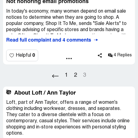
Not honoring email promotions
In today's economy, many women depend on email sale
notices to determine when they are going to shop. A
popular company, Shop It To Me, sends "Sale Alerts" to
people advising of specific stores and brands having a
sale. Often, Shop It To Me has a promotion running with
Read full complaint and 4 comments
the company to obtain a further discount.
This week, Shop It To Me ran a "Sale Alert" promotion for
0
Helpful
4 Replies
Ann Taylor, a popular clothing store for professional
women. It provided a promotional code.
1
2
3
Ann Taylor recently got rid of plus sizes in its stores,
stating that there was a lack of demand, regardless of
the fact the average woman is a size 14. So, I made my
About Loft / Ann Taylor
first "online" purchase with Ann Taylor this week and
Loft, part of Ann Taylor, offers a range of women's
entered the promotional code.
clothing including workwear, dresses, and separates.
They cater to a diverse clientele with a focus on
After entering the promotion, the website advised that
contemporary, casual styles. Their services include online
they would determine if I was eligible for the promotion
shopping and in-store experiences with personal styling
AFTER I entered my payment information.
options.