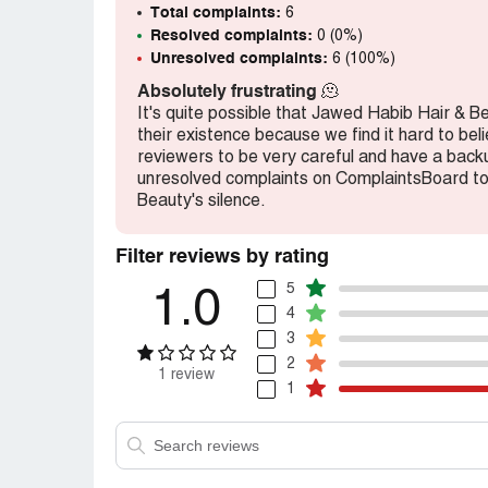
Jyoti
Total complaints:
6
Resolved complaints:
0 (0%)
Desired outcome:
Redo this service
Unresolved complaints:
6 (100%)
Absolutely frustrating
🫠
It's quite possible that Jawed Habib Hair & B
their existence because we find it hard to be
reviewers to be very careful and have a backup
unresolved complaints on ComplaintsBoard t
Beauty's silence.
Filter reviews by rating
5
1.0
4
3
2
1 review
1