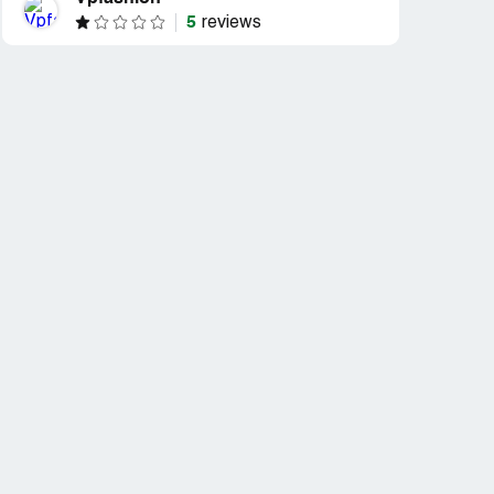
5
reviews