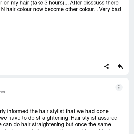
ur on my hair (take 3 hours)... After disscuss there
. N hair colour now become other colour... Very bad
e person..n return my amount as soon as possible
mer
ly informed the hair stylist that we had done
we have to do straightening. Hair stylist assured
e can do hair straightening but once the same
he lost her full hair and hair quality and texture