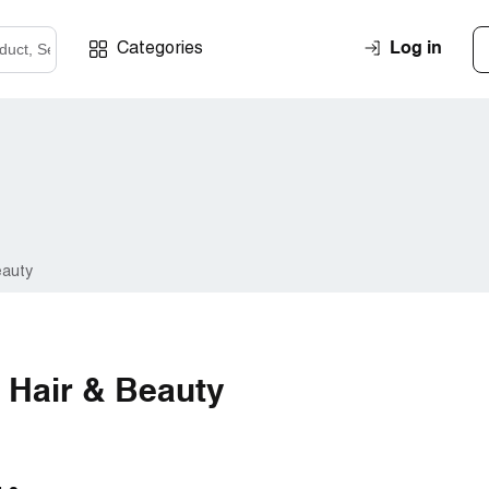
Log in
Categories
eauty
 Hair & Beauty