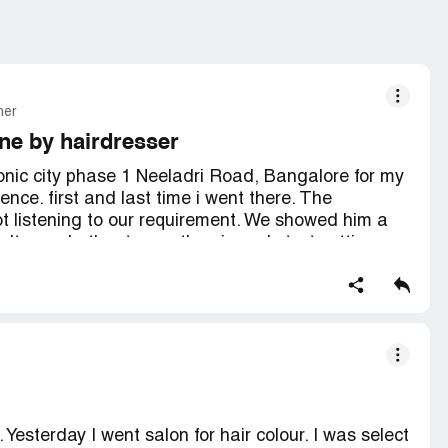
mer
ne by hairdresser
onic city phase 1 Neeladri Road, Bangalore for my
ence. first and last time i went there. The
t listening to our requirement. We showed him a
't even bother to see the pic and start cutting.
ter told him that she always does middle parting
e of that the hair cut is uneven. He neglected our
expected from such a big brand. you guys charge
guys want by ignoring clients request and needs.
d regretting i should go to small salon at least
full refund and teach your hair dresser to at least
 Yesterday I went salon for hair colour. I was select