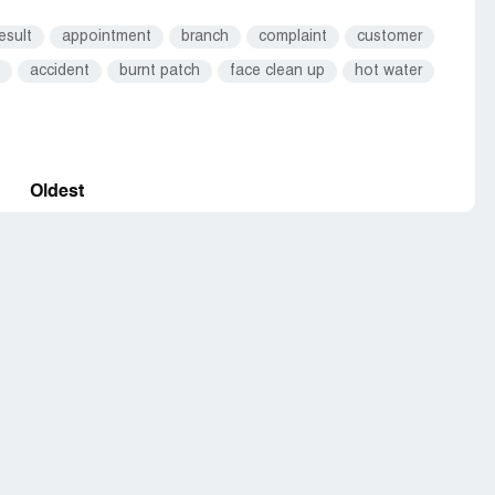
esult
appointment
branch
complaint
customer
accident
burnt patch
face clean up
hot water
Oldest