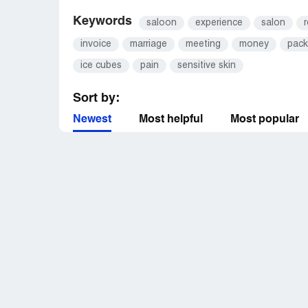
Keywords
saloon
experience
salon
r
invoice
marriage
meeting
money
pack
ice cubes
pain
sensitive skin
Sort by:
Newest
Most helpful
Most popular