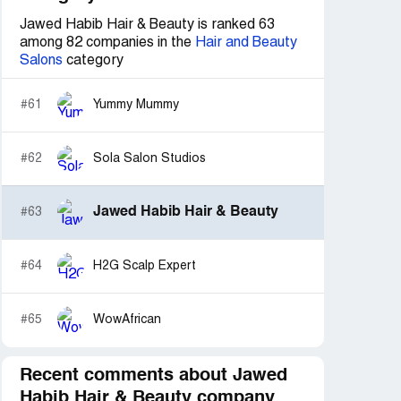
Jawed Habib Hair & Beauty is ranked 63
among 82 companies in the
Hair and Beauty
Salons
category
#61
Yummy Mummy
#62
Sola Salon Studios
Jawed Habib Hair & Beauty
#63
#64
H2G Scalp Expert
#65
WowAfrican
Recent comments about Jawed
Habib Hair & Beauty company