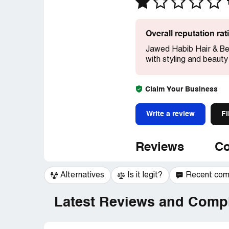
Overall reputation ra
Jawed Habib Hair & Be
with styling and beauty
Claim Your Business
Write a review
Fi
Reviews
Co
Alternatives
Is it legit?
Recent co
Latest Reviews and Compl