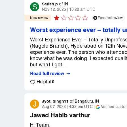
Satish.p
S
of
IN
Nov 12, 2025
10:22 am UTC
New review
Featured review
Worst experience ever – totally u
Worst Experience Ever – Totally Unprofess
(Nagole Branch), Hyderabad on 12th Nove
experience ever. The person who attended
know what he was doing. I expected quali
but what I got...
Read full review
0
Helpful
Jyoti Singh11
J
of
Bengaluru, IN
Aug 07, 2023
4:33 pm UTC
Verified custo
Jawed Habib varthur
Hi Team,