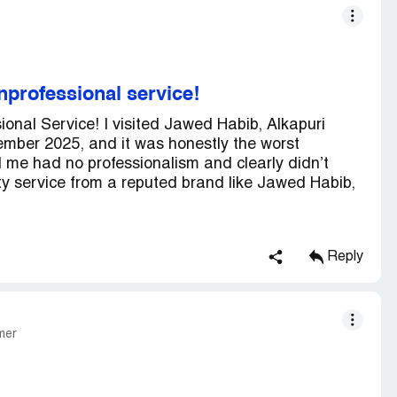
nprofessional service!
ional Service! I visited Jawed Habib, Alkapuri
mber 2025, and it was honestly the worst
 me had no professionalism and clearly didn’t
ty service from a reputed brand like Jawed Habib,
Reply
mer