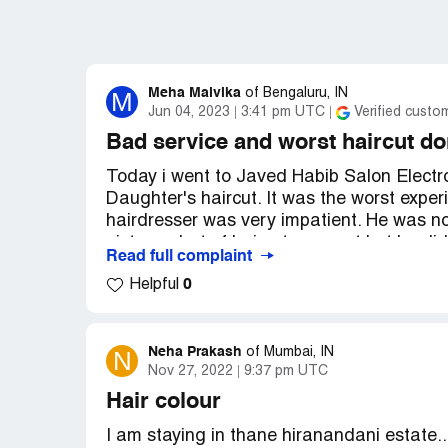
Meha Malvika
M
of
Bengaluru, IN
Jun 04, 2023
3:41 pm UTC
Verified custo
Bad service and worst haircut do
Today i went to Javed Habib Salon Electr
Daughter's haircut. It was the worst experi
hairdresser was very impatient. He was no
picture what of haircut we want but he didn
Read full complaint
and the end result was horrible. My daugh
0
Helpful
but he ignored and did side parting becaus
needs and did whatever he pleased. Not 
huge amount and always do whatever you 
Neha Prakash
N
of
Mumbai, IN
Nov 27, 2022
9:37 pm UTC
Sorry to say but im highly disappointed an
they listen.
Hair colour
Desired outcome:
Please provide me with 
I am staying in thane hiranandani estate...