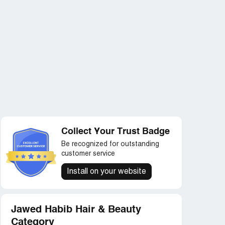
Collect Your Trust Badge
Be recognized for outstanding
customer service
Install on your website
Jawed Habib Hair & Beauty
Category