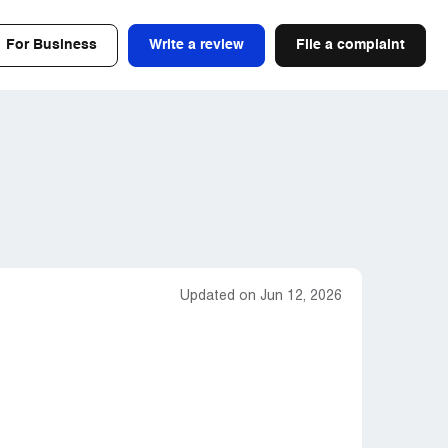
For Business
Write a review
File a complaint
Updated on Jun 12, 2026