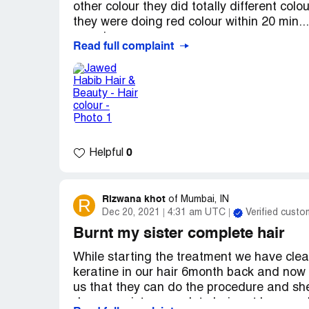
listen and respect the client requirements.
other colour they did totally different colo
they were doing red colour within 20 min..
experience.
Read full complaint
Desired outcome:
Please keep experienc
0
Helpful
Rizwana khot
R
of
Mumbai, IN
Dec 20, 2021
4:31 am UTC
Verified custo
Burnt my sister complete hair
While starting the treatment we have clear
keratine in our hair 6month back and now 
us that they can do the procedure and sh
done my sister complete hair got burn and s