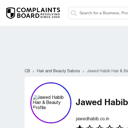
CB
Hair and Beauty Salons
Jawed Habib Hair & B
Jawed Habib
jawedhabib.co.in