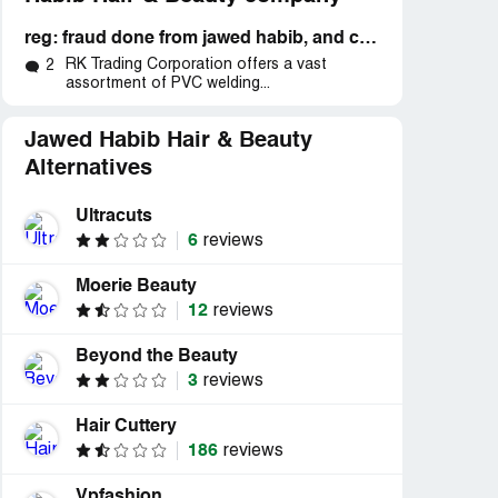
reg: fraud done from jawed habib, and collecting high prices from customer without any use from them.
RK Trading Corporation offers a vast
2
assortment of PVC welding...
Jawed Habib Hair & Beauty
Alternatives
Ultracuts
6
reviews
Moerie Beauty
12
reviews
Beyond the Beauty
3
reviews
Hair Cuttery
186
reviews
Vpfashion