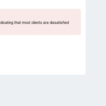
indicating that most clients are dissatisfied