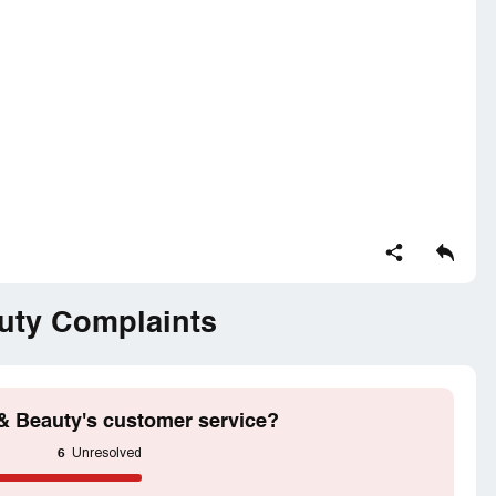
om jawed Habib and did not get the result.
e and got the satisfactory result and was very
o the staff but they said I need to visit the salon
irectly get the call From jawed Habib varthur salon
e attached my previous keratin and recently keratin
uty Complaints
from jawed result was very good. This time I felt
not done properly.
& Beauty's customer service?
6
Unresolved