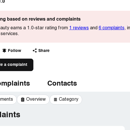
1.0
ting based on reviews and complaints
auty earns a 1.0-star rating from
1 reviews
and
6 complaints
, 
 services.
Follow
Share
le a complaint
mplaints
Contacts
mments
Overview
Category
aints