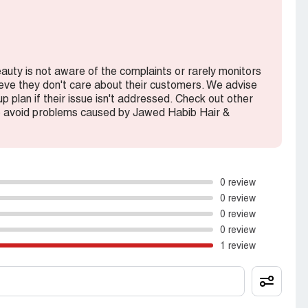
eauty is not aware of the complaints or rarely monitors
lieve they don't care about their customers. We advise
 plan if their issue isn't addressed. Check out other
o avoid problems caused by Jawed Habib Hair &
0 review
0 review
0 review
0 review
1 review