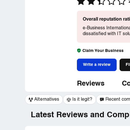
Overall reputation ra
e-Business Internation
dissatisfied with IT sol
Claim Your Business
Write a review
Fi
Reviews
Co
Alternatives
Is it legit?
Recent co
Latest Reviews and Compl