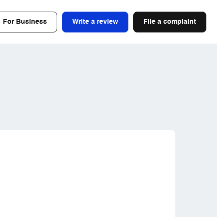
For Business
Write a review
File a complaint