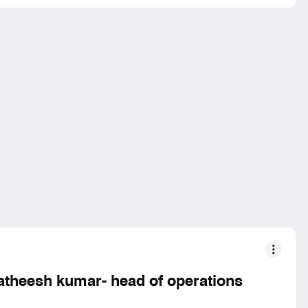
atheesh kumar- head of operations