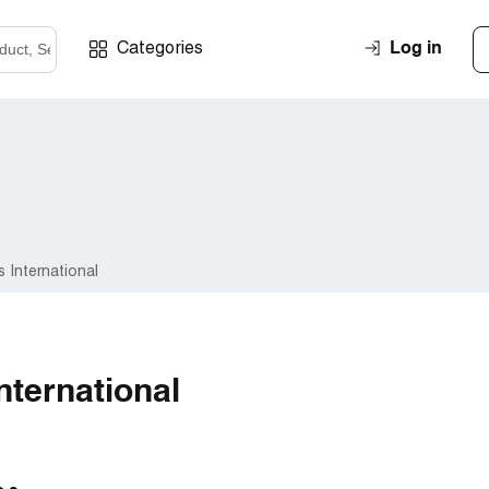
Log in
Categories
 International
nternational