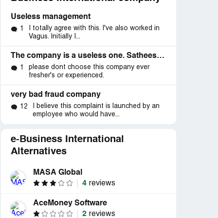
Useless management
I totally agree with this. I've also worked in
1
Vagus. Initially I...
The company is a useless one. Satheesh kumar- head of operations should be terminated.
please dont choose this company ever
1
fresher's or experienced.
very bad fraud company
I believe this complaint is launched by an
12
employee who would have...
e-Business International
Alternatives
MASA Global
4
reviews
AceMoney Software
2
reviews