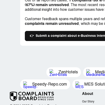
1 complaints (33%) 
Out of all reported cases,
(67%) remain unresolved
. The most recent res
additional insight into how customer issues have
Customer feedback spans multiple years and ref
complaints remain unresolved
, which may be 
👉
Submit a complaint about e-Business Inter
ZenHotels
Medi
Speedy-Repo.com
MES Solut
About
Our Story