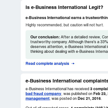
Most of the project managers, sr.Manager
Is e-Business International Legit?
company. Attrition rate is very high is thi
Freshers(software) have to sign a bond for
e-Business International earns a trustworthin
Plz do not work or join this company ever. T
believe anything.
Highly recommended, but caution will not hurt.
This copmany should be reported to the l
Our conclusion:
After a detailed review, Com
trustworthy company. Although there's a 33% 
deserves attention, e-Business International i
thinking about dealing with e-Business Internat
Read complete analysis
e-Business International complaints
3 complai
e-Business International has received
bad fraud company
Feb 23,
, was published on
management
Dec 21, 2016
, was posted on
.