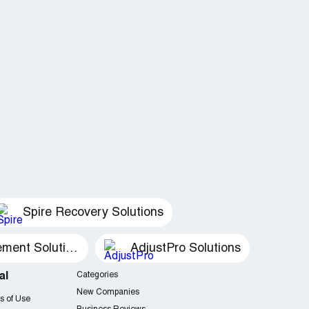
Spire Recovery Solutions
Recovery Management Solutions
AdjustPro Solutions
al
Categories
New Companies
s of Use