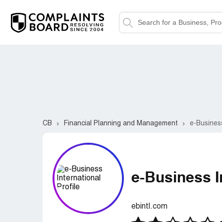
CB
Financial Planning and Management
e-Business
e-Business I
ebintl.com