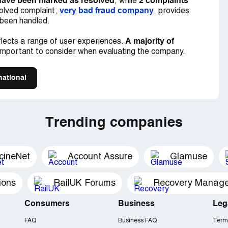
have been marked as resolved
2 complaints
, while
very bad fraud company
olved complaint,
, provides
 been handled.
A majority of
lects a range of user experiences.
important to consider when evaluating the company.
national
Trending companies
cineNet
Account Assure
Glamuse
ions
RailUK Forums
Consumers
Business
Leg
FAQ
Business FAQ
Term