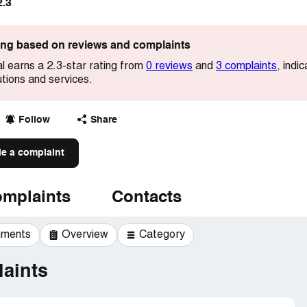
2.3
ting based on reviews and complaints
al earns a 2.3-star rating from
0 reviews
and
3 complaints
, indi
utions and services.
Follow
Share
le a complaint
mplaints
Contacts
mments
Overview
Category
aints