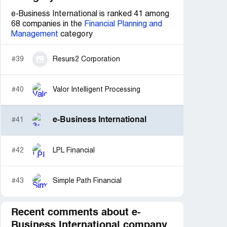
e-Business International is ranked 41 among
68 companies in the
Financial Planning and
Management
category
#39
Resurs2 Corporation
#40
Valor Intelligent Processing
e-Business International
#41
#42
LPL Financial
#43
Simple Path Financial
Recent comments about e-
Business International company