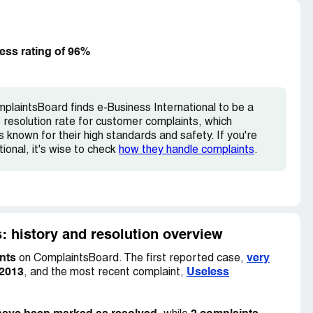
s & talented staff have run away from this
s company.
 2 years & they will not give any appraisals.
ess rating of 96%
hey wil tell you all lies during joining. Please dont
abour court & shut down.
plaintsBoard finds e-Business International to be a
resolution rate for customer complaints, which
s known for their high standards and safety. If you're
ional, it's wise to check
how they handle complaints
.
: history and resolution overview
nts
very
on ComplaintsBoard. The first reported case,
 2013
Useless
, and the most recent complaint,