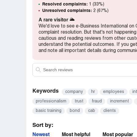
Resolved complaints:
1 (33%)
Unresolved complaints:
2 (67%)
A rare visitor
🌥️
We'd love to see e-Business International on
complaint resolution. But that's not happening
cautious and reading reviews from other cu
understand the potential outcomes. If you get 
and note all important details during communi
Keywords
company
hr
employees
in
professionalism
trust
fraud
increment
basic training
bond
cab
clients
Sort by:
Newest
Most helpful
Most popular