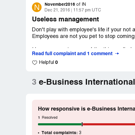
November2016
N
of
IN
Dec 21, 2016
11:57 pm UTC
Useless management
Don't play with employee's life if your not
Employees are not you pet to stop coming t
I know your not aware of the thing called 
Read full complaint and 1 comment
management and its my mistake for expec
0
uneducated management peoples.
Helpful
Its my mistake trusting your HR's words an
3
e-Business Internationa
one by saying your are going to achieve "
US (LOL) . First of all do you have office 
mentioned in your website- I know you don
How responsive is e-Business Interna
If any one have a plan to join here! My ad
for loan and my loan was rejected becaus
1
Resolved
Total complaints:
3