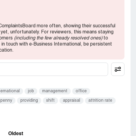
 ComplaintsBoard more often, showing their successful
 yet, unfortunately. For reviewers, this means staying
stomers
(including the few already resolved ones)
to
in touch with e-Business International, be persistent
cation.
ternational
job
management
office
penny
providing
shift
appraisal
attrition rate
Oldest