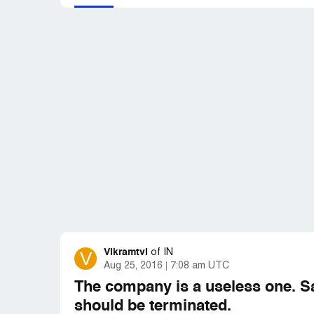
Vikramtvi
V
of
IN
Aug 25, 2016
7:08 am UTC
The company is a useless one. S
should be terminated.