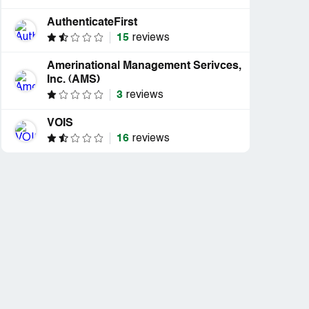
AuthenticateFirst
15
reviews
Amerinational Management Serivces,
Inc. (AMS)
3
reviews
VOIS
16
reviews