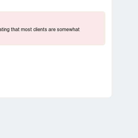
cating that most clients are somewhat