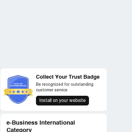
Collect Your Trust Badge
Be recognized for outstanding
customer service
Install on your website
e-Business International
Category