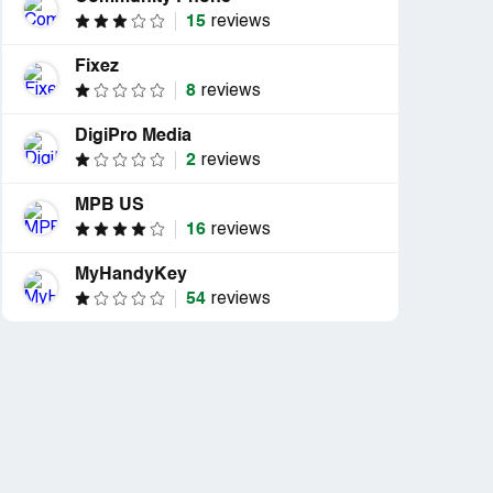
15
reviews
Fixez
8
reviews
DigiPro Media
2
reviews
MPB US
16
reviews
MyHandyKey
54
reviews