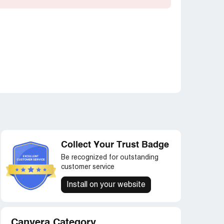
Collect Your Trust Badge
Be recognized for outstanding
customer service
Install on your website
Canvera Category