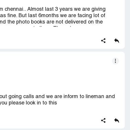
chennai.. Almost last 3 years we are giving
was fine. But last 6months we are facing lot of
and the photo books are not delivered on the
s a engagement album. The sales person mr.
ll be delivered on [protected]. But still it is not
they clearly told us that they wont give any
 and we are giving business to u.. You guys are
ing you have to implement in service and
otected] hope he is the service manager.. So still
ll be the last photobook we are giving to canvera..
ut going calls and we are inform to lineman and
you please look in to this