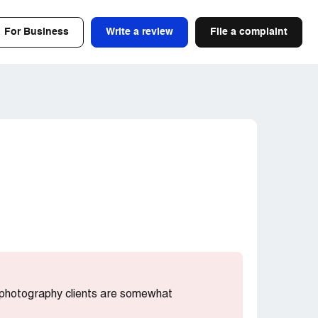
For Business
Write a review
File a complaint
t photography clients are somewhat