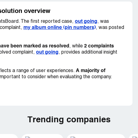
solution overview
out going
tsBoard. The first reported case,
, was
my album online (pin numbers)
 complaint,
, was posted
have been marked as resolved
2 complaints
, while
out going
olved complaint,
, provides additional insight
A majority of
lects a range of user experiences.
important to consider when evaluating the company.
Trending companies