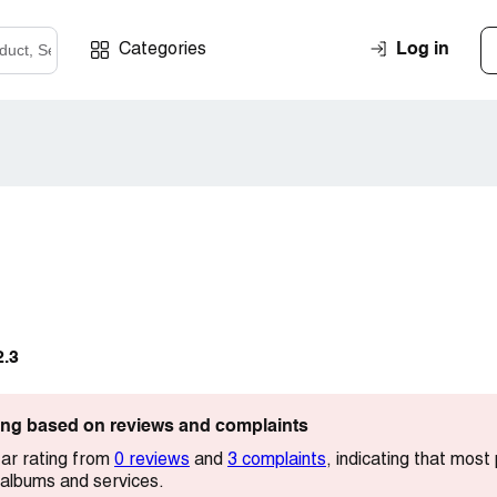
Log in
Categories
2.3
ting based on reviews and complaints
ar rating from
0 reviews
and
3 complaints
, indicating that mos
 albums and services.