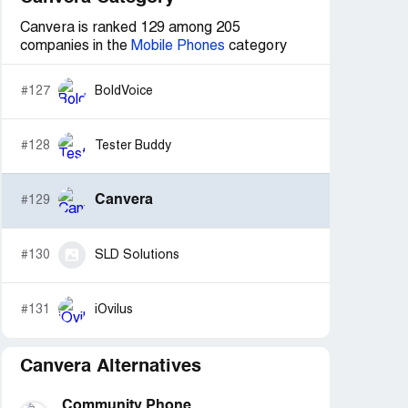
Canvera is ranked 129 among 205
companies in the
Mobile Phones
category
#127
BoldVoice
#128
Tester Buddy
Canvera
#129
#130
SLD Solutions
#131
iOvilus
Canvera Alternatives
Community Phone