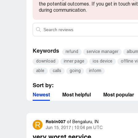
the potential outcomes. If you get in touch wi
during communication.
Keywords
refund
service manager
albu
download
inner page
ios device
offline v
able
calls
going
inform
Sort by:
Newest
Most helpful
Most popular
Robin007
R
of
Bengaluru, IN
Jun 15, 2017
10:04 pm UTC
very worst service.