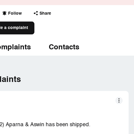
Follow
Share
le a complaint
mplaints
Contacts
aints
2) Aparna & Aswin has been shipped.