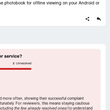
e photobook for offline viewing on your Android or
m/app and enter the following PIN when
 side inner page is printing only one side.
r service?
2
Unresolved
 more often, showing their successful complaint
rtunately. For reviewers, this means staying cautious
ncluding the few already resolved ones)
to understand