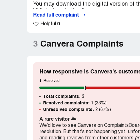
You may download the digital version of th
iOS device via the Canvera app.
Read full complaint
0
Helpful
Simply download the app from canvera.co
prompted.
3
Canvera Complaints
PIN: [protected]
Sir please check this pin to album the 20th
How to give the pin to my coustomers
How responsive is Canvera's custome
1
Resolved
Total complaints:
3
Resolved complaints:
1 (33%)
Unresolved complaints:
2 (67%)
A rare visitor
🌥️
We'd love to see Canvera on ComplaintsBoard
resolution. But that's not happening yet, unfo
and reading reviews from other customers
(i