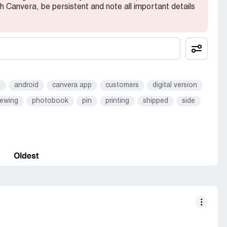
th Canvera, be persistent and note all important details
m
android
canvera app
customers
digital version
iewing
photobook
pin
printing
shipped
side
Oldest