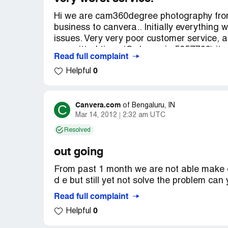
Hi we are cam360degree photography from 
business to canvera.. Initially everything 
issues. Very very poor customer service, 
committed time. (Order no:ic-5857766) it
Read full complaint
Thirumoorthy commited us this photo book wi
0
Helpful
delivered. My client asking for refund and 
business again to us.. We are paying you,
very good in collecting money but sameth
deliverance. Mr. D evaih his contact no-[pr
Canvera.com
C
of
Bengaluru, IN
Mar 14, 2012
2:32 am UTC
the photobook is not delivered, and this wi
Thanks a lot for your fantastic service.
Resolved
out going
From past 1 month we are not able make o
d e but still yet not solve the problem can 
Read full complaint
0
Helpful