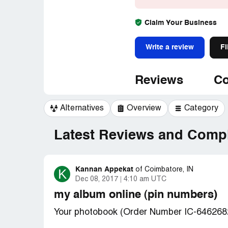
Claim Your Business
Write a review
Fi
Reviews
Co
Alternatives
Overview
Category
Latest Reviews and Compl
Kannan Appekat
K
of
Coimbatore, IN
Dec 08, 2017
4:10 am UTC
my album online (pin numbers)
Your photobook (Order Number IC-646268