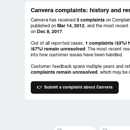
Canvera complaints: history and re
3 complaints
Canvera has received
on Complain
Mar 14, 2012
published on
, and the most recent
Dec 8, 2017
on
.
1 complaints (33%) 
Out of all reported cases,
(67%) remain unresolved
. The most recent res
into how customer issues have been handled.
Customer feedback spans multiple years and ref
complaints remain unresolved
, which may be 
👉
Submit a complaint about Canvera