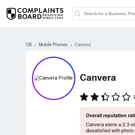
CB
Mobile Phones
Canvera
Canvera
Overall reputation ra
Canvera earns a 2.3-st
dissatisfied with photo