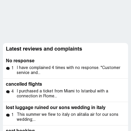
Latest reviews and complaints
No response
I have complained 4 times with no response. *Customer
1
service and...
cancelled flights
I purchased a ticket from Miami to Istanbul with a
4
connection in Rome...
lost luggage ruined our sons wedding in italy
This summer we flew to italy on alitalia air for our sons
1
wedding;...