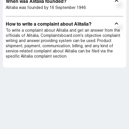
When was Alitalia founded?
Alitalia was founded by 16 September 1946.
How to write a complaint about Alitalia?
To write a complaint about Alitalia and get an answer from the
officials of Alitalia, Complaintsboard.com's objective complaint
writing and answer providing system can be used. Product
shipment, payment, communication, billing, and any kind of
service-related complaint about Alitalia can be filed via the
specific Alitalia complaint section.