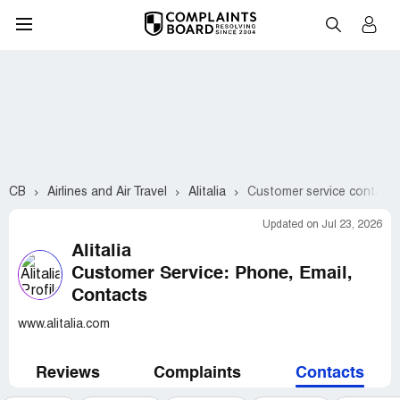
CB
Airlines and Air Travel
Alitalia
Customer service contacts
Updated on Jul 23, 2026
Alitalia
Customer Service: Phone, Email,
Contacts
www.alitalia.com
Reviews
Complaints
Contacts