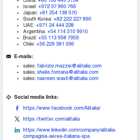
China:
+86 108 449 3134
Israel:
+972 37 960 766
Japan:
+81 354 138 070
South Korea:
+82 222 227 890
UAE:
+971 24 444 228
Argentina:
+54 114 310 9910
Brazil:
+55 113 958 7959
Chile:
+56 229 381 596
E-mails:
sales:
fabrizio.mazzei@alitalia.com
sales:
sheila.fontana@alitalia.com
sales:
nasreen.wasti@alitalia.com
Social media links:
https://www.facebook.com/Alitalia/
https://twitter.com/alitalia
https://www.linkedin.com/company/alitalia-
compagnia-aerea-italiana-spa