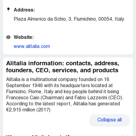
Address:
Plaza Almerico da Schio, 3, Fiumichino, 00054, Italy
Website:
www.alitalia.com
Alitalia information: contacts, address,
founders, CEO, services, and products
Alitalia is a multinational company founded on 16
September 1946 with its headquarters located at
Fiumicino, Rome, Italy and key people behind it being
Francesco Caio (Chairman) and Fabio Lazzerini (CEO).
According to the latest report, Alitalia has generated
€2,915 million (2017)
Collapse
all