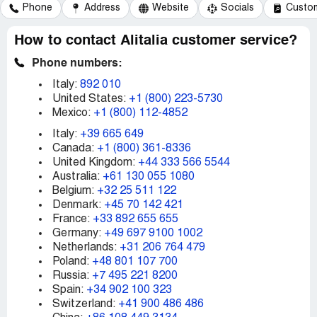
Phone
Address
Website
Socials
Custom
How to contact Alitalia customer service?
Phone numbers:
Italy:
892 010
United States:
+1 (800) 223-5730
Mexico:
+1 (800) 112-4852
Italy:
+39 665 649
Canada:
+1 (800) 361-8336
United Kingdom:
+44 333 566 5544
Australia:
+61 130 055 1080
Belgium:
+32 25 511 122
Denmark:
+45 70 142 421
France:
+33 892 655 655
Germany:
+49 697 9100 1002
Netherlands:
+31 206 764 479
Poland:
+48 801 107 700
Russia:
+7 495 221 8200
Spain:
+34 902 100 323
Switzerland:
+41 900 486 486