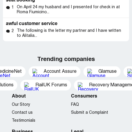
seat booking
On April 24 my husband and I presented for check in at
1
Roma Fiumicino...
awful customer service
The following is the letter my partner and I have written
2
to Alitalia...
Trending companies
edicineNet
Account Assure
Glamuse
utions
RailUK Forums
Recovery Managemen
About
Consumers
Our Story
FAQ
Contact us
Submit a Complaint
Testimonials