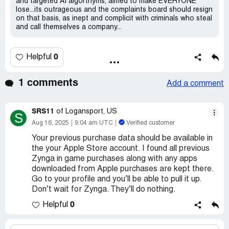
and targeted AI algorthyms, aimed to make EVERYONE
lose...its outrageous and the complaints board should resign
on that basis, as inept and complicit with criminals who steal
and call themselves a company...
0
Helpful
1 comments
Add a comment
SRS11
of Logansport, US
S
Aug 16, 2025
9:04 am UTC
Verified customer
Your previous purchase data should be available in
the your Apple Store account. I found all previous
Zynga in game purchases along with any apps
downloaded from Apple purchases are kept there.
Go to your profile and you’ll be able to pull it up.
Don’t wait for Zynga. They’ll do nothing.
0
Helpful