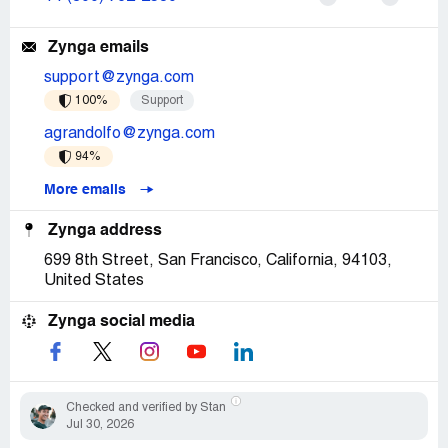
Zynga emails
support@zynga.com
100%
Support
agrandolfo@zynga.com
94%
More emails
Zynga address
699 8th Street, San Francisco, California, 94103,
United States
Zynga social media
Checked and verified by Stan
Jul 30, 2026