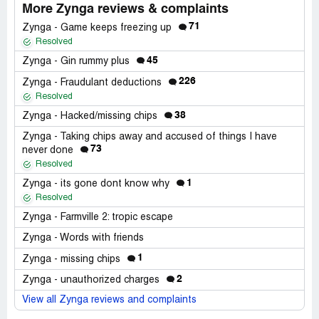
More Zynga reviews & complaints
71
Zynga - Game keeps freezing up
Resolved
45
Zynga - Gin rummy plus
226
Zynga - Fraudulant deductions
Resolved
38
Zynga - Hacked/missing chips
Zynga - Taking chips away and accused of things I have
73
never done
Resolved
1
Zynga - its gone dont know why
Resolved
Zynga - Farmville 2: tropic escape
Zynga - Words with friends
1
Zynga - missing chips
2
Zynga - unauthorized charges
View all Zynga reviews and complaints