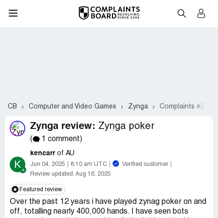
CB
Computer and Video Games
Zynga
Complaints #2-21
Zynga review:
Zynga poker
(
1 comment)
kencarr
of AU
K
Jun 04, 2025
8:10 am UTC
Verified customer
Review updated:
Aug 16, 2025
Featured review
Over the past 12 years i have played zynag poker on and
off, totalling nearly 400,000 hands. I have seen bots