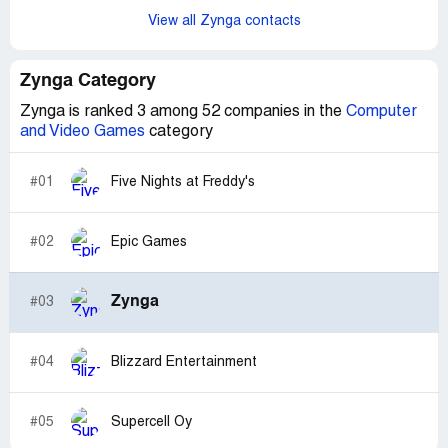
View all Zynga contacts
Zynga Category
Zynga is ranked 3 among 52 companies in the
Computer
and Video Games
category
#01
Five Nights at Freddy's
#02
Epic Games
Zynga
#03
#04
Blizzard Entertainment
#05
Supercell Oy