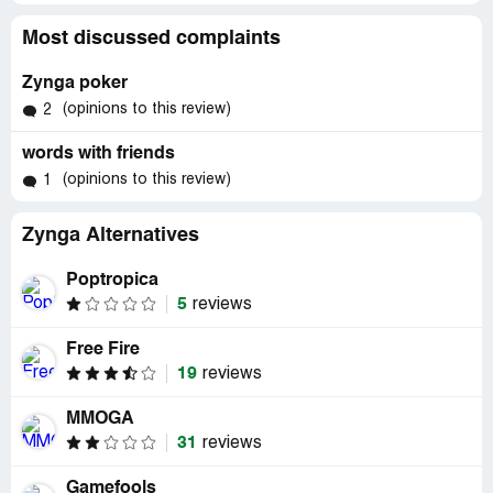
Most discussed complaints
Zynga poker
(opinions to this review)
2
words with friends
(opinions to this review)
1
Zynga Alternatives
Poptropica
5
reviews
Free Fire
19
reviews
MMOGA
31
reviews
Gamefools