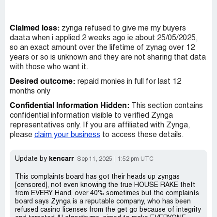
Claimed loss:
zynga refused to give me my buyers
daata when i applied 2 weeks ago ie about 25/05/2025,
so an exact amount over the lifetime of zynag over 12
years or so is unknown and they are not sharing that data
with those who want it.
Desired outcome:
repaid monies in full for last 12
months only
Confidential Information Hidden:
This section contains
confidential information visible to verified Zynga
representatives only. If you are affiliated with Zynga,
please
claim your business
to access these details.
kencarr
Update by
Sep 11, 2025
1:52 pm UTC
This complaints board has got their heads up zyngas
[censored], not even knowing the true HOUSE RAKE theft
from EVERY Hand, over 40% sometimes but the complaints
board says Zynga is a reputable company, who has been
refused casino licenses from the get go because of integrity