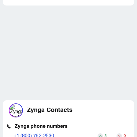
Zynga Contacts
Zynga phone numbers
+1 (800) 762-2530
3
0