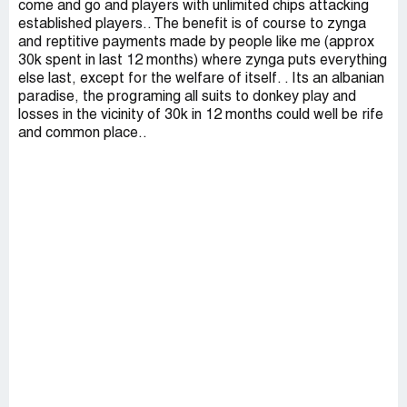
come and go and players with unlimited chips attacking
established players.. The benefit is of course to zynga
and reptitive payments made by people like me (approx
30k spent in last 12 months) where zynga puts everything
else last, except for the welfare of itself. . Its an albanian
paradise, the programing all suits to donkey play and
losses in the vicinity of 30k in 12 months could well be rife
and common place..