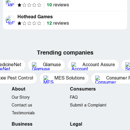
10
reviews
Hothead Games
12
reviews
Trending companies
edicineNet
Glamuse
Account Assure
xie Pest Control
MES Solutions
Consumer P
About
Consumers
Our Story
FAQ
Contact us
Submit a Complaint
Testimonials
Business
Legal