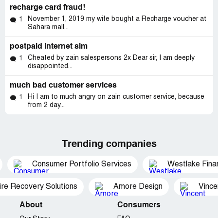
recharge card fraud!
November 1, 2019 my wife bought a Recharge voucher at
1
Sahara mall...
postpaid internet sim
Cheated by zain salespersons 2x Dear sir, I am deeply
1
disappointed...
much bad customer services
Hi I am to much angry on zain customer service, because
1
from 2 day...
Trending companies
Consumer Portfolio Services
Westlake Finan
ire Recovery Solutions
Amore Design
Vince
About
Consumers