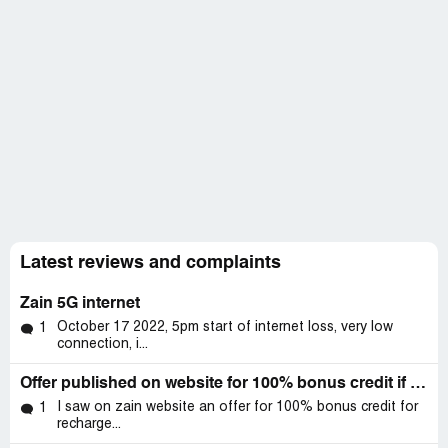
Latest reviews and complaints
Zain 5G internet
October 17 2022, 5pm start of internet loss, very low
1
connection, i...
Offer published on website for 100% bonus credit if recharge done through app.. But actually I got no bonus
I saw on zain website an offer for 100% bonus credit for
1
recharge...