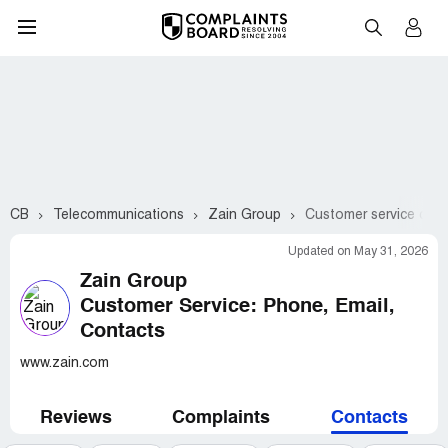
CB
Telecommunications
Zain Group
Customer service cont
Updated on May 31, 2026
Zain Group
Customer Service: Phone, Email,
Contacts
www.zain.com
Reviews
Complaints
Contacts