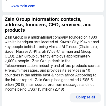
www.zain.com
Zain Group information: contacts,
address, founders, CEO, services, and
products
Zain Group is a multinational company founded on 1983
with its headquarters located at Kuwait City, Kuwait and
key people behind it being Ahmad Al Tahous (Chairman),
Bader Nasser Al-Kharafi (Vice-Chairman and Group
CEO). Zain Group currently employs approximately
7,000+ people . Zain Group deals in the
Telecommunications industry and offers products such as
Premium messages, and provides its services in 10
countries in the middle east & north africa According to
the latest report, Zain Group has generated US$5.5
billion (2019) main source:premium messages and net
income being US$715 million (2019)
Collapse
all