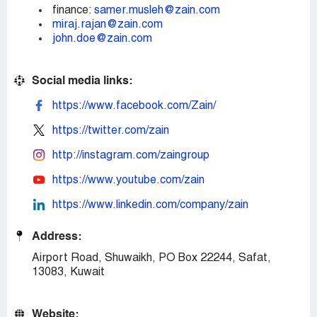
finance:
samer.musleh@zain.com
miraj.rajan@zain.com
john.doe@zain.com
Social media links:
https://www.facebook.com/Zain/
https://twitter.com/zain
http://instagram.com/zaingroup
https://www.youtube.com/zain
https://www.linkedin.com/company/zain
Address:
Airport Road, Shuwaikh, PO Box 22244, Safat,
13083, Kuwait
Website: