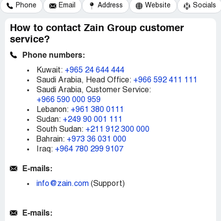
Phone
Email
Address
Website
Socials
How to contact Zain Group customer
service?
Phone numbers:
Kuwait:
+965 24 644 444
Saudi Arabia, Head Office:
+966 592 411 111
Saudi Arabia, Customer Service:
+966 590 000 959
Lebanon:
+961 380 0111
Sudan:
+249 90 001 111
South Sudan​​​​​​:
+211 912 300 000
Bahrain:
+973 36 031 000
Iraq:
+964 780 299 9107
E-mails:
info@zain.com
(Support)
E-mails: