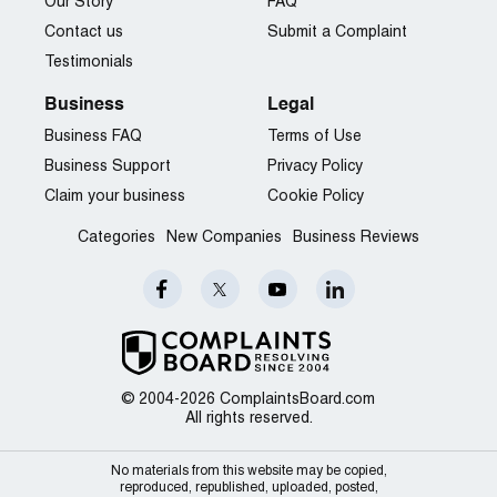
Our Story
FAQ
Contact us
Submit a Complaint
Testimonials
Business
Legal
Business FAQ
Terms of Use
Business Support
Privacy Policy
Claim your business
Cookie Policy
Categories
New Companies
Business Reviews
© 2004-2026 ComplaintsBoard.com
All rights reserved.
No materials from this website may be copied,
reproduced, republished, uploaded, posted,