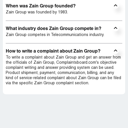
When was Zain Group founded?
Zain Group was founded by 1983.
What industry does Zain Group compete in?
Zain Group competes in Telecommunications industry.
How to write a complaint about Zain Group?
To write a complaint about Zain Group and get an answer from
the officials of Zain Group, Complaintsboard.com's objective
complaint writing and answer providing system can be used.
Product shipment, payment, communication, billing, and any
kind of service-related complaint about Zain Group can be filed
via the specific Zain Group complaint section.