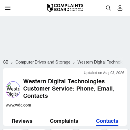
CB
Computer Drives and Storage
Western Digital Technologie
Updated on Aug 03, 2026
Western Digital Technologies
Customer Service: Phone, Email,
Contacts
www.wdc.com
Reviews
Complaints
Contacts