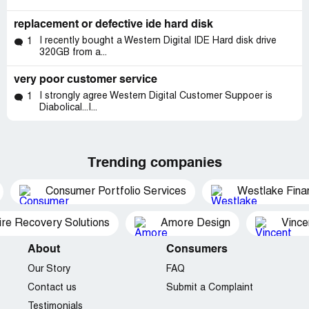
replacement or defective ide hard disk
I recently bought a Western Digital IDE Hard disk drive
1
320GB from a...
very poor customer service
I strongly agree Western Digital Customer Suppoer is
1
Diabolical...I...
Trending companies
Consumer Portfolio Services
Westlake Finan
ire Recovery Solutions
Amore Design
Vince
About
Consumers
Our Story
FAQ
Contact us
Submit a Complaint
Testimonials