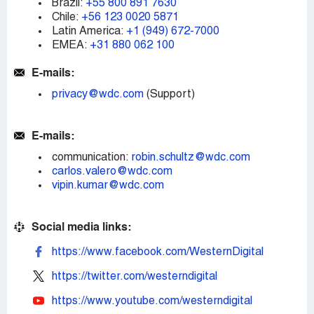
Brazil:
+55 800 891 7630
Chile:
+56 123 0020 5871
Latin America:
+1 (949) 672-7000
EMEA:
+31 880 062 100
E-mails:
privacy@wdc.com
(Support)
E-mails:
communication:
robin.schultz@wdc.com
carlos.valero@wdc.com
vipin.kumar@wdc.com
Social media links:
https://www.facebook.com/WesternDigital
https://twitter.com/westerndigital
https://www.youtube.com/westerndigital