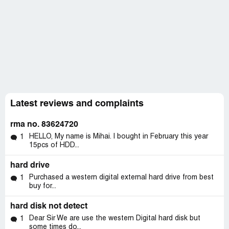
Latest reviews and complaints
rma no. 83624720
HELLO, My name is Mihai. I bought in February this year
1
15pcs of HDD...
hard drive
Purchased a western digital external hard drive from best
1
buy for...
hard disk not detect
Dear Sir We are use the western Digital hard disk but
1
some times do...