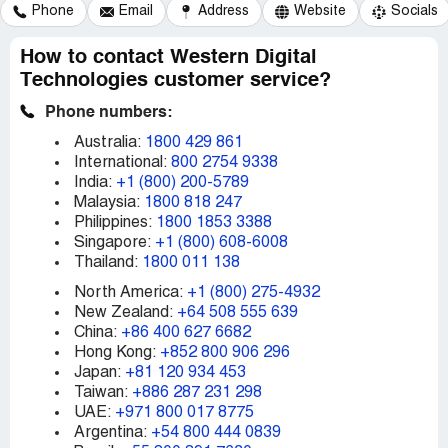
Phone
Email
Address
Website
Socials
How to contact Western Digital
Technologies customer service?
Phone numbers:
Australia:
1800 429 861
International:
800 2754 9338
India:
+1 (800) 200-5789
Malaysia:
1800 818 247
Philippines:
1800 1853 3388
Singapore:
+1 (800) 608-6008
Thailand:
1800 011 138
North America:
+1 (800) 275-4932
New Zealand:
+64 508 555 639
China:
+86 400 627 6682
Hong Kong:
+852 800 906 296
Japan:
+81 120 934 453
Taiwan:
+886 287 231 298
UAE:
+971 800 017 8775
Argentina:
+54 800 444 0839