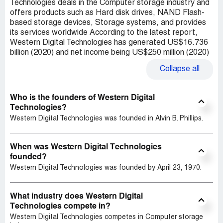
Technologies deals in the Computer storage industry and
offers products such as Hard disk drives, NAND Flash-
based storage devices, Storage systems, and provides
its services worldwide According to the latest report,
Western Digital Technologies has generated US$16.736
billion (2020) and net income being US$250 million (2020)
Collapse
all
Who is the founders of Western Digital
Technologies?
Western Digital Technologies was founded in Alvin B. Phillips.
When was Western Digital Technologies
founded?
Western Digital Technologies was founded by April 23, 1970.
What industry does Western Digital
Technologies compete in?
Western Digital Technologies competes in Computer storage