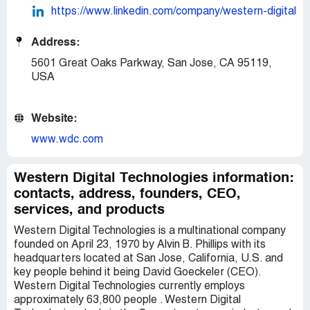
https://www.linkedin.com/company/western-digital
Address:
5601 Great Oaks Parkway, San Jose, CA 95119,
USA
Website:
www.wdc.com
Western Digital Technologies information:
contacts, address, founders, CEO,
services, and products
Western Digital Technologies is a multinational company
founded on April 23, 1970 by Alvin B. Phillips with its
headquarters located at San Jose, California, U.S. and
key people behind it being David Goeckeler (CEO).
Western Digital Technologies currently employs
approximately 63,800 people . Western Digital