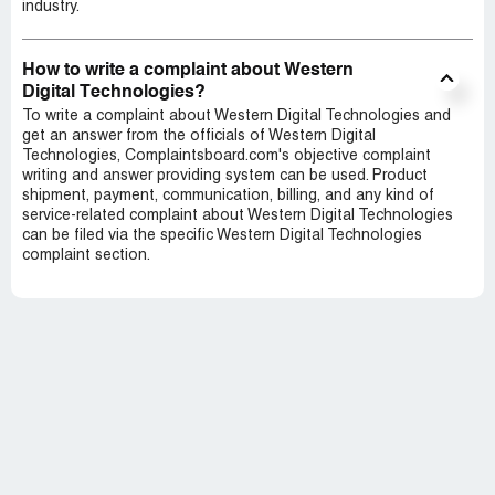
industry.
How to write a complaint about Western
Digital Technologies?
To write a complaint about Western Digital Technologies and
get an answer from the officials of Western Digital
Technologies, Complaintsboard.com's objective complaint
writing and answer providing system can be used. Product
shipment, payment, communication, billing, and any kind of
service-related complaint about Western Digital Technologies
can be filed via the specific Western Digital Technologies
complaint section.