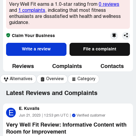
Very Well Fit earns a 1.0-star rating from
0 reviews
and
1 complaints
, indicating that most fitness
enthusiasts are dissatisfied with health and wellness
guidance.
Claim Your Business
Write a review
File a complaint
Reviews
Complaints
Contacts
Alternatives
Overview
Category
Latest Reviews and Complaints
E. Kuvalis
E
Jun 21, 2023
12:53 pm UTC
Verified customer
Very Well Fit Review: Informative Content with
Room for Improvement