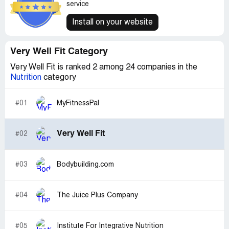
service
Install on your website
Very Well Fit Category
Very Well Fit is ranked 2 among 24 companies in the
Nutrition
category
#01
MyFitnessPal
Very Well Fit
#02
#03
Bodybuilding.com
#04
The Juice Plus Company
#05
Institute For Integrative Nutrition