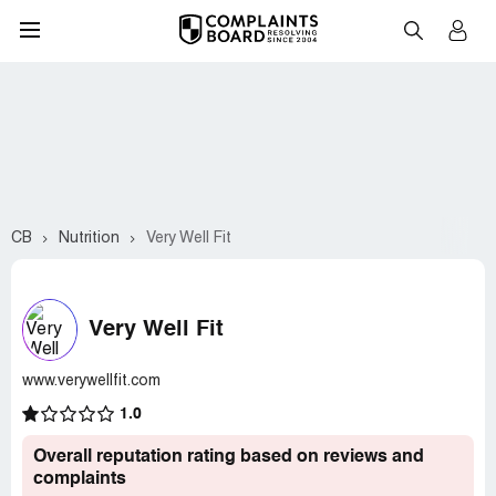
CB
Nutrition
Very Well Fit
Very Well Fit
www.verywellfit.com
1.0
Overall reputation rating based on reviews and
complaints