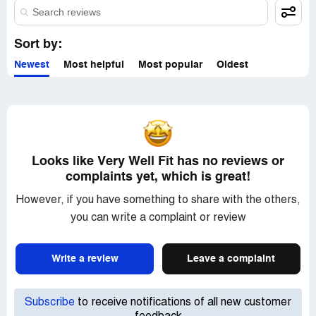
Sort by:
Newest
Most helpful
Most popular
Oldest
Looks like Very Well Fit has no reviews or
complaints yet, which is great!
However, if you have something to share with the others,
you can write a complaint or review
Write a review
Leave a complaint
Subscribe
to receive notifications of all new customer