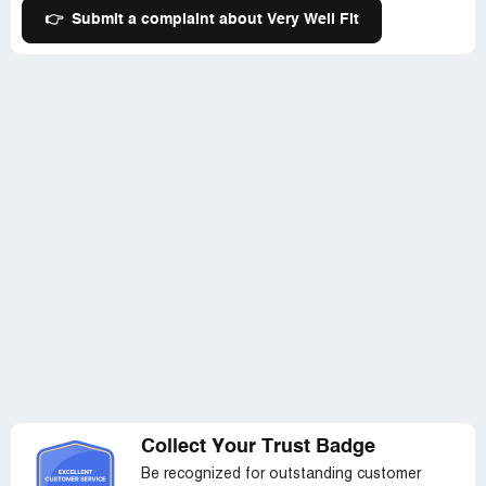
👉
Submit a complaint about Very Well Fit
Collect Your Trust Badge
Be recognized for outstanding customer