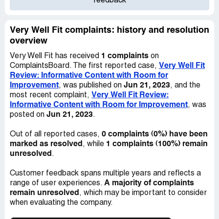
feedback
Very Well Fit complaints: history and resolution
overview
1 complaints
Very Well Fit has received
on
Very Well Fit
ComplaintsBoard. The first reported case,
Review: Informative Content with Room for
Improvement
Jun 21, 2023
, was published on
, and the
Very Well Fit Review:
most recent complaint,
Informative Content with Room for Improvement
, was
Jun 21, 2023
posted on
.
0 complaints (0%) have been
Out of all reported cases,
marked as resolved
1 complaints (100%) remain
, while
unresolved
.
Customer feedback spans multiple years and reflects a
A majority of complaints
range of user experiences.
remain unresolved
, which may be important to consider
when evaluating the company.