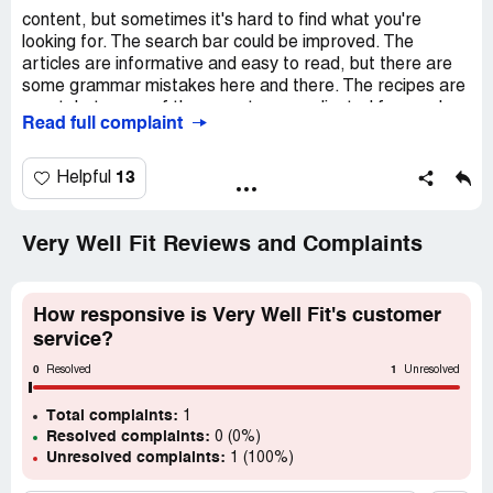
content, but sometimes it's hard to find what you're
looking for. The search bar could be improved. The
articles are informative and easy to read, but there are
some grammar mistakes here and there. The recipes are
great, but some of them are too complicated for me. I
Read full complaint
wish there were more simple and quick recipes. The
workout plans are good, but I wish there were more
options for beginners. The community section is nice, but
13
Helpful
it's not very active. Overall, I think Very Well Fit is a good
resource for health and fitness information, but there is
room for improvement.
Very Well Fit Reviews and Complaints
How responsive is Very Well Fit's customer
service?
0
1
Resolved
Unresolved
Total complaints:
1
Resolved complaints:
0 (0%)
Unresolved complaints:
1 (100%)