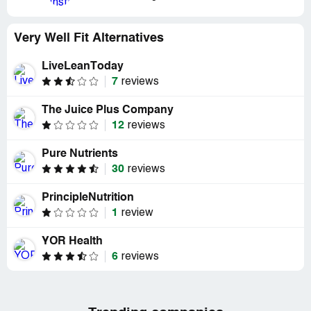
Very Well Fit Alternatives
LiveLeanToday
7
reviews
The Juice Plus Company
12
reviews
Pure Nutrients
30
reviews
PrincipleNutrition
1
review
YOR Health
6
reviews