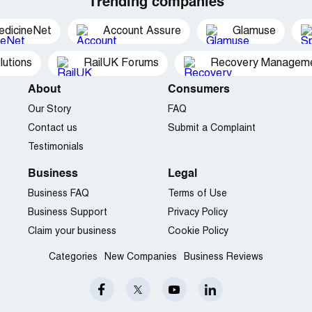
Trending companies
edicineNet
Account Assure
Glamuse
utions
RailUK Forums
Recovery Managemen
About
Consumers
Our Story
FAQ
Contact us
Submit a Complaint
Testimonials
Business
Legal
Business FAQ
Terms of Use
Business Support
Privacy Policy
Claim your business
Cookie Policy
Categories
New Companies
Business Reviews