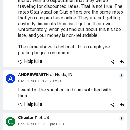
money with the expectation that they will be
traveling for discounted rates. That is not true. The
rates Star Vacation Club offers are the same rates
that you can purchase online. They are not getting
anybody discounts they can't get on their own.
Unfortunately, when you find out about this it's too
late, and your money is non-refundable.
The name above is fictional. It's an employee
posting bogus comments.
0
Helpful
ANDREWSMITH
of Noida, IN
A
Dec 05, 2007
12:19 am UTC
I went for the vacation and i am satisfied with
them.
0
Helpful
Chester T
of US
C
Dec 13, 2007
2:10 pm UTC