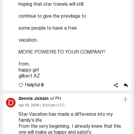
hoping that star travels will still
continue to give the previlage to
some people to have a free
vacation..
MORE POWERS TO YOUR COMPANY!
from,
happy girl
gilbert AZ
0
Helpful
Dennis Jickain
of PH
D
Apr 03, 2008
8:50 pm UTC
Star Vacation has made a difference into my
family's life.
From the very beginning, I already knew that this
one will make us happy and satisfy.