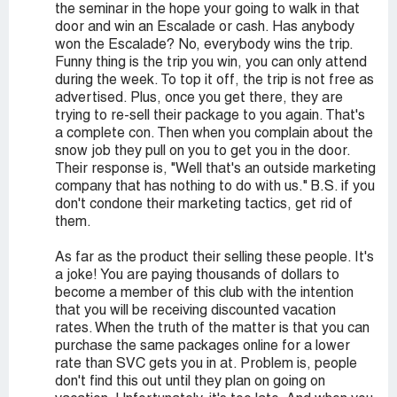
the seminar in the hope your going to walk in that
door and win an Escalade or cash. Has anybody
won the Escalade? No, everybody wins the trip.
Funny thing is the trip you win, you can only attend
during the week. To top it off, the trip is not free as
advertised. Plus, once you get there, they are
trying to re-sell their package to you again. That's
a complete con. Then when you complain about the
snow job they pull on you to get you in the door.
Their response is, "Well that's an outside marketing
company that has nothing to do with us." B.S. if you
don't condone their marketing tactics, get rid of
them.
As far as the product their selling these people. It's
a joke! You are paying thousands of dollars to
become a member of this club with the intention
that you will be receiving discounted vacation
rates. When the truth of the matter is that you can
purchase the same packages online for a lower
rate than SVC gets you in at. Problem is, people
don't find this out until they plan on going on