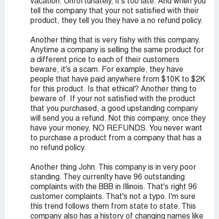
vacation. Unfortunately, it's too late. And when you
tell the company that your not satisfied with their
product, they tell you they have a no refund policy.
Another thing that is very fishy with this company.
Anytime a company is selling the same product for
a different price to each of their customers
beware, it's a scam. For example, they have
people that have paid anywhere from $10K to $2K
for this product. Is that ethical? Another thing to
beware of. If your not satisfied with the product
that you purchased, a good upstanding company
will send you a refund. Not this company, once they
have your money, NO REFUNDS. You never want
to purchase a product from a company that has a
no refund policy.
Another thing John. This company is in very poor
standing. They currenlty have 96 outstanding
complaints with the BBB in Illinois. That's right 96
customer complaints. That's not a typo. I'm sure
this trend follows them from state to state. This
company also has a history of changing names like