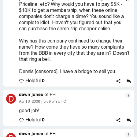
Priceline, etc? Why would you have to pay $5K -
$10K to get a membership, when these online
companies don't charge a dime? You sound like a
complete idiot. Haven't you figured out that you
can purchase the same trip cheaper online.
Why has this company continued to change their
name? How come they have so many complaints
from the BBB in every city that they are in? Doesn't
that ring a bell.
Dennis [censored]. I have a bridge to sell you.
0
Helpful
dawn jones
of PH
D
Apr 16, 2008
8:59 pm UTC
good job!
0
Helpful
dawn jones
of PH