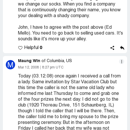
we change our socks. When you find a company
that is continuously changing their name, you know
your dealing with a shady company.
John, I have to agree with the post above (Ed
Mello). You need to go back to selling used cars. It's
sounds like it's more up your alley.
0
Helpful
Maung Win
of Columbia, US
M
Mar 12, 2008
8:27 pm UTC
Today (03.12.08) once again I received a call from
a lady. Same invitation by Star Vacation Club but
this time the caller is not the same old lady who
informed me last Thursday to come and grab one
of the four prizes the next day. I did not go to the
club (1920 Thoreau Drive, 151 Schaunberg, IL)
though I told the caller that I will be there. Then,
the caller told me to bring my spouse to the prize
presenting ceremony. But in the afternoon on
Friday I called her back that my wife was not