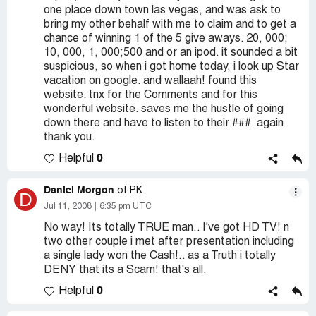
one place down town las vegas, and was ask to
bring my other behalf with me to claim and to get a
chance of winning 1 of the 5 give aways. 20, 000;
10, 000, 1, 000;500 and or an ipod. it sounded a bit
suspicious, so when i got home today, i look up Star
vacation on google. and wallaah! found this
website. tnx for the Comments and for this
wonderful website. saves me the hustle of going
down there and have to listen to their ###. again
thank you.
0
Helpful
Daniel Morgon
of PK
D
Jul 11, 2008
6:35 pm UTC
No way! Its totally TRUE man.. I've got HD TV! n
two other couple i met after presentation including
a single lady won the Cash!.. as a Truth i totally
DENY that its a Scam! that's all.
0
Helpful