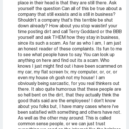
place in their head is that they are still there. Ask
yourself the question Can all of this be true about a
company that still exsists and is still in business?
Shouldn't a company that's this terrible be shut
down already? How about you stop waistinf your
time posting dirt and call Terry Goddard or the BBB
yourself and ask THEM how they stay in business,
since its such a scam. As far as who I am, I am just
an honest reader of these complaints. Its fun to me
to see what people have to say. You can look up
anything on here and find out its a scam. Who
knows I just might find out i have been scammed on
my car, my flat screen tv, my computer, or, or, or
even my house oh gosh not my house! I am
obviously being sarcastic, for you real thinkers out
there. It also quite humorous that these people are
so hell bent on the dirt, that they actually think the
good thats said are the employees! I don't know
about you folks but, I have many cases where i've
been satisfied with something and others have not.
As well as the other may around. This is called
common sense people, or we can just trust