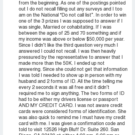
from the beginning. As one of the postings pointed
out I do not recall filling out any surveys and I too
am on the National “Do not call list”. In order to win
one of the 3 prizes I was supposed to answer if I
was single, Married or cohabitating. If I was
between the ages of 25 and 70 something and if
my income was above or below $50,000 per year.
Since I didn’t like the third question very much I
answered I could not recall. I was then heavily
pressured by the representative to answer that I
made more than the 50K. I ended up not
answering. Since she could not get that information
I was told I needed to show up in person with my
husband and 2 forms of ID. All the time telling me
every 2 seconds it was all free and it didn’t
required me to sign anything. The two forms of ID
had to be either my drivers license or passport
AND MY CREDIT CARD. I was not aware credit
cards were considered forms of identification. She
was also quick to remind me I must have my credit
card with me. I was given a confirmation code and
told to visit 12526 High Bluff Dr. Suite 260. San