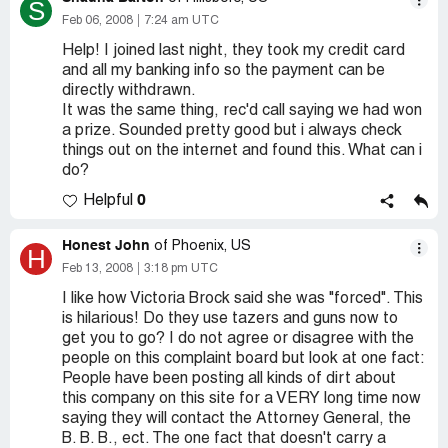
S
Feb 06, 2008
7:24 am UTC
Help! I joined last night, they took my credit card
and all my banking info so the payment can be
directly withdrawn.
It was the same thing, rec'd call saying we had won
a prize. Sounded pretty good but i always check
things out on the internet and found this. What can i
do?
0
Helpful
Honest John
of Phoenix, US
H
Feb 13, 2008
3:18 pm UTC
I like how Victoria Brock said she was "forced". This
is hilarious! Do they use tazers and guns now to
get you to go? I do not agree or disagree with the
people on this complaint board but look at one fact:
People have been posting all kinds of dirt about
this company on this site for a VERY long time now
saying they will contact the Attorney General, the
B. B. B., ect. The one fact that doesn't carry a