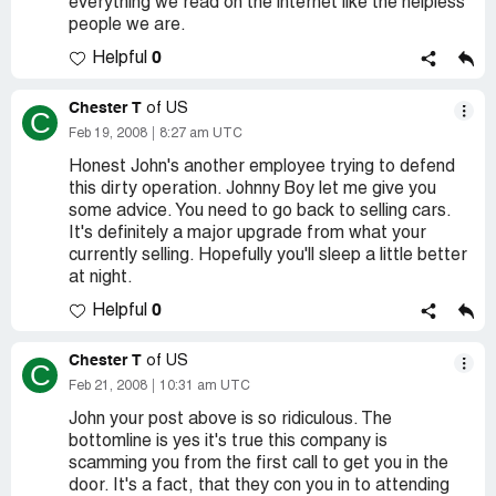
everything we read on the internet like the helpless
people we are.
0
Helpful
Chester T
of US
C
Feb 19, 2008
8:27 am UTC
Honest John's another employee trying to defend
this dirty operation. Johnny Boy let me give you
some advice. You need to go back to selling cars.
It's definitely a major upgrade from what your
currently selling. Hopefully you'll sleep a little better
at night.
0
Helpful
Chester T
of US
C
Feb 21, 2008
10:31 am UTC
John your post above is so ridiculous. The
bottomline is yes it's true this company is
scamming you from the first call to get you in the
door. It's a fact, that they con you in to attending