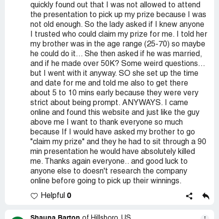
quickly found out that I was not allowed to attend
the presentation to pick up my prize because I was
not old enough. So the lady asked if I knew anyone
I trusted who could claim my prize for me. I told her
my brother was in the age range (25-70) so maybe
he could do it... She then asked if he was married,
and if he made over 50K? Some weird questions...
but I went with it anyway. SO she set up the time
and date for me and told me also to get there
about 5 to 10 mins early because they were very
strict about being prompt. ANYWAYS. I came
online and found this website and just like the guy
above me I want to thank everyone so much
because If I would have asked my brother to go
"claim my prize" and they he had to sit through a 90
min presentation he would have absolutely killed
me. Thanks again everyone.. and good luck to
anyone else to doesn't research the company
online before going to pick up their winnings.
0
Helpful
Shauna Barton
of Hillsboro, US