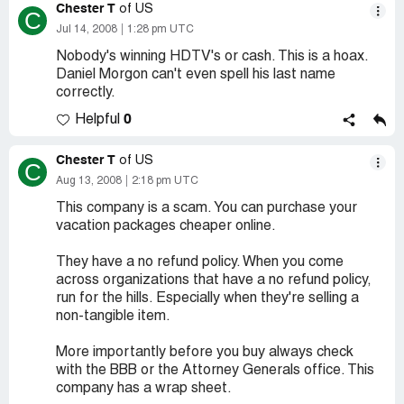
Chester T
of US
C
Jul 14, 2008
1:28 pm UTC
Nobody's winning HDTV's or cash. This is a hoax.
Daniel Morgon can't even spell his last name
correctly.
0
Helpful
Chester T
of US
C
Aug 13, 2008
2:18 pm UTC
This company is a scam. You can purchase your
vacation packages cheaper online.
They have a no refund policy. When you come
across organizations that have a no refund policy,
run for the hills. Especially when they're selling a
non-tangible item.
More importantly before you buy always check
with the BBB or the Attorney Generals office. This
company has a wrap sheet.