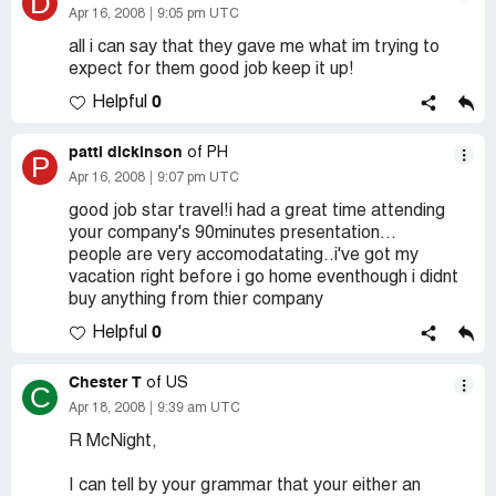
D
Apr 16, 2008
9:05 pm UTC
all i can say that they gave me what im trying to
expect for them good job keep it up!
0
Helpful
patti dickinson
of PH
P
Apr 16, 2008
9:07 pm UTC
good job star travel!i had a great time attending
your company's 90minutes presentation...
people are very accomodatating..i've got my
vacation right before i go home eventhough i didnt
buy anything from thier company
0
Helpful
Chester T
of US
C
Apr 18, 2008
9:39 am UTC
R McNight,
I can tell by your grammar that your either an