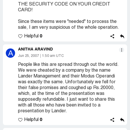
THE SECURITY CODE ON YOUR CREDIT
CARD!
Since these items were "needed" to process the
sale, I am very suspicious of the whole operation.
0
Helpful
ANITHA ARAVIND
A
Jun 25, 2007
1:50 am UTC
People like this are spread through out the world.
We were cheated by a company by the name
Lander Management and their Modus Operandi
was exactly the same. Unfortunately we fell for
their false promises and coughed up Rs.20000,
which, at the time of the presentation was
supposedly refundable. I just want to share this
with all those who have been invited to a
presentation by Lander.
0
Helpful