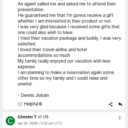
An agent called me and asked me to attend their
presentation.
He guaranteed me that I'm gonna receive a gift
whether I am interested in their product or not.
I was very glad because I received some gifts that
one could also wish to have.
I tried their vacation package and luckily, I was very
satisfied.
I loved their travel airline and hotel
accommodations so much.
My family really enjoyed our vacation with less
expense.
I am planning to make a reservation again some
other time so my family and I could relax and
unwind.
- Dennis Jickain
0
Helpful
Chester T
of US
C
Apr 04, 2008
9:02 am UTC