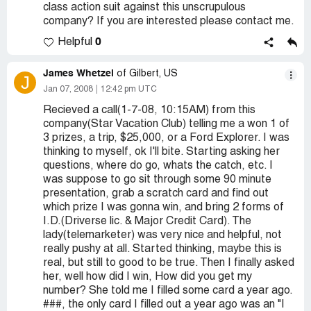
class action suit against this unscrupulous
company? If you are interested please contact me.
0
Helpful
James Whetzel
of Gilbert, US
J
Jan 07, 2008
12:42 pm UTC
Recieved a call(1-7-08, 10:15AM) from this
company(Star Vacation Club) telling me a won 1 of
3 prizes, a trip, $25,000, or a Ford Explorer. I was
thinking to myself, ok I'll bite. Starting asking her
questions, where do go, whats the catch, etc. I
was suppose to go sit through some 90 minute
presentation, grab a scratch card and find out
which prize I was gonna win, and bring 2 forms of
I.D.(Driverse lic. & Major Credit Card). The
lady(telemarketer) was very nice and helpful, not
really pushy at all. Started thinking, maybe this is
real, but still to good to be true. Then I finally asked
her, well how did I win, How did you get my
number? She told me I filled some card a year ago.
###, the only card I filled out a year ago was an "I