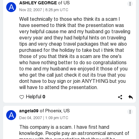
ASHLEY GEORGE
of US
A
Nov 22, 2007
8:28 pm UTC
Well technically to those who think its a scam I
have seemed to think that the presentation was
very helpful cause me and my husband go traveling
every year and they had helpful hints on traveling
tips and very cheap travel packages that we also
purchased for the holiday to take but i think that
those of you that think its a scam are the one's
who have nothing better to do so congratulations
to me and my husband we enjoyed it those of you
who get the call just check it out its true that you
dont have to buy sign or join ANYTHING but you
will have to attend the presentation.
0
Helpful
angela09
of Phoenix, US
A
Dec 04, 2007
1:09 pm UTC
This company is a scam. I have first hand
knowledge. People pay an astronomical amount of