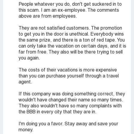
People whatever you do, don't get suckered in to
this scam. I am an ex-employee. The comments
above are from employees.
They are not satisfied customers. The promotion
to get you in the door is unethical. Everybody wins
the same prize, and there is a ton of red tape. You
can only take the vacation on certain days, and it is
far from free. They also will be there trying to sell
you again.
The costs of their vacations is more expensive
than you can purchase yourself through a travel
agent.
If this company was doing something correct, they
wouldn't have changed their name so many times.
They also wouldn't have so many complaints with
the BBB in every city that they are in.
I'm doing you a favor. Stay away and save your
money.