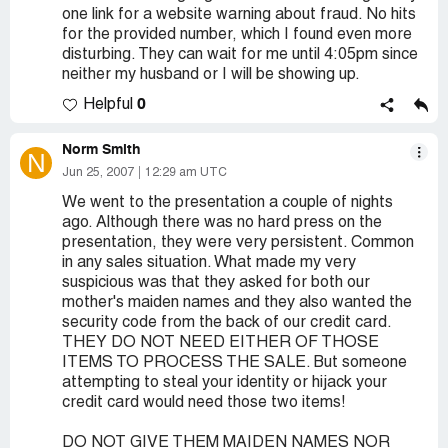
one link for a website warning about fraud. No hits
for the provided number, which I found even more
disturbing. They can wait for me until 4:05pm since
neither my husband or I will be showing up.
0
Helpful
Norm Smith
N
Jun 25, 2007
12:29 am UTC
We went to the presentation a couple of nights
ago. Although there was no hard press on the
presentation, they were very persistent. Common
in any sales situation. What made my very
suspicious was that they asked for both our
mother's maiden names and they also wanted the
security code from the back of our credit card.
THEY DO NOT NEED EITHER OF THOSE
ITEMS TO PROCESS THE SALE. But someone
attempting to steal your identity or hijack your
credit card would need those two items!
DO NOT GIVE THEM MAIDEN NAMES NOR