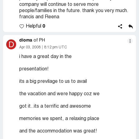
company will continue to serve more
people/families in the future. thank you very much.
francis and Reena
0
Helpful
dioma
of PH
D
Apr 03, 2008
8:12 pm UTC
i have a great day in the
presentation!
its a big previlage to us to avail
the vacation and were happy coz we
got it..its a terrific and awesome
memories we spent, a relaxing place
and the accommodation was great!