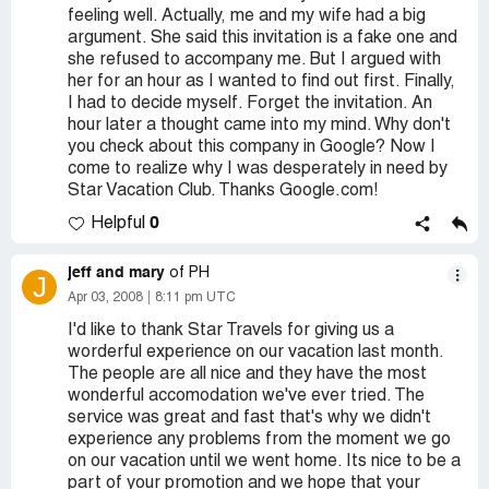
feeling well. Actually, me and my wife had a big
argument. She said this invitation is a fake one and
she refused to accompany me. But I argued with
her for an hour as I wanted to find out first. Finally,
I had to decide myself. Forget the invitation. An
hour later a thought came into my mind. Why don't
you check about this company in Google? Now I
come to realize why I was desperately in need by
Star Vacation Club. Thanks Google.com!
0
Helpful
jeff and mary
of PH
J
Apr 03, 2008
8:11 pm UTC
I'd like to thank Star Travels for giving us a
worderful experience on our vacation last month.
The people are all nice and they have the most
wonderful accomodation we've ever tried. The
service was great and fast that's why we didn't
experience any problems from the moment we go
on our vacation until we went home. Its nice to be a
part of your promotion and we hope that your