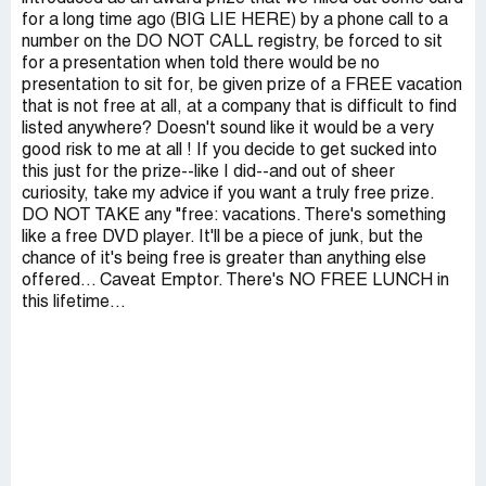
for a long time ago (BIG LIE HERE) by a phone call to a
number on the DO NOT CALL registry, be forced to sit
for a presentation when told there would be no
presentation to sit for, be given prize of a FREE vacation
that is not free at all, at a company that is difficult to find
listed anywhere? Doesn't sound like it would be a very
good risk to me at all ! If you decide to get sucked into
this just for the prize--like I did--and out of sheer
curiosity, take my advice if you want a truly free prize.
DO NOT TAKE any "free: vacations. There's something
like a free DVD player. It'll be a piece of junk, but the
chance of it's being free is greater than anything else
offered... Caveat Emptor. There's NO FREE LUNCH in
this lifetime...