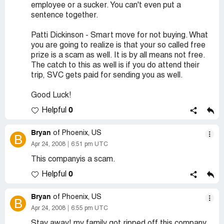
employee or a sucker. You can't even put a
sentence together.
Patti Dickinson - Smart move for not buying. What
you are going to realize is that your so called free
prize is a scam as well. It is by all means not free.
The catch to this as well is if you do attend their
trip, SVC gets paid for sending you as well.
Good Luck!
0
Helpful
Bryan
of Phoenix, US
B
Apr 24, 2008
6:51 pm UTC
This companyis a scam.
0
Helpful
Bryan
of Phoenix, US
B
Apr 24, 2008
6:55 pm UTC
Stay away! my family got ripped off this company