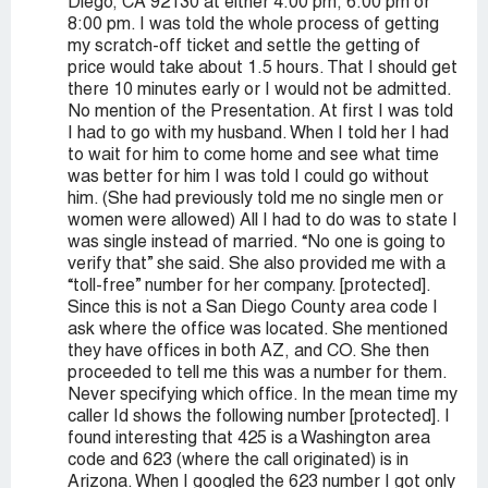
Diego, CA 92130 at either 4:00 pm, 6:00 pm or
8:00 pm. I was told the whole process of getting
my scratch-off ticket and settle the getting of
price would take about 1.5 hours. That I should get
there 10 minutes early or I would not be admitted.
No mention of the Presentation. At first I was told
I had to go with my husband. When I told her I had
to wait for him to come home and see what time
was better for him I was told I could go without
him. (She had previously told me no single men or
women were allowed) All I had to do was to state I
was single instead of married. “No one is going to
verify that” she said. She also provided me with a
“toll-free” number for her company. [protected].
Since this is not a San Diego County area code I
ask where the office was located. She mentioned
they have offices in both AZ, and CO. She then
proceeded to tell me this was a number for them.
Never specifying which office. In the mean time my
caller Id shows the following number [protected]. I
found interesting that 425 is a Washington area
code and 623 (where the call originated) is in
Arizona. When I googled the 623 number I got only