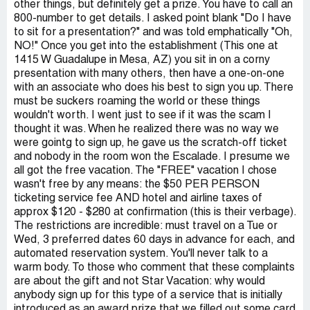
other things, but definitely get a prize. You have to call an
800-number to get details. I asked point blank "Do I have
to sit for a presentation?" and was told emphatically "Oh,
NO!" Once you get into the establishment (This one at
1415 W Guadalupe in Mesa, AZ) you sit in on a corny
presentation with many others, then have a one-on-one
with an associate who does his best to sign you up. There
must be suckers roaming the world or these things
wouldn't worth. I went just to see if it was the scam I
thought it was. When he realized there was no way we
were gointg to sign up, he gave us the scratch-off ticket
and nobody in the room won the Escalade. I presume we
all got the free vacation. The "FREE" vacation I chose
wasn't free by any means: the $50 PER PERSON
ticketing service fee AND hotel and airline taxes of
approx $120 - $280 at confirmation (this is their verbage).
The restrictions are incredible: must travel on a Tue or
Wed, 3 preferred dates 60 days in advance for each, and
automated reservation system. You'll never talk to a
warm body. To those who comment that these complaints
are about the gift and not Star Vacation: why would
anybody sign up for this type of a service that is initially
introduced as an award prize that we filled out some card