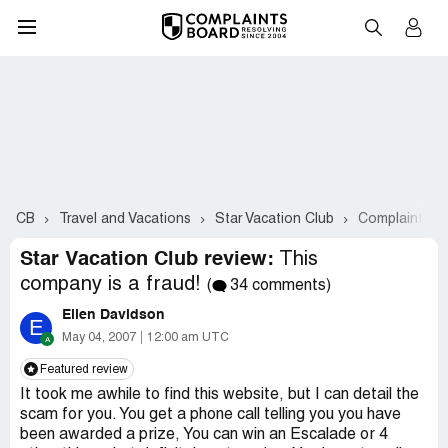
CB
Travel and Vacations
Star Vacation Club
Complaints #
Star Vacation Club review:
This
company is a fraud!
(
34 comments)
Ellen Davidson
E
May 04, 2007
12:00 am UTC
Featured review
It took me awhile to find this website, but I can detail the
scam for you. You get a phone call telling you you have
been awarded a prize, You can win an Escalade or 4