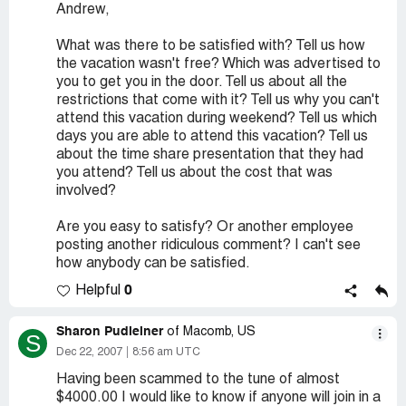
Andrew,
What was there to be satisfied with? Tell us how
the vacation wasn't free? Which was advertised to
you to get you in the door. Tell us about all the
restrictions that come with it? Tell us why you can't
attend this vacation during weekend? Tell us which
days you are able to attend this vacation? Tell us
about the time share presentation that they had
you attend? Tell us about the cost that was
involved?
Are you easy to satisfy? Or another employee
posting another ridiculous comment? I can't see
how anybody can be satisfied.
0
Helpful
Sharon Pudleiner
of Macomb, US
S
Dec 22, 2007
8:56 am UTC
Having been scammed to the tune of almost
$4000.00 I would like to know if anyone will join in a