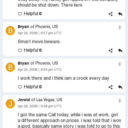
should be shut down. There liers
0
Helpful
Bryan
of Phoenix, US
B
Apr 24, 2008
6:57 pm UTC
Smart move beware.
0
Helpful
Bryan
of Phoenix, US
B
Apr 24, 2008
6:59 pm UTC
I work there and i think iam a crook every day
0
Helpful
Jerold
of Las Vegas, US
J
Apr 26, 2008
6:38 pm UTC
I got the same Call today, while i was at work, got
a different approach on prices. i was told that i won
a ipod, basically same story. i was told to go to this