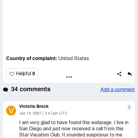
Country of complaint:
United States
0
Helpful
34 comments
Add a comment
Victoria Brock
V
Jun 19, 2007
3:47 pm UTC
I am very glad to have found this webpage. I live in
San Diego and just now received a call from this
Star Vacation Club. It sounded suspicious to me