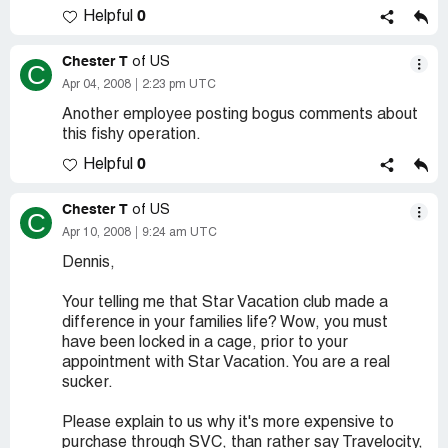
0
Helpful
Chester T
of US
C
Apr 04, 2008
2:23 pm UTC
Another employee posting bogus comments about
this fishy operation.
0
Helpful
Chester T
of US
C
Apr 10, 2008
9:24 am UTC
Dennis,
Your telling me that Star Vacation club made a
difference in your families life? Wow, you must
have been locked in a cage, prior to your
appointment with Star Vacation. You are a real
sucker.
Please explain to us why it's more expensive to
purchase through SVC, than rather say Travelocity,