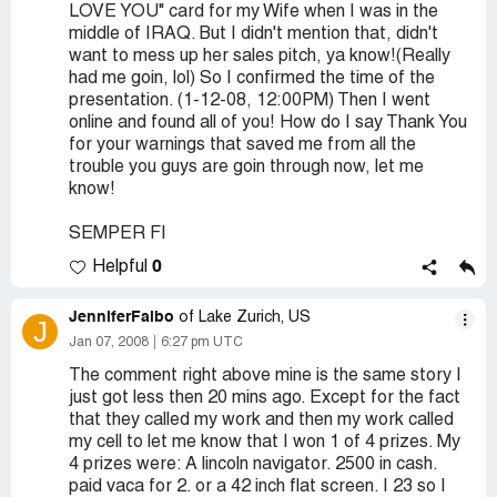
LOVE YOU" card for my Wife when I was in the
middle of IRAQ. But I didn't mention that, didn't
want to mess up her sales pitch, ya know!(Really
had me goin, lol) So I confirmed the time of the
presentation. (1-12-08, 12:00PM) Then I went
online and found all of you! How do I say Thank You
for your warnings that saved me from all the
trouble you guys are goin through now, let me
know!
SEMPER FI
0
Helpful
JenniferFalbo
of Lake Zurich, US
J
Jan 07, 2008
6:27 pm UTC
The comment right above mine is the same story I
just got less then 20 mins ago. Except for the fact
that they called my work and then my work called
my cell to let me know that I won 1 of 4 prizes. My
4 prizes were: A lincoln navigator. 2500 in cash.
paid vaca for 2. or a 42 inch flat screen. I 23 so I