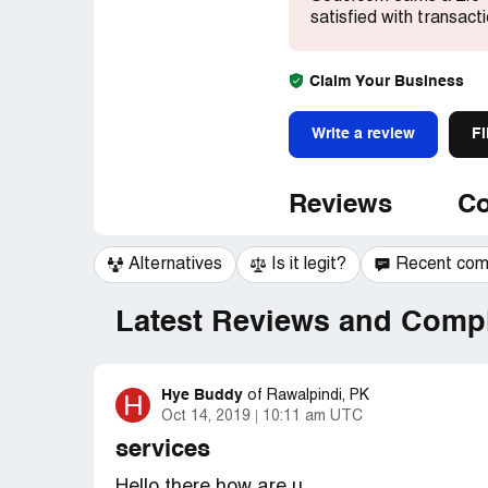
satisfied with transact
Claim Your Business
Write a review
Fi
Reviews
Co
Alternatives
Is it legit?
Recent co
Latest Reviews and Compl
Hye Buddy
H
of
Rawalpindi, PK
Oct 14, 2019
10:11 am UTC
services
Hello there how are u.