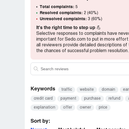
I make an other account
Total complaints:
5
Removed the DNS from my end and add m
Resolved complaints:
2 (40%)
Cleared my all verifications
Unresolved complaints:
3 (60%)
And it's been 3 days my domains haven't 
It's the right time to step up
💪
Selective responses to complaints have never l
Kindly look into this matter
important for Sedo.com to put in more effo
I will wait for ur mail
all reviewers provide detailed descriptions of 
Plz let me know wot to do
the chances of successful problem resolution.
Pictures are attached.
You can see in pics that domains are still
Regards
Keywords
traffic
website
domain
ear
Ali javaid
[protected]@hotmail.co.uk
credit card
payment
purchase
refund
[protected]@gmail.com
explanation
offer
owner
price
Sort by: