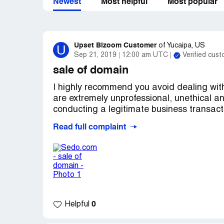
Newest
Most helpful
Most popular
Upset Bizoom Customer
U
of
Yucaipa, US
Sep 21, 2019
12:00 am UTC
Verified cus
sale of domain
I highly recommend you avoid dealing wit
are extremely unprofessional, unethical an
conducting a legitimate business transact
Read full complaint
The website was posted for sale for $500 
website failed to respond. I was the first
right after I made the offer the sales pric
three complaint emails to Sedo.com asking
owner of the domain that jacked up the pri
answered my question, they basically sai
offered the full original asking price of $
0
Helpful
owner was a counter offer of $4, 999 and 