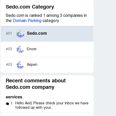
Sedo.com Category
Sedo.com is ranked 1 among 3 companies in
the
Domain Parking
category
Sedo.com
#01
#02
Enom
#03
Aspen
Recent comments about
Sedo.com company
services
Hello Avid, Please check your Inbox we have
1
followed up with your...