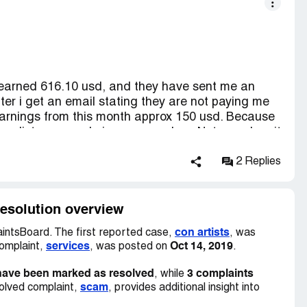
earned 616.10 usd, and they have sent me an
ater i get an email stating they are not paying me
 earnings from this month approx 150 usd. Because
 they list are google image searches. Not once has it
 are not valid. They say they want domains that
hen you get them and earn money they keep it.
2 Replies
but as soon as you earn real money the keep it. I
hey are not giving it back to the advertisers that
ERY unprofessional and untrust worthy. Use at
esolution overview
con artists
ntsBoard. The first reported case,
, was
services
Oct 14, 2019
complaint,
, was posted on
.
have been marked as resolved
3 complaints
, while
scam
olved complaint,
, provides additional insight into