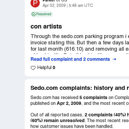
Parker
P
of
US
Apr 02, 2009
5:48 am UTC
Resolved
con artists
Through the sedo.com parking program i 
invoice stating this. But then a few days l
for last month (616.10) and removing all
of bad traffic. But all bad traffic sources
Read full complaint and 2 comments
been explained why google image searches
0
get traffic through search engines, but w
Helpful
They are fine paying out payments of $20 
asked why they can keep my earnings and t
payed them, they wont answer. They are V
Sedo.com complaints: history and r
your own risk, THEY ARE CON ARTISTS!
5 complaints
Sedo.com has received
on Complai
Apr 2, 2009
published on
, and the most recent 
2 complaints (40%) 
Out of all reported cases,
(60%) remain unresolved
. The most recent res
how customer issues have been handled.