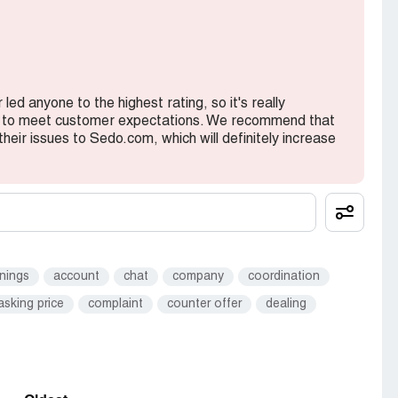
y domains again on sedo from new account
showed in my account yet.
ed anyone to the highest rating, so it's really
rt to meet customer expectations. We recommend that
their issues to Sedo.com, which will definitely increase
 pointed to sedo but not showing in my account
nings
account
chat
company
coordination
asking price
complaint
counter offer
dealing