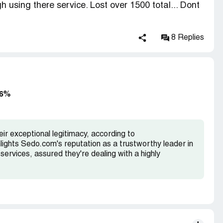
h using there service. Lost over 1500 total... Dont
them later
8 Replies
wed that it was not coming from natural type in
es but from promotional and known bad sources.
close your account, block your domains from the
king revenue.
96%
itions our parking program can only accept natural
 any paid sources such as link exchanges or
r exceptional legitimacy, according to
accepted.
hlights Sedo.com's reputation as a trustworthy leader in
services, assured they're dealing with a highly