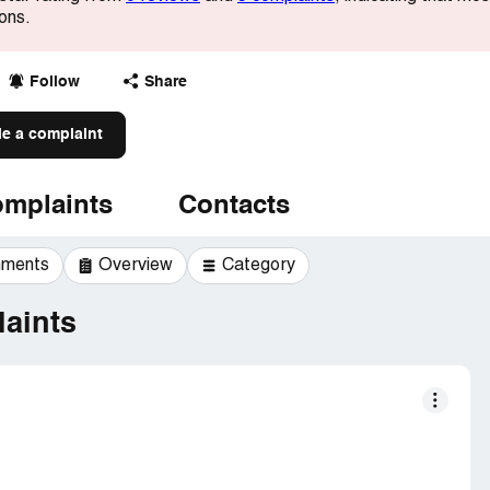
ions.
Follow
Share
le a complaint
mplaints
Contacts
mments
Overview
Category
aints