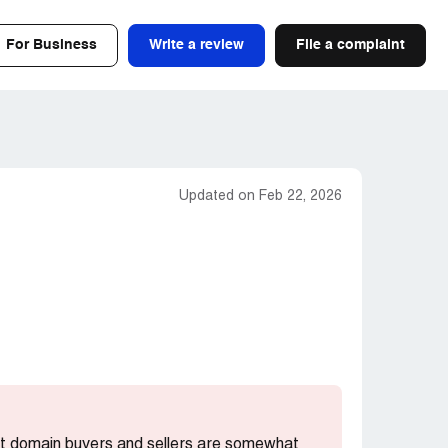
For Business
Write a review
File a complaint
Updated on Feb 22, 2026
ost domain buyers and sellers are somewhat