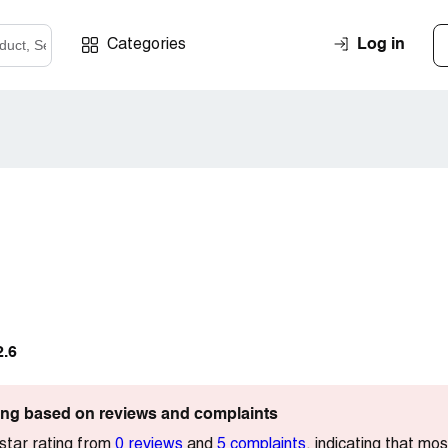
Log in
Categories
2.6
ting based on reviews and complaints
star rating from
0 reviews
and
5 complaints
, indicating that m