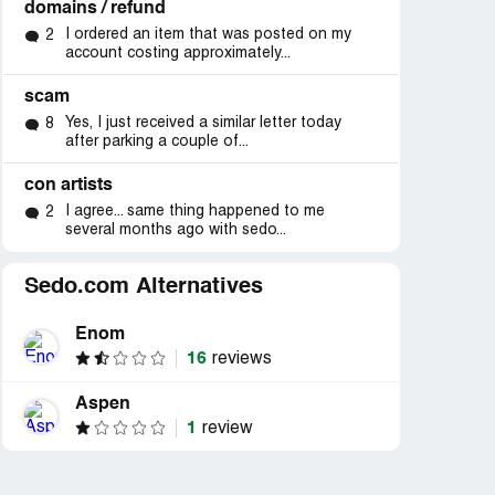
domains / refund
I ordered an item that was posted on my
2
account costing approximately...
scam
Yes, I just received a similar letter today
8
after parking a couple of...
con artists
I agree... same thing happened to me
2
several months ago with sedo...
Sedo.com Alternatives
Enom
16
reviews
Aspen
1
review