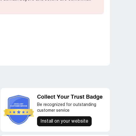
Collect Your Trust Badge
Be recognized for outstanding
customer service
Install on your website