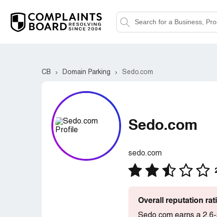
CB
Domain Parking
Sedo.com
Sedo.com
sedo.com
Overall reputation ra
Sedo.com earns a 2.6-