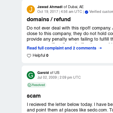
I strongly urge you to not deal with such 
Jawad Ahmadi
J
of
Dubai, AE
companies. Just find a domain name not t
Oct 19, 2017
4:56 am UTC
Verified custo
yourself a lot of juvenile, bait-and-switch 
domains / refund
I have screen shots of all of this informat
Do not ever deal with this ripoff company.
close to this company, they do not hold co
Note: This is not the Bizoom binocular co
provide any penalty when failing to fulfill t
your money illegally and will not respond 
Read full complaint and 2 comments
coordination. You will receive emails fro
0
and then 6 days after inquiring they will 
Helpful
day and on Day 7 they will admit this was
Going to their live chat there is this guy
Garold
G
of
US
within the next day but upon 2 inquiries 
Jul 02, 2009
2:09 pm UTC
being about the refund, I never heard fro
Resolved
Please never ever get near to these peop
scam
information on their website. If you really 
I recieved the letter below today. I hav
ultimate protection.
and point them at places like sedo.com. 