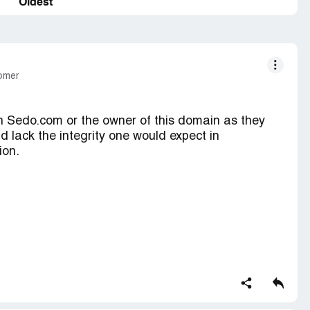
Oldest
tomer
h Sedo.com or the owner of this domain as they
d lack the integrity one would expect in
ion.
and I made a fair offer and the owner of the
 person to even make an offer on their domain and
e magically jumped to $5, 000. I sent no less than
 for an explanation and if it was them or the
ce ten-fold of the original asking price. Sedo never
d the owner could do whatever they wanted. I then
500 and the childish response I received from the
then they increased the asking price to $10, 000.