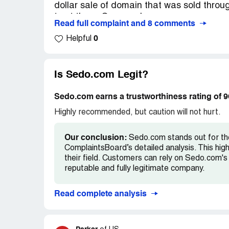
dollar sale of domain that was sold throug
Mark my words, you will be screaming for 
trust these Germans!
Read full complaint and 8 comments
Hello Jason,
0
Helpful
A detailed examination of your traffic sho
and search engine query generated sourc
Is Sedo.com Legit?
Because of this we have no choice but to 
marketplace and withhold your unpaid par
Sedo.com earns a trustworthiness rating of 
Highly recommended, but caution will not hurt.
As outlined in our parking terms and cond
traffic. Redirected traffic or traffic from
Our conclusion:
Sedo.com stands out for thei
promotional services and software is not 
ComplaintsBoard’s detailed analysis. This hig
their field. Customers can rely on Sedo.com's 
reputable and fully legitimate company.
Read complete analysis