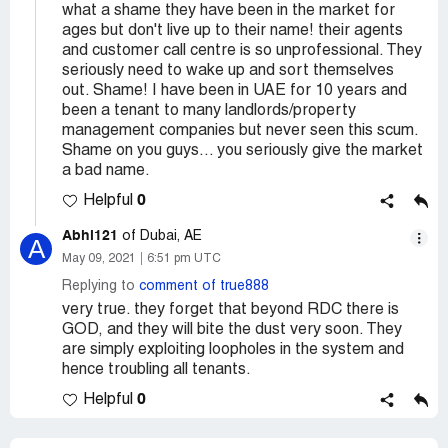
what a shame they have been in the market for
ages but don't live up to their name! their agents
and customer call centre is so unprofessional. They
seriously need to wake up and sort themselves
out. Shame! I have been in UAE for 10 years and
been a tenant to many landlords/property
management companies but never seen this scum.
Shame on you guys... you seriously give the market
a bad name.
0
Helpful
Abhi121
of Dubai, AE
A
May 09, 2021
6:51 pm UTC
Replying to
comment of true888
very true. they forget that beyond RDC there is
GOD, and they will bite the dust very soon. They
are simply exploiting loopholes in the system and
hence troubling all tenants.
0
Helpful