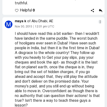
truthful.
0
Helpful
maya k
of Abu Dhabi, AE
M
Nov 30, 2015
12:01 pm UTC
I should have read this a bit earlier- then I wouldn't
have landed in the same puddle. The worst bunch
of hooligans ever seen in Dubai! Have seen such
people in India, but then it is the first time in Dubai!
A disgrace to the whole country! They follow up
with you heavily to Get your pay slips, pay your
cheques and book the apt- as though it is the last
flat on planet earth, once the cheque is in, they
bring out the set of hidden charges, if you go
ahead and accept that, they still play the attitude
and don't deliver on the promised date. Your
money's paid, and you still end up without being
able to move in. Overconfident as though there is
no authority that can question their actions! Is that
true? Isn't there a way to teach these guys a
lesson?