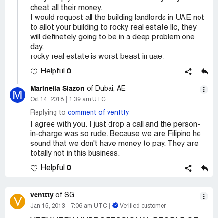
cheat all their money.
I would request all the building landlords in UAE not
to allot your building to rocky real estate llc, they
will definetely going to be in a deep problem one
day.
rocky real estate is worst beast in uae.
0
Helpful
Marinella Siazon
of Dubai, AE
M
Oct 14, 2018
1:39 am UTC
Replying to
comment of venttty
I agree with you. I just drop a call and the person-
in-charge was so rude. Because we are Filipino he
sound that we don't have money to pay. They are
totally not in this business.
0
Helpful
venttty
of SG
V
Jan 15, 2013
7:06 am UTC
Verified customer