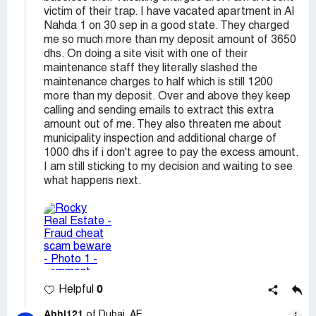
victim of their trap. I have vacated apartment in Al
Nahda 1 on 30 sep in a good state. They charged
me so much more than my deposit amount of 3650
dhs. On doing a site visit with one of their
maintenance staff they literally slashed the
maintenance charges to half which is still 1200
more than my deposit. Over and above they keep
calling and sending emails to extract this extra
amount out of me. They also threaten me about
municipality inspection and additional charge of
1000 dhs if i don't agree to pay the excess amount.
I am still sticking to my decision and waiting to see
what happens next.
0
Helpful
Abhi121
of Dubai, AE