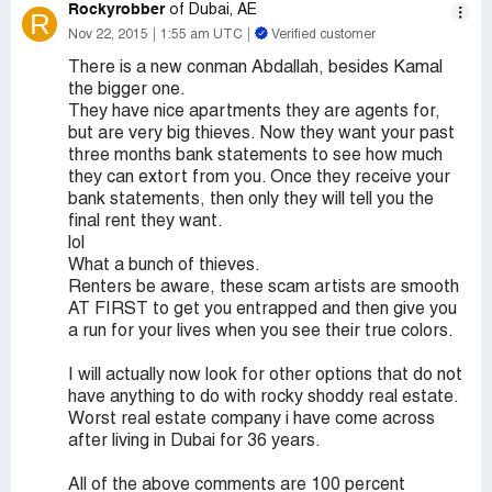
Rockyrobber
of Dubai, AE
R
Nov 22, 2015
1:55 am UTC
Verified customer
There is a new conman Abdallah, besides Kamal
the bigger one.
They have nice apartments they are agents for,
but are very big thieves. Now they want your past
three months bank statements to see how much
they can extort from you. Once they receive your
bank statements, then only they will tell you the
final rent they want.
lol
What a bunch of thieves.
Renters be aware, these scam artists are smooth
AT FIRST to get you entrapped and then give you
a run for your lives when you see their true colors.
I will actually now look for other options that do not
have anything to do with rocky shoddy real estate.
Worst real estate company i have come across
after living in Dubai for 36 years.
All of the above comments are 100 percent