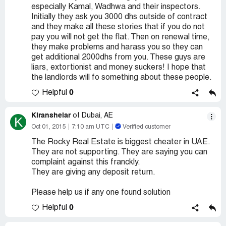
especially Kamal, Wadhwa and their inspectors.
Initially they ask you 3000 dhs outside of contract
and they make all these stories that if you do not
pay you will not get the flat. Then on renewal time,
they make problems and harass you so they can
get additional 2000dhs from you. These guys are
liars, extortionist and money suckers! I hope that
the landlords will fo something about these people.
0
Helpful
Kiranshelar
of Dubai, AE
K
Oct 01, 2015
7:10 am UTC
Verified customer
The Rocky Real Estate is biggest cheater in UAE.
They are not supporting. They are saying you can
complaint against this franckly.
They are giving any deposit return.
Please help us if any one found solution
0
Helpful