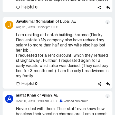
0
Helpful
Jayakumar Somarajan
of Dubai, AE
J
Aug 31, 2020
12:22 pm UTC
I am residing at Lootah building- karama (Rocky
Real estate ) My company also have reduced my
salary to more than half and my wife also has lost
her job .
I requested for a rent discount, which they refused
straightaway . Further, I requested again for a
early vacate which also was denied. (They said pay
fine for 3-month rent ). I am the only breadwinner in
my family.
0
Helpful
arafat Khan
of Ajman, AE
A
Dec 10, 2020
1:30 am UTC
Verified customer
Never deal with them. Their staff even know how
baseless their vacating charges are. I am a recent