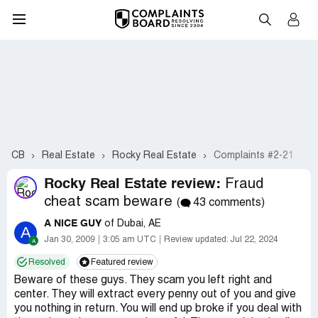
CB
Real Estate
Rocky Real Estate
Complaints #2-21
Rocky Real Estate review:
Fraud
cheat scam beware
(
43 comments)
A NICE GUY
of Dubai, AE
A
Jan 30, 2009
3:05 am UTC
Review updated:
Jul 22, 2024
Resolved
Featured review
Beware of these guys. They scam you left right and
center. They will extract every penny out of you and give
you nothing in return. You will end up broke if you deal with