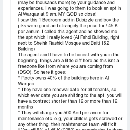
(may be thousands more) by your guidance and
experiences. I was going to them to book an apt in
Al Warqaa at 9 am. MY GOD so close!
I saw this 1 Bedroom add in Dubizzle and boy the
piks were good and strangely the price too! 45 K
per annum. I called this agent and he showed me
the apt which I really loved (Al Fahdi Building, right
next to Sheihk Rashidi Mosque and Baiti 1&2
Building)
The agent said I have to be honest with you in the
beginning, things are a little diff here as this isnt a
freezone like from where you are coming from
(DSO). So here it goes:
* Rocky owns 40% of the buildings here in Al
Warqaa
* They have one renewal date for all tenants, so
which ever date you are shifting to the apt, you will
have a contract shorter than 12 or more than 12
months
* They will charge you 500 Aed per anum for
maintenance etc. e.g, your chillers gets screwed or
any other thing, their maintenance team will fix it