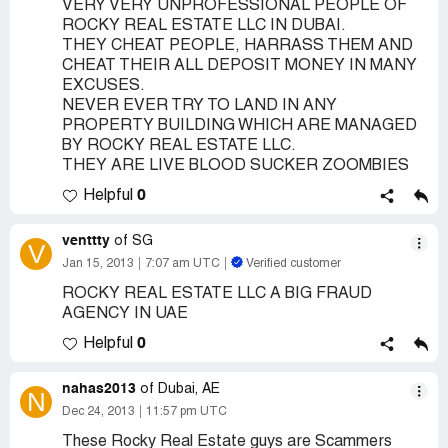
VERY VERY UNPROFESSIONAL PEOPLE OF
ROCKY REAL ESTATE LLC IN DUBAI.
THEY CHEAT PEOPLE, HARRASS THEM AND
CHEAT THEIR ALL DEPOSIT MONEY IN MANY
EXCUSES.
NEVER EVER TRY TO LAND IN ANY
PROPERTY BUILDING WHICH ARE MANAGED
BY ROCKY REAL ESTATE LLC.
THEY ARE LIVE BLOOD SUCKER ZOOMBIES
0
Helpful
venttty
of SG
V
Jan 15, 2013
7:07 am UTC
Verified customer
ROCKY REAL ESTATE LLC A BIG FRAUD
AGENCY IN UAE
0
Helpful
nahas2013
of Dubai, AE
N
Dec 24, 2013
11:57 pm UTC
These Rocky Real Estate guys are Scammers