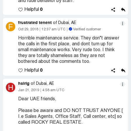
and rude behavior by staff.
0
Helpful
frustrated tenent
of Dubai, AE
F
Oct 29, 2018
12:37 am UTC
Verified customer
Horrible maintenance service. They don"t answer
the calls in the first place, and dont turn up for
small maintenance works. Very rude too. I think
they are totally shameless as they are not
bothered about the comments too.
0
Helpful
hsirig
of Dubai, AE
H
Jan 21, 2019
4:58 am UTC
Dear UAE friends,
Please be aware and DO NOT TRUST ANYONE [
I.e Sales Agents, Office Staff, Call center, etc] so
called ROCKY REAL ESTATE.