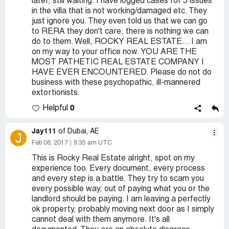
later, still waiting. I have logged cases for 5 issues
in the villa that is not working/damaged etc. They
just ignore you. They even told us that we can go
to RERA they don't care, there is nothing we can
do to them. Well, ROCKY REAL ESTATE... I am
on my way to your office now. YOU ARE THE
MOST PATHETIC REAL ESTATE COMPANY I
HAVE EVER ENCOUNTERED. Please do not do
business with these psychopathic, ill-mannered
extortionists.
0
Helpful
Jay111
of Dubai, AE
J
Feb 06, 2017
9:35 am UTC
This is Rocky Real Estate alright, spot on my
experience too. Every document, every process
and every step is a battle. They try to scam you
every possible way, out of paying what you or the
landlord should be paying. I am leaving a perfectly
ok property, probably moving next door as I simply
cannot deal with them anymore. It's all