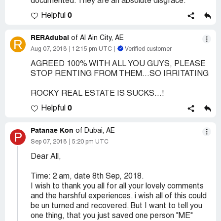
documented. They are an absolute disgrace.
0
Helpful
RERAdubai
of Al Ain City, AE
R
Aug 07, 2018
12:15 pm UTC
Verified customer
AGREED 100% WITH ALL YOU GUYS, PLEASE
STOP RENTING FROM THEM...SO IRRITATING
ROCKY REAL ESTATE IS SUCKS...!
0
Helpful
Patanae Kon
of Dubai, AE
P
Sep 07, 2018
5:20 pm UTC
Dear All,
Time: 2 am, date 8th Sep, 2018.
I wish to thank you all for all your lovely comments
and the harshful experiences. i wish all of this could
be un turned and recovered. But I want to tell you
one thing, that you just saved one person "ME"