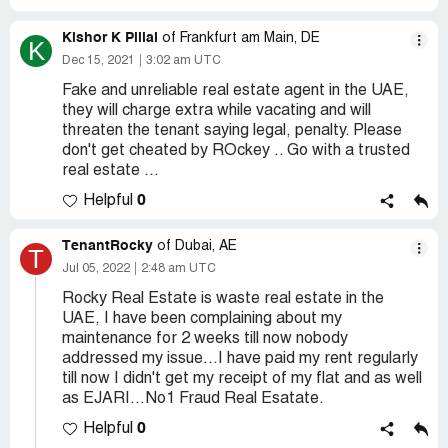
Kishor K Pillai
of Frankfurt am Main, DE
K
Dec 15, 2021
3:02 am UTC
Fake and unreliable real estate agent in the UAE,
they will charge extra while vacating and will
threaten the tenant saying legal, penalty. Please
don't get cheated by ROckey .. Go with a trusted
real estate ...
0
Helpful
TenantRocky
of Dubai, AE
T
Jul 05, 2022
2:48 am UTC
Rocky Real Estate is waste real estate in the
UAE, I have been complaining about my
maintenance for 2 weeks till now nobody
addressed my issue...I have paid my rent regularly
till now I didn't get my receipt of my flat and as well
as EJARI...No1 Fraud Real Esatate.
0
Helpful