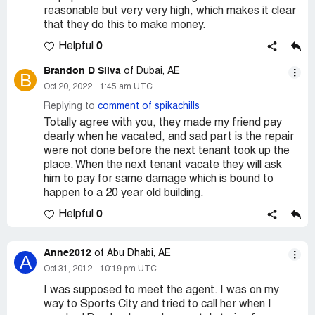
reasonable but very very high, which makes it clear
that they do this to make money.
0
Helpful
Brandon D Silva
of Dubai, AE
B
Oct 20, 2022
1:45 am UTC
Replying to
comment of spikachills
Totally agree with you, they made my friend pay
dearly when he vacated, and sad part is the repair
were not done before the next tenant took up the
place. When the next tenant vacate they will ask
him to pay for same damage which is bound to
happen to a 20 year old building.
0
Helpful
Anne2012
of Abu Dhabi, AE
A
Oct 31, 2012
10:19 pm UTC
I was supposed to meet the agent. I was on my
way to Sports City and tried to call her when I