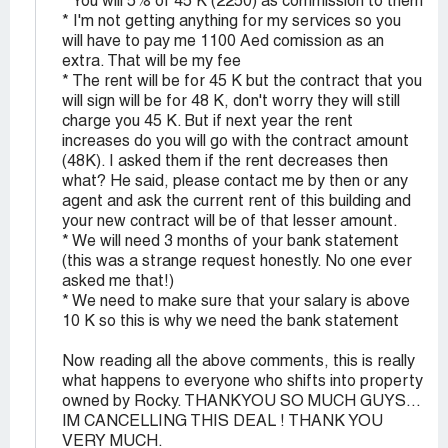
* You will 5% of 45 K (2250) as commission to them
* I'm not getting anything for my services so you
will have to pay me 1100 Aed comission as an
extra. That will be my fee
* The rent will be for 45 K but the contract that you
will sign will be for 48 K, don't worry they will still
charge you 45 K. But if next year the rent
increases do you will go with the contract amount
(48K). I asked them if the rent decreases then
what? He said, please contact me by then or any
agent and ask the current rent of this building and
your new contract will be of that lesser amount.
* We will need 3 months of your bank statement
(this was a strange request honestly. No one ever
asked me that!)
* We need to make sure that your salary is above
10 K so this is why we need the bank statement
Now reading all the above comments, this is really
what happens to everyone who shifts into property
owned by Rocky. THANKYOU SO MUCH GUYS...
IM CANCELLING THIS DEAL ! THANK YOU
VERY MUCH.