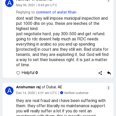
A
May 09, 2021
6:49 pm UTC
Replying to
comment of arafat Khan
dont wait they will impose municipal inspection and
put 1000 dhs on you. these are leeches of the
highest kind.
just negotiate hard, pay 300-500 and get refund.
going to rdc doesnt help much as RDC needs
everything in arabic so you end up spending
[protected] in court ans they still win. Bad state for
tenants, and they are exploiting it, but God will find
a way to set their business right. it is just a matter
of time.
0
Helpful
Anshuman raj
of Dubai, AE
A
Dec 14, 2020
4:01 am UTC
Verified customer
they are real fraud and i have been suffering with
them. they offer literally no maintenance support.
you will really suffer a lot if you do rent an