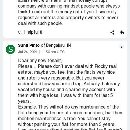
apartment with them. this is morally corrupt
company with cunning mindset people who always
think to extract the money out of you. I sincerely
request all renters and property owners to never
deal with such people.
0
Helpful
Sunil Pinto
of Bengaluru, IN
S
Jul 24, 2021
11:50 am UTC
Dear any new tenant,
Please… Please don’t ever deal with Rocky real
estate, maybe you feel that the flat is very nice
and rate is very reasonable. But you never
understand how you are in trap. Actually, I already
vacated my house and cleared my account with
them with huge loss, I was with them for last 5
years.
Example: They will not do any maintenance of the
flat during your tenure of accommodation, but they
mention maintenance is free. You cannot stay
without painting your flat for more than 3 years.