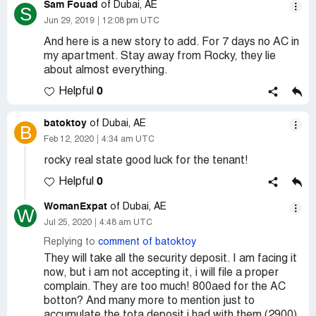
Sam Fouad
of Dubai, AE
S
Jun 29, 2019
12:08 pm UTC
And here is a new story to add. For 7 days no AC in
my apartment. Stay away from Rocky, they lie
about almost everything.
0
Helpful
batoktoy
of Dubai, AE
B
Feb 12, 2020
4:34 am UTC
rocky real state good luck for the tenant!
0
Helpful
WomanExpat
of Dubai, AE
W
Jul 25, 2020
4:48 am UTC
Replying to
comment of batoktoy
They will take all the security deposit. I am facing it
now, but i am not accepting it, i will file a proper
complain. They are too much! 800aed for the AC
botton? And many more to mention just to
accumulate the tota deposit i had with them (2900)