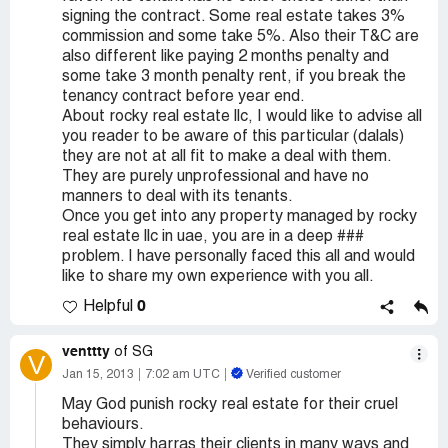
signing the contract. Some real estate takes 3%
commission and some take 5%. Also their T&C are
also different like paying 2 months penalty and
some take 3 month penalty rent, if you break the
tenancy contract before year end.
About rocky real estate llc, I would like to advise all
you reader to be aware of this particular (dalals)
they are not at all fit to make a deal with them.
They are purely unprofessional and have no
manners to deal with its tenants.
Once you get into any property managed by rocky
real estate llc in uae, you are in a deep ###
problem. I have personally faced this all and would
like to share my own experience with you all.
0
Helpful
venttty
of SG
V
Jan 15, 2013
7:02 am UTC
Verified customer
May God punish rocky real estate for their cruel
behaviours.
They simply harras their clients in many ways and