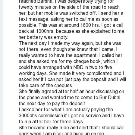
reached Barsha. I was desperately trying for
twenty minutes on the side of the road to reach
her, but her mobile was switched off. I send her a
text message, asking her to call me as soon as
possible. This was at around 1600 hrs. I got a call
back at 1900hrs, because as she explained to me,
her battery was empty.
The next day I made my way again, but she was
not there, even though she knew that I came. I
really wanted to have the apartment. I called her
and she asked me for my cheque book, which I
could have arranged with NBD in two to five
working days. She made it very complicated and I
asked her if I can not just pay the deposit and I will
take care of the cheques.
She finally agreed after half an hour discussing on
the phone and wanted me to come to Bur Dubai
the next day to pay the deposit.
I asked her for what I am actually paying the
3000dhs commission if I get no service and I have
to run after her for three days.
She became really rude and said that I should call
back when I am nicer and hung up on me.