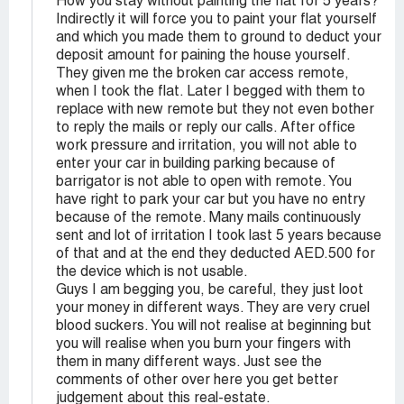
How you stay without painting the flat for 5 years?
Indirectly it will force you to paint your flat yourself
and which you made them to ground to deduct your
deposit amount for paining the house yourself.
They given me the broken car access remote,
when I took the flat. Later I begged with them to
replace with new remote but they not even bother
to reply the mails or reply our calls. After office
work pressure and irritation, you will not able to
enter your car in building parking because of
barrigator is not able to open with remote. You
have right to park your car but you have no entry
because of the remote. Many mails continuously
sent and lot of irritation I took last 5 years because
of that and at the end they deducted AED.500 for
the device which is not usable.
Guys I am begging you, be careful, they just loot
your money in different ways. They are very cruel
blood suckers. You will not realise at beginning but
you will realise when you burn your fingers with
them in many different ways. Just see the
comments of other over here you get better
judgement about this real-estate.