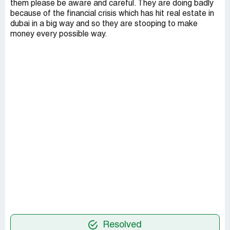
them please be aware and careful. They are doing badly
because of the financial crisis which has hit real estate in
dubai in a big way and so they are stooping to make
money every possible way.
Resolved