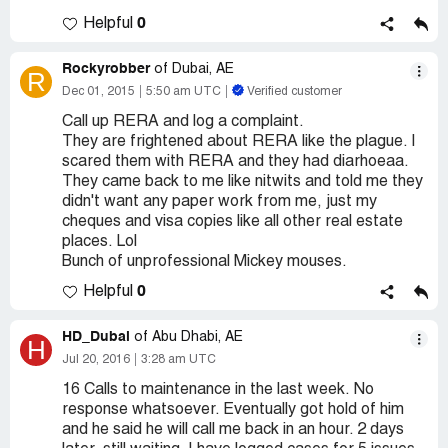
0
Helpful
Rockyrobber
of Dubai, AE
R
Dec 01, 2015
5:50 am UTC
Verified customer
Call up RERA and log a complaint.
They are frightened about RERA like the plague. I
scared them with RERA and they had diarhoeaa.
They came back to me like nitwits and told me they
didn't want any paper work from me, just my
cheques and visa copies like all other real estate
places. Lol
Bunch of unprofessional Mickey mouses.
0
Helpful
HD_Dubai
of Abu Dhabi, AE
H
Jul 20, 2016
3:28 am UTC
16 Calls to maintenance in the last week. No
response whatsoever. Eventually got hold of him
and he said he will call me back in an hour. 2 days