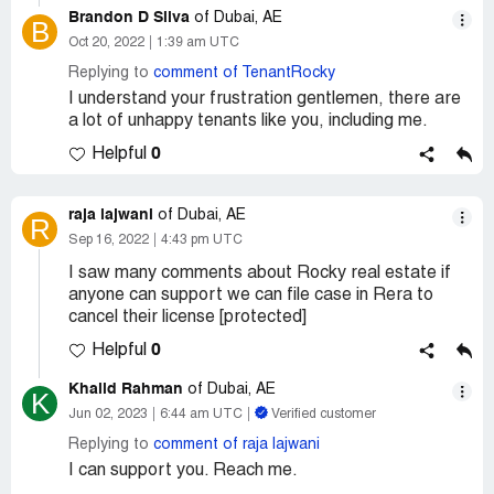
Brandon D Silva
of Dubai, AE
B
Oct 20, 2022
1:39 am UTC
Replying to
comment of TenantRocky
I understand your frustration gentlemen, there are
a lot of unhappy tenants like you, including me.
0
Helpful
raja lajwani
of Dubai, AE
R
Sep 16, 2022
4:43 pm UTC
I saw many comments about Rocky real estate if
anyone can support we can file case in Rera to
cancel their license [protected]
0
Helpful
Khalid Rahman
of Dubai, AE
K
Jun 02, 2023
6:44 am UTC
Verified customer
Replying to
comment of raja lajwani
I can support you. Reach me.