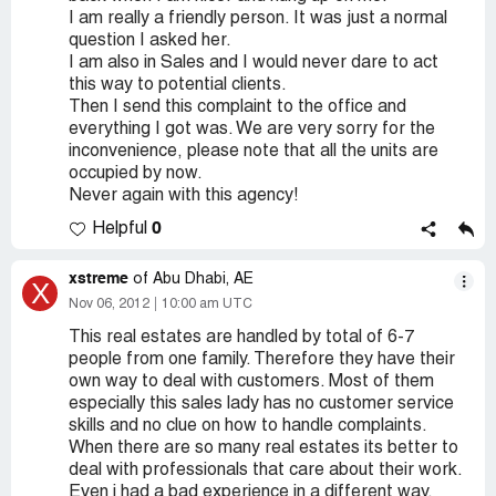
I am really a friendly person. It was just a normal
question I asked her.
I am also in Sales and I would never dare to act
this way to potential clients.
Then I send this complaint to the office and
everything I got was. We are very sorry for the
inconvenience, please note that all the units are
occupied by now.
Never again with this agency!
0
Helpful
xstreme
of Abu Dhabi, AE
X
Nov 06, 2012
10:00 am UTC
This real estates are handled by total of 6-7
people from one family. Therefore they have their
own way to deal with customers. Most of them
especially this sales lady has no customer service
skills and no clue on how to handle complaints.
When there are so many real estates its better to
deal with professionals that care about their work.
Even i had a bad experience in a different way.