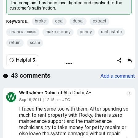
The complaint has been investigated and resolved to the
customer’s satisfaction.
Keywords:
broke
deal
dubai
extract
financial crisis
make money
penny
real estate
return
scam
5
Helpful
43 comments
Add a comment
Well wisher Dubai
of Abu Dhabi, AE
W
Sep 19, 2011
12:15 pm UTC
I faced the same too with them. After spending so
much to rent property with Rocky, there is zero
maintenance support and the maintenance
technicians try to take money for petty repairs or
else leave the system damaged without repair.