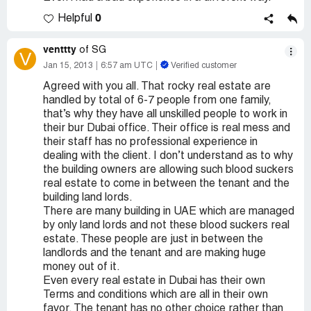
0
Helpful
venttty
of SG
V
Jan 15, 2013
6:57 am UTC
Verified customer
Agreed with you all. That rocky real estate are
handled by total of 6-7 people from one family,
that’s why they have all unskilled people to work in
their bur Dubai office. Their office is real mess and
their staff has no professional experience in
dealing with the client. I don’t understand as to why
the building owners are allowing such blood suckers
real estate to come in between the tenant and the
building land lords.
There are many building in UAE which are managed
by only land lords and not these blood suckers real
estate. These people are just in between the
landlords and the tenant and are making huge
money out of it.
Even every real estate in Dubai has their own
Terms and conditions which are all in their own
favor. The tenant has no other choice rather than