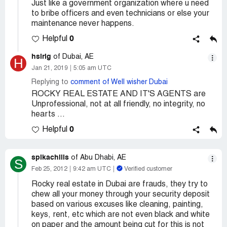
Just like a government organization where u need
to bribe officers and even technicians or else your
maintenance never happens.
0
Helpful
hsirig
of Dubai, AE
H
Jan 21, 2019
5:05 am UTC
Replying to
comment of Well wisher Dubai
ROCKY REAL ESTATE AND IT'S AGENTS are
Unprofessional, not at all friendly, no integrity, no
hearts ...
0
Helpful
spikachills
of Abu Dhabi, AE
S
Feb 25, 2012
9:42 am UTC
Verified customer
Rocky real estate in Dubai are frauds, they try to
chew all your money through your security deposit
based on various excuses like cleaning, painting,
keys, rent, etc which are not even black and white
on paper and the amount being cut for this is not