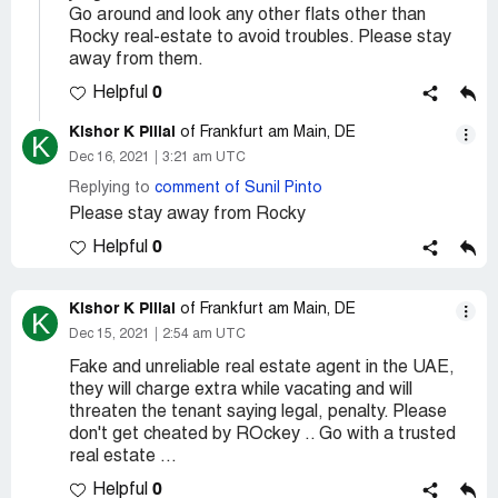
Go around and look any other flats other than
Rocky real-estate to avoid troubles. Please stay
away from them.
0
Helpful
Kishor K Pillai
of Frankfurt am Main, DE
K
Dec 16, 2021
3:21 am UTC
Replying to
comment of Sunil Pinto
Please stay away from Rocky
0
Helpful
Kishor K Pillai
of Frankfurt am Main, DE
K
Dec 15, 2021
2:54 am UTC
Fake and unreliable real estate agent in the UAE,
they will charge extra while vacating and will
threaten the tenant saying legal, penalty. Please
don't get cheated by ROckey .. Go with a trusted
real estate ...
0
Helpful