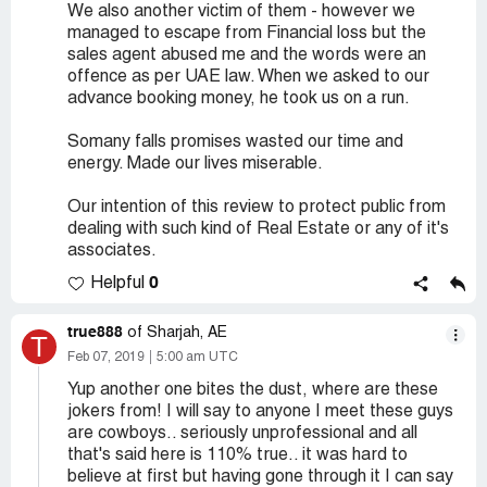
We also another victim of them - however we
managed to escape from Financial loss but the
sales agent abused me and the words were an
offence as per UAE law. When we asked to our
advance booking money, he took us on a run.
Somany falls promises wasted our time and
energy. Made our lives miserable.
Our intention of this review to protect public from
dealing with such kind of Real Estate or any of it's
associates.
0
Helpful
true888
of Sharjah, AE
T
Feb 07, 2019
5:00 am UTC
Yup another one bites the dust, where are these
jokers from! I will say to anyone I meet these guys
are cowboys.. seriously unprofessional and all
that's said here is 110% true.. it was hard to
believe at first but having gone through it I can say