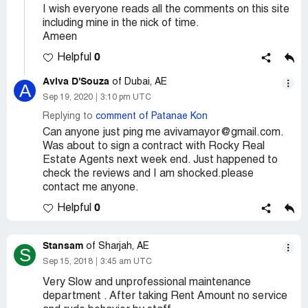
I wish everyone reads all the comments on this site
including mine in the nick of time.
Ameen
0
Helpful
Aviva D'Souza
of Dubai, AE
A
Sep 19, 2020
3:10 pm UTC
Replying to
comment of Patanae Kon
Can anyone just ping me avivamayor@gmail.com.
Was about to sign a contract with Rocky Real
Estate Agents next week end. Just happened to
check the reviews and I am shocked.please
contact me anyone.
0
Helpful
Stansam
of Sharjah, AE
S
Sep 15, 2018
3:45 am UTC
Very Slow and unprofessional maintenance
department . After taking Rent Amount no service