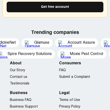
Get free account
Trending companies
dicineNet
Glamuse
Account Assure
Spire Recovery Solutions
Moxie Pest Control
About
Consumers
Our Story
FAQ
Contact us
Submit a Complaint
Testimonials
Business
Legal
Business FAQ
Terms of Use
Business Support
Privacy Policy