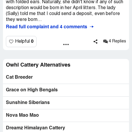
with folded ears. Naturally, she didn't know if any of such
description would be born in her April litters. The lady
(Sally) told me that I could send a deposit, even before
they were born...
Read full complaint and 4 comments
0
Helpful
4 Replies
Owhl Cattery Alternatives
Cat Breeder
Grace on High Bengals
Sunshine Siberians
Nova Mao Mao
Dreamz Himalayan Cattery