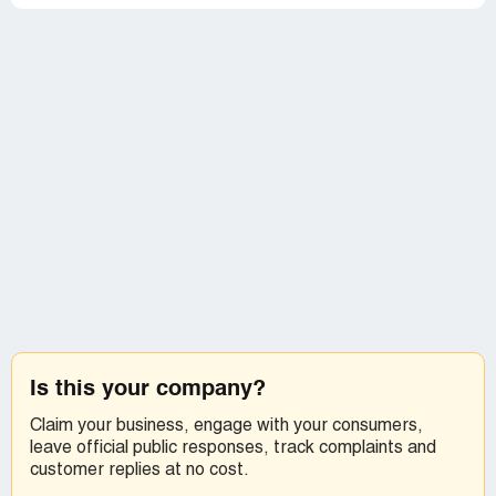
Is this your company?
Claim your business, engage with your consumers,
leave official public responses, track complaints and
customer replies at no cost.