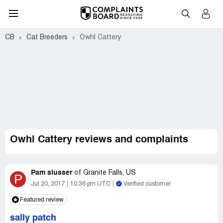
CB
Cat Breeders
Owhl Cattery
Owhl Cattery reviews and complaints
Pam slusser
of
Granite Falls, US
P
Jul 20, 2017
10:36 pm UTC
Verified customer
Featured review
sally patch