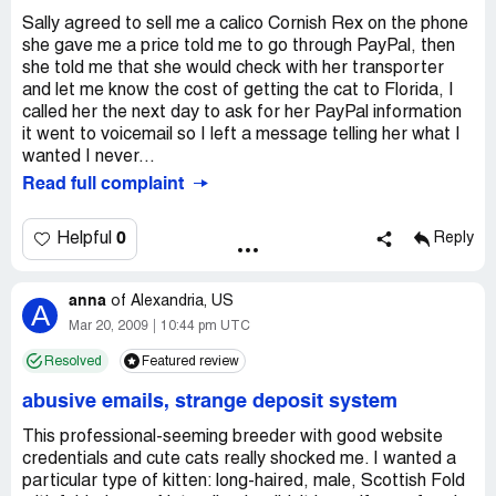
Sally agreed to sell me a calico Cornish Rex on the phone
she gave me a price told me to go through PayPal, then
she told me that she would check with her transporter
and let me know the cost of getting the cat to Florida, I
called her the next day to ask for her PayPal information
it went to voicemail so I left a message telling her what I
wanted I never...
Read full complaint
0
Helpful
Reply
anna
of
Alexandria, US
A
Mar 20, 2009
10:44 pm UTC
Resolved
Featured review
abusive emails, strange deposit system
This professional-seeming breeder with good website
credentials and cute cats really shocked me. I wanted a
particular type of kitten: long-haired, male, Scottish Fold