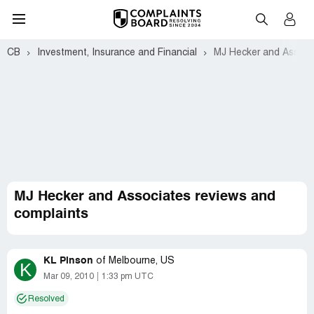
CB
Investment, Insurance and Financial
MJ Hecker and Associ
MJ Hecker and Associates reviews and
complaints
KL Pinson
of
Melbourne, US
K
Mar 09, 2010
1:33 pm UTC
Resolved