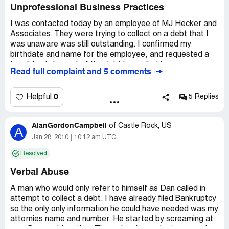
Unprofessional Business Practices
I was contacted today by an employee of MJ Hecker and
Associates. They were trying to collect on a debt that I
was unaware was still outstanding. I confirmed my
birthdate and name for the employee, and requested a
tangible statement of the debt be mailed to
Read full complaint and 5 comments
me...indicating that this must be a medical bill that slipped
through the cracks...and I would take are of the debt
immediately upon receipt of that statement. I did not
0
Helpful
5 Replies
deny that the debt was mine, nor did I refuse to pay at
any time during the conversation.
AlanGordonCampbell
of
Castle Rock, US
A
Mr. Hecker's employee, who spoke so fast that I did not
Jan 28, 2010
10:12 am UTC
catch his name, refused to send me a statement and
Resolved
demanded my banking information. I explained that I do
not give out my banking information over the phone, and
Verbal Abuse
again requested a printed statement of the debt. Mr.
Hecker's employee again refused and said "we're not a
A man who would only refer to himself as Dan called in
billing company". Then he stated that they had sent a
attempt to collect a debt. I have already filed Bankruptcy
letter to me. Since this was the first time I had ever heard
so the only only information he could have needed was my
of MF Hecker and Associates, and had never received
attornies name and number. He started by screaming at
any piece of mail from them, I requested AGAIN that