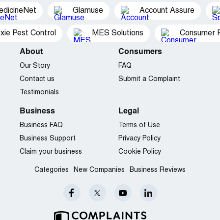
Orlando, FL
edicineNet
Glamuse
Account Assure
Company Business Name:
MJ Hecker and Associates
xie Pest Control
MES Solutions
Consumer P
Country of complaint:
United States
Address:
About
Englewood, Colorado
Consumers
Our Story
FAQ
Contact us
Submit a Complaint
Testimonials
Business
Legal
Business FAQ
Terms of Use
Business Support
Privacy Policy
Claim your business
Cookie Policy
Categories
New Companies
Business Reviews