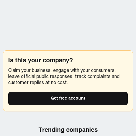
MJ Hecker and Associates is a law firm, so calling the
Collection Agency Consumer Complaints and Info line
[protected]), who were also very nice and very
professional, won't get much done as they have no
jurisdiction over MJ Heckler. The person I spoke to there
DID indicate that I was 100% in the right to not give out
my personal banking information over the phone EVER.
But if you are just feeling froggy a call to them as well
might not hurt ;-) The squeaky wheel and all that ;-)
Is this your company?
I also left a message on MJ (Marty) Hecker's voicemail,
Claim your business, engage with your consumers,
which evidently does ring at his desk [protected])
leave official public responses, track complaints and
indicating my disapproval of his employee's behavior and
customer replies at no cost.
requesting a statement of my account to be sent to me
immediately. I left my name and phone number...so we'll
see if he, or one of his flunkies, even bothers to return the
Get free account
call.
Funny, I've never had such a difficult time getting
someone to take my money.
Trending companies
KL Pinson