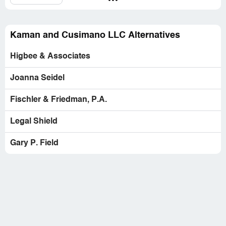
Kaman and Cusimano LLC Alternatives
Higbee & Associates
Joanna Seidel
Fischler & Friedman, P.A.
Legal Shield
Gary P. Field