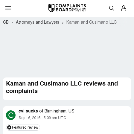
CB
Attorneys and Lawyers
Kaman and Cusimano LLC
Kaman and Cusimano LLC reviews and
complaints
cvi sucks
of
Birmingham, US
C
Sep 16, 2016
5:09 am UTC
Featured review