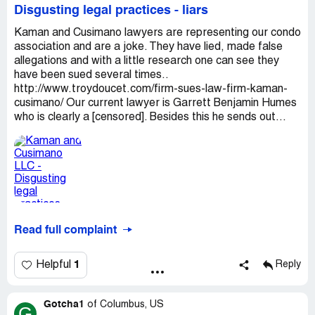
Disgusting legal practices - liars
Kaman and Cusimano lawyers are representing our condo
association and are a joke. They have lied, made false
allegations and with a little research one can see they
have been sued several times..
http://www.troydoucet.com/firm-sues-law-firm-kaman-
cusimano/ Our current lawyer is Garrett Benjamin Humes
who is clearly a [censored]. Besides this he sends out...
Read full complaint
1
Helpful
Reply
Gotcha1
of
Columbus, US
G