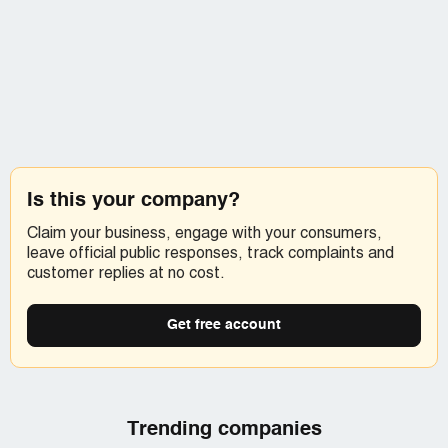
Is this your company?
Claim your business, engage with your consumers,
leave official public responses, track complaints and
customer replies at no cost.
Get free account
Trending companies