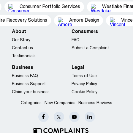
Consumer Portfolio Services
Westlake Finan
ire Recovery Solutions
Amore Design
Vince
About
Consumers
Our Story
FAQ
Contact us
Submit a Complaint
Testimonials
Business
Legal
Business FAQ
Terms of Use
Business Support
Privacy Policy
Claim your business
Cookie Policy
Categories
New Companies
Business Reviews