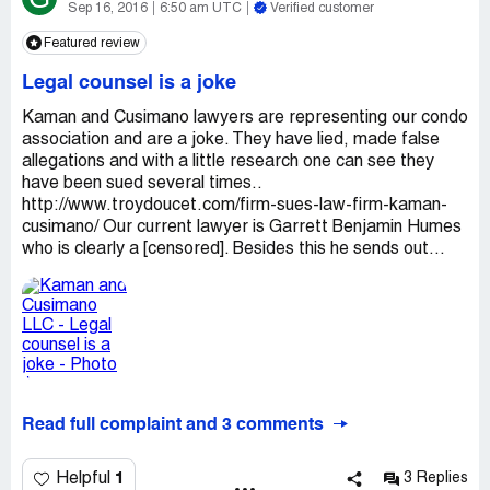
Sep 16, 2016
6:50 am UTC
Verified customer
Featured review
Legal counsel is a joke
Kaman and Cusimano lawyers are representing our condo
association and are a joke. They have lied, made false
allegations and with a little research one can see they
have been sued several times..
http://www.troydoucet.com/firm-sues-law-firm-kaman-
cusimano/ Our current lawyer is Garrett Benjamin Humes
who is clearly a [censored]. Besides this he sends out...
Read full complaint and 3 comments
1
Helpful
3 Replies