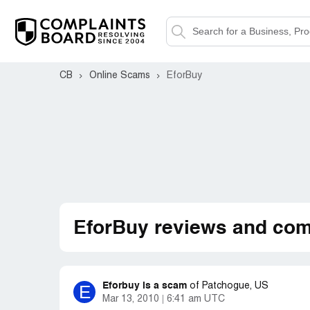
CB
Online Scams
EforBuy
EforBuy reviews and com
Eforbuy is a scam
E
of
Patchogue, US
Mar 13, 2010
6:41 am UTC