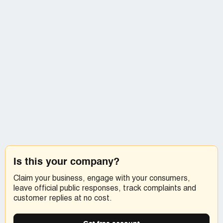
Is this your company?
Claim your business, engage with your consumers,
leave official public responses, track complaints and
customer replies at no cost.