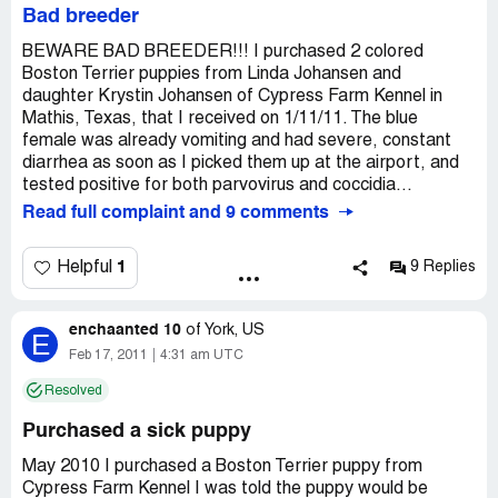
Bad breeder
BEWARE BAD BREEDER!!! I purchased 2 colored
Boston Terrier puppies from Linda Johansen and
daughter Krystin Johansen of Cypress Farm Kennel in
Mathis, Texas, that I received on 1/11/11. The blue
female was already vomiting and had severe, constant
diarrhea as soon as I picked them up at the airport, and
tested positive for both parvovirus and coccidia...
Read full complaint and 9 comments
1
Helpful
9 Replies
enchaanted 10
of
York, US
E
Feb 17, 2011
4:31 am UTC
Resolved
Purchased a sick puppy
May 2010 I purchased a Boston Terrier puppy from
Cypress Farm Kennel I was told the puppy would be