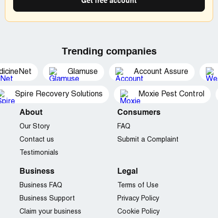
Get free account
Trending companies
dicineNet
Glamuse
Account Assure
Spire Recovery Solutions
Moxie Pest Control
About
Consumers
Our Story
FAQ
Contact us
Submit a Complaint
Testimonials
Business
Legal
Business FAQ
Terms of Use
Business Support
Privacy Policy
Claim your business
Cookie Policy