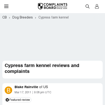
CB
Dog Breeders
Cypress farm kennel
Cypress farm kennel reviews and
complaints
Blake Rainville
of
US
B
Mar 17, 2011
9:08 pm UTC
Featured review