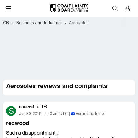
CB
Business and Industrial
Aerosoles
Aerosoles reviews and complaints
ssaeed
of
TR
S
Jun 30, 2018
4:43 am UTC
Verified customer
redwood
Such a disappointment ;