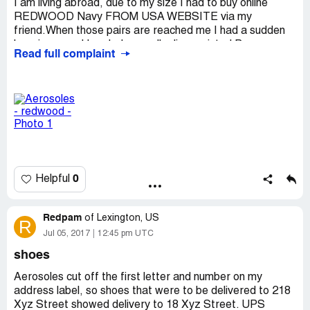
I am living abroad, due to my size I had to buy online
REDWOOD Navy FROM USA WEBSITE via my
friend.When those pairs are reached me I had a sudden
happiness and I ended up really dissapointed.Because
Read full complaint
those pair of shoes didnt look alike at all; I mean one is
wider and the window is smaller; the other is tighter and
also more enclosed.I need to find a shoemaker now And
not sure they can fix it.Thank but no thanks.Such a ...
Country of complaint:
Turkmenistan
Address:
Va
Website:
aerosoles.com
0
Helpful
Redpam
of
Lexington, US
R
Jul 05, 2017
12:45 pm UTC
shoes
Aerosoles cut off the first letter and number on my
address label, so shoes that were to be delivered to 218
Xyz Street showed delivery to 18 Xyz Street. UPS