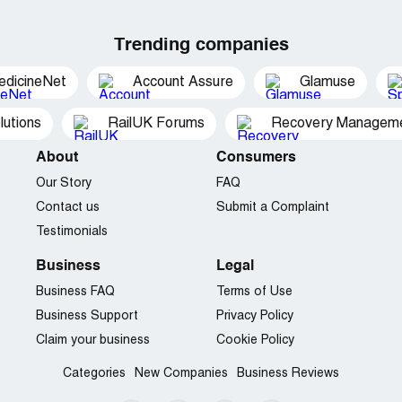
Trending companies
edicineNet
Account Assure
Glamuse
utions
RailUK Forums
Recovery Managemen
About
Consumers
Our Story
FAQ
Contact us
Submit a Complaint
Testimonials
Business
Legal
Business FAQ
Terms of Use
Business Support
Privacy Policy
Claim your business
Cookie Policy
Categories
New Companies
Business Reviews