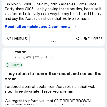
On Nov. 9, 2008, I held my fifth Aerosoles Home Shoe
Company Business Name:
Aerosoles
Party since 2005. I enjoy having these parties, because it
Country of complaint:
United States
is a fun and relatively easy way for my friends and I to try
and buy the Aerosoles shoes that we like so much.
Read full complaint and 2 comments
I hadn't had much difficulty in doing this until this year,
when I booked a party to be hosted by employees of the
Aerosoles store in the Palisades Mall in West Nyack, NY
0
Helpful
2 Replies
([protected]@aersoles.com). In short, my party sold
approximately $2, 000 worth of shoes in a 2-hour
Valerie
timespan on a Sunday afternoon, which, according to the
salesperson, David, was much more than they would
Aug 07, 2008
2:25 pm UTC
typically sell during the same timespan in the retail store.
Resolved
Even though I sent a detailed request list ahead of time,
They refuse to honor their email and cancel the
including sizes, styles, colors, etc., David and his
order.
assistant (a young woman who obviously did not want to
help customers at the party - I don't recall her name, but
I ordered a pair of boots from Aerosoles on their web
it began with an "L" and one eye appeared to be
site. Three days later I received an email:
bloodshot that day), brought sizes and styles that were
useless to many of my guests. Since most of us wear
We regret to inform you that OVERRIDE BROWN
size 9 and up, we requested large sizes to try on. Most of
LEATHER 9.5M in your recent order, confirmation