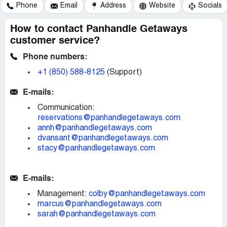
Phone
Email
Address
Website
Socials
How to contact Panhandle Getaways
customer service?
Phone numbers:
+1 (850) 588-8125
(Support)
E-mails:
Communication:
reservations@panhandlegetaways.com
annh@panhandlegetaways.com
dvansant@panhandlegetaways.com
stacy@panhandlegetaways.com
E-mails:
Management:
colby@panhandlegetaways.com
marcus@panhandlegetaways.com
sarah@panhandlegetaways.com