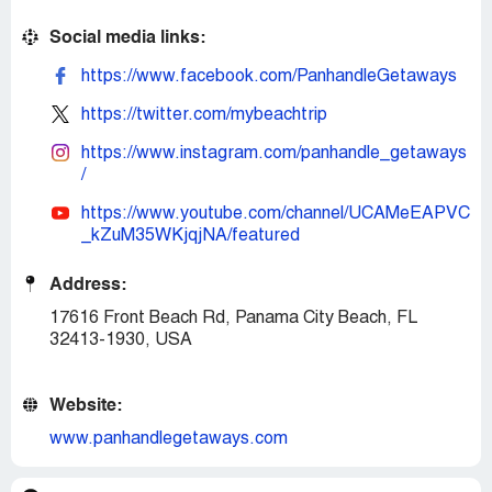
Social media links:
https://www.facebook.com/PanhandleGetaways
https://twitter.com/mybeachtrip
https://www.instagram.com/panhandle_getaways
/
https://www.youtube.com/channel/UCAMeEAPVC
_kZuM35WKjqjNA/featured
Address:
17616 Front Beach Rd, Panama City Beach, FL
32413-1930, USA
Website:
www.panhandlegetaways.com