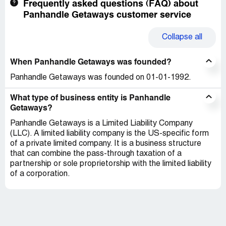
Frequently asked questions (FAQ) about
Panhandle Getaways customer service
Collapse
all
When Panhandle Getaways was founded?
Panhandle Getaways was founded on 01-01-1992.
What type of business entity is Panhandle
Getaways?
Panhandle Getaways is a Limited Liability Company
(LLC). A limited liability company is the US-specific form
of a private limited company. It is a business structure
that can combine the pass-through taxation of a
partnership or sole proprietorship with the limited liability
of a corporation.