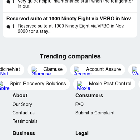
Very quick helpful maintenance staff when the refrigerator
1
in our...
Reserved suite at 1900 Ninety Eight via VRBO in Nov
Reserved suite at 1900 Ninety Eight via VRBO in Nov.
1
2020 for a stay...
Trending companies
dicineNet
Glamuse
Account Assure
Spire Recovery Solutions
Moxie Pest Control
About
Consumers
Our Story
FAQ
Contact us
Submit a Complaint
Testimonials
Business
Legal