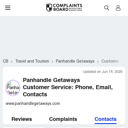
CB
Travel and Tourism
Panhandle Getaways
Customer serv
Updated on Jun 18, 2026
Panhandle Getaways
Customer Service: Phone, Email,
Contacts
www.panhandlegetaways.com
Reviews
Complaints
Contacts