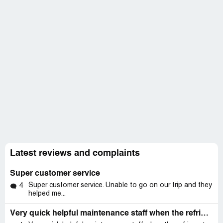
Latest reviews and complaints
Super customer service
Super customer service. Unable to go on our trip and they
4
helped me...
Very quick helpful maintenance staff when the refrigerator in our unit had a leak