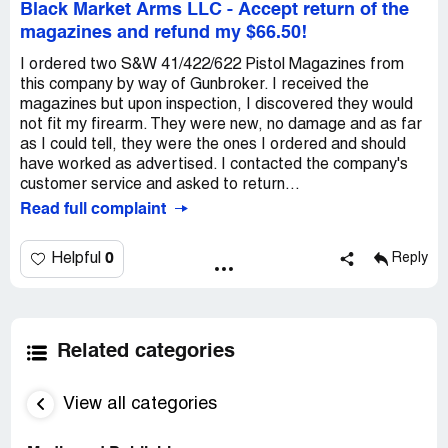
Black Market Arms LLC
-
Accept return of the
magazines and refund my $66.50!
I ordered two S&W 41/422/622 Pistol Magazines from
this company by way of Gunbroker. I received the
magazines but upon inspection, I discovered they would
not fit my firearm. They were new, no damage and as far
as I could tell, they were the ones I ordered and should
have worked as advertised. I contacted the company's
customer service and asked to return...
Read full complaint
0
Helpful
Reply
Related categories
View all categories