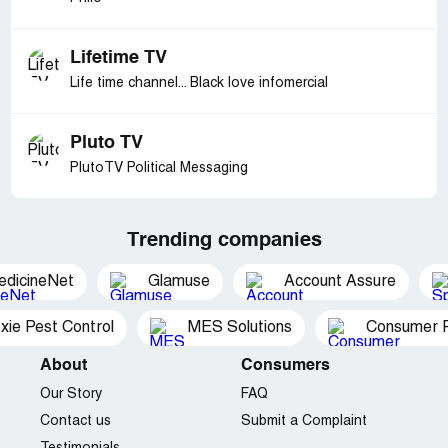
Lifetime TV
Life time channel... Black love infomercial
Pluto TV
PlutoTV Political Messaging
Trending companies
edicineNet
Glamuse
Account Assure
xie Pest Control
MES Solutions
Consumer P
About
Consumers
Our Story
FAQ
Contact us
Submit a Complaint