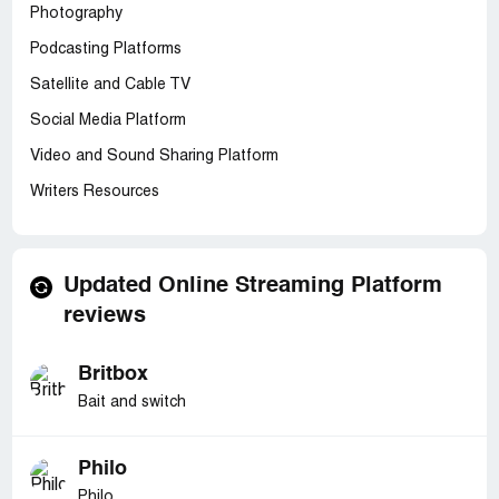
Photography
Podcasting Platforms
Satellite and Cable TV
Social Media Platform
Video and Sound Sharing Platform
Writers Resources
Updated Online Streaming Platform
reviews
Britbox
Bait and switch
Philo
Philo