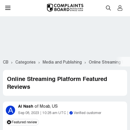
CB
Categories
Media and Publishing
Online Streaming Plat
Online Streaming Platform Featured
Reviews
Al Nash
of
Moab, US
A
Sep 08, 2023
10:28 am UTC
Verified customer
Featured review