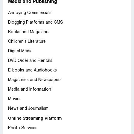
Media and Publishing
Annoying Commercials
Blogging Platforms and CMS
Books and Magazines
Children's Literature
Digital Media
DVD Order and Rentals
E-books and Audiobooks
Magazines and Newspapers
Media and Information
Movies
News and Journalism
Online Streaming Platform
Photo Services